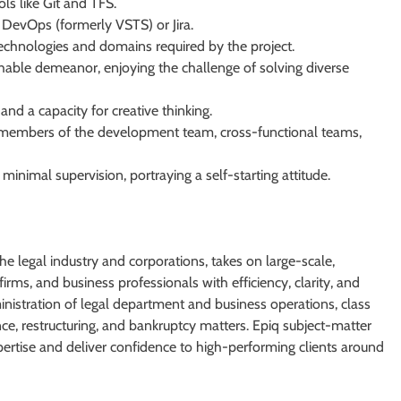
ls like Git and TFS.
e DevOps (formerly VSTS) or Jira.
echnologies and domains required by the project.
hable demeanor, enjoying the challenge of solving diverse
nd a capacity for creative thinking.
all members of the development team, cross-functional teams,
minimal supervision, portraying a self-starting attitude.
he legal industry and corporations, takes on large-scale,
irms, and business professionals with efficiency, clarity, and
inistration of legal department and business operations, class
ce, restructuring, and bankruptcy matters. Epiq subject-matter
pertise and deliver confidence to high-performing clients around