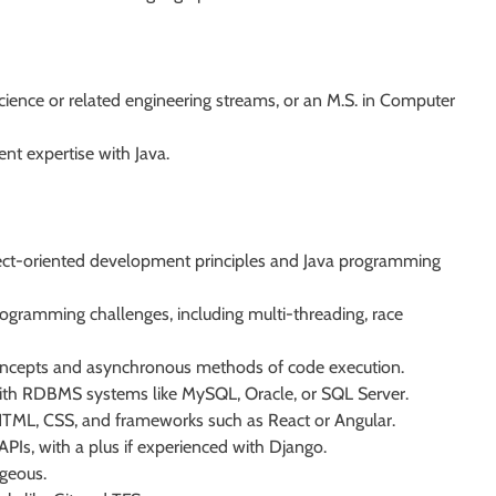
ience or related engineering streams, or an M.S. in Computer
t expertise with Java.
ect-oriented development principles and Java programming
rogramming challenges, including multi-threading, race
concepts and asynchronous methods of code execution.
th RDBMS systems like MySQL, Oracle, or SQL Server.
 HTML, CSS, and frameworks such as React or Angular.
APIs, with a plus if experienced with Django.
geous.