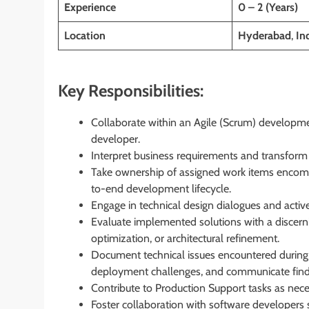
Experience
0 – 2 (Years)
Location
Hyderabad
,
In
Key Responsibilities:
Collaborate within an Agile (Scrum) developme
developer.
Interpret business requirements and transform 
Take ownership of assigned work items encompa
to-end development lifecycle.
Engage in technical design dialogues and active
Evaluate implemented solutions with a discern
optimization, or architectural refinement.
Document technical issues encountered during 
deployment challenges, and communicate find
Contribute to Production Support tasks as nec
Foster collaboration with software developers s