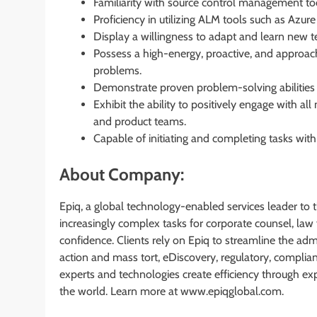
Familiarity with source control management too
Proficiency in utilizing ALM tools such as Azur
Display a willingness to adapt and learn new t
Possess a high-energy, proactive, and approac
problems.
Demonstrate proven problem-solving abilities a
Exhibit the ability to positively engage with 
and product teams.
Capable of initiating and completing tasks with 
About Company:
Epiq, a global technology-enabled services leader to t
increasingly complex tasks for corporate counsel, law f
confidence. Clients rely on Epiq to streamline the adm
action and mass tort, eDiscovery, regulatory, complian
experts and technologies create efficiency through ex
the world. Learn more at www.epiqglobal.com.