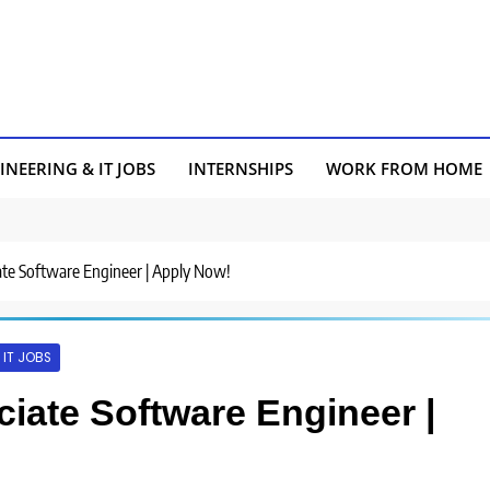
INEERING & IT JOBS
INTERNSHIPS
WORK FROM HOME
ciate Software Engineer | Apply Now!
IT JOBS
ociate Software Engineer |