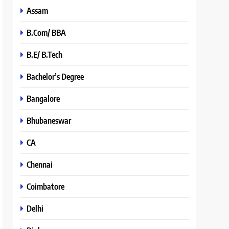
Assam
B.Com/ BBA
B.E/ B.Tech
Bachelor’s Degree
Bangalore
Bhubaneswar
CA
Chennai
Coimbatore
Delhi