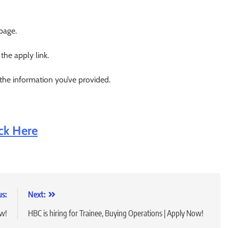
 page.
 the apply link.
 the information you’ve provided.
ick Here
us:
Next:
ow!
HBC is hiring for Trainee, Buying Operations | Apply Now!