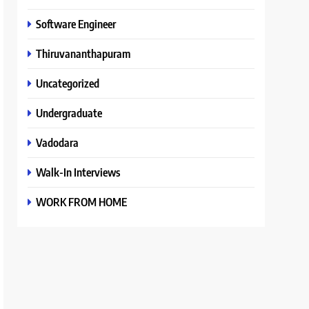
Software Engineer
Thiruvananthapuram
Uncategorized
Undergraduate
Vadodara
Walk-In Interviews
WORK FROM HOME