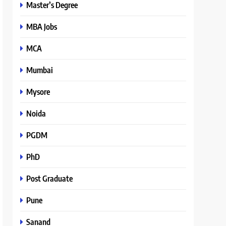
Master’s Degree
MBA Jobs
MCA
Mumbai
Mysore
Noida
PGDM
PhD
Post Graduate
Pune
Sanand