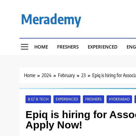
Skip
to
Merademy
content
HOME
FRESHERS
EXPERIENCED
ENG
Home
2024
February
23
Epiq is hiring for Asso
B.E/ B.TECH
EXPERIENCED
FRESHERS
HYDERABAD
Epiq is hiring for Ass
Apply Now!