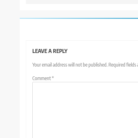
LEAVE A REPLY
Your email address will not be published.
Required fields
Comment
*