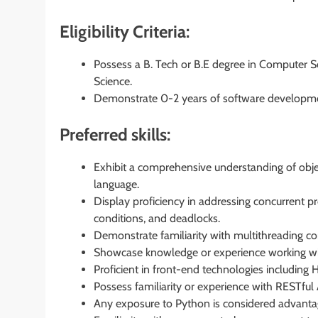
Eligibility Criteria:
Possess a B. Tech or B.E degree in Computer Sc
Science.
Demonstrate 0-2 years of software developmen
Preferred skills:
Exhibit a comprehensive understanding of obj
language.
Display proficiency in addressing concurrent p
conditions, and deadlocks.
Demonstrate familiarity with multithreading 
Showcase knowledge or experience working wi
Proficient in front-end technologies including
Possess familiarity or experience with RESTful 
Any exposure to Python is considered advanta