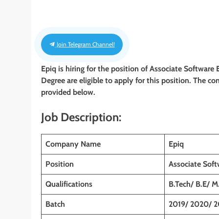
Join Telegram Channel!
Epiq
is hiring for the position of Associate Software
Degree
are eligible to apply for this position. The co
provided below.
Job Description:
Company Name
Epiq
Position
Associate Soft
Qualifications
B.Tech/ B.E/ M
Batch
2019/ 2020/ 2