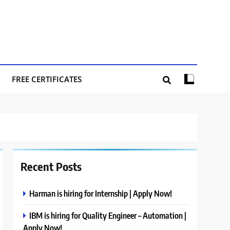
FREE CERTIFICATES
Recent Posts
Harman is hiring for Internship | Apply Now!
IBM is hiring for Quality Engineer – Automation |
Apply Now!