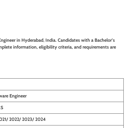
 Engineer
in Hyderabad
,
India. Candidates with a
Bachelor’s
mplete information, eligibility criteria, and requirements are
ware Engineer
.S
021/ 2022/ 2023/ 2024