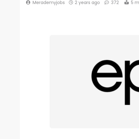
Merademyjobs
2 years ago
372
5 m