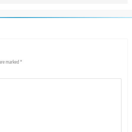
 are marked
*