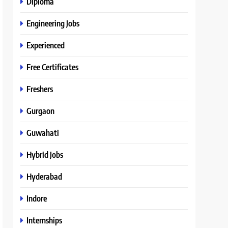
Diploma
Engineering Jobs
Experienced
Free Certificates
Freshers
Gurgaon
Guwahati
Hybrid Jobs
Hyderabad
Indore
Internships