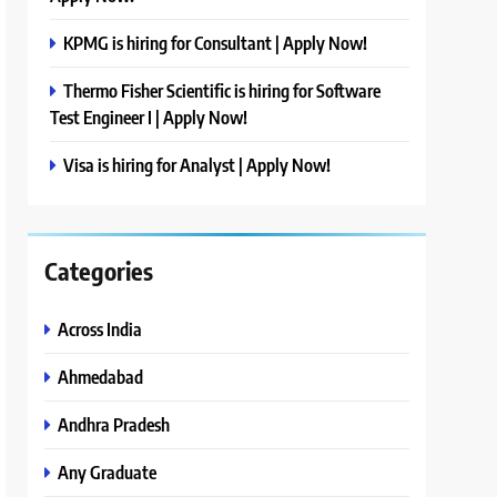
KPMG is hiring for Consultant | Apply Now!
Thermo Fisher Scientific is hiring for Software
Test Engineer I | Apply Now!
Visa is hiring for Analyst | Apply Now!
Categories
Across India
Ahmedabad
Andhra Pradesh
Any Graduate