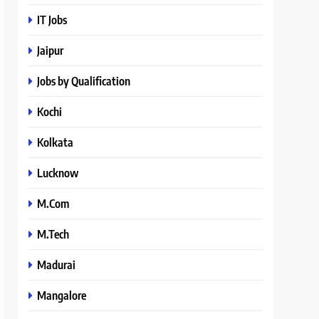
IT Jobs
Jaipur
Jobs by Qualification
Kochi
Kolkata
Lucknow
M.Com
M.Tech
Madurai
Mangalore