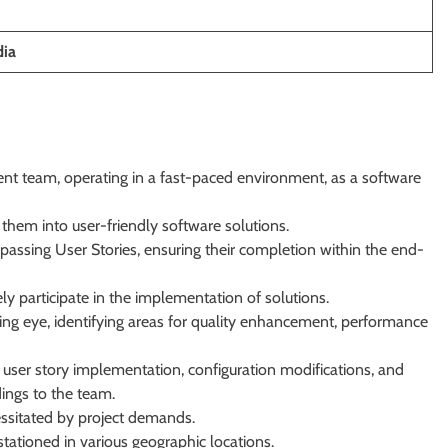
dia
nt team, operating in a fast-paced environment, as a software
them into user-friendly software solutions.
ssing User Stories, ensuring their completion within the end-
ly participate in the implementation of solutions.
ing eye, identifying areas for quality enhancement, performance
user story implementation, configuration modifications, and
ings to the team.
essitated by project demands.
tationed in various geographic locations.