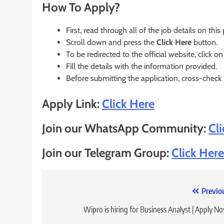
How To Apply?
First, read through all of the job details on this
Scroll down and press the
Click Here
button.
To be redirected to the official website, click on
Fill the details with the information provided.
Before submitting the application, cross-check
Apply Link:
Click Here
Join our WhatsApp Community:
Cl
Join our Telegram Group:
Click Here
Post
Previo
navigation
Wipro is hiring for Business Analyst | Apply N