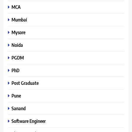
MCA
Mumbai
Mysore
Noida
PGDM
PhD
Post Graduate
Pune
Sanand
Software Engineer