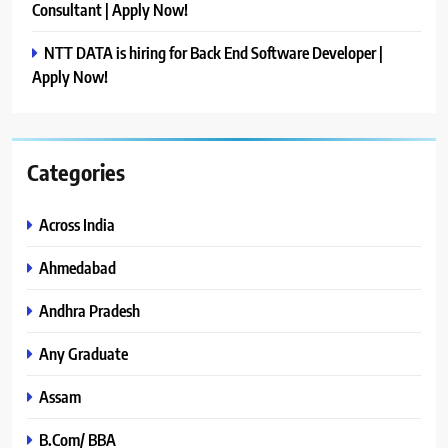
Consultant | Apply Now!
NTT DATA is hiring for Back End Software Developer |
Apply Now!
Categories
Across India
Ahmedabad
Andhra Pradesh
Any Graduate
Assam
B.Com/ BBA