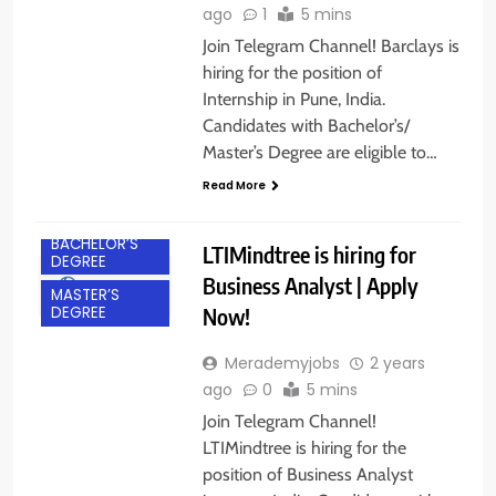
ago
1
5 mins
Join Telegram Channel! Barclays is
hiring for the position of
Internship in Pune, India.
Candidates with Bachelor’s/
Master’s Degree are eligible to…
Read More
ACROSS INDIA
BACHELOR’S
LTIMindtree is hiring for
DEGREE
Business Analyst | Apply
MASTER’S
Now!
DEGREE
Merademyjobs
2 years
ago
0
5 mins
Join Telegram Channel!
LTIMindtree is hiring for the
position of Business Analyst