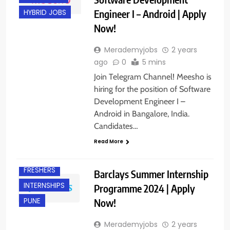
Engineer I – Android | Apply
HYBRID JOBS
Now!
Merademyjobs
2 years
ago
0
5 mins
Join Telegram Channel! Meesho is
hiring for the position of Software
Development Engineer I –
Android in Bangalore, India.
Candidates…
Read More
FRESHERS
Barclays Summer Internship
INTERNSHIPS
Programme 2024 | Apply
Now!
PUNE
Merademyjobs
2 years