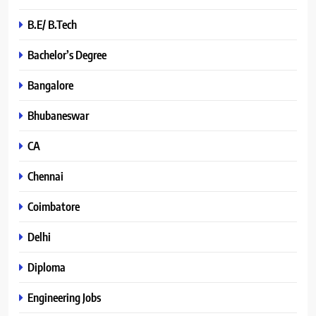
B.E/ B.Tech
Bachelor’s Degree
Bangalore
Bhubaneswar
CA
Chennai
Coimbatore
Delhi
Diploma
Engineering Jobs