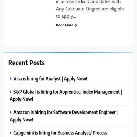
in across India. Candidates with
Any Graduate Degree are eligible
to apply…
Read More
Recent Posts
Visa is hiring for Analyst | Apply Now!
S&P Global is hiring for Apprentice, Index Management |
Apply Now!
Amazon is hiring for Software Development Engineer |
Apply Now!
Capgemini is hiring for Business Analyst/ Process