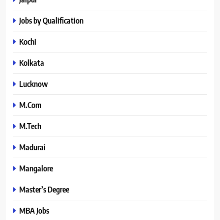
Jobs by Qualification
Kochi
Kolkata
Lucknow
M.Com
M.Tech
Madurai
Mangalore
Master’s Degree
MBA Jobs