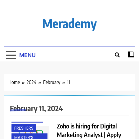
Skip
to
content
Merademy
MENU
Home
2024
February
11
BACHELOR’S
DEGREE
February 11, 2024
CHENNAI
EXPERIENCED
Zoho is hiring for Digital
FRESHERS
Marketing Analyst | Apply
MASTER’S