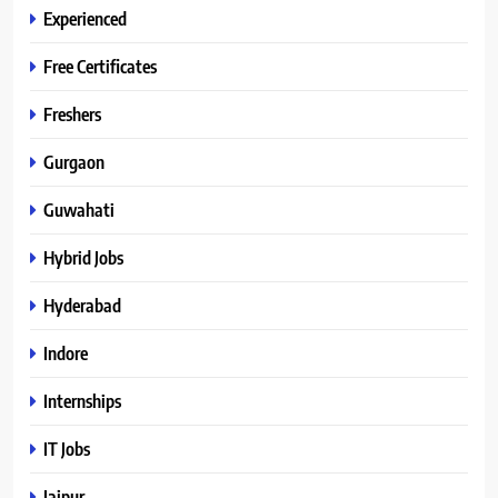
Experienced
Free Certificates
Freshers
Gurgaon
Guwahati
Hybrid Jobs
Hyderabad
Indore
Internships
IT Jobs
Jaipur