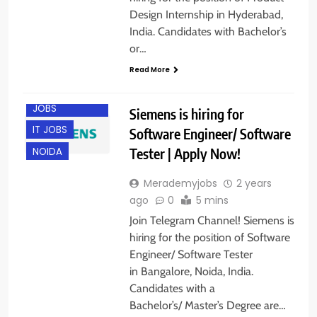
Design Internship in Hyderabad,
India. Candidates with Bachelor’s
or…
Read More
BANGALORE
ENGINEERING
JOBS
Siemens is hiring for
IT JOBS
Software Engineer/ Software
Tester | Apply Now!
NOIDA
Merademyjobs
2 years
ago
0
5 mins
Join Telegram Channel! Siemens is
hiring for the position of Software
Engineer/ Software Tester
in Bangalore, Noida, India.
Candidates with a
Bachelor’s/ Master’s Degree are…