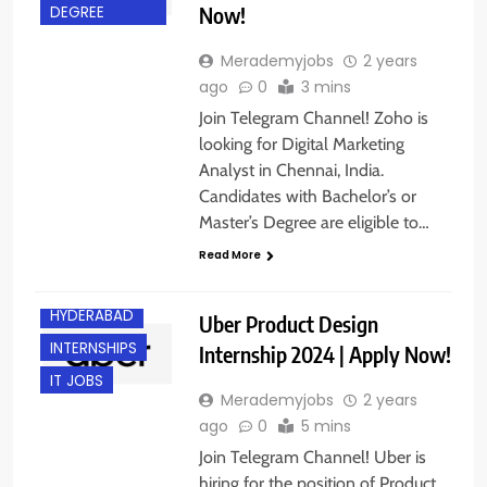
Now!
DEGREE
Merademyjobs
2 years
ago
0
3 mins
Join Telegram Channel! Zoho is
looking for Digital Marketing
Analyst in Chennai, India.
Candidates with Bachelor’s or
Master’s Degree are eligible to…
BANGALORE
Read More
FRESHERS
HYDERABAD
Uber Product Design
INTERNSHIPS
Internship 2024 | Apply Now!
IT JOBS
Merademyjobs
2 years
ago
0
5 mins
Join Telegram Channel! Uber is
hiring for the position of Product