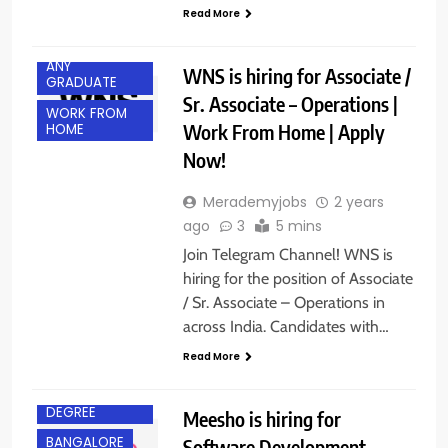
Read More
ANY
WNS is hiring for Associate /
GRADUATE
Sr. Associate – Operations |
WORK FROM
Work From Home | Apply
HOME
Now!
Merademyjobs
2 years
ago
3
5 mins
Join Telegram Channel! WNS is
hiring for the position of Associate
/ Sr. Associate – Operations in
across India. Candidates with…
Read More
BACHELOR’S
DEGREE
Meesho is hiring for
BANGALORE
Software Development