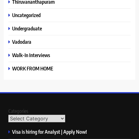
Thiruvananthapuram
Uncategorized
Undergraduate
Vadodara
Walk-In Interviews
WORK FROM HOME
Categories
Visa is hiring for Analyst | Apply Now!