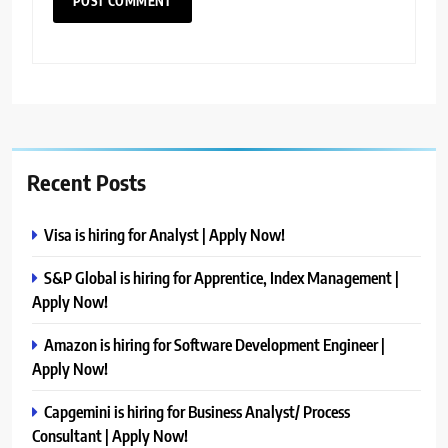
Recent Posts
Visa is hiring for Analyst | Apply Now!
S&P Global is hiring for Apprentice, Index Management |
Apply Now!
Amazon is hiring for Software Development Engineer |
Apply Now!
Capgemini is hiring for Business Analyst/ Process
Consultant | Apply Now!