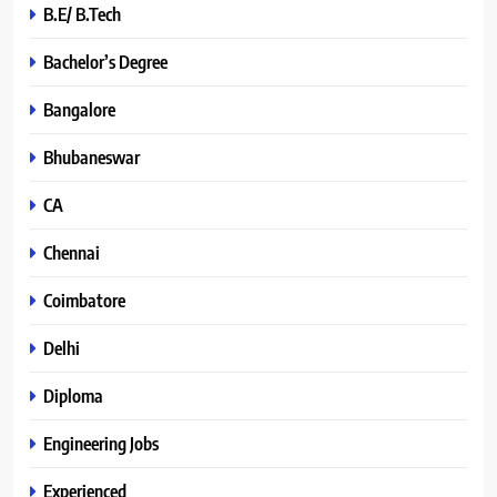
B.E/ B.Tech
Bachelor’s Degree
Bangalore
Bhubaneswar
CA
Chennai
Coimbatore
Delhi
Diploma
Engineering Jobs
Experienced