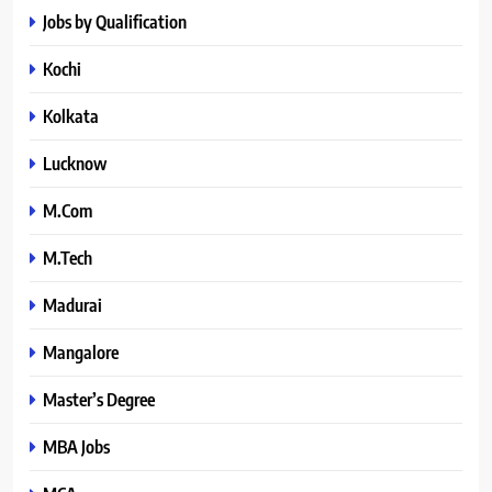
Jobs by Qualification
Kochi
Kolkata
Lucknow
M.Com
M.Tech
Madurai
Mangalore
Master’s Degree
MBA Jobs