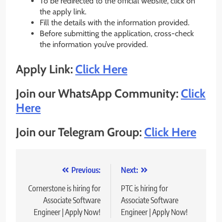
To be redirected to the official website, click on
the apply link.
Fill the details with the information provided.
Before submitting the application, cross-check
the information you’ve provided.
Apply Link:
Click Here
Join our WhatsApp Community:
Click
Here
Join our Telegram Group:
Click Here
Post
Previous:
Next:
navigation
Cornerstone is hiring for
PTC is hiring for
Associate Software
Associate Software
Engineer | Apply Now!
Engineer | Apply Now!