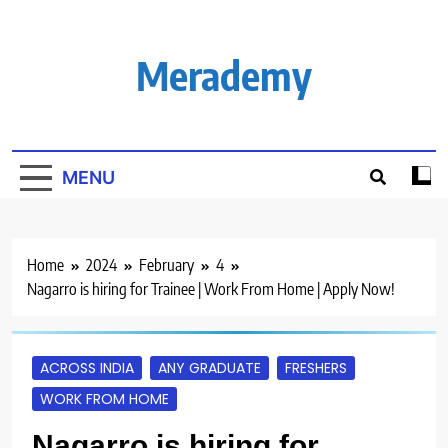
Skip
to
content
Merademy
MENU
Home
2024
February
4
Nagarro is hiring for Trainee | Work From Home | Apply Now!
ACROSS INDIA
ANY GRADUATE
FRESHERS
WORK FROM HOME
Nagarro is hiring for