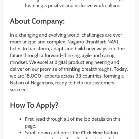
fostering a positive and inclusive work culture.
About Company:
In a changing and evolving world, challenges are ever
more unique and complex. Nagarro (Frankfurt: NA9)
helps to transform, adapt, and build new ways into the
future through a forward-thinking, agile and caring
mindset. We excel at digital product engineering and
deliver on our promise of thinking breakthroughs. Today,
we are 18,000+ experts across 33 countries, forming a
Nation of Nagarrians, ready to help our customers
succeed.
How To Apply?
First, read through all of the job details on this
page.
Scroll down and press the
Click Here
button.