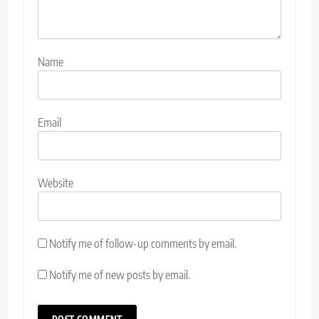
Name
Email
Website
Notify me of follow-up comments by email.
Notify me of new posts by email.