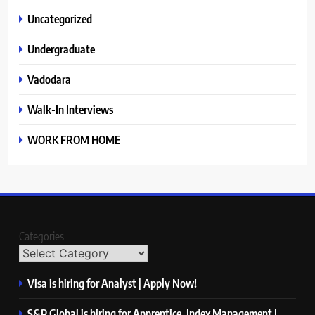
Uncategorized
Undergraduate
Vadodara
Walk-In Interviews
WORK FROM HOME
Categories
Visa is hiring for Analyst | Apply Now!
S&P Global is hiring for Apprentice, Index Management |