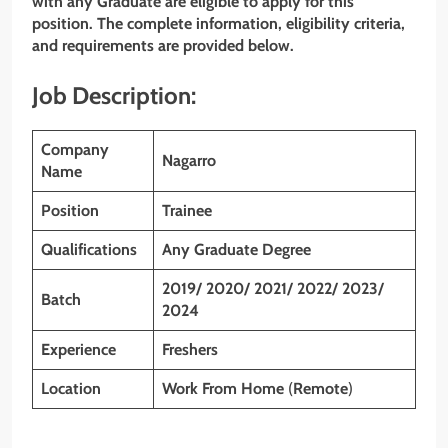
with any Graduate are eligible to apply for this
position. The complete information, eligibility criteria,
and requirements are provided below.
Job Description:
Company
Nagarro
Name
Position
Trainee
Qualifications
Any Graduate Degree
2019/ 2020/ 2021/ 2022/ 2023/
Batch
2024
Experience
Freshers
Location
Work From Home
(
Remote
)