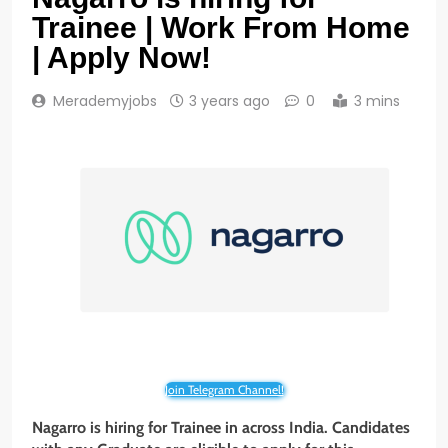
Trainee | Work From Home
| Apply Now!
Merademyjobs
3 years ago
0
3 mins
Join Telegram Channel!
Nagarro is hiring for Trainee in across India. Candidates