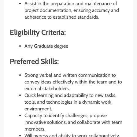
Assist in the preparation and maintenance of
project documentation, ensuring accuracy and
adherence to established standards.
Eligibility Criteria:
Any Graduate degree
Preferred Skills:
Strong verbal and written communication to
convey ideas effectively within the team and to
external stakeholders.
Quick learning and adaptability to new tasks,
tools, and technologies in a dynamic work
environment.
Capacity to identify challenges, propose
innovative solutions, and collaborate with team
members.
Willingness and ability to work collaboratively,