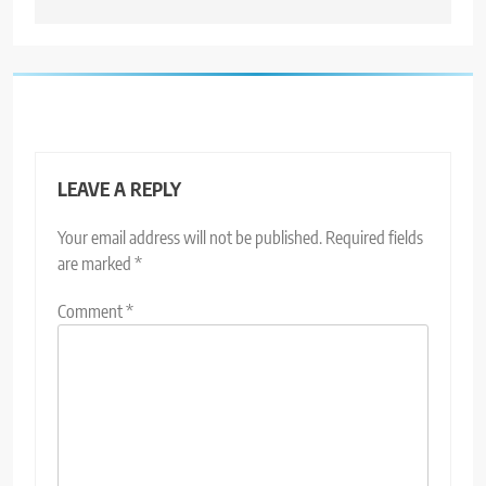
LEAVE A REPLY
Your email address will not be published.
Required fields
are marked
*
Comment
*