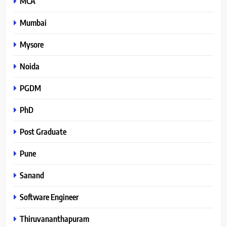
MCA
Mumbai
Mysore
Noida
PGDM
PhD
Post Graduate
Pune
Sanand
Software Engineer
Thiruvananthapuram