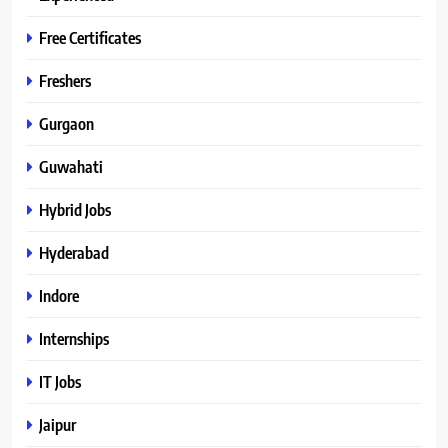
Free Certificates
Freshers
Gurgaon
Guwahati
Hybrid Jobs
Hyderabad
Indore
Internships
IT Jobs
Jaipur