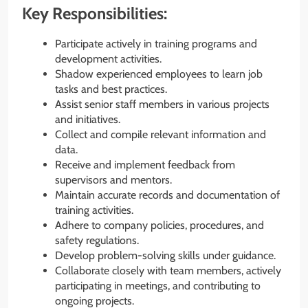
Key Responsibilities:
Participate actively in training programs and
development activities.
Shadow experienced employees to learn job
tasks and best practices.
Assist senior staff members in various projects
and initiatives.
Collect and compile relevant information and
data.
Receive and implement feedback from
supervisors and mentors.
Maintain accurate records and documentation of
training activities.
Adhere to company policies, procedures, and
safety regulations.
Develop problem-solving skills under guidance.
Collaborate closely with team members, actively
participating in meetings, and contributing to
ongoing projects.