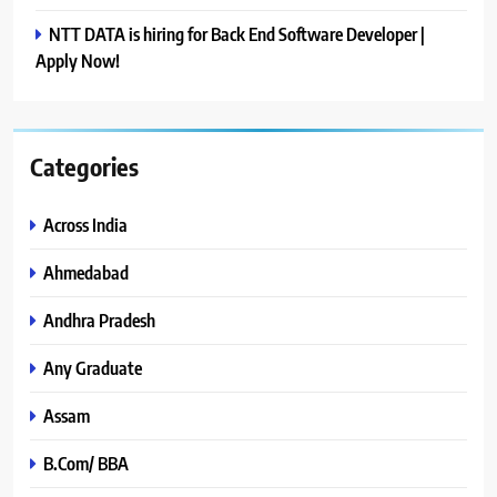
NTT DATA is hiring for Back End Software Developer |
Apply Now!
Categories
Across India
Ahmedabad
Andhra Pradesh
Any Graduate
Assam
B.Com/ BBA