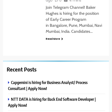
ago
0
4 mins
Join Telegram Channel! Baker
Hughes is hiring for the position
of Early Career Program
in Bangalore, Pune, Mumbai, Navi
Mumbai, India. Candidates…
Read More
Recent Posts
Capgemini is hiring for Business Analyst/ Process
Consultant | Apply Now!
NTT DATA is hiring for Back End Software Developer |
Apply Now!