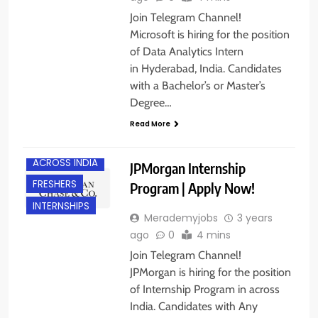
Join Telegram Channel!
Microsoft is hiring for the position
of Data Analytics Intern
in Hyderabad, India. Candidates
with a Bachelor’s or Master’s
Degree…
Read More
ACROSS INDIA
JPMorgan Internship
FRESHERS
Program | Apply Now!
INTERNSHIPS
Merademyjobs
3 years
ago
0
4 mins
Join Telegram Channel!
JPMorgan is hiring for the position
of Internship Program in across
India. Candidates with Any