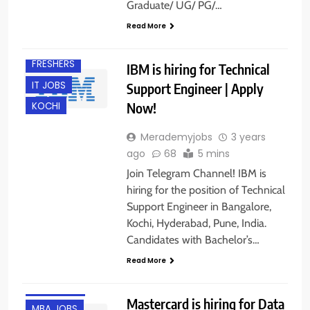
Graduate/ UG/ PG/…
Read More
BANGALORE
FRESHERS
IBM is hiring for Technical
IT JOBS
Support Engineer | Apply
Now!
KOCHI
Merademyjobs
3 years
ago
68
5 mins
Join Telegram Channel! IBM is
hiring for the position of Technical
Support Engineer in Bangalore,
Kochi, Hyderabad, Pune, India.
Candidates with Bachelor’s…
ANY
Read More
GRADUATE
GURGAON
Mastercard is hiring for Data
MBA JOBS