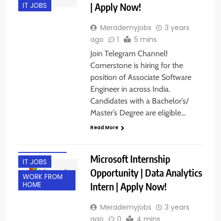
| Apply Now!
IT JOBS
Merademyjobs
3 years
ago
1
5 mins
Join Telegram Channel!
Cornerstone is hiring for the
position of Associate Software
Engineer in across India.
Candidates with a Bachelor’s/
Master’s Degree are eligible…
FRESHERS
Read More
HYDERABAD
INTERNSHIPS
Microsoft Internship
IT JOBS
Opportunity | Data Analytics
WORK FROM
Intern | Apply Now!
HOME
Merademyjobs
3 years
ago
0
4 mins