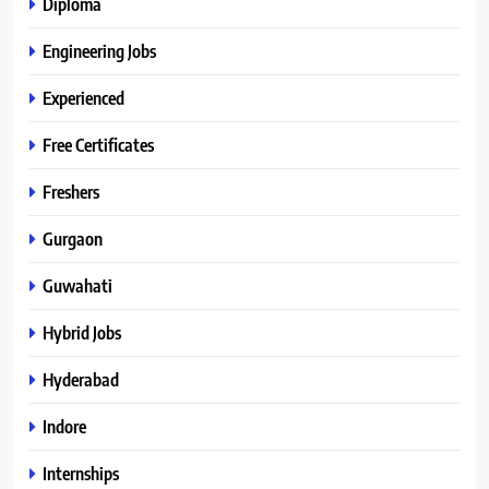
Diploma
Engineering Jobs
Experienced
Free Certificates
Freshers
Gurgaon
Guwahati
Hybrid Jobs
Hyderabad
Indore
Internships