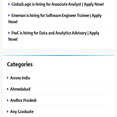
GlobalLogic is hiring for Associate Analyst | Apply Now!
Emerson is hiring for Software Engineer Trainee | Apply
Now!
PwC is hiring for Data and Analytics Advisory | Apply
Now!
Categories
Across India
Ahmedabad
Andhra Pradesh
Any Graduate