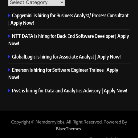
Capgemini is hiring for Business Analyst/ Process Consultant
| Apply Now!
NTT DATA is hiring for Back End Software Developer | Apply
Now!
GlobalLogic is hiring for Associate Analyst | Apply Now!
Emerson is hiring for Software Engineer Trainee | Apply
Now!
PwC is hiring for Data and Analytics Advisory | Apply Now!
Copyright © Merademyjobs. All Right Reserved. Powered By
.
BlazeThemes