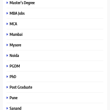
Master’s Degree
MBA Jobs
MCA
Mumbai
Mysore
Noida
PGDM
PhD
Post Graduate
Pune
Sanand