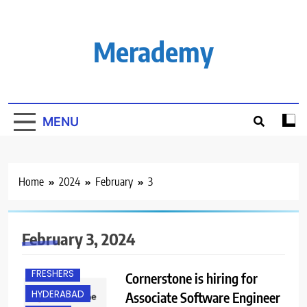
Skip
to
content
Merademy
MENU
Home
2024
February
3
February 3, 2024
FRESHERS
Cornerstone is hiring for
HYDERABAD
Associate Software Engineer