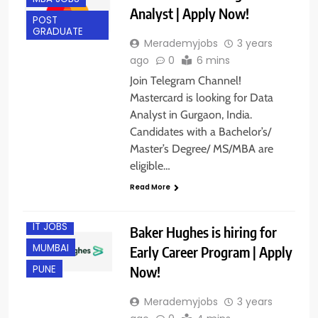
Analyst | Apply Now!
POST
GRADUATE
Merademyjobs
3 years
ago
0
6 mins
Join Telegram Channel!
Mastercard is looking for Data
Analyst in Gurgaon, India.
Candidates with a Bachelor’s/
Master’s Degree/ MS/MBA are
eligible…
BANGALORE
Read More
FRESHERS
IT JOBS
Baker Hughes is hiring for
MUMBAI
Early Career Program | Apply
Now!
PUNE
Merademyjobs
3 years