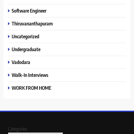
Software Engineer
Thiruvananthapuram
Uncategorized
Undergraduate
Vadodara
Walk-In Interviews
WORK FROM HOME
Categories