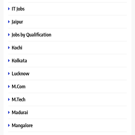
IT Jobs
Jaipur
Jobs by Qualification
Kochi
Kolkata
Lucknow
M.Com
M.Tech
Madurai
Mangalore