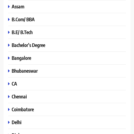
Assam
B.Com/ BBA
B.E/ B.Tech
Bachelor’s Degree
Bangalore
Bhubaneswar
CA
Chennai
Coimbatore
Delhi