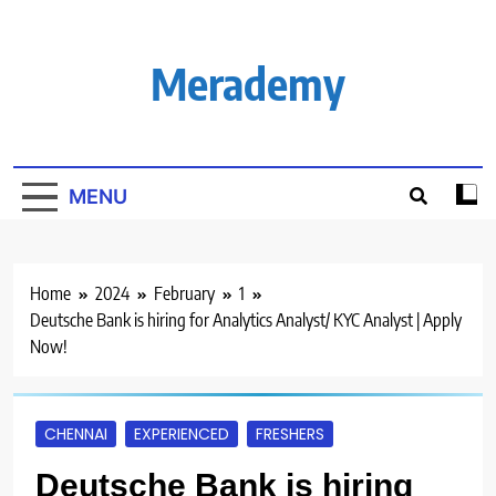
Skip
to
content
Merademy
MENU
Home
2024
February
1
Deutsche Bank is hiring for Analytics Analyst/ KYC Analyst | Apply
Now!
CHENNAI
EXPERIENCED
FRESHERS
Deutsche Bank is hiring