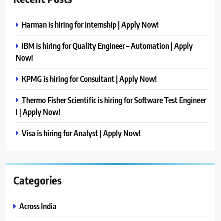
Harman is hiring for Internship | Apply Now!
IBM is hiring for Quality Engineer – Automation | Apply
Now!
KPMG is hiring for Consultant | Apply Now!
Thermo Fisher Scientific is hiring for Software Test Engineer
I | Apply Now!
Visa is hiring for Analyst | Apply Now!
Categories
Across India