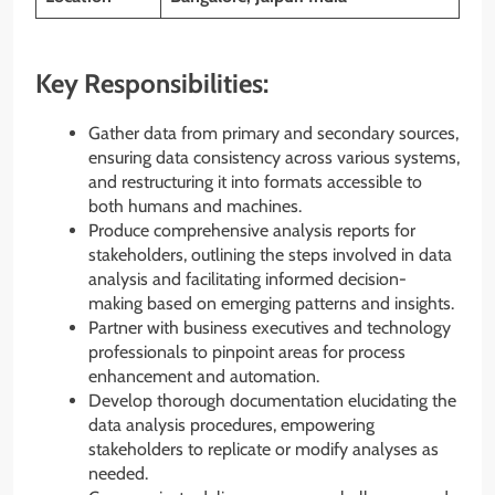
Key Responsibilities:
Gather data from primary and secondary sources,
ensuring data consistency across various systems,
and restructuring it into formats accessible to
both humans and machines.
Produce comprehensive analysis reports for
stakeholders, outlining the steps involved in data
analysis and facilitating informed decision-
making based on emerging patterns and insights.
Partner with business executives and technology
professionals to pinpoint areas for process
enhancement and automation.
Develop thorough documentation elucidating the
data analysis procedures, empowering
stakeholders to replicate or modify analyses as
needed.