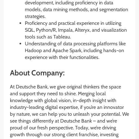
development, including proficiency in data
models, data mining methods, and segmentation
strategies.
Proficiency and practical experience in utilizing
SQL, Python/R, Impala, Alteryx, and visualization
tools such as Tableau.
Understanding of data processing platforms like
Hadoop and Apache Spark, including hands-on
experience with their functionalities.
About Company:
At Deutsche Bank, we give original thinkers the space
and support they need to shine. Merging local
knowledge with global vision, in-depth insight with
industry-leading digital expertise, if you’re an innovator
by nature, we can help you to unleash your potential. We
see things differently at Deutsche Bank – and we’re
proud of our fresh perspective. Today, we’re driving
growth through our strong client franchise, investing