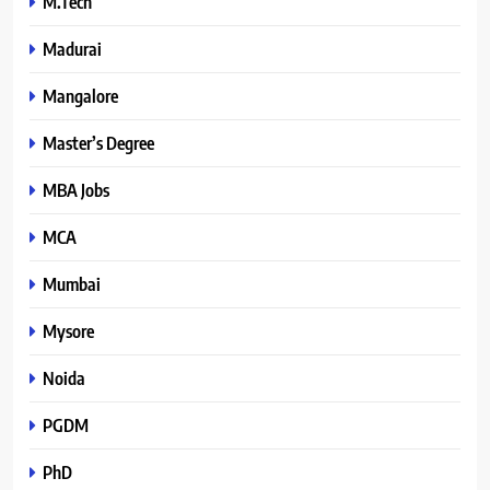
M.Tech
Madurai
Mangalore
Master’s Degree
MBA Jobs
MCA
Mumbai
Mysore
Noida
PGDM
PhD