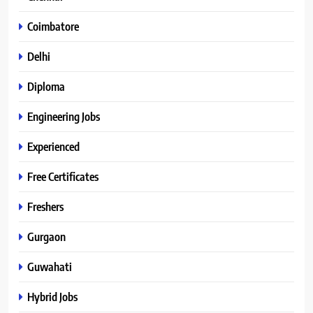
Coimbatore
Delhi
Diploma
Engineering Jobs
Experienced
Free Certificates
Freshers
Gurgaon
Guwahati
Hybrid Jobs