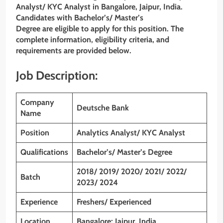
Analyst/ KYC Analyst in Bangalore, Jaipur, India.
Candidates with Bachelor’s/ Master’s
Degree are eligible to apply for this position. The
complete information, eligibility criteria, and
requirements are provided below.
Job Description:
Company
Deutsche Bank
Name
Position
Analytics Analyst/ KYC Analyst
Qualifications
Bachelor’s/ Master’s Degree
2018/ 2019/ 2020/ 2021/ 2022/
Batch
2023/ 2024
Experience
Freshers/ Experienced
Location
Bangalore; Jaipur. India