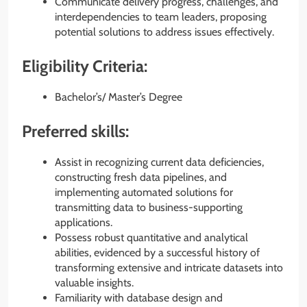
Communicate delivery progress, challenges, and
interdependencies to team leaders, proposing
potential solutions to address issues effectively.
Eligibility Criteria:
Bachelor’s/ Master’s Degree
Preferred skills:
Assist in recognizing current data deficiencies,
constructing fresh data pipelines, and
implementing automated solutions for
transmitting data to business-supporting
applications.
Possess robust quantitative and analytical
abilities, evidenced by a successful history of
transforming extensive and intricate datasets into
valuable insights.
Familiarity with database design and