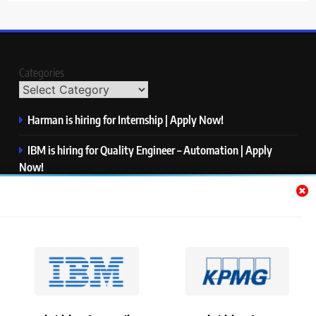
Categories
Harman is hiring for Internship | Apply Now!
IBM is hiring for Quality Engineer – Automation | Apply
Now!
KPMG is hiring for Consultant | Apply Now!
Thermo Fisher Scientific is hiring for Software Test Engineer I
| Apply Now!
Visa is hiring for Analyst | Apply Now!