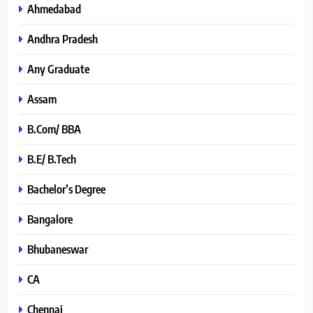
Ahmedabad
Andhra Pradesh
Any Graduate
Assam
B.Com/ BBA
B.E/ B.Tech
Bachelor’s Degree
Bangalore
Bhubaneswar
CA
Chennai