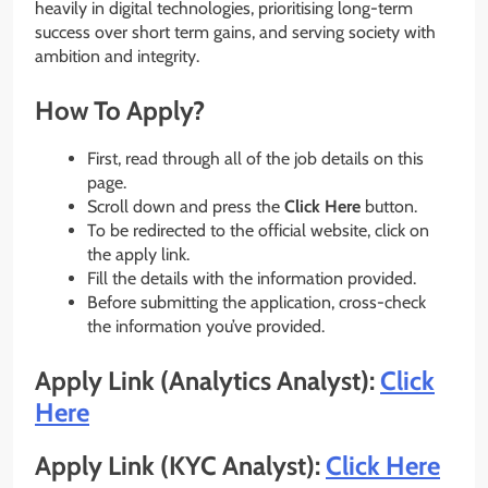
heavily in digital technologies, prioritising long-term
success over short term gains, and serving society with
ambition and integrity.
How To Apply?
First, read through all of the job details on this
page.
Scroll down and press the
Click Here
button.
To be redirected to the official website, click on
the apply link.
Fill the details with the information provided.
Before submitting the application, cross-check
the information you’ve provided.
Apply Link (Analytics Analyst):
Click
Here
Apply Link (KYC Analyst):
Click Here