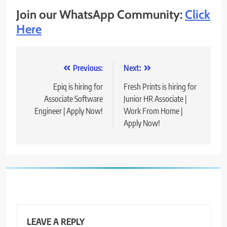
Join our WhatsApp Community:
Click
Here
Post
Previous:
Next:
navigation
Epiq is hiring for
Fresh Prints is hiring for
Associate Software
Junior HR Associate |
Engineer | Apply Now!
Work From Home |
Apply Now!
LEAVE A REPLY