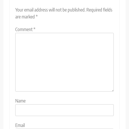
Your email address will not be published.
Required fields
are marked
*
Comment
*
Name
Email