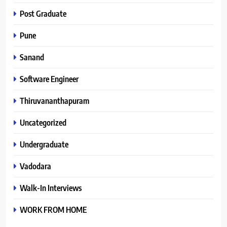
Post Graduate
Pune
Sanand
Software Engineer
Thiruvananthapuram
Uncategorized
Undergraduate
Vadodara
Walk-In Interviews
WORK FROM HOME