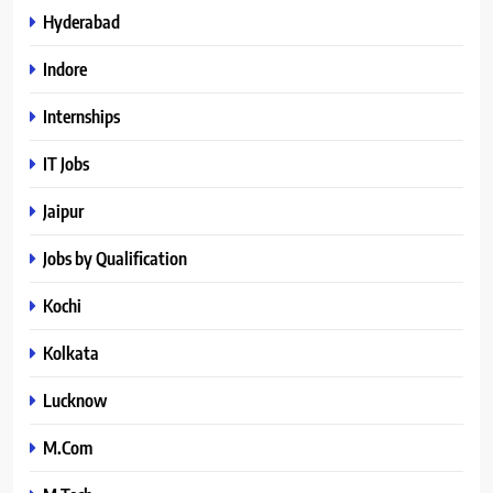
Hyderabad
Indore
Internships
IT Jobs
Jaipur
Jobs by Qualification
Kochi
Kolkata
Lucknow
M.Com