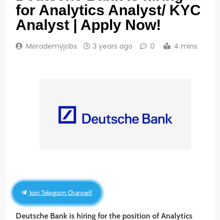
for Analytics Analyst/ KYC
Analyst | Apply Now!
Merademyjobs
3 years ago
0
4 mins
Join Telegram Channel!
Deutsche Bank is hiring for the position of Analytics