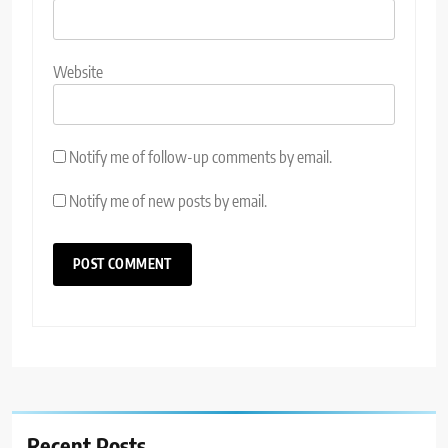
Website
Notify me of follow-up comments by email.
Notify me of new posts by email.
Recent Posts