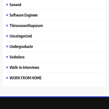
Sanand
Software Engineer
Thiruvananthapuram
Uncategorized
Undergraduate
Vadodara
Walk-In Interviews
WORK FROM HOME