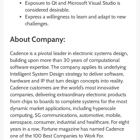
Exposure to Qt and Microsoft Visual Studio is
considered desirable.
Express a willingness to learn and adapt to new
challenges.
About Company:
Cadence is a pivotal leader in electronic systems design,
building upon more than 30 years of computational
software expertise. The company applies its underlying
Intelligent System Design strategy to deliver software,
hardware and IP that turn design concepts into reality.
Cadence customers are the world’s most innovative
companies, delivering extraordinary electronic products
from chips to boards to complete systems for the most
dynamic market applications, including hyperscale
computing, 5G communications, automotive, mobile,
aerospace, consumer, industrial and healthcare. For eight
years in a row, Fortune magazine has named Cadence
one of the 100 Best Companies to Work For.