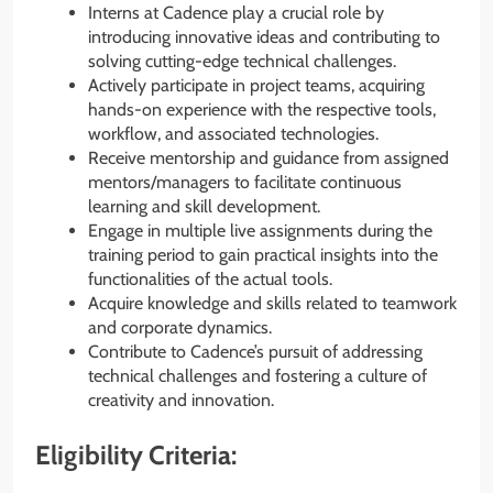
Interns at Cadence play a crucial role by
introducing innovative ideas and contributing to
solving cutting-edge technical challenges.
Actively participate in project teams, acquiring
hands-on experience with the respective tools,
workflow, and associated technologies.
Receive mentorship and guidance from assigned
mentors/managers to facilitate continuous
learning and skill development.
Engage in multiple live assignments during the
training period to gain practical insights into the
functionalities of the actual tools.
Acquire knowledge and skills related to teamwork
and corporate dynamics.
Contribute to Cadence’s pursuit of addressing
technical challenges and fostering a culture of
creativity and innovation.
Eligibility Criteria: