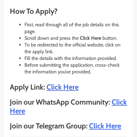
How To Apply?
First, read through all of the job details on this
page.
Scroll down and press the
Click Here
button.
To be redirected to the official website, click on
the apply link.
Fill the details with the information provided.
Before submitting the application, cross-check
the information you’ve provided.
Apply Link:
Click Here
Join our WhatsApp Community:
Click
Here
Join our Telegram Group:
Click Here