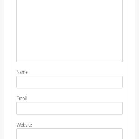
Name
Email
Website