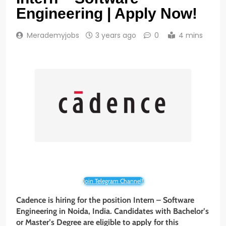
Engineering | Apply Now!
Merademyjobs
3 years ago
0
4 mins
Join Telegram Channel!
Cadence is hiring for the position Intern – Software
Engineering in Noida, India. Candidates with Bachelor’s
or Master’s Degree are eligible to apply for this