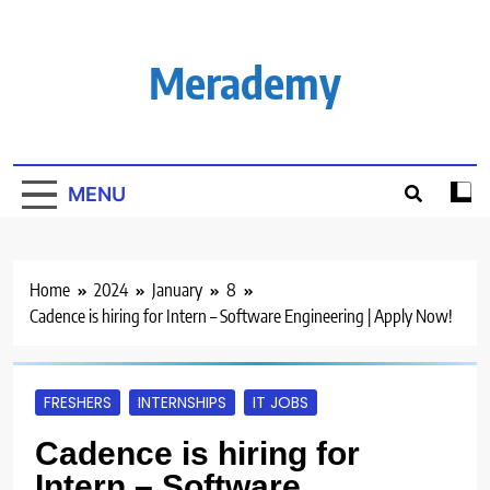
Skip
to
content
Merademy
MENU
Home
2024
January
8
Cadence is hiring for Intern – Software Engineering | Apply Now!
FRESHERS
INTERNSHIPS
IT JOBS
Cadence is hiring for
Intern – Software