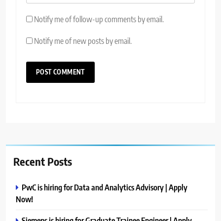
Notify me of follow-up comments by email.
Notify me of new posts by email.
Recent Posts
PwC is hiring for Data and Analytics Advisory | Apply
Now!
Siemens is hiring for Graduate Trainee Engineer | Apply