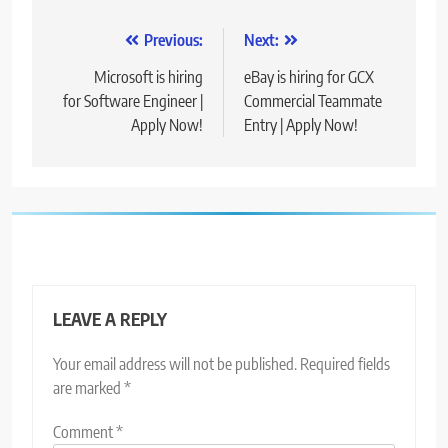
Post
Previous:
Next:
navigation
Microsoft is hiring
eBay is hiring for GCX
for Software Engineer |
Commercial Teammate
Apply Now!
Entry | Apply Now!
LEAVE A REPLY
Your email address will not be published.
Required fields
are marked
*
Comment
*