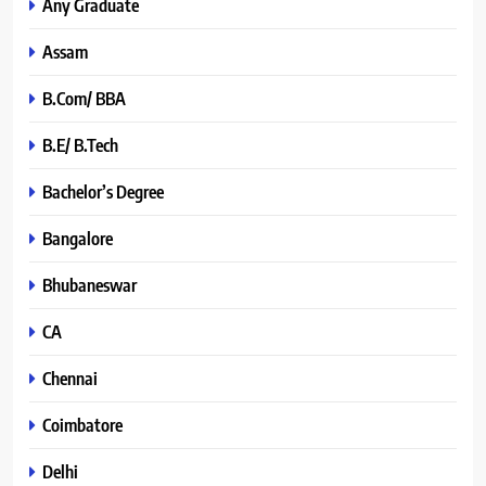
Any Graduate
Assam
B.Com/ BBA
B.E/ B.Tech
Bachelor’s Degree
Bangalore
Bhubaneswar
CA
Chennai
Coimbatore
Delhi