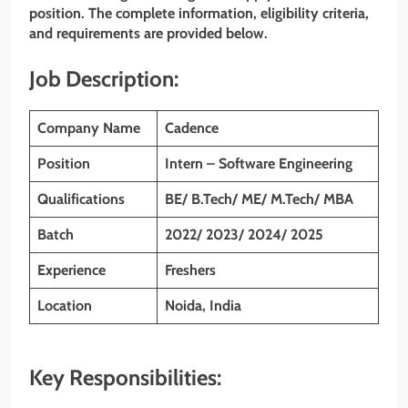
position. The complete information, eligibility criteria,
and requirements are provided below.
Job Description:
Company Name
Cadence
Position
Intern – Software Engineering
Qualifications
BE/ B.Tech/ ME/ M.Tech/ MBA
Batch
2022/ 2023/ 2024/ 2025
Experience
Freshers
Location
Noida, India
Key Responsibilities: