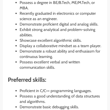
Possess a degree in BE/B.Tech, ME/M.Tech, or
MBA.
Recently graduated in electronics or computer
science as an engineer.
Demonstrate proficient digital and analog skills.
Exhibit strong analytical and problem-solving
abilities.
Showcase excellent algorithmic skills.
Display a collaborative mindset as a team player.
Demonstrate a robust ability and enthusiasm for
continuous learning.
Possess excellent verbal and written
communication skills.
Preferred skills:
Proficient in C/C++ programming languages.
Possess a good understanding of data structures
and algorithms.
Demonstrate basic debugging skills.