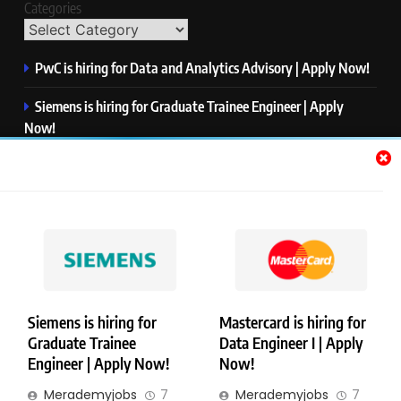
Categories
PwC is hiring for Data and Analytics Advisory | Apply Now!
Siemens is hiring for Graduate Trainee Engineer | Apply
Now!
Qualcomm is hiring for Finance Analyst, Associate | Apply
Now!
Mastercard is hiring for Data Engineer I | Apply Now!
JPMorgan is hiring for Analyst – Credit Risk | Apply Now!
Siemens is hiring for
Mastercard is hiring for
Graduate Trainee
Data Engineer I | Apply
Copyright © Merademyjobs. All Right Reserved. Powered By
Engineer | Apply Now!
Now!
.
BlazeThemes
Merademyjobs
7
Merademyjobs
7