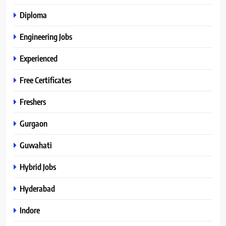
Diploma
Engineering Jobs
Experienced
Free Certificates
Freshers
Gurgaon
Guwahati
Hybrid Jobs
Hyderabad
Indore