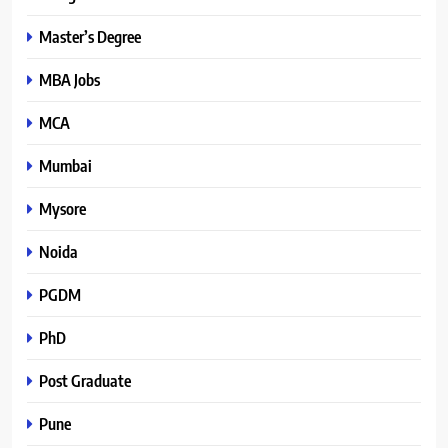
Master’s Degree
MBA Jobs
MCA
Mumbai
Mysore
Noida
PGDM
PhD
Post Graduate
Pune