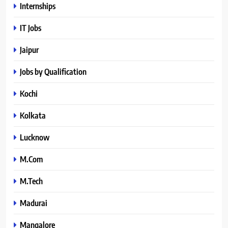
Internships
IT Jobs
Jaipur
Jobs by Qualification
Kochi
Kolkata
Lucknow
M.Com
M.Tech
Madurai
Mangalore