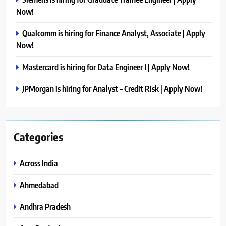
Now!
Qualcomm is hiring for Finance Analyst, Associate | Apply
Now!
Mastercard is hiring for Data Engineer I | Apply Now!
JPMorgan is hiring for Analyst – Credit Risk | Apply Now!
Categories
Across India
Ahmedabad
Andhra Pradesh