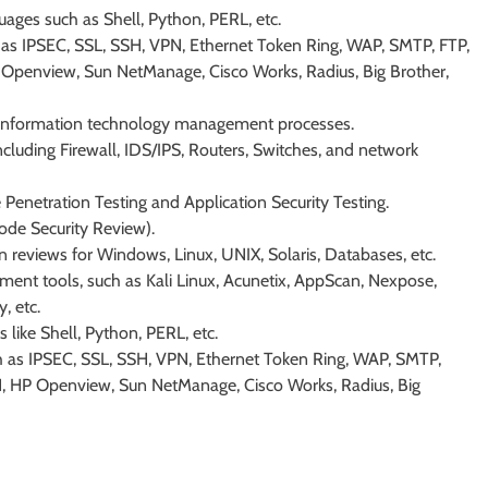
uages such as Shell, Python, PERL, etc.
 as IPSEC, SSL, SSH, VPN, Ethernet Token Ring, WAP, SMTP, FTP,
Openview, Sun NetManage, Cisco Works, Radius, Big Brother,
d information technology management processes.
ncluding Firewall, IDS/IPS, Routers, Switches, and network
 Penetration Testing and Application Security Testing.
ode Security Review).
n reviews for Windows, Linux, UNIX, Solaris, Databases, etc.
ment tools, such as Kali Linux, Acunetix, AppScan, Nexpose,
, etc.
s like Shell, Python, PERL, etc.
h as IPSEC, SSL, SSH, VPN, Ethernet Token Ring, WAP, SMTP,
, HP Openview, Sun NetManage, Cisco Works, Radius, Big