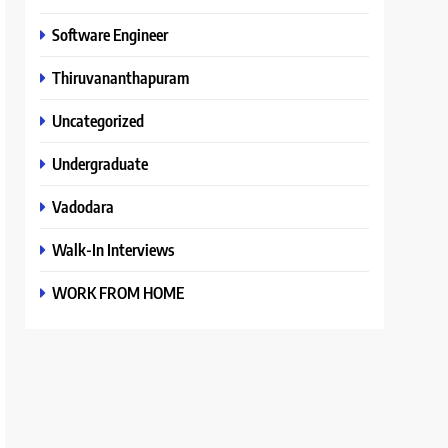
Software Engineer
Thiruvananthapuram
Uncategorized
Undergraduate
Vadodara
Walk-In Interviews
WORK FROM HOME