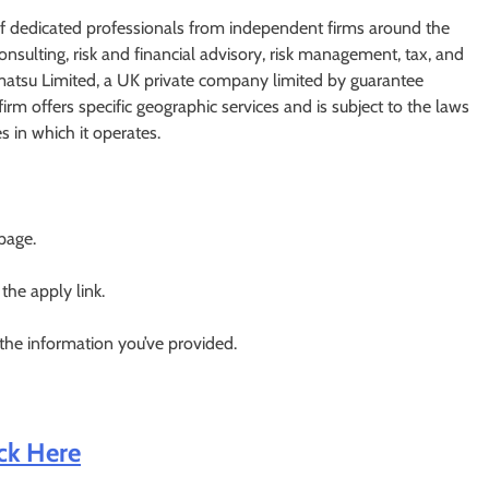
of dedicated professionals from independent firms around the
nsulting, risk and financial advisory, risk management, tax, and
ohmatsu Limited, a UK private company limited by guarantee
m offers specific geographic services and is subject to the laws
s in which it operates.
 page.
 the apply link.
 the information you’ve provided.
ick Here