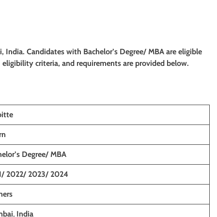
, India. Candidates with
Bachelor’s Degree/ MBA
are eligible
eligibility criteria, and requirements are provided below.
itte
rn
helor’s Degree/ MBA
1/ 2022/ 2023/ 2024
hers
bai
,
India