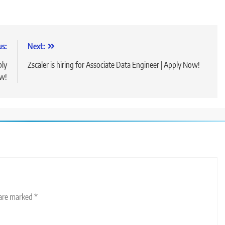
us:
Next:
ply
Zscaler is hiring for Associate Data Engineer | Apply Now!
w!
 are marked
*