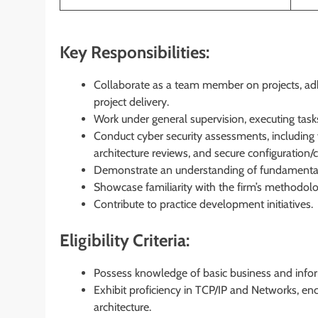
Key Responsibilities:
Collaborate as a team member on projects, adher
project delivery.
Work under general supervision, executing tasks
Conduct cyber security assessments, including v
architecture reviews, and secure configuration/
Demonstrate an understanding of fundamenta
Showcase familiarity with the firm’s methodolo
Contribute to practice development initiatives.
Eligibility Criteria:
Possess knowledge of basic business and inf
Exhibit proficiency in TCP/IP and Networks, en
architecture.