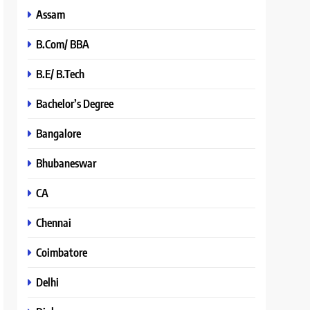
Assam
B.Com/ BBA
B.E/ B.Tech
Bachelor’s Degree
Bangalore
Bhubaneswar
CA
Chennai
Coimbatore
Delhi