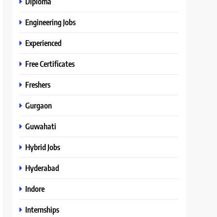
Diploma
Engineering Jobs
Experienced
Free Certificates
Freshers
Gurgaon
Guwahati
Hybrid Jobs
Hyderabad
Indore
Internships