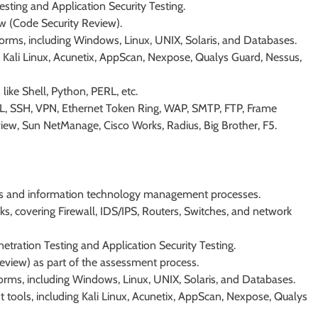
esting and Application Security Testing.
w (Code Security Review).
forms, including Windows, Linux, UNIX, Solaris, and Databases.
 Kali Linux, Acunetix, AppScan, Nexpose, Qualys Guard, Nessus,
like Shell, Python, PERL, etc.
SSL, SSH, VPN, Ethernet Token Ring, WAP, SMTP, FTP, Frame
w, Sun NetManage, Cisco Works, Radius, Big Brother, F5.
ess and information technology management processes.
, covering Firewall, IDS/IPS, Routers, Switches, and network
etration Testing and Application Security Testing.
view) as part of the assessment process.
forms, including Windows, Linux, UNIX, Solaris, and Databases.
t tools, including Kali Linux, Acunetix, AppScan, Nexpose, Qualys