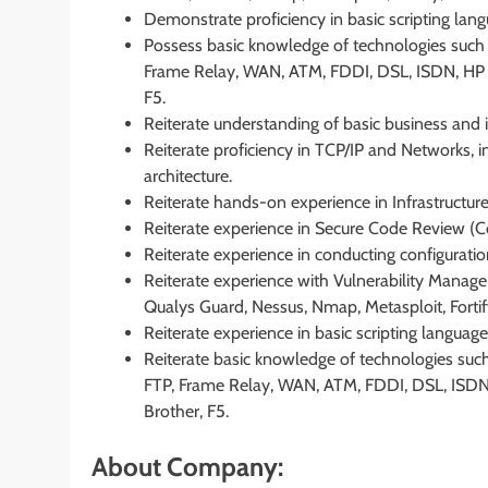
Demonstrate proficiency in basic scripting lang
Possess basic knowledge of technologies such
Frame Relay, WAN, ATM, FDDI, DSL, ISDN, HP 
F5.
Reiterate understanding of basic business an
Reiterate proficiency in TCP/IP and Networks, i
architecture.
Reiterate hands-on experience in Infrastructure
Reiterate experience in Secure Code Review (C
Reiterate experience in conducting configuratio
Reiterate experience with Vulnerability Manage
Qualys Guard, Nessus, Nmap, Metasploit, Fortify
Reiterate experience in basic scripting language
Reiterate basic knowledge of technologies suc
FTP, Frame Relay, WAN, ATM, FDDI, DSL, ISDN
Brother, F5.
About Company: