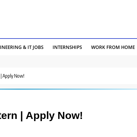
INEERING & IT JOBS
INTERNSHIPS
WORK FROM HOME
n | Apply Now!
ntern | Apply Now!