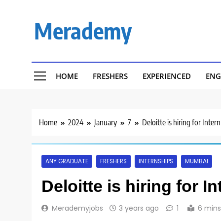
Skip
to
Merademy
content
HOME
FRESHERS
EXPERIENCED
ENG
Home
2024
January
7
Deloitte is hiring for Inter
ANY GRADUATE
FRESHERS
INTERNSHIPS
MUMBAI
Deloitte is hiring for I
Merademyjobs
3 years ago
1
6 mins