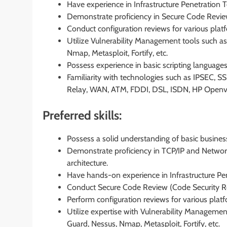
Have experience in Infrastructure Penetration T
Demonstrate proficiency in Secure Code Revie
Conduct configuration reviews for various plat
Utilize Vulnerability Management tools such as
Nmap, Metasploit, Fortify, etc.
Possess experience in basic scripting languages 
Familiarity with technologies such as IPSEC, 
Relay, WAN, ATM, FDDI, DSL, ISDN, HP Openvie
Preferred skills:
Possess a solid understanding of basic busin
Demonstrate proficiency in TCP/IP and Networks
architecture.
Have hands-on experience in Infrastructure Pen
Conduct Secure Code Review (Code Security Re
Perform configuration reviews for various plat
Utilize expertise with Vulnerability Managemen
Guard, Nessus, Nmap, Metasploit, Fortify, etc.