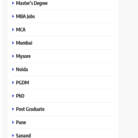
Master’s Degree
MBA Jobs
MCA
Mumbai
Mysore
Noida
PGDM
PhD
Post Graduate
Pune
Sanand