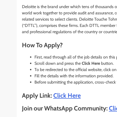
Deloitte is the brand under which tens of thousands 
world work together to provide audit and assurance, co
related services to select clients. Deloitte Touche T
(“DTTL”), comprises these firms. Each DTTL member fir
and professional regulations of the country or countrie
How To Apply?
First, read through all of the job details on this
Scroll down and press the
Click Here
button.
To be redirected to the official website, click on
Fill the details with the information provided.
Before submitting the application, cross-check
Apply Link:
Click Here
Join our WhatsApp Community:
Cl