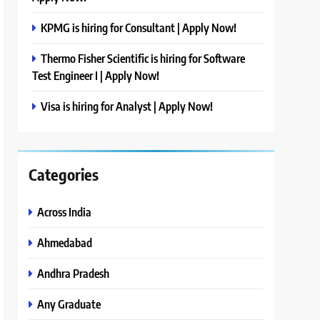
KPMG is hiring for Consultant | Apply Now!
Thermo Fisher Scientific is hiring for Software
Test Engineer I | Apply Now!
Visa is hiring for Analyst | Apply Now!
Categories
Across India
Ahmedabad
Andhra Pradesh
Any Graduate