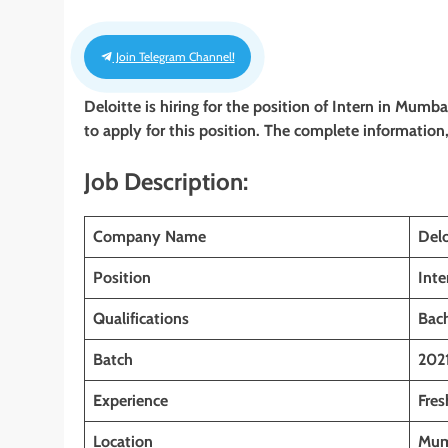
Join Telegram Channel!
Deloitte is hiring for the position of Intern
in Mumbai
to apply for this position. The complete information, 
Job Description:
Company Name
Delo
Position
Inte
Qualifications
Bac
Batch
202
Experience
Fres
Location
Mum