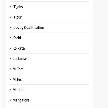
IT Jobs
Jaipur
Jobs by Qualification
Kochi
Kolkata
Lucknow
M.Com
M.Tech
Madurai
Mangalore