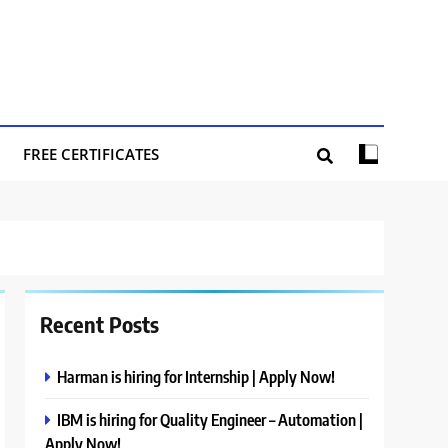
FREE CERTIFICATES
Recent Posts
Harman is hiring for Internship | Apply Now!
IBM is hiring for Quality Engineer – Automation |
Apply Now!