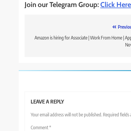
Join our Telegram Group:
Click Here
Post
Previo
navigation
Amazon is hiring for Associate | Work From Home | Ap
No
LEAVE A REPLY
Your email address will not be published.
Required fields
Comment
*