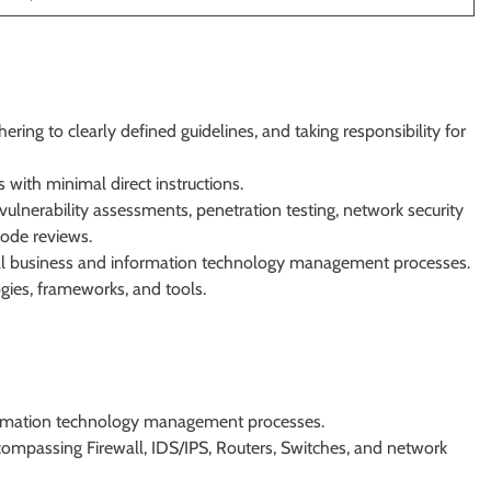
ing to clearly defined guidelines, and taking responsibility for
 with minimal direct instructions.
ulnerability assessments, penetration testing, network security
code reviews.
l business and information technology management processes.
gies, frameworks, and tools.
ormation technology management processes.
compassing Firewall, IDS/IPS, Routers, Switches, and network