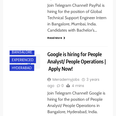
Join Telegram Channel! PayPal is
hiring for the position of Global
Technical Support Engineer Intern
in Bangalore, Mumbai, India.
Candidates with Bachelor’s…
Read More
ANY
GRADUATE
BANGALORE
Google is hiring for People
EXPERIENCED
Analyst/ People Operations |
Apply Now!
HYDERABAD
Merademyjobs
3 years
ago
0
4 mins
Join Telegram Channel! Google is
hiring for the position of People
Analyst/ People Operations in
Bangalore, Hyderabad, India.