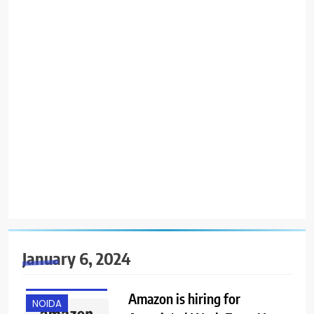
January 6, 2024
ANY
GRADUATE
Amazon is hiring for
NOIDA