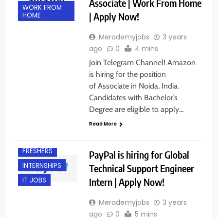
Associate | Work From Home
WORK FROM
| Apply Now!
HOME
Merademyjobs
3 years
ago
0
4 mins
Join Telegram Channel! Amazon
is hiring for the position
of Associate in Noida, India.
Candidates with Bachelor’s
Degree are eligible to apply…
Read More
BANGALORE
FRESHERS
PayPal is hiring for Global
INTERNSHIPS
Technical Support Engineer
Intern | Apply Now!
IT JOBS
Merademyjobs
3 years
ago
0
5 mins