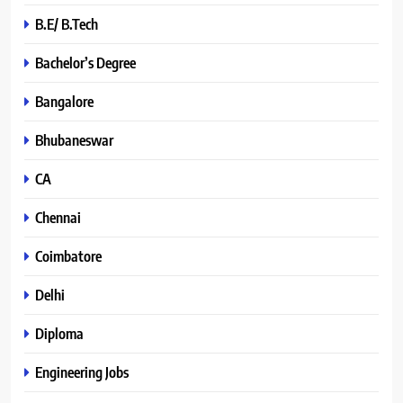
B.E/ B.Tech
Bachelor’s Degree
Bangalore
Bhubaneswar
CA
Chennai
Coimbatore
Delhi
Diploma
Engineering Jobs