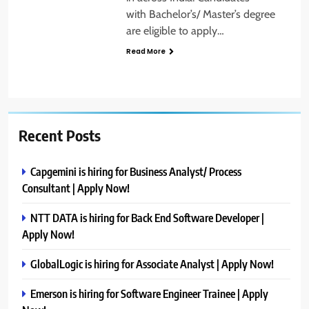
with Bachelor’s/ Master’s degree
are eligible to apply…
Read More
Recent Posts
Capgemini is hiring for Business Analyst/ Process
Consultant | Apply Now!
NTT DATA is hiring for Back End Software Developer |
Apply Now!
GlobalLogic is hiring for Associate Analyst | Apply Now!
Emerson is hiring for Software Engineer Trainee | Apply