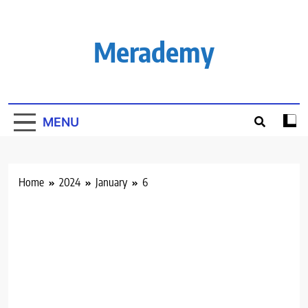
Skip
to
content
Merademy
MENU
Home
2024
January
6