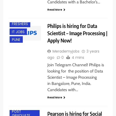
Candidates with a Bachelor’s…
BANGALORE
Read More
EXPERIENCED
FRESHERS
Philips is hiring for Data
IT JOBS
Scientist – Image Processing |
Apply Now!
PUNE
Merademyjobs
3 years
ago
0
4 mins
Join Telegram Channel! Philips is
looking for the position of Data
Scientist – Image Processing
in Bangalore, Pune, India.
Candidates with…
ACROSS INDIA
Read More
ANY
GRADUATE
POST
Pearson is hiring for Social
GRADUATE