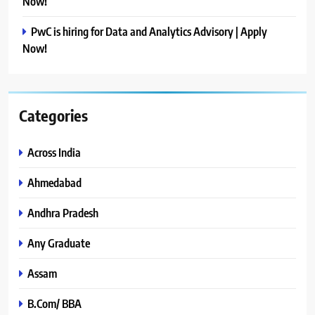
Now!
PwC is hiring for Data and Analytics Advisory | Apply
Now!
Categories
Across India
Ahmedabad
Andhra Pradesh
Any Graduate
Assam
B.Com/ BBA