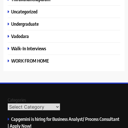
Uncategorized
Undergraduate
Vadodara
Walk-In Interviews
WORK FROM HOME
Categories
Capgemini is hiring for Business Analyst/ Process Consultant
| Apply Now!