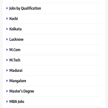
Jobs by Qualification
Kochi
Kolkata
Lucknow
M.Com
M.Tech
Madurai
Mangalore
Master’s Degree
MBA Jobs