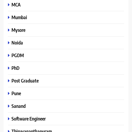
MCA
Mumbai
Mysore
Noida
PGDM
PhD
Post Graduate
Pune
Sanand
Software Engineer
Thiruvananthapuram