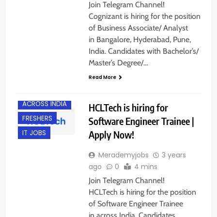
Join Telegram Channel!
Cognizant is hiring for the position
of Business Associate/ Analyst
in Bangalore, Hyderabad, Pune,
India. Candidates with Bachelor’s/
Master’s Degree/…
Read More
ACROSS INDIA
HCLTech is hiring for
FRESHERS
Software Engineer Trainee |
Apply Now!
IT JOBS
Merademyjobs
3 years
ago
0
4 mins
Join Telegram Channel!
HCLTech is hiring for the position
of Software Engineer Trainee
in across India. Candidates