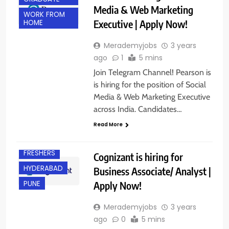
Media & Web Marketing
WORK FROM
Executive | Apply Now!
HOME
Merademyjobs
3 years
ago
1
5 mins
Join Telegram Channel! Pearson is
is hiring for the position of Social
Media & Web Marketing Executive
ANY
GRADUATE
across India. Candidates…
BANGALORE
Read More
EXPERIENCED
FRESHERS
Cognizant is hiring for
HYDERABAD
Business Associate/ Analyst |
Apply Now!
PUNE
Merademyjobs
3 years
ago
0
5 mins