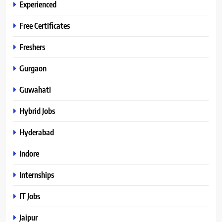
Experienced
Free Certificates
Freshers
Gurgaon
Guwahati
Hybrid Jobs
Hyderabad
Indore
Internships
IT Jobs
Jaipur