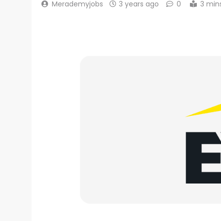
Merademyjobs
3 years ago
0
3 min