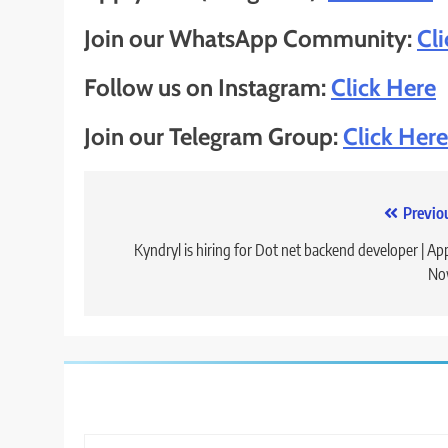
Join our WhatsApp Community:
Cl
Follow us on Instagram:
Click Here
Join our Telegram Group:
Click Here
Post
Previo
navigation
Kyndryl is hiring for Dot net backend developer | Ap
No