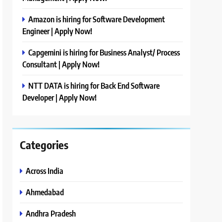
Amazon is hiring for Software Development
Engineer | Apply Now!
Capgemini is hiring for Business Analyst/ Process
Consultant | Apply Now!
NTT DATA is hiring for Back End Software
Developer | Apply Now!
Categories
Across India
Ahmedabad
Andhra Pradesh