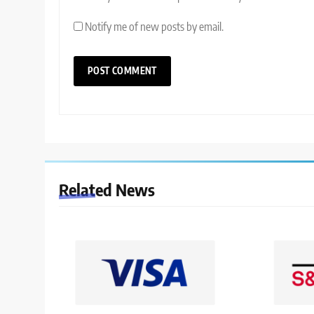
Notify me of new posts by email.
Related News