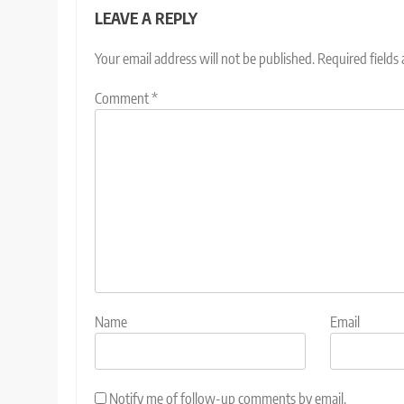
LEAVE A REPLY
Your email address will not be published.
Required fields
Comment
*
Name
Email
Notify me of follow-up comments by email.