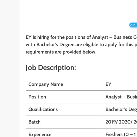
Join
EY is hiring for the positions of Analyst – Business 
with Bachelor’s Degree are eligible to apply for this p
requirements are provided below.
Job Description:
Company Name
EY
Position
Analyst – Busi
Qualifications
Bachelor’s Deg
Batch
2019/ 2020/ 2
Experience
Freshers (0 – 1