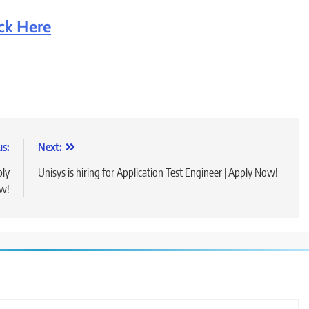
ick Here
us:
Next:
ply
Unisys is hiring for Application Test Engineer | Apply Now!
w!