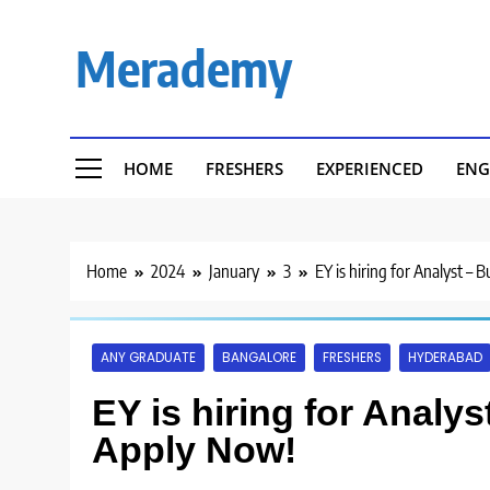
Skip
to
Merademy
content
HOME
FRESHERS
EXPERIENCED
ENG
Home
2024
January
3
EY is hiring for Analyst – 
ANY GRADUATE
BANGALORE
FRESHERS
HYDERABAD
EY is hiring for Analy
Apply Now!