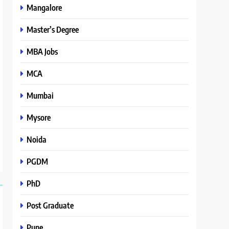
Mangalore
Master’s Degree
MBA Jobs
MCA
Mumbai
Mysore
Noida
PGDM
PhD
Post Graduate
Pune