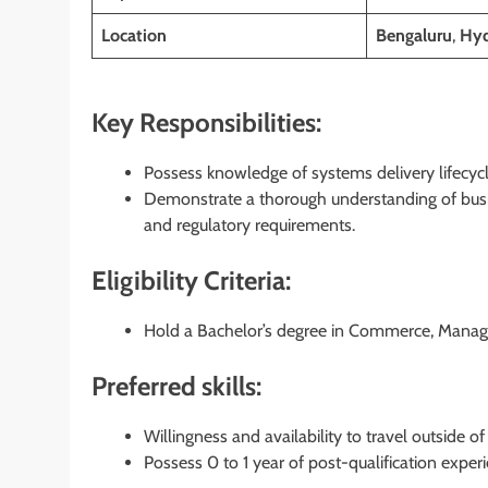
Location
Bengaluru
,
Hyd
Key Responsibilities:
Possess knowledge of systems delivery lifecyc
Demonstrate a thorough understanding of busi
and regulatory requirements.
Eligibility Criteria:
Hold a Bachelor’s degree in Commerce, Managem
Preferred skills:
Willingness and availability to travel outside 
Possess 0 to 1 year of post-qualification exper