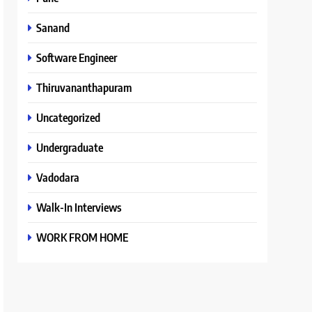
Sanand
Software Engineer
Thiruvananthapuram
Uncategorized
Undergraduate
Vadodara
Walk-In Interviews
WORK FROM HOME