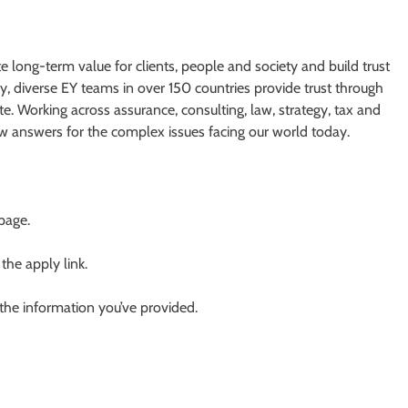
te long-term value for clients, people and society and build trust
y, diverse EY teams in over 150 countries provide trust through
e. Working across assurance, consulting, law, strategy, tax and
ew answers for the complex issues facing our world today.
 page.
 the apply link.
 the information you’ve provided.