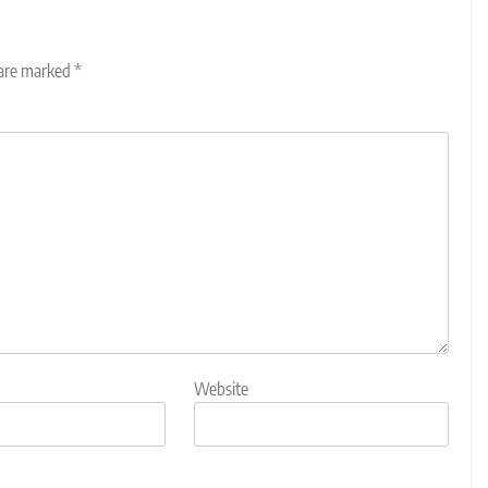
 are marked
*
Website