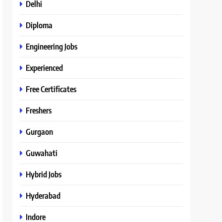
Delhi
Diploma
Engineering Jobs
Experienced
Free Certificates
Freshers
Gurgaon
Guwahati
Hybrid Jobs
Hyderabad
Indore