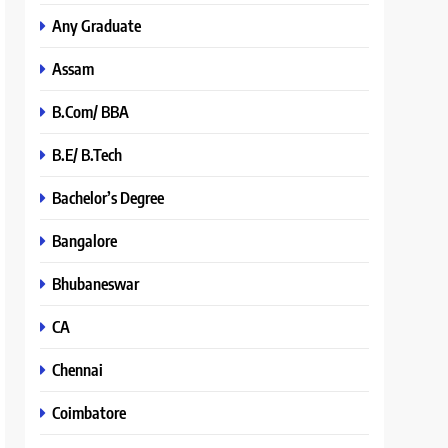
Any Graduate
Assam
B.Com/ BBA
B.E/ B.Tech
Bachelor’s Degree
Bangalore
Bhubaneswar
CA
Chennai
Coimbatore