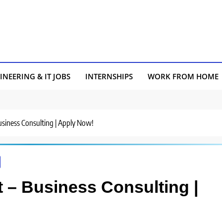
INEERING & IT JOBS
INTERNSHIPS
WORK FROM HOME
Business Consulting | Apply Now!
st – Business Consulting |