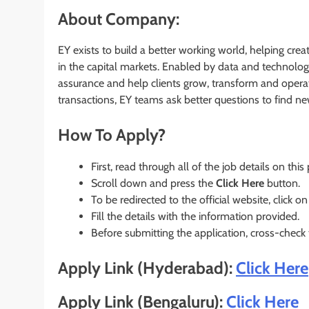
About Company:
EY exists to build a better working world, helping crea
in the capital markets. Enabled by data and technolog
assurance and help clients grow, transform and operat
transactions, EY teams ask better questions to find n
How To Apply?
First, read through all of the job details on this
Scroll down and press the
Click Here
button.
To be redirected to the official website, click on
Fill the details with the information provided.
Before submitting the application, cross-check
Apply Link (Hyderabad):
Click Here
Apply Link (Bengaluru):
Click Here