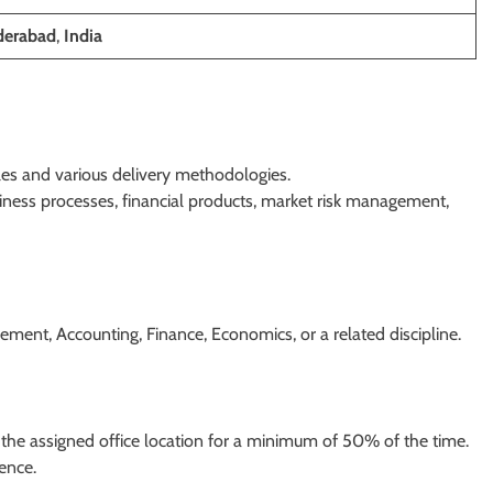
erabad
,
India
les and various delivery methodologies.
ness processes, financial products, market risk management,
ent, Accounting, Finance, Economics, or a related discipline.
of the assigned office location for a minimum of 50% of the time.
ience.