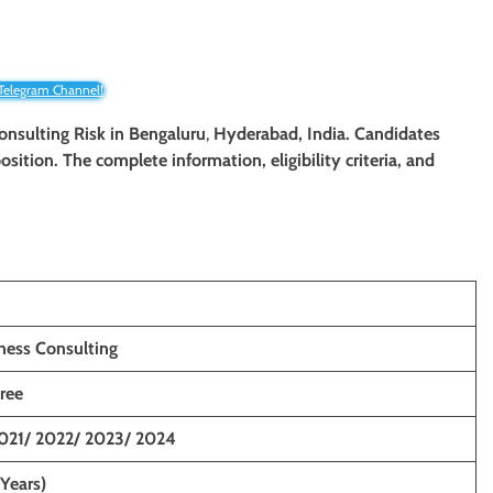
 Telegram Channel!
Consulting Risk
in Bengaluru
,
Hyderabad, India. Candidates
osition. The complete information, eligibility criteria, and
ness Consulting
ree
021/ 2022/ 2023/ 2024
 Years)