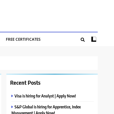
FREE CERTIFICATES
Recent Posts
Visa is hiring for Analyst | Apply Now!
S&P Global is hiring for Apprentice, Index
Management | Apply Now!