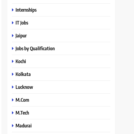
Internships
IT Jobs
Jaipur
Jobs by Qualification
Kochi
Kolkata
Lucknow
M.Com
M.Tech
Madurai