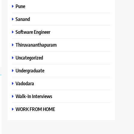
Pune
Sanand
Software Engineer
Thiruvananthapuram
Uncategorized
Undergraduate
Vadodara
Walk-In Interviews
WORK FROM HOME