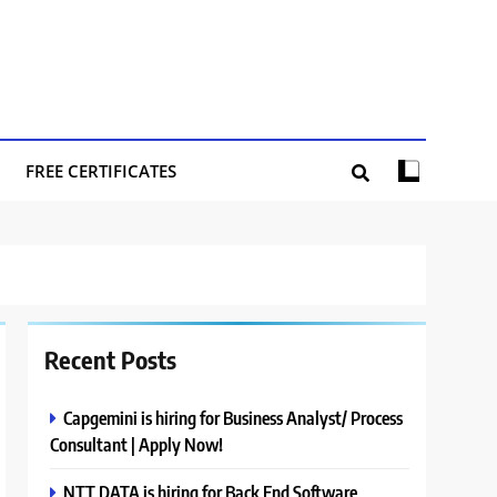
FREE CERTIFICATES
Recent Posts
Capgemini is hiring for Business Analyst/ Process
Consultant | Apply Now!
NTT DATA is hiring for Back End Software