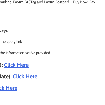
banking, Paytm FASTag and Paytm Postpaid – Buy Now, Pay
 page.
 the apply link.
 the information you’ve provided.
):
Click Here
iate):
Click Here
ick Here