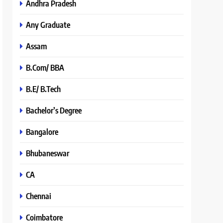
Andhra Pradesh
Any Graduate
Assam
B.Com/ BBA
B.E/ B.Tech
Bachelor’s Degree
Bangalore
Bhubaneswar
CA
Chennai
Coimbatore