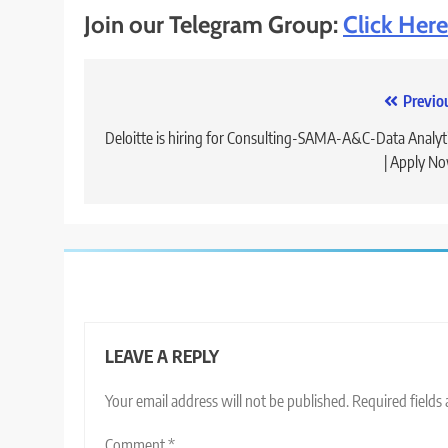
Join our Telegram Group:
Click Here
Post
Previo
navigation
Deloitte is hiring for Consulting-SAMA-A&C-Data Analyt
| Apply N
LEAVE A REPLY
Your email address will not be published.
Required fields
Comment
*