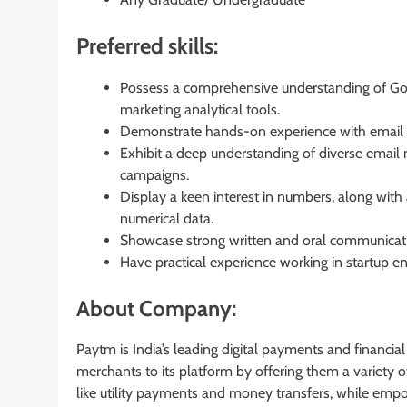
Preferred skills:
Possess a comprehensive understanding of Google
marketing analytical tools.
Demonstrate hands-on experience with email m
Exhibit a deep understanding of diverse email 
campaigns.
Display a keen interest in numbers, along with 
numerical data.
Showcase strong written and oral communicatio
Have practical experience working in startup e
About Company:
Paytm is India’s leading digital payments and financi
merchants to its platform by offering them a variety
like utility payments and money transfers, while emp