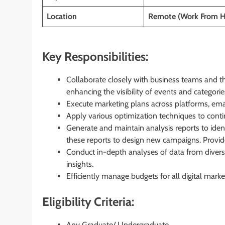
Location
Remote (Work From 
Key Responsibilities:
Collaborate closely with business teams and t
enhancing the visibility of events and categorie
Execute marketing plans across platforms, ema
Apply various optimization techniques to conti
Generate and maintain analysis reports to ident
these reports to design new campaigns. Provi
Conduct in-depth analyses of data from diverse
insights.
Efficiently manage budgets for all digital marke
Eligibility Criteria:
Any Graduate/ Undergraduate