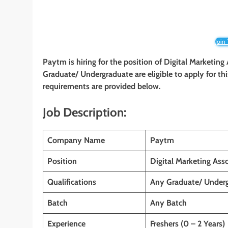
Join
Paytm is hiring for the position of Digital Marketing
Graduate/ Undergraduate
are eligible to apply for th
requirements are provided below.
Job Description:
Company Name
Paytm
Position
Digital Marketing Asso
Qualifications
Any Graduate/ Under
Batch
Any Batch
Experience
Freshers (0 – 2 Years)