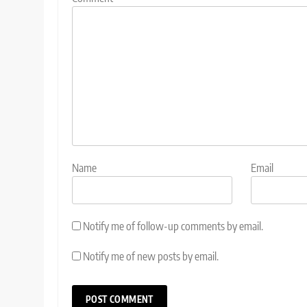
Name
Email
Notify me of follow-up comments by email.
Notify me of new posts by email.