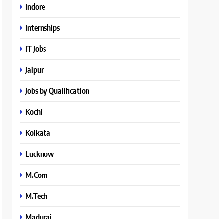
Indore
Internships
IT Jobs
Jaipur
Jobs by Qualification
Kochi
Kolkata
Lucknow
M.Com
M.Tech
Madurai