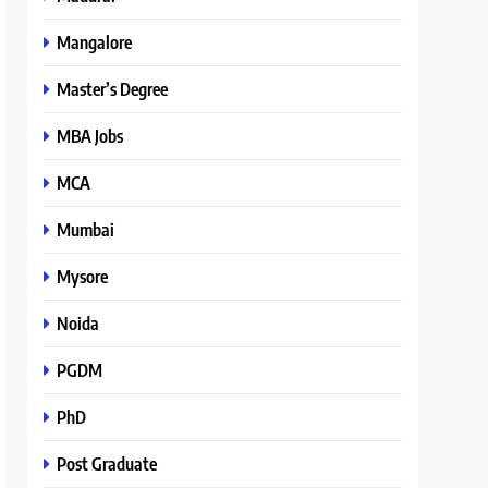
Mangalore
Master’s Degree
MBA Jobs
MCA
Mumbai
Mysore
Noida
PGDM
PhD
Post Graduate