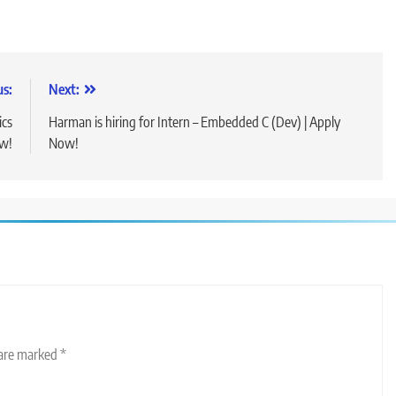
us:
Next:
ics
Harman is hiring for Intern – Embedded C (Dev) | Apply
ow!
Now!
 are marked
*