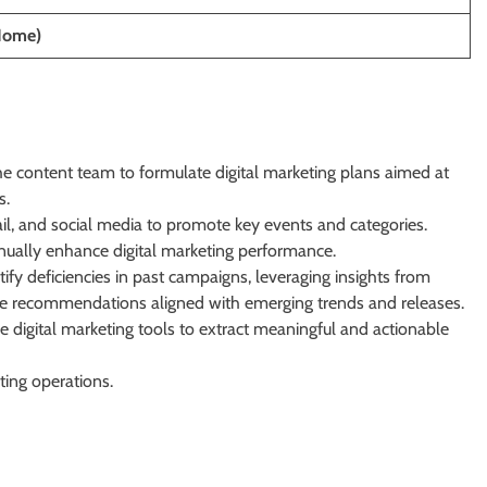
Home)
he content team to formulate digital marketing plans aimed at
s.
il, and social media to promote key events and categories.
nually enhance digital marketing performance.
ify deficiencies in past campaigns, leveraging insights from
de recommendations aligned with emerging trends and releases.
 digital marketing tools to extract meaningful and actionable
ting operations.