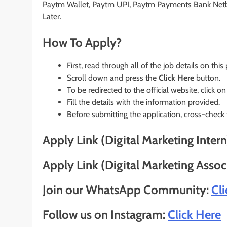
Paytm Wallet, Paytm UPI, Paytm Payments Bank Net
Later.
How To Apply?
First, read through all of the job details on this
Scroll down and press the
Click Here
button.
To be redirected to the official website, click on
Fill the details with the information provided.
Before submitting the application, cross-check
Apply Link (Digital Marketing Intern
Apply Link (Digital Marketing Assoc
Join our WhatsApp Community:
Cl
Follow us on Instagram:
Click Here