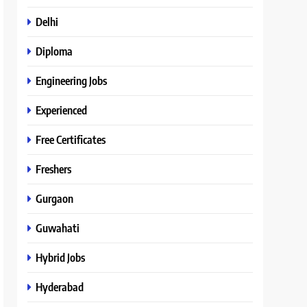
Delhi
Diploma
Engineering Jobs
Experienced
Free Certificates
Freshers
Gurgaon
Guwahati
Hybrid Jobs
Hyderabad