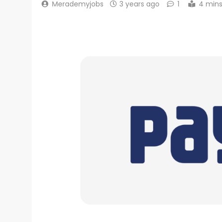
Merademyjobs
3 years ago
1
4 min