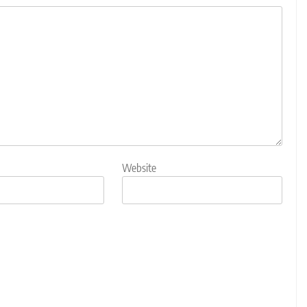
Website