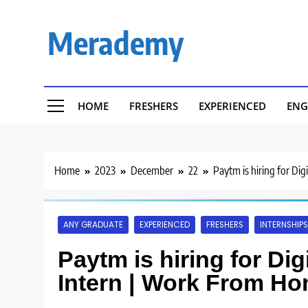
Skip
to
Merademy
content
HOME
FRESHERS
EXPERIENCED
ENG
Home
2023
December
22
Paytm is hiring for Di
ANY GRADUATE
EXPERIENCED
FRESHERS
INTERNSHIPS
Paytm is hiring for Dig
Intern | Work From Ho