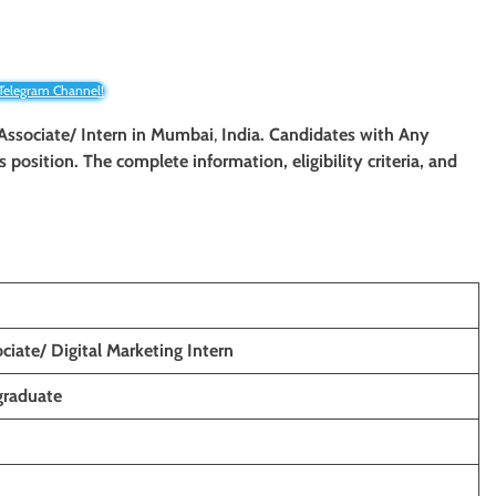
 Telegram Channel!
 Associate/
Intern
in
Mumbai
,
India. Candidates with Any
is position. The complete information, eligibility criteria, and
ciate/ Digital Marketing Intern
graduate