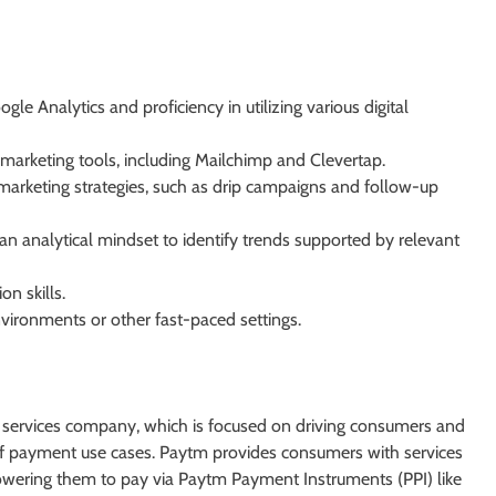
 Analytics and proficiency in utilizing various digital
arketing tools, including Mailchimp and Clevertap.
marketing strategies, such as drip campaigns and follow-up
an analytical mindset to identify trends supported by relevant
n skills.
nvironments or other fast-paced settings.
al services company, which is focused on driving consumers and
 of payment use cases. Paytm provides consumers with services
owering them to pay via Paytm Payment Instruments (PPI) like