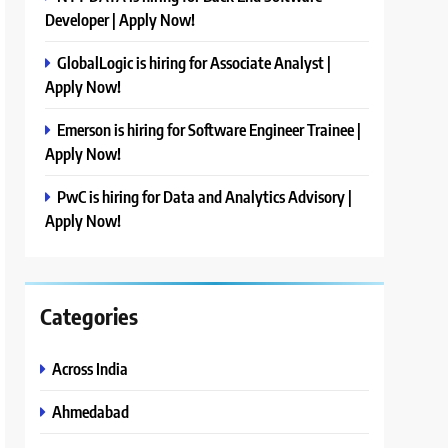
Developer | Apply Now!
GlobalLogic is hiring for Associate Analyst |
Apply Now!
Emerson is hiring for Software Engineer Trainee |
Apply Now!
PwC is hiring for Data and Analytics Advisory |
Apply Now!
Categories
Across India
Ahmedabad