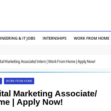
INEERING & IT JOBS
INTERNSHIPS
WORK FROM HOME
gital Marketing Associate/ Intern | Work From Home | Apply Now!
WORK FROM HOME
ital Marketing Associate/
me | Apply Now!