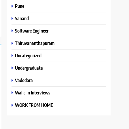
Pune
Sanand
Software Engineer
Thiruvananthapuram
Uncategorized
Undergraduate
Vadodara
Walk-In Interviews
WORK FROM HOME