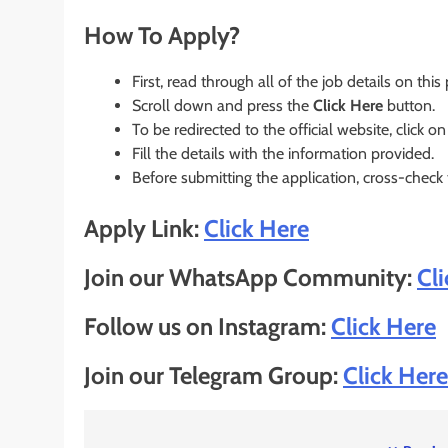
How To Apply?
First, read through all of the job details on this
Scroll down and press the
Click Here
button.
To be redirected to the official website, click on
Fill the details with the information provided.
Before submitting the application, cross-check
Apply Link:
Click Here
Join our WhatsApp Community:
Cl
Follow us on Instagram:
Click Here
Join our Telegram Group:
Click Here