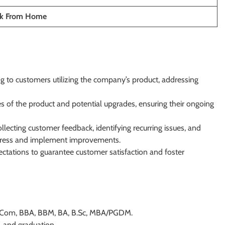
ork From Home
g to customers utilizing the company’s product, addressing
es of the product and potential upgrades, ensuring their ongoing
lecting customer feedback, identifying recurring issues, and
ddress and implement improvements.
ctations to guarantee customer satisfaction and foster
s BCom, BBA, BBM, BA, B.Sc, MBA/PGDM.
 and graduation.