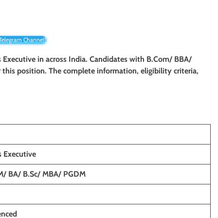
 Telegram Channel!
 Executive
in across India. Candidates with B.Com/ BBA/
r this position. The complete information, eligibility criteria,
 Executive
M/ BA/ B.Sc/ MBA/ PGDM
enced