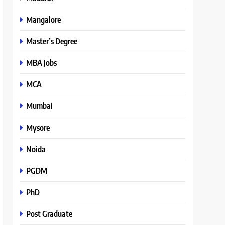
Mangalore
Master’s Degree
MBA Jobs
MCA
Mumbai
Mysore
Noida
PGDM
PhD
Post Graduate