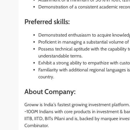
Demonstration of a consistent academic record
Preferred skills:
Demonstrated enthusiasm to acquire knowledge 
Proficient in managing a substantial volume of 
Possess technical aptitude with the capability
understandable terms.
Exhibit a strong ability to empathize with cus
Familiarity with additional regional languages 
country.
About Company:
Groww is Indiaʼs fastest growing investment platform
~100M Indians with core products in investment & ban
IITB, IITD, BITs Pilani and is, backed by marquee invest
Combinator.