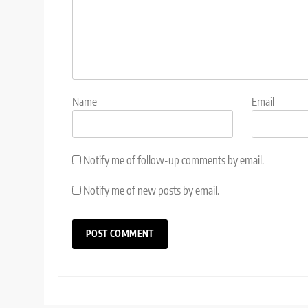
Name
Email
Notify me of follow-up comments by email.
Notify me of new posts by email.