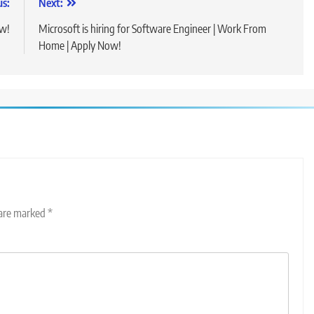
us:
Next:
ow!
Microsoft is hiring for Software Engineer | Work From
Home | Apply Now!
 are marked
*