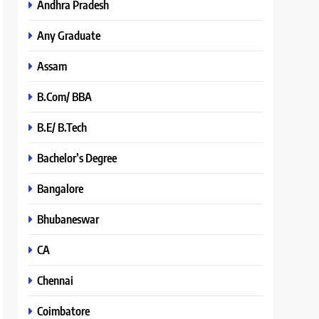
Andhra Pradesh
Any Graduate
Assam
B.Com/ BBA
B.E/ B.Tech
Bachelor’s Degree
Bangalore
Bhubaneswar
CA
Chennai
Coimbatore