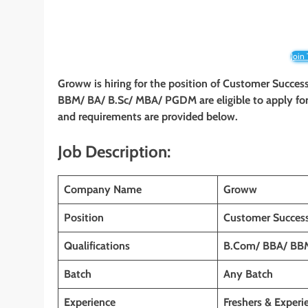
Join
Groww is hiring for the position of
Customer Success
BBM/ BA/ B.Sc/ MBA/ PGDM
are eligible to apply fo
and requirements are provided below.
Job Description:
Company Name
Groww
Position
Customer Success
Qualifications
B.Com/ BBA/ BB
Batch
Any Batch
Experience
Freshers & Experi