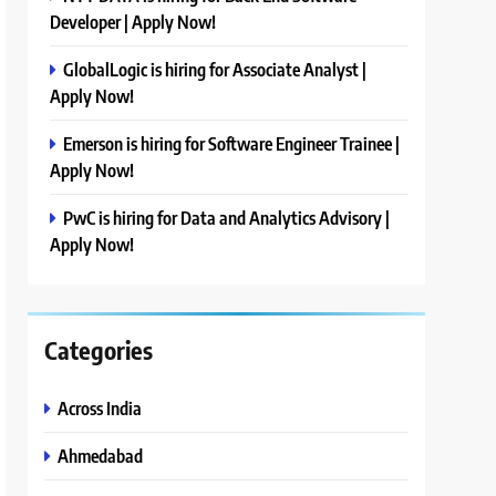
Developer | Apply Now!
GlobalLogic is hiring for Associate Analyst |
Apply Now!
Emerson is hiring for Software Engineer Trainee |
Apply Now!
PwC is hiring for Data and Analytics Advisory |
Apply Now!
Categories
Across India
Ahmedabad