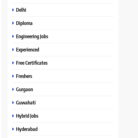
Delhi
Diploma
Engineering Jobs
Experienced
Free Certificates
Freshers
Gurgaon
Guwahati
Hybrid Jobs
Hyderabad