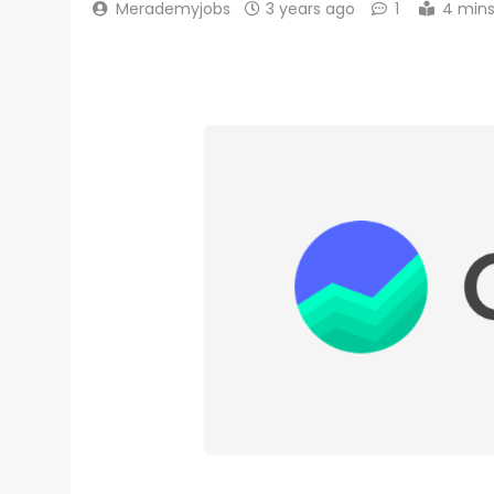
Merademyjobs
3 years ago
1
4 min