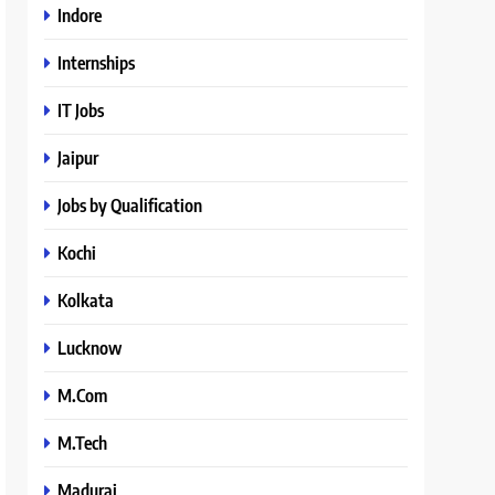
Indore
Internships
IT Jobs
Jaipur
Jobs by Qualification
Kochi
Kolkata
Lucknow
M.Com
M.Tech
Madurai