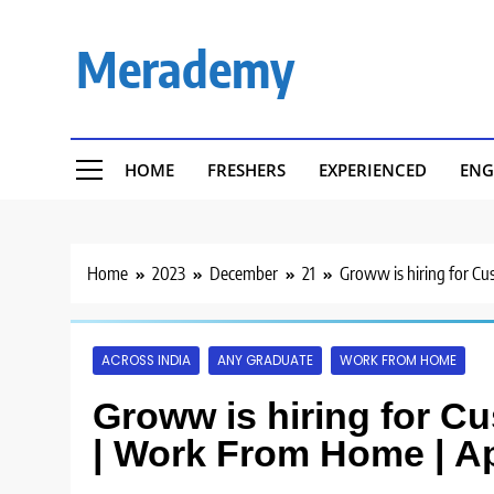
Skip
to
Merademy
content
HOME
FRESHERS
EXPERIENCED
ENG
Home
2023
December
21
Groww is hiring for C
ACROSS INDIA
ANY GRADUATE
WORK FROM HOME
Groww is hiring for C
| Work From Home | A