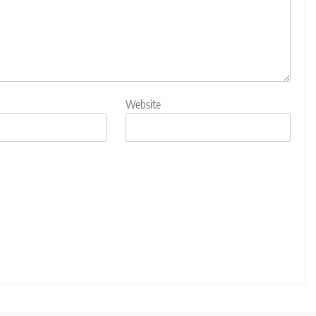
Website