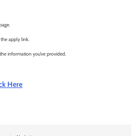
 page.
 the apply link.
 the information you’ve provided.
ick Here