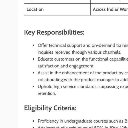
Location
Across India/ W
Key Responsibilities:
Offer technical support and on-demand trainin
inquiries received through various channels.
Educate customers on the functional capabiliti
satisfaction and engagement.
Assist in the enhancement of the product by col
collaborating with the product manager to a
Uphold high service standards, surpassing expe
retention.
Eligibility Criteria:
Proficiency in undergraduate courses such a
Attainment of a minimum of 50% in 10th, 12th,