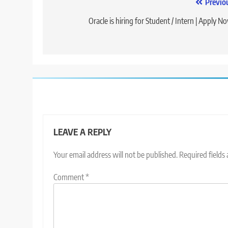
Post
Previo
navigation
Oracle is hiring for Student / Intern | Apply N
LEAVE A REPLY
Your email address will not be published.
Required fields
Comment
*