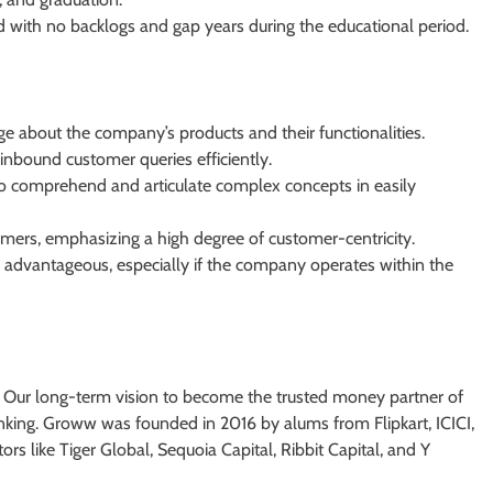
 with no backlogs and gap years during the educational period.
about the company’s products and their functionalities.
inbound customer queries efficiently.
 to comprehend and articulate complex concepts in easily
tomers, emphasizing a high degree of customer-centricity.
is advantageous, especially if the company operates within the
. Our long-term vision to become the trusted money partner of
king. Groww was founded in 2016 by alums from Flipkart, ICICI,
ors like Tiger Global, Sequoia Capital, Ribbit Capital, and Y