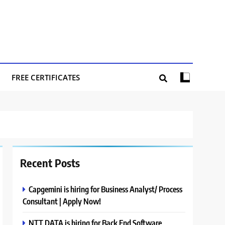
FREE CERTIFICATES
Recent Posts
Capgemini is hiring for Business Analyst/ Process
Consultant | Apply Now!
NTT DATA is hiring for Back End Software