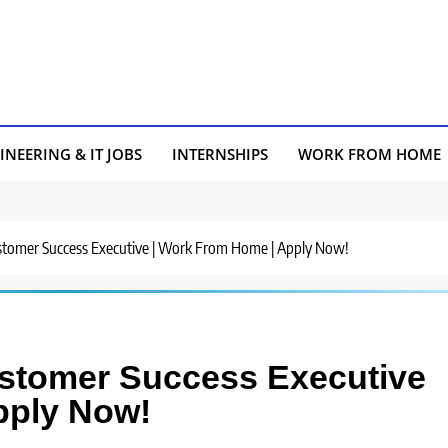
INEERING & IT JOBS
INTERNSHIPS
WORK FROM HOME
ustomer Success Executive | Work From Home | Apply Now!
ustomer Success Executive
pply Now!