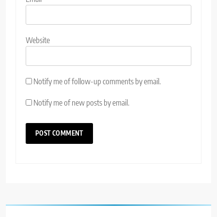
Website
Notify me of follow-up comments by email.
Notify me of new posts by email.