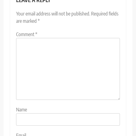
Your email address will not be published.
Required fields
are marked
*
Comment
*
Name
Email