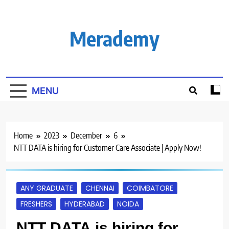
Skip
to
content
Merademy
MENU
Home
2023
December
6
NTT DATA is hiring for Customer Care Associate | Apply Now!
ANY GRADUATE
CHENNAI
COIMBATORE
FRESHERS
HYDERABAD
NOIDA
NTT DATA is hiring for