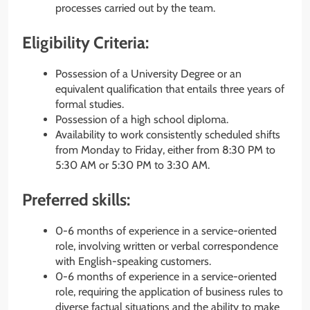
processes carried out by the team.
Eligibility Criteria:
Possession of a University Degree or an
equivalent qualification that entails three years of
formal studies.
Possession of a high school diploma.
Availability to work consistently scheduled shifts
from Monday to Friday, either from 8:30 PM to
5:30 AM or 5:30 PM to 3:30 AM.
Preferred skills:
0-6 months of experience in a service-oriented
role, involving written or verbal correspondence
with English-speaking customers.
0-6 months of experience in a service-oriented
role, requiring the application of business rules to
diverse factual situations and the ability to make