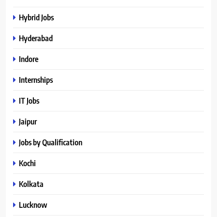
Hybrid Jobs
Hyderabad
Indore
Internships
IT Jobs
Jaipur
Jobs by Qualification
Kochi
Kolkata
Lucknow