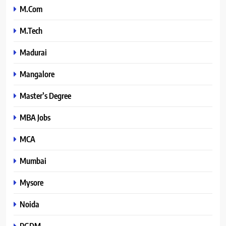
M.Com
M.Tech
Madurai
Mangalore
Master’s Degree
MBA Jobs
MCA
Mumbai
Mysore
Noida
PGDM