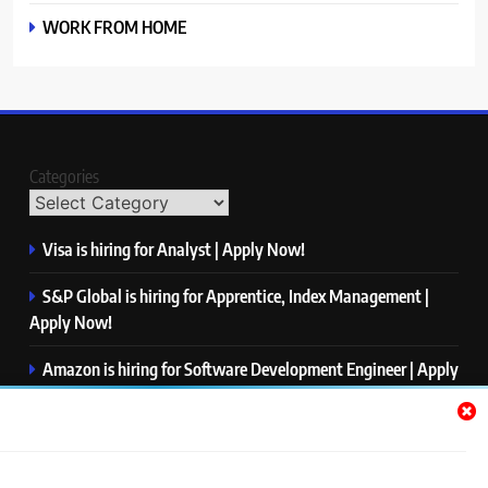
WORK FROM HOME
Categories
Visa is hiring for Analyst | Apply Now!
S&P Global is hiring for Apprentice, Index Management |
Apply Now!
Amazon is hiring for Software Development Engineer | Apply
Now!
Capgemini is hiring for Business Analyst/ Process Consultant
| Apply Now!