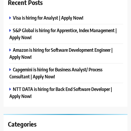
Recent Posts
Visa is hiring for Analyst | Apply Now!
S&P Global is hiring for Apprentice, Index Management |
Apply Now!
Amazon is hiring for Software Development Engineer |
Apply Now!
Capgemini is hiring for Business Analyst/ Process
Consultant | Apply Now!
NTT DATA is hiring for Back End Software Developer |
Apply Now!
Categories