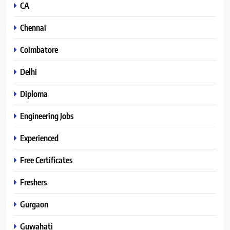
CA
Chennai
Coimbatore
Delhi
Diploma
Engineering Jobs
Experienced
Free Certificates
Freshers
Gurgaon
Guwahati