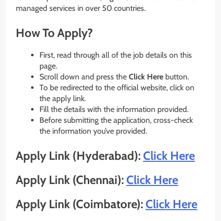
managed services in over 50 countries.
How To Apply?
First, read through all of the job details on this
page.
Scroll down and press the
Click Here
button.
To be redirected to the official website, click on
the apply link.
Fill the details with the information provided.
Before submitting the application, cross-check
the information you’ve provided.
Apply Link (Hyderabad):
Click Here
Apply Link (Chennai):
Click Here
Apply Link (Coimbatore):
Click Here