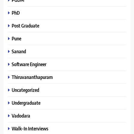
PhD
Post Graduate
Pune
Sanand
Software Engineer
Thiruvananthapuram
Uncategorized
Undergraduate
Vadodara
Walk-In Interviews