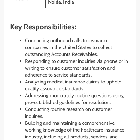
Noida
,
India
Key Responsibilities:
Conducting outbound calls to insurance
companies in the United States to collect
outstanding Accounts Receivables.
Responding to customer inquiries via phone or in
writing to ensure customer satisfaction and
adherence to service standards.
Analyzing medical insurance claims to uphold
quality assurance standards.
Addressing moderately routine questions using
pre-established guidelines for resolution.
Conducting routine research on customer
inquiries.
Building and maintaining a comprehensive
working knowledge of the healthcare insurance
industry, including all products, services, and