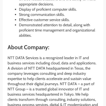
appropriate decisions.
Display of proficient computer skills.
Strong communication skills.
Effective customer service skills.
Demonstrated attention to detail, along with
proficient time management and organizational
abilities.
About Company:
NTT DATA Services is a recognized leader in IT and
business services including cloud, data and applications.
A division of NTT DATA headquartered in Texas, the
company leverages consulting and deep industry
expertise to help clients accelerate and sustain value
throughout their digital journeys. NTT DATA – a part of
NTT Group – is a trusted global innovator of IT and
business services headquartered in Tokyo. We help
clients transform through consulting, industry solutions,
business process services, digital & IT modernization and