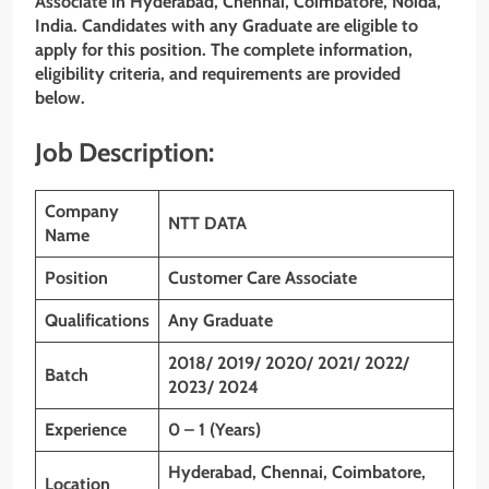
Associate
in Hyderabad, Chennai, Coimbatore, Noida,
India. Candidates with any Graduate
are eligible to
apply for this position. The complete information,
eligibility criteria, and requirements are provided
below.
Job Description:
Company
NTT DATA
Name
Position
Customer Care Associate
Qualifications
Any Graduate
2018/ 2019/ 2020/ 2021/ 2022/
Batch
2023/ 2024
Experience
0 – 1 (Years)
Hyderabad, Chennai, Coimbatore,
Location