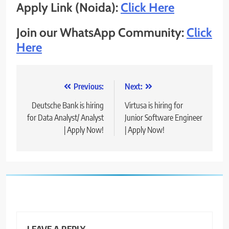
Apply Link (Noida):
Click Here
Join our WhatsApp Community:
Click
Here
Post
Previous:
Next:
navigation
Deutsche Bank is hiring
Virtusa is hiring for
for Data Analyst/ Analyst
Junior Software Engineer
| Apply Now!
| Apply Now!
LEAVE A REPLY