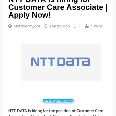
Customer Care Associate |
Apply Now!
Merademyjobs
3 years ago
1
4 mins
Join Telegram Channel!
NTT DATA is hiring for the position of Customer Care