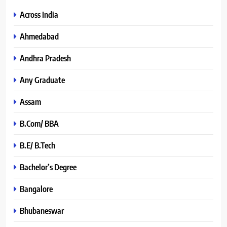
Across India
Ahmedabad
Andhra Pradesh
Any Graduate
Assam
B.Com/ BBA
B.E/ B.Tech
Bachelor’s Degree
Bangalore
Bhubaneswar