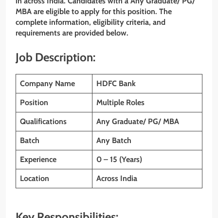
in across India. Candidates with a Any Graduate/ PG/
MBA
are eligible to apply for this position. The
complete information, eligibility criteria, and
requirements are provided below.
Job Description:
Company Name
HDFC Bank
Position
Multiple Roles
Qualifications
Any Graduate/ PG/ MBA
Batch
Any Batch
Experience
0 – 15 (Years)
Location
Across India
Key Responsibilities: