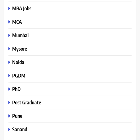
MBA Jobs
MCA
Mumbai
Mysore
Noida
PGDM
PhD
Post Graduate
Pune
Sanand