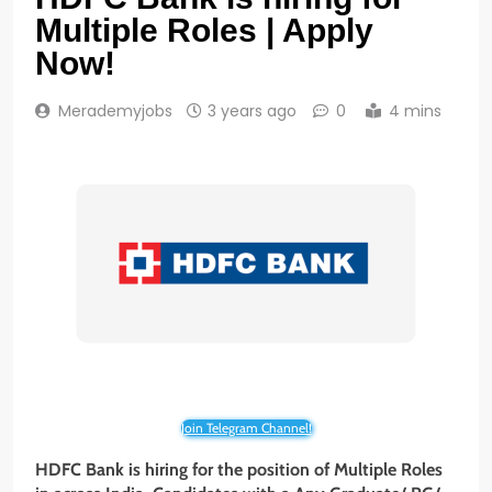
Multiple Roles | Apply
Now!
Merademyjobs
3 years ago
0
4 mins
Join Telegram Channel!
HDFC Bank is hiring for the position of Multiple Roles