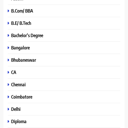
B.Com/ BBA
B.E/ B.Tech
Bachelor’s Degree
Bangalore
Bhubaneswar
CA
Chennai
Coimbatore
Delhi
Diploma