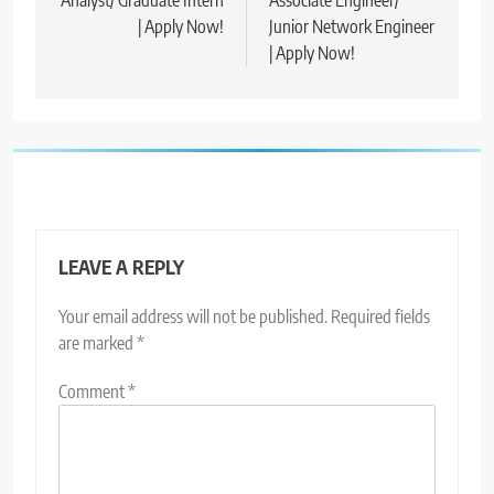
| Apply Now!
Junior Network Engineer
| Apply Now!
LEAVE A REPLY
Your email address will not be published.
Required fields
are marked
*
Comment
*