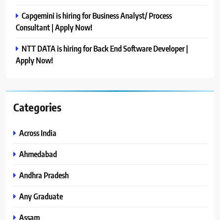
Capgemini is hiring for Business Analyst/ Process
Consultant | Apply Now!
NTT DATA is hiring for Back End Software Developer |
Apply Now!
Categories
Across India
Ahmedabad
Andhra Pradesh
Any Graduate
Assam