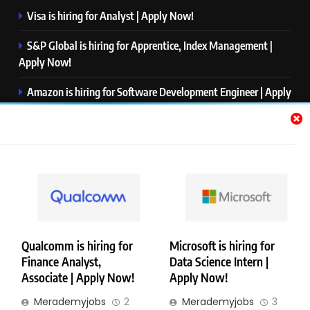
Visa is hiring for Analyst | Apply Now!
S&P Global is hiring for Apprentice, Index Management |
Apply Now!
Amazon is hiring for Software Development Engineer | Apply
Now!
Capgemini is hiring for Business Analyst/ Process Consultant
| Apply Now!
NTT DATA is hiring for Back End Software Developer | Apply
Now!
Qualcomm is hiring for
Microsoft is hiring for
Finance Analyst,
Data Science Intern |
Copyright © Merademyjobs. All Right Reserved. Powered By
Associate | Apply Now!
Apply Now!
.
BlazeThemes
Merademyjobs
2
Merademyjobs
3