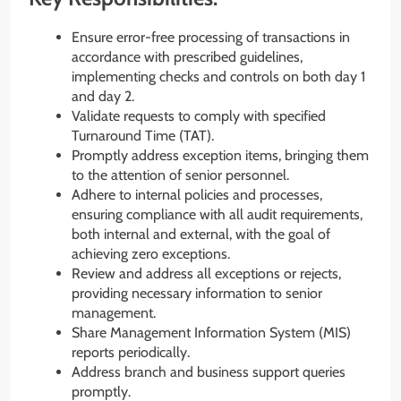
Ensure error-free processing of transactions in
accordance with prescribed guidelines,
implementing checks and controls on both day 1
and day 2.
Validate requests to comply with specified
Turnaround Time (TAT).
Promptly address exception items, bringing them
to the attention of senior personnel.
Adhere to internal policies and processes,
ensuring compliance with all audit requirements,
both internal and external, with the goal of
achieving zero exceptions.
Review and address all exceptions or rejects,
providing necessary information to senior
management.
Share Management Information System (MIS)
reports periodically.
Address branch and business support queries
promptly.