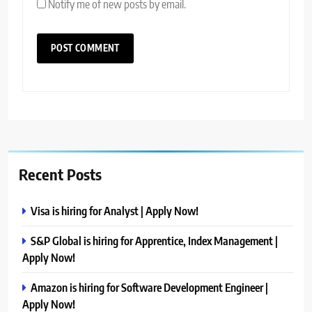
Notify me of new posts by email.
Recent Posts
Visa is hiring for Analyst | Apply Now!
S&P Global is hiring for Apprentice, Index Management |
Apply Now!
Amazon is hiring for Software Development Engineer |
Apply Now!