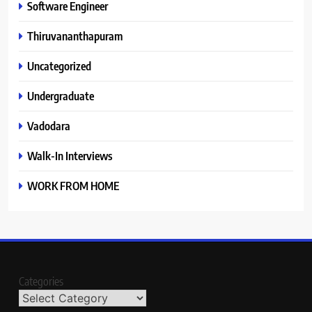
Software Engineer
Thiruvananthapuram
Uncategorized
Undergraduate
Vadodara
Walk-In Interviews
WORK FROM HOME
Categories