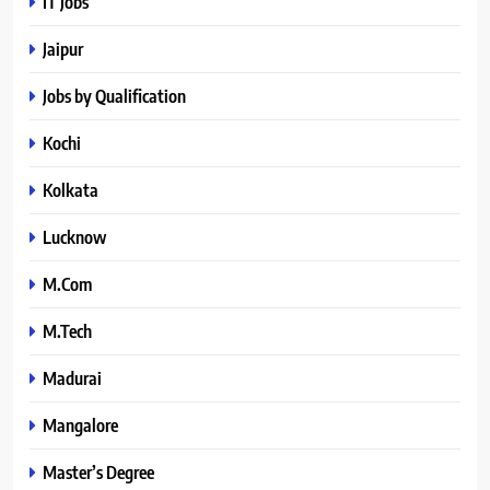
IT Jobs
Jaipur
Jobs by Qualification
Kochi
Kolkata
Lucknow
M.Com
M.Tech
Madurai
Mangalore
Master’s Degree