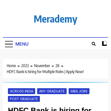
Skip
to
content
Merademy
MENU
Home
2023
November
28
HDFC Bank is hiring for Multiple Roles | Apply Now!
ACROSS INDIA
ANY GRADUATE
MBA JOBS
POST GRADUATE
HDFC Bank is hiring for