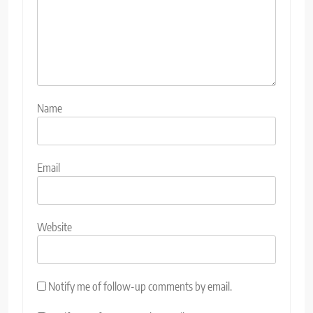
Name
Email
Website
Notify me of follow-up comments by email.