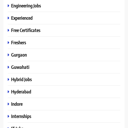
Engineering Jobs
Experienced
Free Certificates
Freshers
Gurgaon
Guwahati
Hybrid Jobs
Hyderabad
Indore
Internships