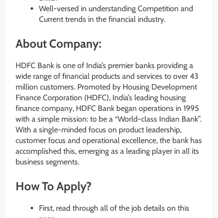
Well-versed in understanding Competition and
Current trends in the financial industry.
About Company:
HDFC Bank is one of India’s premier banks providing a
wide range of financial products and services to over 43
million customers. Promoted by Housing Development
Finance Corporation (HDFC), India’s leading housing
finance company, HDFC Bank began operations in 1995
with a simple mission: to be a “World-class Indian Bank”​.
With a single-minded focus on product leadership,
customer focus and operational excellence, the bank has
accomplished this, emerging as a leading player in all its
business segments.
How To Apply?
First, read through all of the job details on this