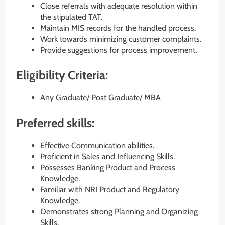
Close referrals with adequate resolution within
the stipulated TAT.
Maintain MIS records for the handled process.
Work towards minimizing customer complaints.
Provide suggestions for process improvement.
Eligibility Criteria:
Any Graduate/ Post Graduate/ MBA
Preferred skills:
Effective Communication abilities.
Proficient in Sales and Influencing Skills.
Possesses Banking Product and Process
Knowledge.
Familiar with NRI Product and Regulatory
Knowledge.
Demonstrates strong Planning and Organizing
Skills.