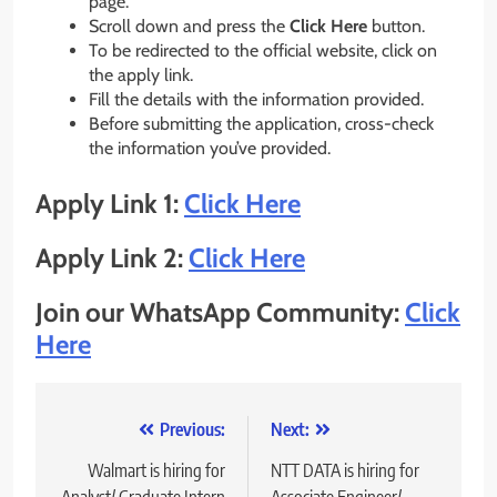
page.
Scroll down and press the
Click Here
button.
To be redirected to the official website, click on
the apply link.
Fill the details with the information provided.
Before submitting the application, cross-check
the information you’ve provided.
Apply Link 1:
Click Here
Apply Link 2:
Click Here
Join our WhatsApp Community:
Click
Here
Post
Previous:
Next:
navigation
Walmart is hiring for
NTT DATA is hiring for
Analyst/ Graduate Intern
Associate Engineer/