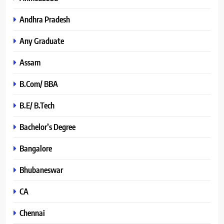
Andhra Pradesh
Any Graduate
Assam
B.Com/ BBA
B.E/ B.Tech
Bachelor’s Degree
Bangalore
Bhubaneswar
CA
Chennai