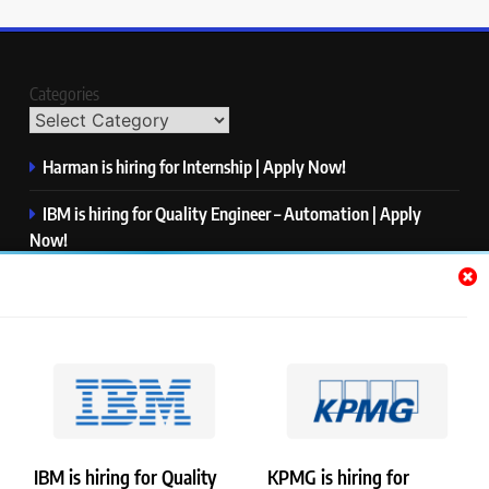
Categories
Harman is hiring for Internship | Apply Now!
IBM is hiring for Quality Engineer – Automation | Apply
Now!
KPMG is hiring for Consultant | Apply Now!
Thermo Fisher Scientific is hiring for Software Test Engineer I
| Apply Now!
Visa is hiring for Analyst | Apply Now!
IBM is hiring for Quality
KPMG is hiring for