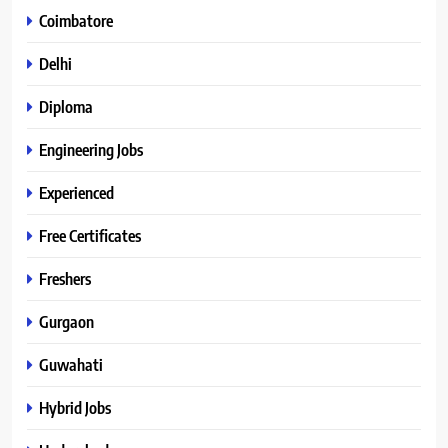
Coimbatore
Delhi
Diploma
Engineering Jobs
Experienced
Free Certificates
Freshers
Gurgaon
Guwahati
Hybrid Jobs