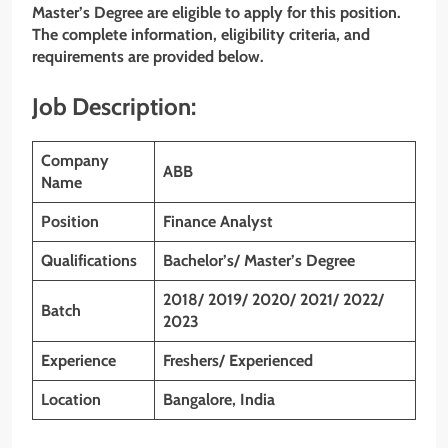
Master’s Degree
are eligible to apply for this position.
The complete information, eligibility criteria, and
requirements are provided below.
Job Description:
Company
ABB
Name
Position
Finance Analyst
Qualifications
Bachelor’s/ Master’s Degree
2018/ 2019/ 2020/ 2021/ 2022/
Batch
2023
Experience
Freshers/ Experienced
Location
Bangalore, India