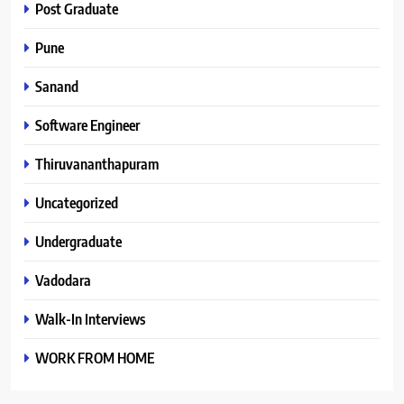
Post Graduate
Pune
Sanand
Software Engineer
Thiruvananthapuram
Uncategorized
Undergraduate
Vadodara
Walk-In Interviews
WORK FROM HOME