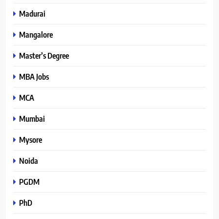
Madurai
Mangalore
Master’s Degree
MBA Jobs
MCA
Mumbai
Mysore
Noida
PGDM
PhD