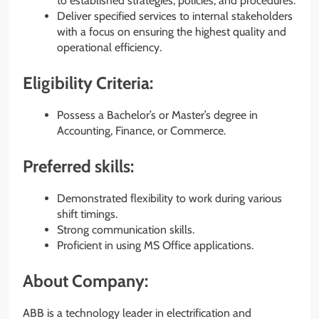
to established strategies, policies, and procedures.
Deliver specified services to internal stakeholders
with a focus on ensuring the highest quality and
operational efficiency.
Eligibility Criteria:
Possess a Bachelor’s or Master’s degree in
Accounting, Finance, or Commerce.
Preferred skills:
Demonstrated flexibility to work during various
shift timings.
Strong communication skills.
Proficient in using MS Office applications.
About Company:
ABB is a technology leader in electrification and