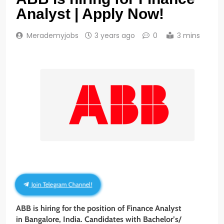
Analyst | Apply Now!
Merademyjobs
3 years ago
0
3 mins
Join Telegram Channel!
ABB is hiring for the position of Finance Analyst
in Bangalore, India. Candidates with Bachelor’s/