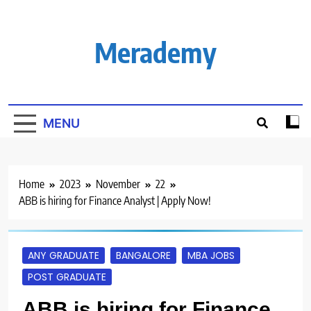
Skip
to
content
Merademy
MENU
Home
2023
November
22
ABB is hiring for Finance Analyst | Apply Now!
ANY GRADUATE
BANGALORE
MBA JOBS
POST GRADUATE
ABB is hiring for Finance