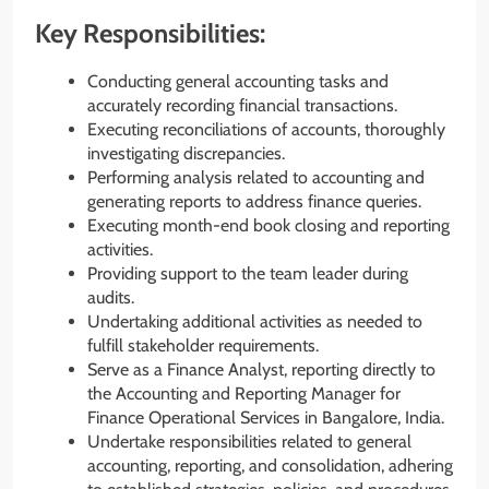
Key Responsibilities:
Conducting general accounting tasks and
accurately recording financial transactions.
Executing reconciliations of accounts, thoroughly
investigating discrepancies.
Performing analysis related to accounting and
generating reports to address finance queries.
Executing month-end book closing and reporting
activities.
Providing support to the team leader during
audits.
Undertaking additional activities as needed to
fulfill stakeholder requirements.
Serve as a Finance Analyst, reporting directly to
the Accounting and Reporting Manager for
Finance Operational Services in Bangalore, India.
Undertake responsibilities related to general
accounting, reporting, and consolidation, adhering