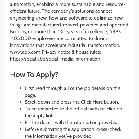
automation, enabling a more sustainable and resource-
efficient future. The company’s solutions connect
engineering know-how and software to optimize how
things are manufactured, moved, powered and operated.
Building on more than 130 years of excellence, ABB’s
~105,000 employees are committed to driving
innovations that accelerate industrial transformation.
www.abb.com Privacy notice & house rules:
https://social.abb/social-media-information.
How To Apply?
First, read through all of the job details on this
page.
Scroll down and press the
Click Here
button.
To be redirected to the official website, click on
the apply link.
Fill the details with the information provided.
Before submitting the application, cross-check
the information you’ve provided.