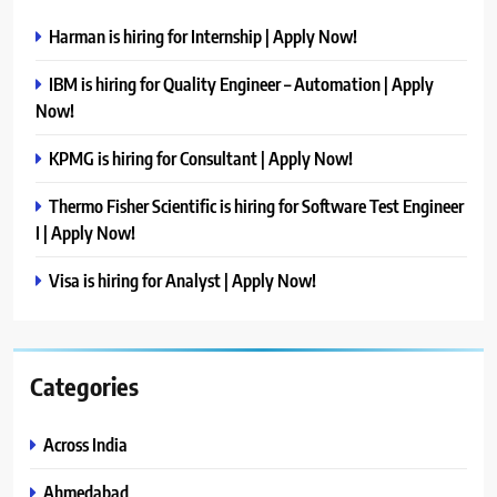
Harman is hiring for Internship | Apply Now!
IBM is hiring for Quality Engineer – Automation | Apply
Now!
KPMG is hiring for Consultant | Apply Now!
Thermo Fisher Scientific is hiring for Software Test Engineer
I | Apply Now!
Visa is hiring for Analyst | Apply Now!
Categories
Across India
Ahmedabad