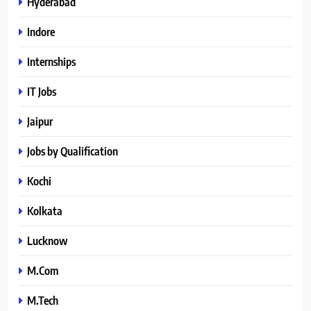
Hyderabad
Indore
Internships
IT Jobs
Jaipur
Jobs by Qualification
Kochi
Kolkata
Lucknow
M.Com
M.Tech