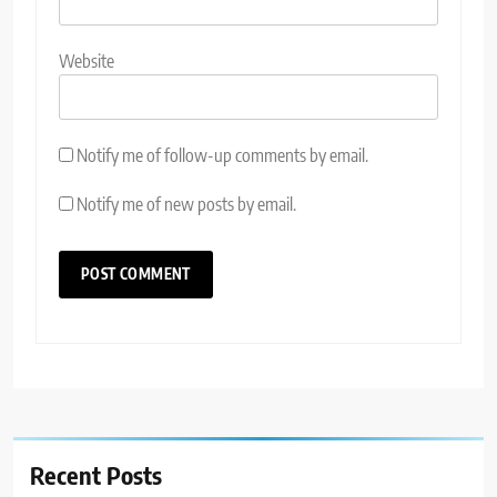
Website
Notify me of follow-up comments by email.
Notify me of new posts by email.
Recent Posts