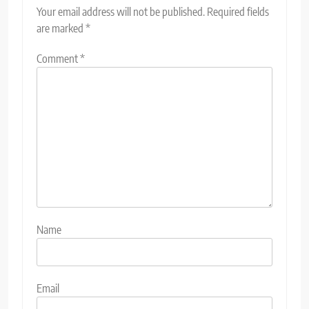
Your email address will not be published.
Required fields
are marked
*
Comment
*
Name
Email