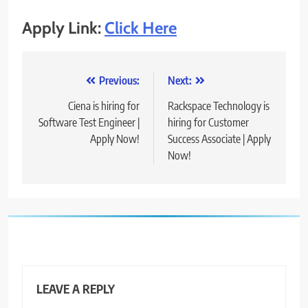
Apply Link:
Click Here
Post
Previous:
Next:
navigation
Ciena is hiring for
Rackspace Technology is
Software Test Engineer |
hiring for Customer
Apply Now!
Success Associate | Apply
Now!
LEAVE A REPLY