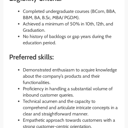
Completed undergraduate courses (BCom, BBA,
BBM, BA, B.Sc, MBA/ PGDM).
Achieved a minimum of 50% in 10th, 12th, and
Graduation.
No history of backlogs or gap years during the
education period.
Preferred skills:
Demonstrated enthusiasm to acquire knowledge
about the company’s products and their
functionalities.
Proficiency in handling a substantial volume of
inbound customer queries.
Technical acumen and the capacity to
comprehend and articulate intricate concepts in a
clear and straightforward manner.
Empathetic approach towards customers with a
strong customer-centric orientation.