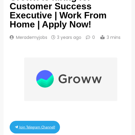
Customer Success
Executive | Work From
Home | Apply Now!
Merademyjobs
3 years ago
0
3 mins
Join Telegram Channel!