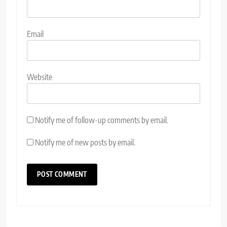
Email
Website
Notify me of follow-up comments by email.
Notify me of new posts by email.