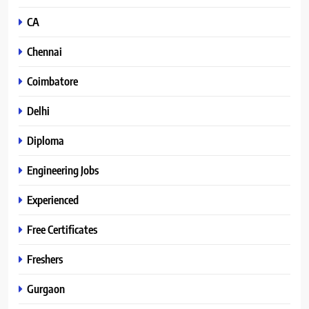
CA
Chennai
Coimbatore
Delhi
Diploma
Engineering Jobs
Experienced
Free Certificates
Freshers
Gurgaon