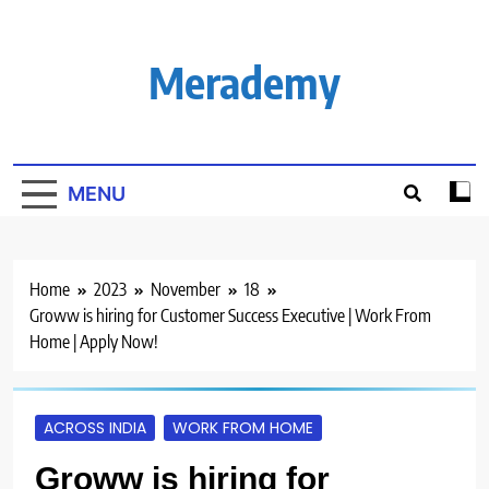
Skip
to
content
Merademy
MENU
Home
2023
November
18
Groww is hiring for Customer Success Executive | Work From
Home | Apply Now!
ACROSS INDIA
WORK FROM HOME
Groww is hiring for