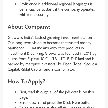
Proficiency in additional regional languages is
beneficial, particularly if the company operates
within the country.
About Company:
Groww is Indiaʼs fastest growing investment platform.
Our long-term vision to become the trusted money
partner of ~100M Indians with core products in
investment & banking. Groww was founded in 2016 by
alums from Flipkart, ICICI, IITB, IITD, BITs Pilani and is,
backed by marquee investors like Tiger Global, Sequoia
Capital, Ribbit Capital, and Y Combinator.
How To Apply?
First, read through all of the job details on this
page.
Scroll down and press the
Click Here
button.
To be redirected to the official website, click on