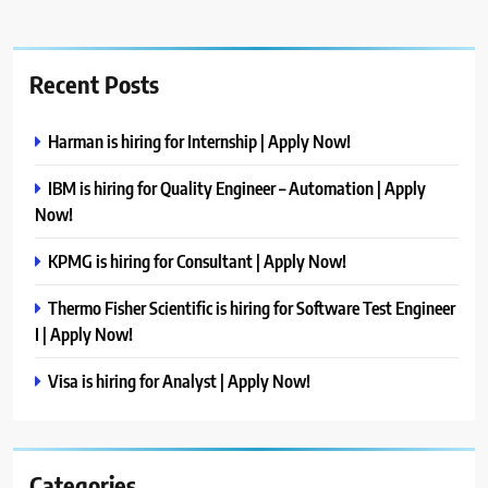
Recent Posts
Harman is hiring for Internship | Apply Now!
IBM is hiring for Quality Engineer – Automation | Apply
Now!
KPMG is hiring for Consultant | Apply Now!
Thermo Fisher Scientific is hiring for Software Test Engineer
I | Apply Now!
Visa is hiring for Analyst | Apply Now!
Categories