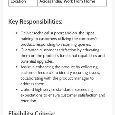
Location
Across India/ Work From Home
Key Responsibilities:
Deliver technical support and on-the-spot
training to customers utilizing the company’s
product, responding to incoming queries.
Guarantee customer satisfaction by educating
them on the product’s functional capabilities and
potential upgrades.
Assist in enhancing the product by collecting
customer feedback to identify recurring issues,
collaborating with the product manager to
address them.
Uphold high service standards, exceeding
expectations to ensure customer satisfaction and
retention.
Eligibility Criteria: