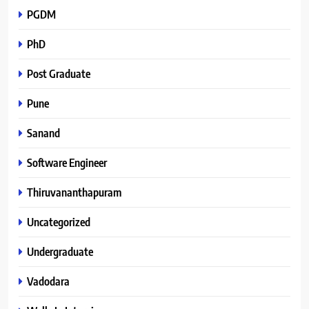
PGDM
PhD
Post Graduate
Pune
Sanand
Software Engineer
Thiruvananthapuram
Uncategorized
Undergraduate
Vadodara