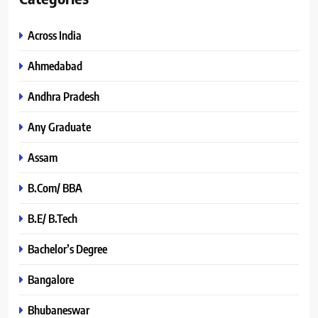
Across India
Ahmedabad
Andhra Pradesh
Any Graduate
Assam
B.Com/ BBA
B.E/ B.Tech
Bachelor’s Degree
Bangalore
Bhubaneswar