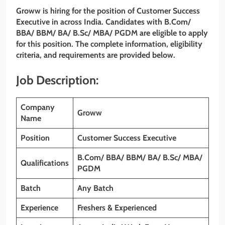
Groww is hiring for the position of
Customer Success
Executive
in across India. Candidates with B.Com/
BBA/ BBM/ BA/ B.Sc/ MBA/ PGDM
are eligible to apply
for this position. The complete information, eligibility
criteria, and requirements are provided below.
Job Description:
Company
Groww
Name
Position
Customer Success Executive
B.Com/ BBA/ BBM/ BA/ B.Sc/ MBA/
Qualifications
PGDM
Batch
Any Batch
Experience
Freshers & Experienced