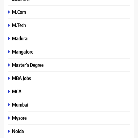
M.Com
M.Tech
Madurai
Mangalore
Master’s Degree
MBA Jobs
MCA
Mumbai
Mysore
Noida