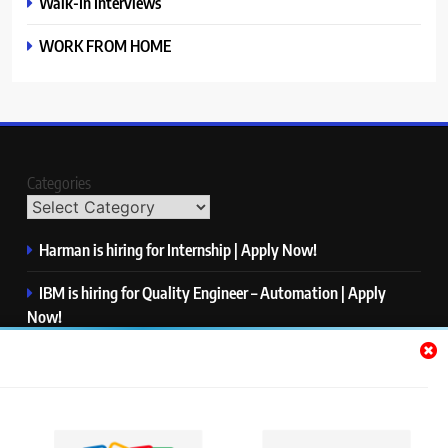
Walk-In Interviews
WORK FROM HOME
Categories
Harman is hiring for Internship | Apply Now!
IBM is hiring for Quality Engineer – Automation | Apply
Now!
KPMG is hiring for Consultant | Apply Now!
Thermo Fisher Scientific is hiring for Software Test Engineer I
| Apply Now!