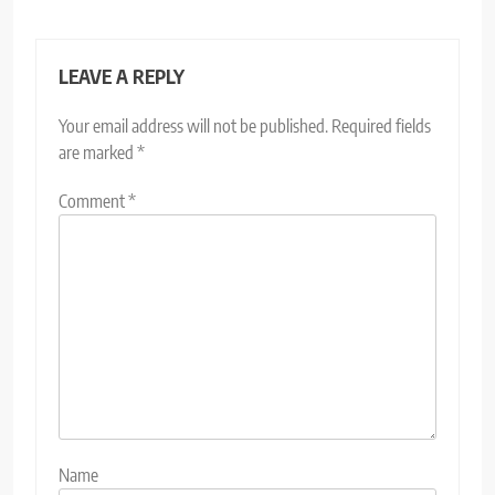
LEAVE A REPLY
Your email address will not be published.
Required fields
are marked
*
Comment
*
Name