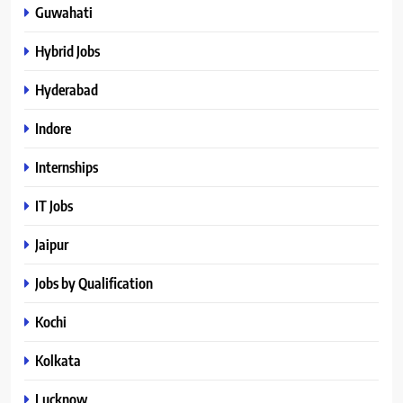
Guwahati
Hybrid Jobs
Hyderabad
Indore
Internships
IT Jobs
Jaipur
Jobs by Qualification
Kochi
Kolkata
Lucknow