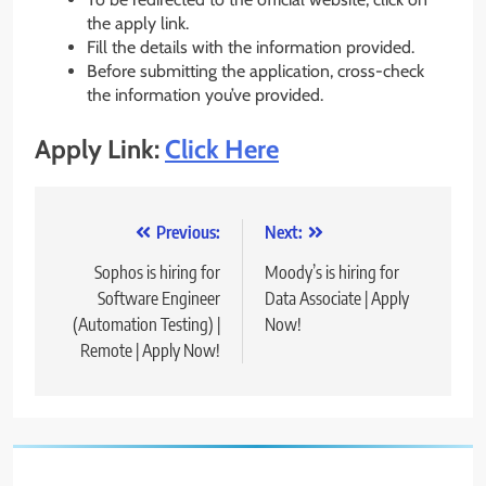
the apply link.
Fill the details with the information provided.
Before submitting the application, cross-check
the information you’ve provided.
Apply Link:
Click Here
Post
Previous:
Next:
navigation
Sophos is hiring for
Moody’s is hiring for
Software Engineer
Data Associate | Apply
(Automation Testing) |
Now!
Remote | Apply Now!