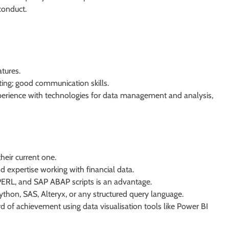
conduct.
atures.
ting; good communication skills.
xperience with technologies for data management and analysis,
heir current one.
 expertise working with financial data.
, PERL, and SAP ABAP scripts is an advantage.
hon, SAS, Alteryx, or any structured query language.
rd of achievement using data visualisation tools like Power BI