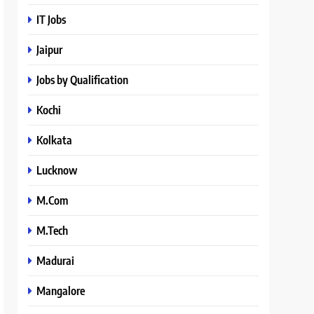
IT Jobs
Jaipur
Jobs by Qualification
Kochi
Kolkata
Lucknow
M.Com
M.Tech
Madurai
Mangalore