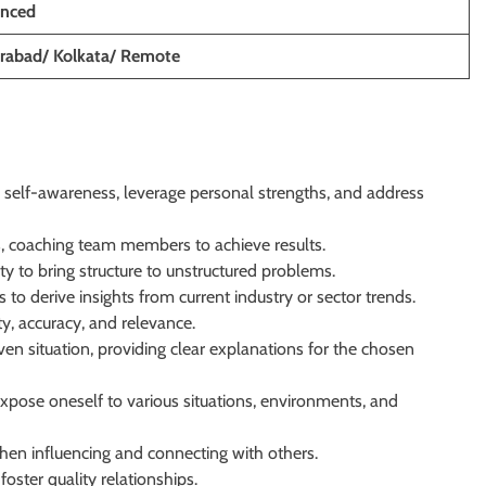
enced
rabad/ Kolkata/ Remote
e self-awareness, leverage personal strengths, and address
s, coaching team members to achieve results.
ity to bring structure to unstructured problems.
to derive insights from current industry or sector trends.
y, accuracy, and relevance.
n situation, providing clear explanations for the chosen
xpose oneself to various situations, environments, and
en influencing and connecting with others.
oster quality relationships.