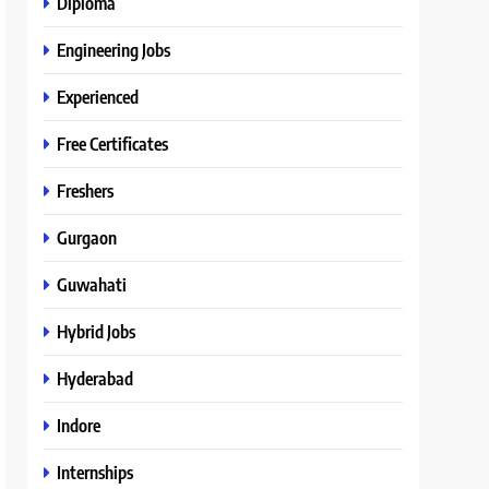
Diploma
Engineering Jobs
Experienced
Free Certificates
Freshers
Gurgaon
Guwahati
Hybrid Jobs
Hyderabad
Indore
Internships