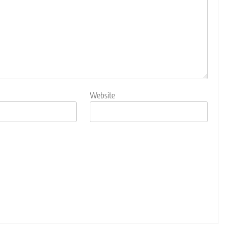
Website