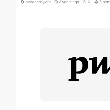
Merademyjobs
3 years ago
0
5 min