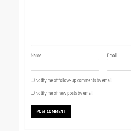
Name
Email
Notify me of follow-up comments by email.
Notify me of new posts by email.