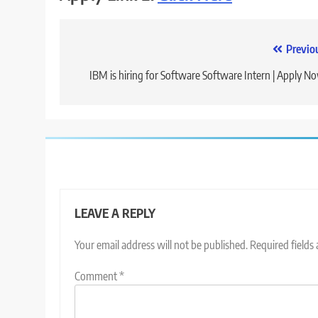
Post
Previo
navigation
IBM is hiring for Software Software Intern | Apply N
LEAVE A REPLY
Your email address will not be published.
Required fields
Comment
*