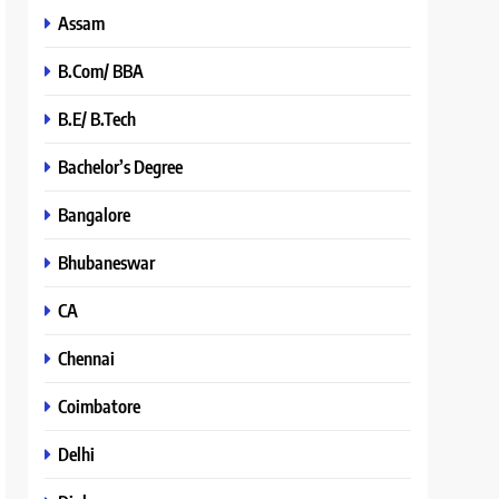
Assam
B.Com/ BBA
B.E/ B.Tech
Bachelor’s Degree
Bangalore
Bhubaneswar
CA
Chennai
Coimbatore
Delhi