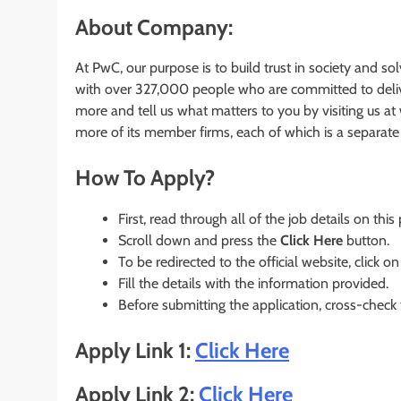
About Company:
At PwC, our purpose is to build trust in society and s
with over 327,000 people who are committed to deliver
more and tell us what matters to you by visiting us 
more of its member firms, each of which is a separate l
How To Apply?
First, read through all of the job details on this
Scroll down and press the
Click Here
button.
To be redirected to the official website, click on
Fill the details with the information provided.
Before submitting the application, cross-check
Apply Link 1:
Click Here
Apply Link 2:
Click Here