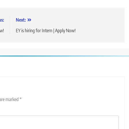
us:
Next:
ow!
EY is hiring for Intern | Apply Now!
 are marked
*