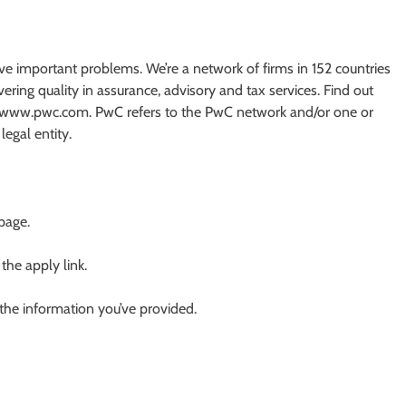
olve important problems. We’re a network of firms in 152 countries
ing quality in assurance, advisory and tax services. Find out
at www.pwc.com. PwC refers to the PwC network and/or one or
egal entity.
 page.
 the apply link.
 the information you’ve provided.