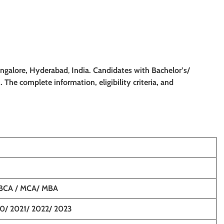
angalore, Hyderabad
,
India. Candidates with Bachelor’s/
. The complete information, eligibility criteria, and
 BCA / MCA/ MBA
0/ 2021/ 2022/ 2023