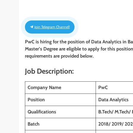
Join Telegram Channel!
PwC is hiring for the position of
Data
Analytics
in B
Master’s Degree are eligible to apply for this position
requirements are provided below.
Job Description:
Company Name
PwC
Position
Data
Analytics
Qualifications
B.Tech/ M.Tech/
Batch
2018/ 2019/ 202