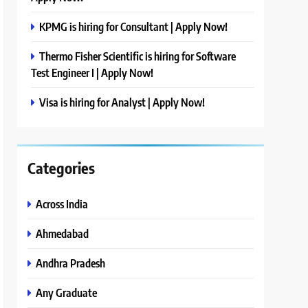
KPMG is hiring for Consultant | Apply Now!
Thermo Fisher Scientific is hiring for Software
Test Engineer I | Apply Now!
Visa is hiring for Analyst | Apply Now!
Categories
Across India
Ahmedabad
Andhra Pradesh
Any Graduate