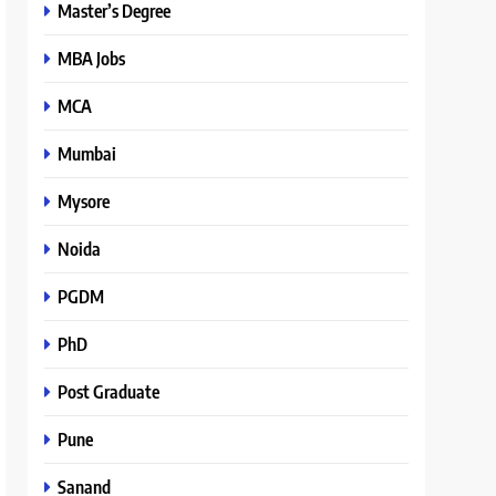
Master’s Degree
MBA Jobs
MCA
Mumbai
Mysore
Noida
PGDM
PhD
Post Graduate
Pune
Sanand