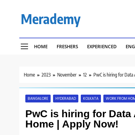
Skip
to
Merademy
content
HOME
FRESHERS
EXPERIENCED
ENG
Home
2023
November
12
PwC is hiring for Dat
BANGALORE
HYDERABAD
KOLKATA
WORK FROM HO
PwC is hiring for Data
Home | Apply Now!