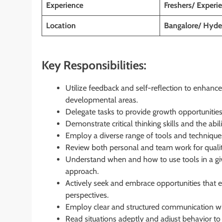
Experience
Freshers/ Experi
Location
Bangalore/ Hyde
Key Responsibilities:
Utilize feedback and self-reflection to enhanc
developmental areas.
Delegate tasks to provide growth opportunitie
Demonstrate critical thinking skills and the abil
Employ a diverse range of tools and techniques 
Review both personal and team work for qualit
Understand when and how to use tools in a give
approach.
Actively seek and embrace opportunities that e
perspectives.
Employ clear and structured communication wh
Read situations adeptly and adjust behavior to f