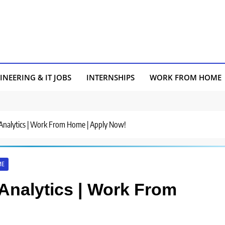
INEERING & IT JOBS
INTERNSHIPS
WORK FROM HOME
a Analytics | Work From Home | Apply Now!
ME
 Analytics | Work From