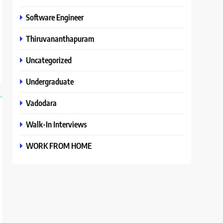
Software Engineer
Thiruvananthapuram
Uncategorized
Undergraduate
Vadodara
Walk-In Interviews
WORK FROM HOME