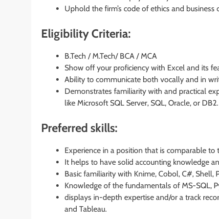
Uphold the firm’s code of ethics and business 
Eligibility Criteria:
B.Tech / M.Tech/ BCA / MCA
Show off your proficiency with Excel and its fe
Ability to communicate both vocally and in wri
Demonstrates familiarity with and practical e
like Microsoft SQL Server, SQL, Oracle, or DB2.
Preferred skills:
Experience in a position that is comparable to t
It helps to have solid accounting knowledge and
Basic familiarity with Knime, Cobol, C#, Shell
Knowledge of the fundamentals of MS-SQL, Pyt
displays in-depth expertise and/or a track reco
and Tableau.