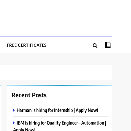
FREE CERTIFICATES
Recent Posts
Harman is hiring for Internship | Apply Now!
IBM is hiring for Quality Engineer – Automation |
Apply Now!