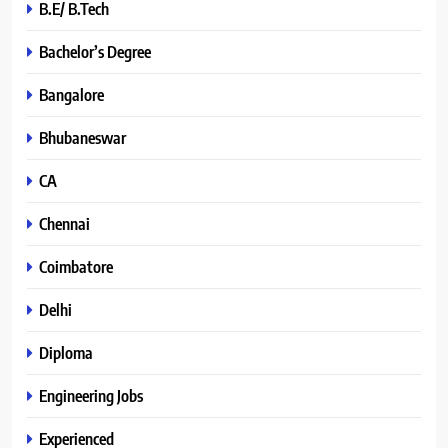
B.E/ B.Tech
Bachelor’s Degree
Bangalore
Bhubaneswar
CA
Chennai
Coimbatore
Delhi
Diploma
Engineering Jobs
Experienced