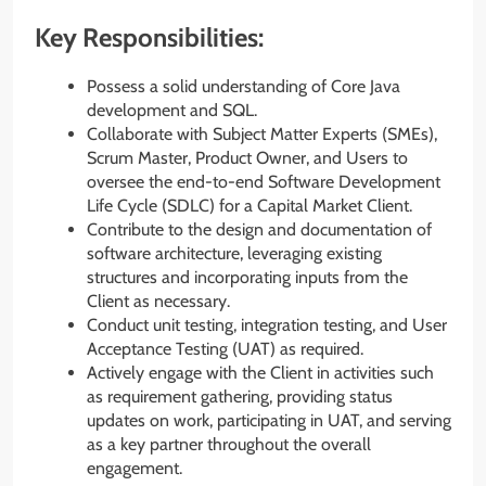
Key Responsibilities:
Possess a solid understanding of Core Java
development and SQL.
Collaborate with Subject Matter Experts (SMEs),
Scrum Master, Product Owner, and Users to
oversee the end-to-end Software Development
Life Cycle (SDLC) for a Capital Market Client.
Contribute to the design and documentation of
software architecture, leveraging existing
structures and incorporating inputs from the
Client as necessary.
Conduct unit testing, integration testing, and User
Acceptance Testing (UAT) as required.
Actively engage with the Client in activities such
as requirement gathering, providing status
updates on work, participating in UAT, and serving
as a key partner throughout the overall
engagement.