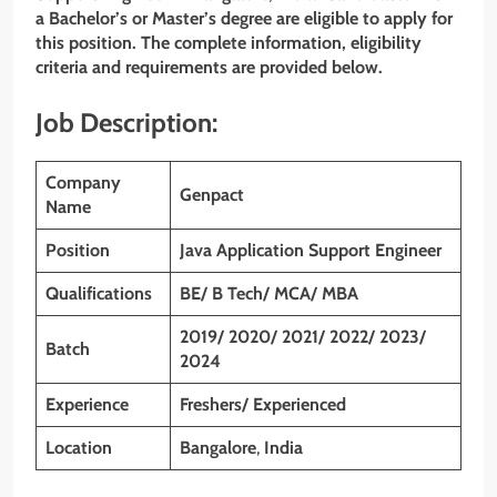
a Bachelor’s or Master’s degree are eligible to apply for
this position. The complete information, eligibility
criteria and requirements are provided below.
Job Description:
Company
Genpact
Name
Position
Java Application Support Engineer
Qualifications
BE/ B Tech/ MCA/ MBA
2019/ 2020/ 2021/ 2022/ 2023/
Batch
2024
Experience
Freshers/ Experienced
Location
Bangalore
,
India