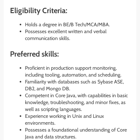
Eligibility Criteria:
Holds a degree in BE/B Tech/MCA/MBA.
Possesses excellent written and verbal
communication skills.
Preferred skills:
Proficient in production support monitoring,
including tooling, automation, and scheduling.
Familiarity with databases such as Sybase ASE,
DB2, and Mongo DB.
Competent in Core Java, with capabilities in basic
knowledge, troubleshooting, and minor fixes, as
well as scripting languages.
Experience working in Unix and Linux
environments.
Possesses a foundational understanding of Core
Java and data structures.