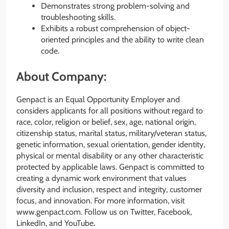
Demonstrates strong problem-solving and
troubleshooting skills.
Exhibits a robust comprehension of object-
oriented principles and the ability to write clean
code.
About Company:
Genpact is an Equal Opportunity Employer and
considers applicants for all positions without regard to
race, color, religion or belief, sex, age, national origin,
citizenship status, marital status, military/veteran status,
genetic information, sexual orientation, gender identity,
physical or mental disability or any other characteristic
protected by applicable laws. Genpact is committed to
creating a dynamic work environment that values
diversity and inclusion, respect and integrity, customer
focus, and innovation. For more information, visit
www.genpact.com. Follow us on Twitter, Facebook,
LinkedIn, and YouTube
.