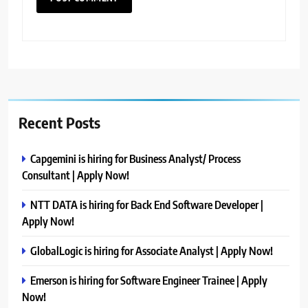
Recent Posts
Capgemini is hiring for Business Analyst/ Process
Consultant | Apply Now!
NTT DATA is hiring for Back End Software Developer |
Apply Now!
GlobalLogic is hiring for Associate Analyst | Apply Now!
Emerson is hiring for Software Engineer Trainee | Apply
Now!