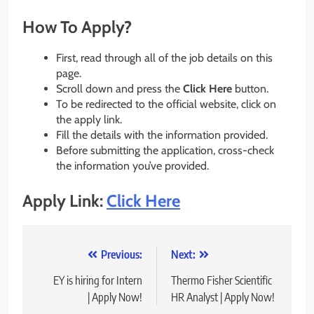
How To Apply?
First, read through all of the job details on this
page.
Scroll down and press the
Click Here
button.
To be redirected to the official website, click on
the apply link.
Fill the details with the information provided.
Before submitting the application, cross-check
the information you’ve provided.
Apply Link:
Click Here
Post
Previous:
Next:
navigation
EY is hiring for Intern
Thermo Fisher Scientific
| Apply Now!
HR Analyst | Apply Now!