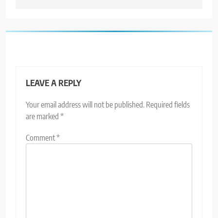
LEAVE A REPLY
Your email address will not be published.
Required fields
are marked
*
Comment
*