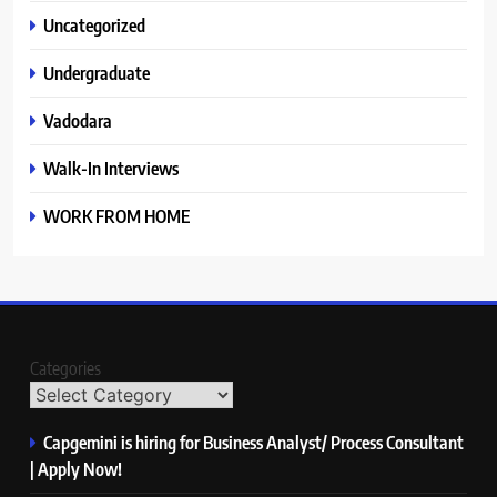
Uncategorized
Undergraduate
Vadodara
Walk-In Interviews
WORK FROM HOME
Categories
Capgemini is hiring for Business Analyst/ Process Consultant
| Apply Now!