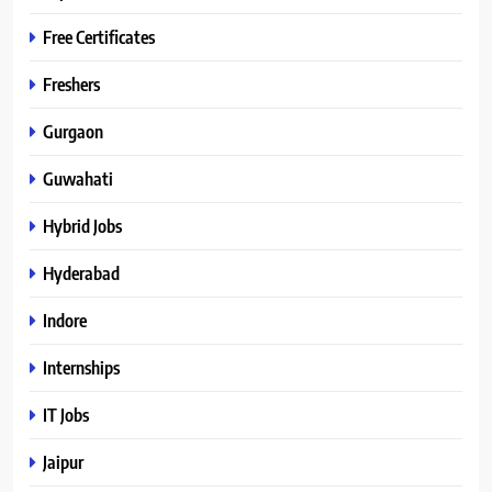
Free Certificates
Freshers
Gurgaon
Guwahati
Hybrid Jobs
Hyderabad
Indore
Internships
IT Jobs
Jaipur