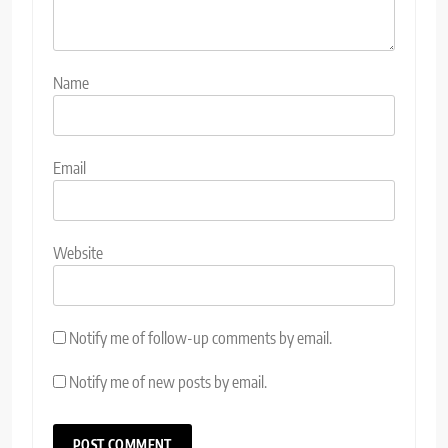
Name
Email
Website
Notify me of follow-up comments by email.
Notify me of new posts by email.