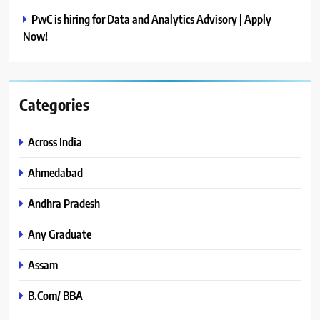
PwC is hiring for Data and Analytics Advisory | Apply
Now!
Categories
Across India
Ahmedabad
Andhra Pradesh
Any Graduate
Assam
B.Com/ BBA