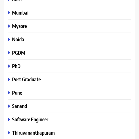
Mumbai
Mysore
Noida
PGDM
PhD
Post Graduate
Pune
Sanand
Software Engineer
Thiruvananthapuram