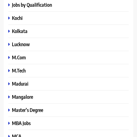
Jobs by Qualification
Kochi
Kolkata
Lucknow
M.Com
M.Tech
Madurai
Mangalore
Master’s Degree
MBA Jobs
MCA