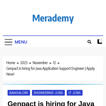
Skip
to
content
Merademy
MENU
Home
2023
November
12
Genpact is hiring for Java Application Support Engineer | Apply
Now!
BANGALORE
ENGINEERING JOBS
IT JOBS
Genpact is hiring for Java