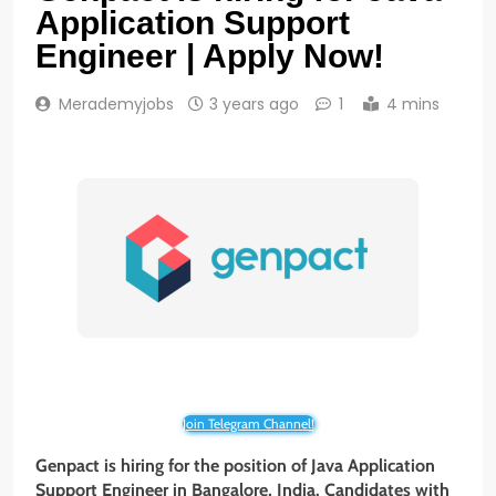
Application Support
Engineer | Apply Now!
Merademyjobs
3 years ago
1
4 mins
Join Telegram Channel!
Genpact is hiring for the position of Java Application
Support Engineer in Bangalore, India. Candidates with