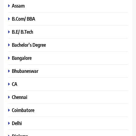
Assam
B.Com/ BBA
B.E/ B.Tech
Bachelor’s Degree
Bangalore
Bhubaneswar
CA
Chennai
Coimbatore
Delhi