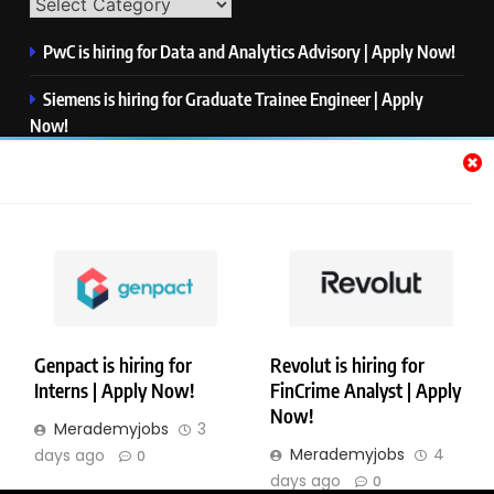
PwC is hiring for Data and Analytics Advisory | Apply Now!
Siemens is hiring for Graduate Trainee Engineer | Apply
Now!
Qualcomm is hiring for Finance Analyst, Associate | Apply
Now!
Mastercard is hiring for Data Engineer I | Apply Now!
JPMorgan is hiring for Analyst – Credit Risk | Apply Now!
Genpact is hiring for
Revolut is hiring for
Interns | Apply Now!
FinCrime Analyst | Apply
Copyright © Merademyjobs. All Right Reserved. Powered By
Now!
Merademyjobs
3
.
BlazeThemes
Merademyjobs
4
days ago
0
About Us
Contact Us
Privacy Policy
Disclaimer
days ago
0