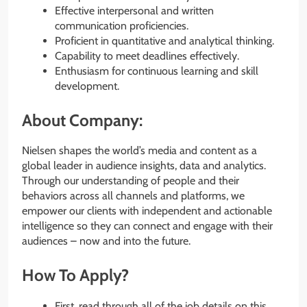
Effective interpersonal and written
communication proficiencies.
Proficient in quantitative and analytical thinking.
Capability to meet deadlines effectively.
Enthusiasm for continuous learning and skill
development.
About Company:
Nielsen shapes the world’s media and content as a
global leader in audience insights, data and analytics.
Through our understanding of people and their
behaviors across all channels and platforms, we
empower our clients with independent and actionable
intelligence so they can connect and engage with their
audiences – now and into the future.
How To Apply?
First, read through all of the job details on this