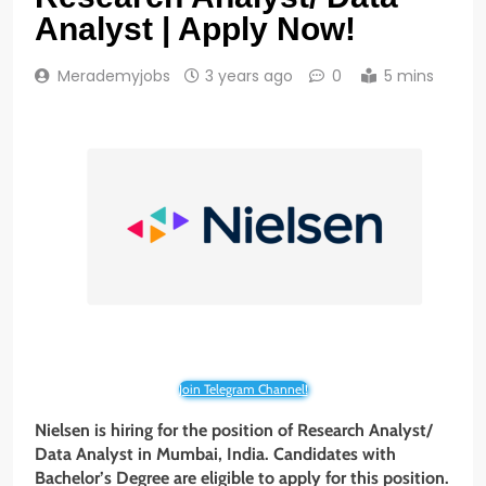
Analyst | Apply Now!
Merademyjobs
3 years ago
0
5 mins
Join Telegram Channel!
Nielsen is hiring for the position of Research Analyst/
Data Analyst in Mumbai, India. Candidates with
Bachelor’s Degree are eligible to apply for this position.