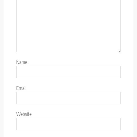
Name
Email
Website