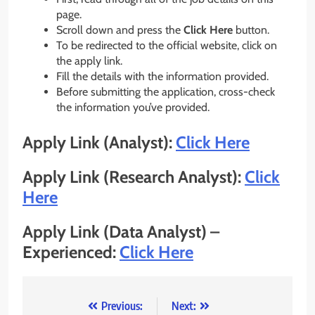
page.
Scroll down and press the
Click Here
button.
To be redirected to the official website, click on
the apply link.
Fill the details with the information provided.
Before submitting the application, cross-check
the information you’ve provided.
Apply Link (Analyst):
Click Here
Apply Link (Research Analyst):
Click
Here
Apply Link (Data Analyst) –
Experienced:
Click Here
Post
Previous:
Next: