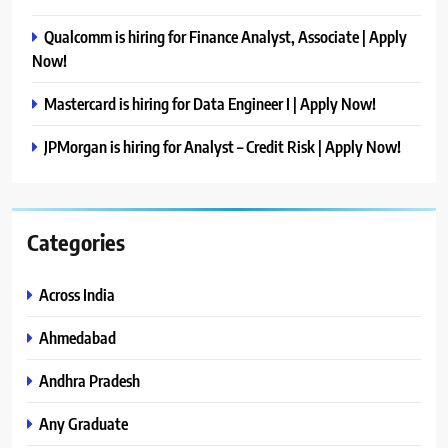
Qualcomm is hiring for Finance Analyst, Associate | Apply
Now!
Mastercard is hiring for Data Engineer I | Apply Now!
JPMorgan is hiring for Analyst – Credit Risk | Apply Now!
Categories
Across India
Ahmedabad
Andhra Pradesh
Any Graduate