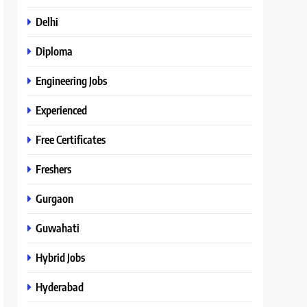
Delhi
Diploma
Engineering Jobs
Experienced
Free Certificates
Freshers
Gurgaon
Guwahati
Hybrid Jobs
Hyderabad