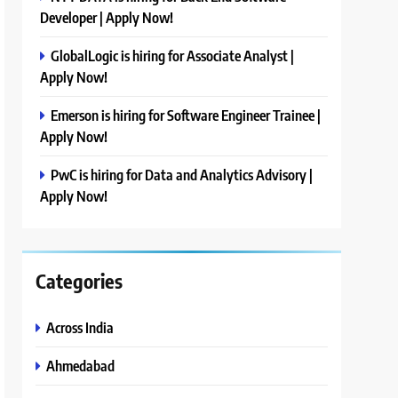
Developer | Apply Now!
GlobalLogic is hiring for Associate Analyst |
Apply Now!
Emerson is hiring for Software Engineer Trainee |
Apply Now!
PwC is hiring for Data and Analytics Advisory |
Apply Now!
Categories
Across India
Ahmedabad