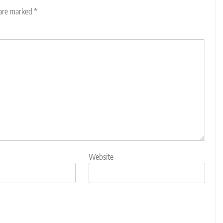
 are marked
*
Website