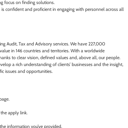
ng focus on finding solutions.
is confident and proficient in engaging with personnel across all
ding Audit, Tax and Advisory services. We have 227,000
value in 146 countries and territories. With a worldwide
nks to clear vision, defined values and, above all, our people.
elop a rich understanding of clients’​ businesses and the insight,
fic issues and opportunities.
 page.
 the apply link.
 the information you’ve provided.