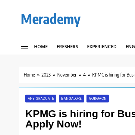
Skip
to
Merademy
content
HOME
FRESHERS
EXPERIENCED
ENG
Home
2023
November
4
KPMG is hiring for Busi
ANY GRADUATE
BANGALORE
GURGAON
KPMG is hiring for Bus
Apply Now!