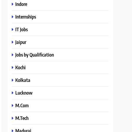
Indore
Internships
IT Jobs
Jaipur
Jobs by Qualification
Kochi
Kolkata
Lucknow
M.Com
M.Tech
Madurai