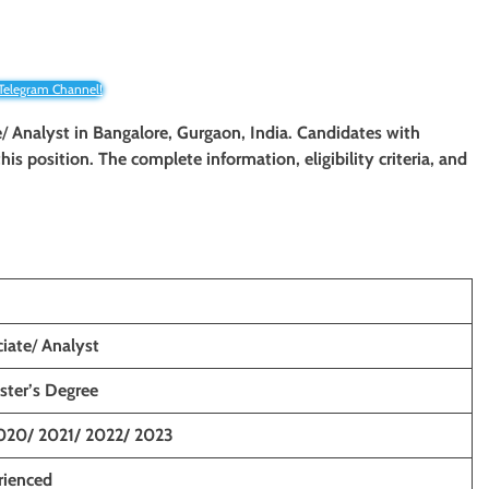
 Telegram Channel!
e
/
Analyst in
Bangalore, Gurgaon, India
. Candidates with
his position. The complete information, eligibility criteria, and
iate
/
Analyst
ster’s Degree
020/ 2021/ 2022/ 2023
rienced