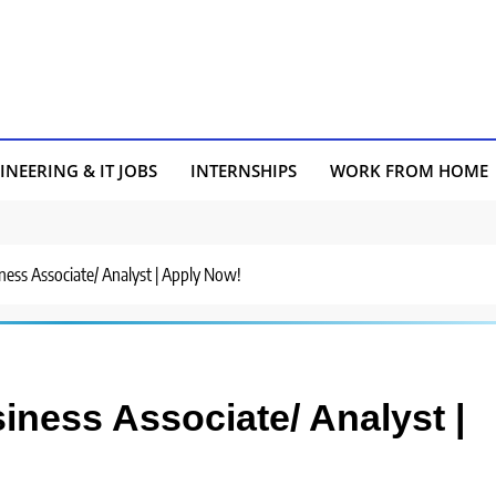
INEERING & IT JOBS
INTERNSHIPS
WORK FROM HOME
ness Associate/ Analyst | Apply Now!
iness Associate/ Analyst |