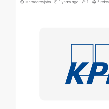
Merademyjobs
3 years ago
1
5 mins