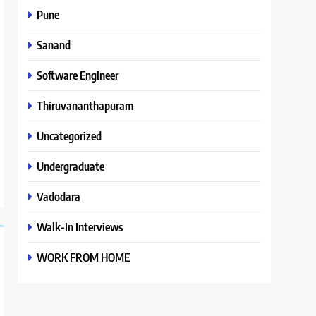
Pune
Sanand
Software Engineer
Thiruvananthapuram
Uncategorized
Undergraduate
Vadodara
Walk-In Interviews
WORK FROM HOME