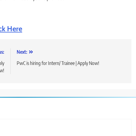
ck Here
us:
Next:
ply
PwC is hiring for Intern/ Trainee | Apply Now!
w!