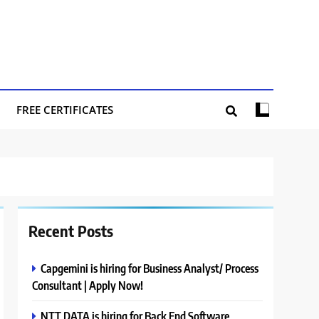
FREE CERTIFICATES
Recent Posts
Capgemini is hiring for Business Analyst/ Process
Consultant | Apply Now!
NTT DATA is hiring for Back End Software