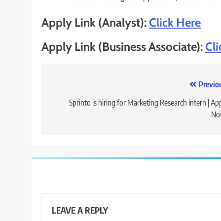
Apply Link (Analyst):
Click Here
Apply Link (Business Associate):
Cli
Post
Previo
navigation
Sprinto is hiring for Marketing Research intern | Ap
No
LEAVE A REPLY