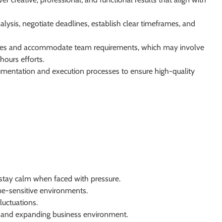
lysis, negotiate deadlines, establish clear timeframes, and
lines and accommodate team requirements, which may involve
ours efforts.
entation and execution processes to ensure high-quality
tay calm when faced with pressure.
me-sensitive environments.
luctuations.
ng and expanding business environment.