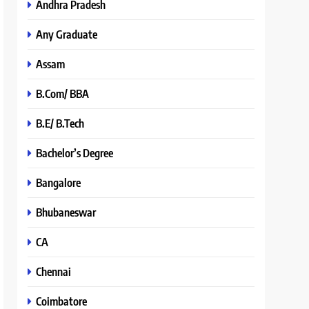
Andhra Pradesh
Any Graduate
Assam
B.Com/ BBA
B.E/ B.Tech
Bachelor’s Degree
Bangalore
Bhubaneswar
CA
Chennai
Coimbatore