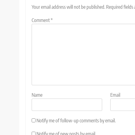
Your email address will not be published.
Required fields
Comment
*
Name
Email
Notify me of follow-up comments by email.
Notify me of new posts by email.