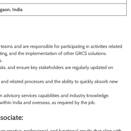
gaon, India
eams and are responsible for participating in activities related
sulting, and the implementation of other GRCS solutions.
s.
sks, and ensure key stakeholders are regularly updated on
nd related processes and the ability to quickly absorb new
 advisory services capabilities and industry knowledge.
 within India and overseas, as required by the job.
sociate:
ver creative, professional, and functional results that align with