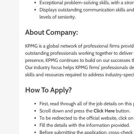
Exceptional problem-solving skills, with a stro
Displays outstanding communication skills and 
levels of seniority.
About Company:
KPMG is a global network of professional firms provi
outstanding professionals working together to deliver 
presence, KPMG continues to build on our successes tha
Our industry focus helps KPMG firms’ professionals dev
skills and resources required to address industry-speci
How To Apply?
First, read through all of the job details on this
Scroll down and press the
Click Here
button.
To be redirected to the official website, click on
Fill the details with the information provided.
Before submitting the application, cross-check