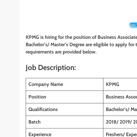
Join
KPMG is hiring for the position of Business Associat
Bachelor’s/ Master’s Degree are eligible to apply for t
requirements are provided below.
Job Description:
Company Name
KPMG
Position
Business Assoc
Qualifications
Bachelor’s/ Ma
Batch
2018/ 2019/ 2
Experience
Freshers/ Expe