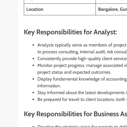
Location
Bangalore, Gur
Key Responsibilities for Analyst:
Analysts typically serve as members of project t
to process consulting, internal audit, risk con
Consistently provide high-quality client service
Monitor project progress, manage associated ri
project status and expected outcomes.
Display fundamental knowledge of accounting a
information.
Stay informed about the latest developments in
Be prepared for travel to client locations, both
Key Responsibilities for Business As
Develop the strategic vision for projects to deli