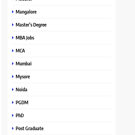
Mangalore
Master’s Degree
MBA Jobs
MCA
Mumbai
Mysore
Noida
PGDM
PhD
Post Graduate