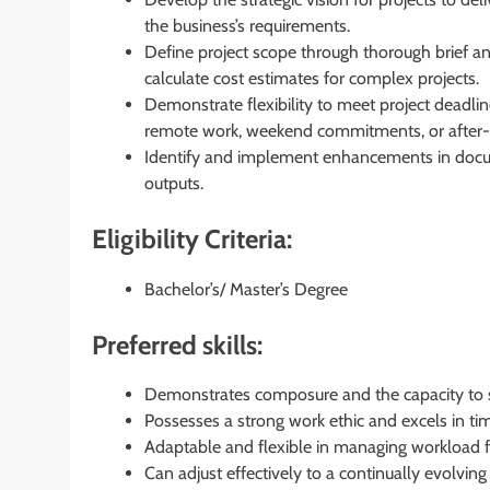
the business’s requirements.
Define project scope through thorough brief ana
calculate cost estimates for complex projects.
Demonstrate flexibility to meet project dead
remote work, weekend commitments, or after-h
Identify and implement enhancements in docum
outputs.
Eligibility Criteria:
Bachelor’s/ Master’s Degree
Preferred skills:
Demonstrates composure and the capacity to s
Possesses a strong work ethic and excels in ti
Adaptable and flexible in managing workload f
Can adjust effectively to a continually evolvi