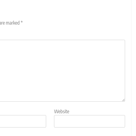
 are marked
*
Website