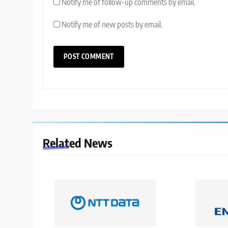
Notify me of follow-up comments by email.
Notify me of new posts by email.
Related News