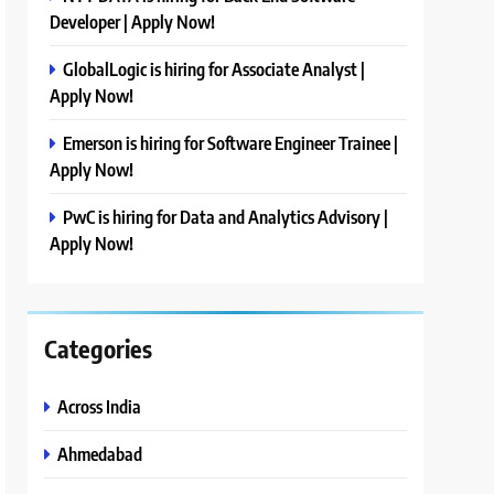
Developer | Apply Now!
GlobalLogic is hiring for Associate Analyst |
Apply Now!
Emerson is hiring for Software Engineer Trainee |
Apply Now!
PwC is hiring for Data and Analytics Advisory |
Apply Now!
Categories
Across India
Ahmedabad