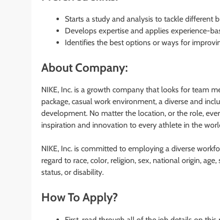
Starts a study and analysis to tackle different 
Develops expertise and applies experience-bas
Identifies the best options or ways for improvi
About Company:
NIKE, Inc. is a growth company that looks for team me
package, casual work environment, a diverse and inclus
development. No matter the location, or the role, eve
inspiration and innovation to every athlete in the worl
NIKE, Inc. is committed to employing a diverse workfor
regard to race, color, religion, sex, national origin, ag
status, or disability.
How To Apply?
First, read through all of the job details on this