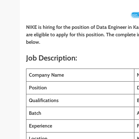
Join
NIKE
is hiring for the position of Data Engineer in
Ka
are eligible to apply for this position. The complete 
below.
Job Description:
Company Name
Position
Qualifications
Batch
Experience
Location