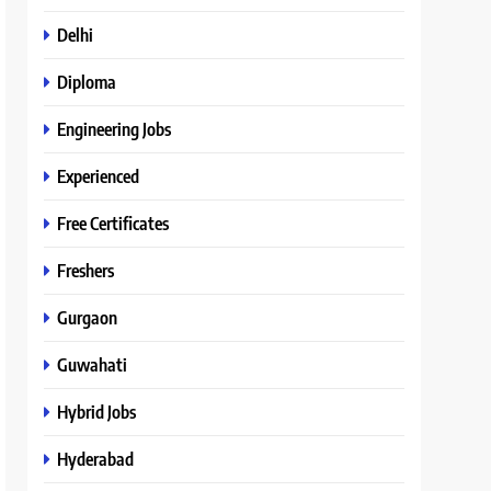
Delhi
Diploma
Engineering Jobs
Experienced
Free Certificates
Freshers
Gurgaon
Guwahati
Hybrid Jobs
Hyderabad