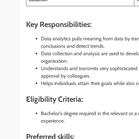
Key Responsibilities:
Data analytics pulls meaning from data by tran
conclusions and detect trends.
Data collection and analysis are used to deve
organisation.
Understands and transmits very sophisticated 
approval by colleagues.
Helps individuals attain their goals while also
Eligibility Criteria:
Bachelor’s degree required in the relevant or a
experience.
Preferred skills: