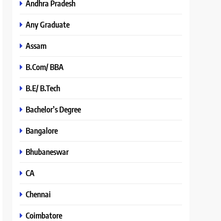
Andhra Pradesh
Any Graduate
Assam
B.Com/ BBA
B.E/ B.Tech
Bachelor’s Degree
Bangalore
Bhubaneswar
CA
Chennai
Coimbatore