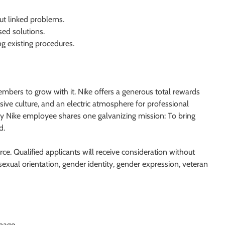
but linked problems.
ed solutions.
ng existing procedures.
mbers to grow with it. Nike offers a generous total rewards
ive culture, and an electric atmosphere for professional
ry Nike employee shares one galvanizing mission: To bring
d.
ce. Qualified applicants will receive consideration without
e, sexual orientation, gender identity, gender expression, veteran
 page.