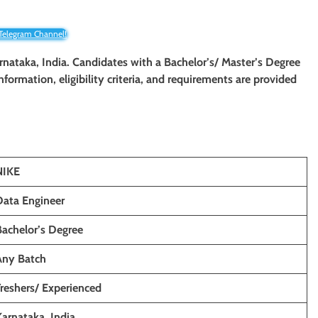
 Telegram Channel!
rnataka
, India. Candidates with a Bachelor’s/ Master’s Degree
information, eligibility criteria, and requirements are provided
NIKE
Data Engineer
Bachelor’s Degree
Any Batch
Freshers/ Experienced
Karnataka, India