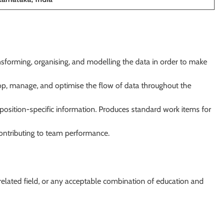
sforming, organising, and modelling the data in order to make
lop, manage, and optimise the flow of data throughout the
position-specific information. Produces standard work items for
 contributing to team performance.
 related field, or any acceptable combination of education and