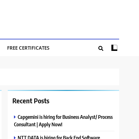
FREE CERTIFICATES
Recent Posts
Capgemini is hiring for Business Analyst/ Process
Consultant | Apply Now!
NTT DATA is hiring for Back End Software