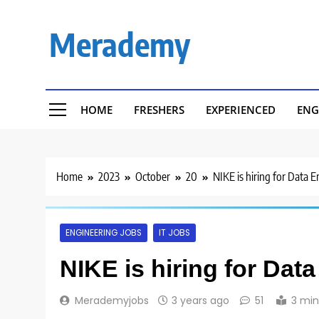
Skip
to
Merademy
content
HOME
FRESHERS
EXPERIENCED
ENG
Home
2023
October
20
NIKE is hiring for Data 
ENGINEERING JOBS
IT JOBS
NIKE is hiring for Dat
Merademyjobs
3 years ago
51
3 min