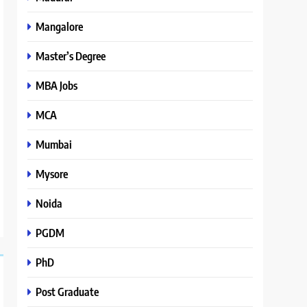
Mangalore
Master’s Degree
MBA Jobs
MCA
Mumbai
Mysore
Noida
PGDM
PhD
Post Graduate