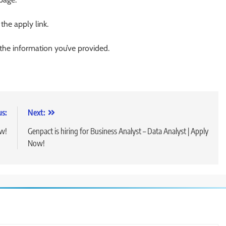
 the apply link.
 the information you’ve provided.
us:
Next:
ow!
Genpact is hiring for Business Analyst – Data Analyst | Apply
Now!