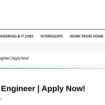
INEERING & IT JOBS
INTERNSHIPS
WORK FROM HOME
Engineer | Apply Now!
a Engineer | Apply Now!
s