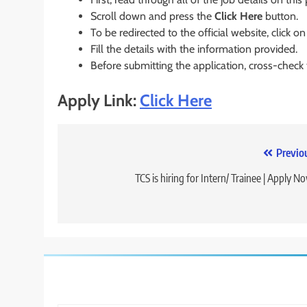
Scroll down and press the
Click Here
button.
To be redirected to the official website, click on
Fill the details with the information provided.
Before submitting the application, cross-check
Apply Link:
Click Here
Post
Previo
navigation
TCS is hiring for Intern/ Trainee | Apply N