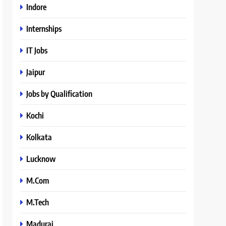
Indore
Internships
IT Jobs
Jaipur
Jobs by Qualification
Kochi
Kolkata
Lucknow
M.Com
M.Tech
Madurai