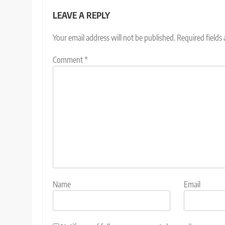
LEAVE A REPLY
Your email address will not be published.
Required fields
Comment
*
Name
Email