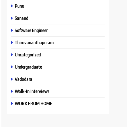
Pune
Sanand
Software Engineer
Thiruvananthapuram
Uncategorized
Undergraduate
Vadodara
Walk-In Interviews
WORK FROM HOME