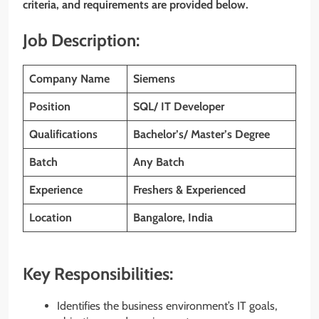
criteria, and requirements are provided below.
Job Description:
Company Name
Siemens
Position
SQL/ IT Developer
Qualifications
Bachelor’s/ Master’s Degree
Batch
Any Batch
Experience
Freshers & Experienced
Location
Bangalore, India
Key Responsibilities:
Identifies the business environment’s IT goals,