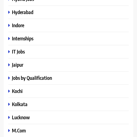
Hyderabad
Indore
Internships
IT Jobs
Jaipur
Jobs by Qualification
Kochi
Kolkata
Lucknow
M.Com