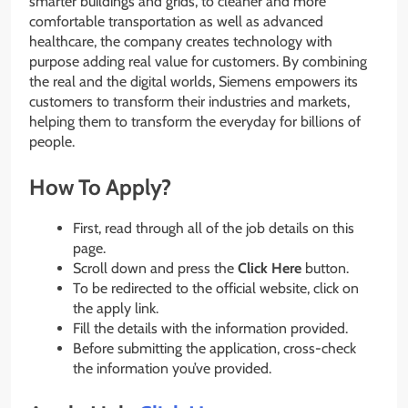
smarter buildings and grids, to cleaner and more
comfortable transportation as well as advanced
healthcare, the company creates technology with
purpose adding real value for customers. By combining
the real and the digital worlds, Siemens empowers its
customers to transform their industries and markets,
helping them to transform the everyday for billions of
people.
How To Apply?
First, read through all of the job details on this
page.
Scroll down and press the
Click Here
button.
To be redirected to the official website, click on
the apply link.
Fill the details with the information provided.
Before submitting the application, cross-check
the information you’ve provided.