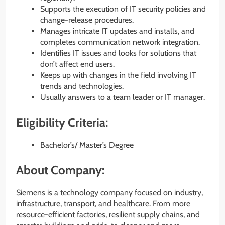
Supports the execution of IT security policies and
change-release procedures.
Manages intricate IT updates and installs, and
completes communication network integration.
Identifies IT issues and looks for solutions that
don’t affect end users.
Keeps up with changes in the field involving IT
trends and technologies.
Usually answers to a team leader or IT manager.
Eligibility Criteria:
Bachelor’s/ Master’s Degree
About Company:
Siemens is a technology company focused on industry,
infrastructure, transport, and healthcare. From more
resource-efficient factories, resilient supply chains, and