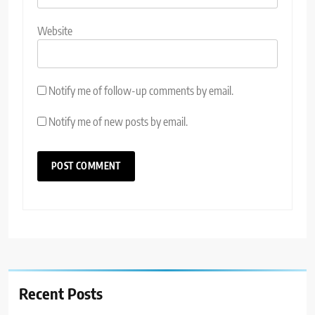
Website
Notify me of follow-up comments by email.
Notify me of new posts by email.
Recent Posts