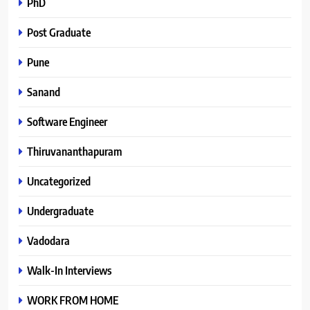
PhD
Post Graduate
Pune
Sanand
Software Engineer
Thiruvananthapuram
Uncategorized
Undergraduate
Vadodara
Walk-In Interviews
WORK FROM HOME