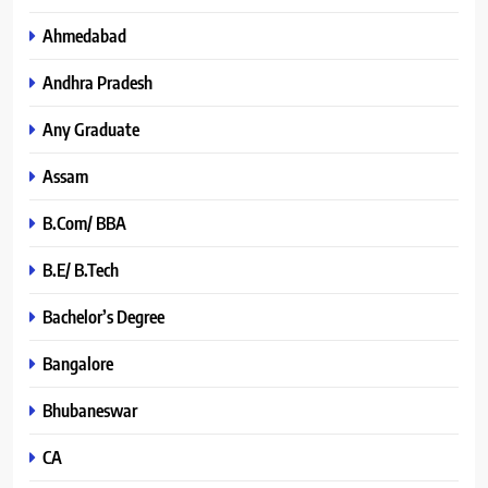
Ahmedabad
Andhra Pradesh
Any Graduate
Assam
B.Com/ BBA
B.E/ B.Tech
Bachelor’s Degree
Bangalore
Bhubaneswar
CA