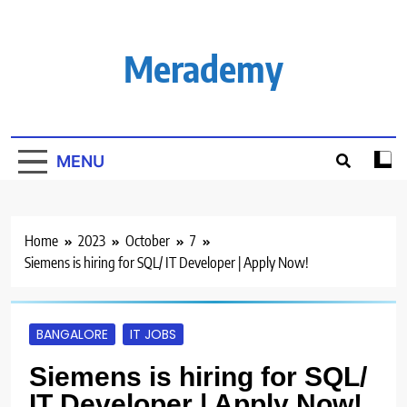
Skip
to
content
Merademy
MENU
Home
2023
October
7
Siemens is hiring for SQL/ IT Developer | Apply Now!
BANGALORE
IT JOBS
Siemens is hiring for SQL/
IT Developer | Apply Now!