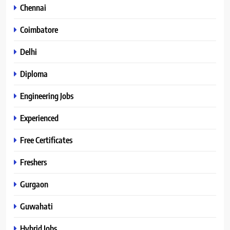
Chennai
Coimbatore
Delhi
Diploma
Engineering Jobs
Experienced
Free Certificates
Freshers
Gurgaon
Guwahati
Hybrid Jobs