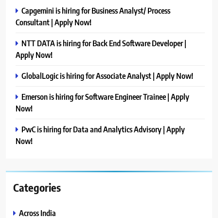
Capgemini is hiring for Business Analyst/ Process
Consultant | Apply Now!
NTT DATA is hiring for Back End Software Developer |
Apply Now!
GlobalLogic is hiring for Associate Analyst | Apply Now!
Emerson is hiring for Software Engineer Trainee | Apply
Now!
PwC is hiring for Data and Analytics Advisory | Apply
Now!
Categories
Across India