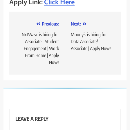
Apply Link:
Click Here
Post
Previous:
Next:
navigation
NxtWave is hiring for
Moody’s is hiring for
Associate – Student
Data Associate/
Engagement | Work
Associate | Apply Now!
From Home | Apply
Now!
LEAVE A REPLY