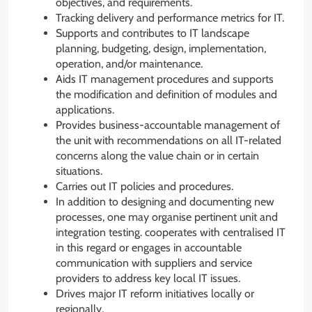
objectives, and requirements.
Tracking delivery and performance metrics for IT.
Supports and contributes to IT landscape
planning, budgeting, design, implementation,
operation, and/or maintenance.
Aids IT management procedures and supports
the modification and definition of modules and
applications.
Provides business-accountable management of
the unit with recommendations on all IT-related
concerns along the value chain or in certain
situations.
Carries out IT policies and procedures.
In addition to designing and documenting new
processes, one may organise pertinent unit and
integration testing. cooperates with centralised IT
in this regard or engages in accountable
communication with suppliers and service
providers to address key local IT issues.
Drives major IT reform initiatives locally or
regionally.