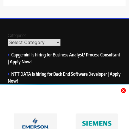
Categories
Capgemini is hiring for Business Analyst/ Process Consultant
| Apply Now!
NTT DATA is hiring for Back End Software Developer | Apply
Now!
GlobalLogic is hiring for Associate Analyst | Apply Now!
Emerson is hiring for Software Engineer Trainee | Apply
Now!
PwC is hiring for Data and Analytics Advisory | Apply Now!