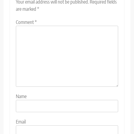
Your email address will not be published.
Required fields
are marked
*
Comment
*
Name
Email