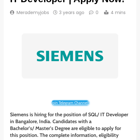
Merademyjobs
3 years ago
0
4 mins
Join Telegram Channel!
Siemens is hiring for the position of SQL/ IT Developer
in Bangalore
,
India. Candidates with a
Bachelor’s/ Master’s Degree are eligible to apply for
this position. The complete information, eligibility