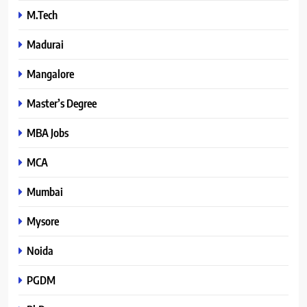
M.Tech
Madurai
Mangalore
Master’s Degree
MBA Jobs
MCA
Mumbai
Mysore
Noida
PGDM