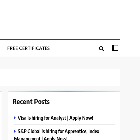
FREE CERTIFICATES
Recent Posts
Visa is hiring for Analyst | Apply Now!
S&P Global is hiring for Apprentice, Index
Management | Apply Now!