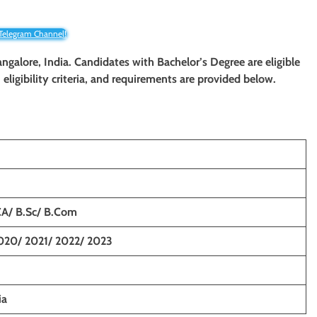
 Telegram Channel!
angalore, India. Candidates with
Bachelor’s Degree
are eligible
eligibility criteria, and requirements are provided below.
CA/ B.Sc/ B.Com
020/ 2021/ 2022/ 2023
ia