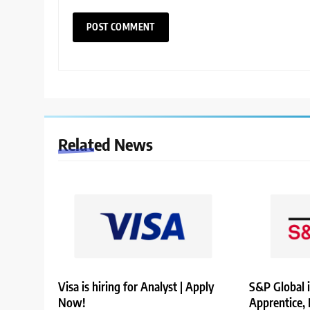
Related News
Visa is hiring for Analyst | Apply
S&P Global i
Now!
Apprentice,