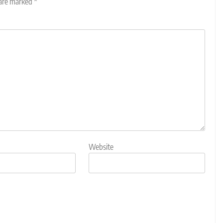
 are marked
*
Website