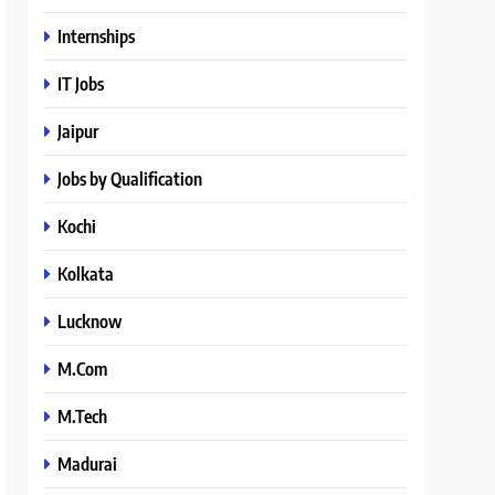
Internships
IT Jobs
Jaipur
Jobs by Qualification
Kochi
Kolkata
Lucknow
M.Com
M.Tech
Madurai