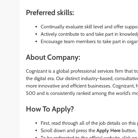
Preferred skills:
Continually evaluate skill level and offer suppor
Actively contribute to and take part in knowled
Encourage team members to take part in organiz
About Company:
Cognizant is a global professional services firm that 
the digital era. Our distinct industry-based, consultati
more innovative and efficient businesses. Cognizant, 
500 and is consistently ranked among the world’s m
How To Apply?
First, read through all of the job details on this
Scroll down and press the
Apply Here
button.
To be redirected to the official website, click on