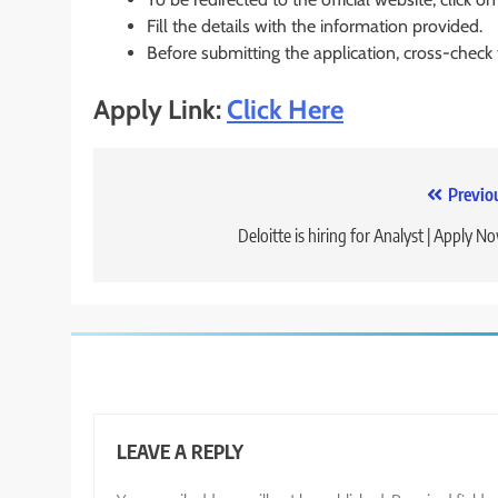
Fill the details with the information provided.
Before submitting the application, cross-check
Apply Link:
Click Here
Post
Previo
navigation
Deloitte is hiring for Analyst | Apply N
LEAVE A REPLY