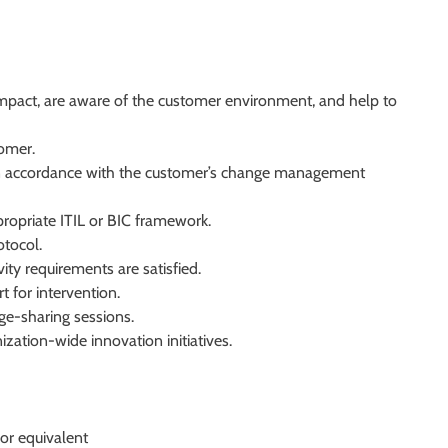
impact, are aware of the customer environment, and help to
omer.
 in accordance with the customer’s change management
ppropriate ITIL or BIC framework.
tocol.
ty requirements are satisfied.
t for intervention.
ge-sharing sessions.
ation-wide innovation initiatives.
or equivalent