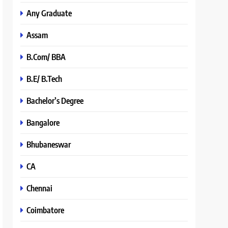
Any Graduate
Assam
B.Com/ BBA
B.E/ B.Tech
Bachelor’s Degree
Bangalore
Bhubaneswar
CA
Chennai
Coimbatore