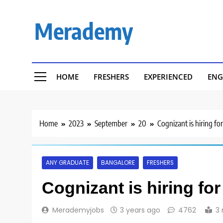
Skip
to
Merademy
content
HOME
FRESHERS
EXPERIENCED
ENG
Home
2023
September
20
Cognizant is hiring fo
ANY GRADUATE
BANGALORE
FRESHERS
Cognizant is hiring fo
Merademyjobs
3 years ago
4762
3