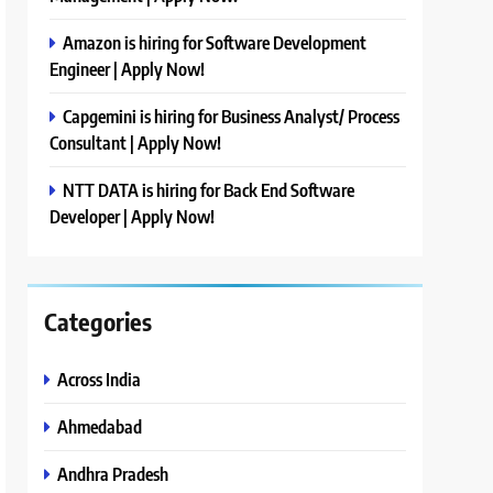
Amazon is hiring for Software Development
Engineer | Apply Now!
Capgemini is hiring for Business Analyst/ Process
Consultant | Apply Now!
NTT DATA is hiring for Back End Software
Developer | Apply Now!
Categories
Across India
Ahmedabad
Andhra Pradesh