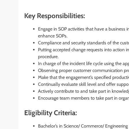
Key Responsibilities:
Engage in SOP activities that have a business 
enhance SOPs.
Compliance and security standards of the cust
Putting accepted change requests into action
procedure.
In charge of the incident life cycle using the a
Observing proper customer communication pro
Make that the engagement’s specified productivi
Continually evaluate skill level and offer suppor
Actively contribute to and take part in knowled
Encourage team members to take part in organiz
Eligibility Criteria:
Bachelor’s in Science/ Commerce/ Engineering 