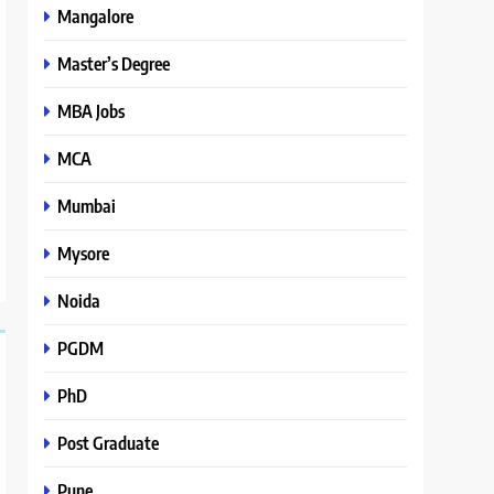
Mangalore
Master’s Degree
MBA Jobs
MCA
Mumbai
Mysore
Noida
PGDM
PhD
Post Graduate
Pune