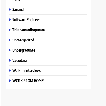
Sanand
Software Engineer
Thiruvananthapuram
Uncategorized
Undergraduate
Vadodara
Walk-In Interviews
WORK FROM HOME