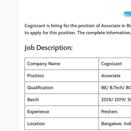
Join
Cognizant is hiring for the position of Associate
in B
to apply for this position. The complete information, 
Job Description:
Company Name
Cognizant
Position
Associate
Qualification
BE/ B.Tech/ B
Batch
2018/ 2019/ 2
Experience
Freshers
Location
Bangalore, Ind