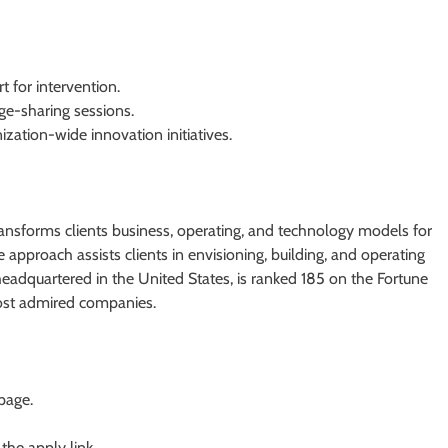
t for intervention.
ge-sharing sessions.
ation-wide innovation initiatives.
transforms clients business, operating, and technology models for
ve approach assists clients in envisioning, building, and operating
headquartered in the United States, is ranked 185 on the Fortune
ost admired companies.
 page.
 the apply link.