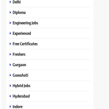
Delhi
Diploma
Engineering Jobs
Experienced
Free Certificates
Freshers
Gurgaon
Guwahati
Hybrid Jobs
Hyderabad
Indore