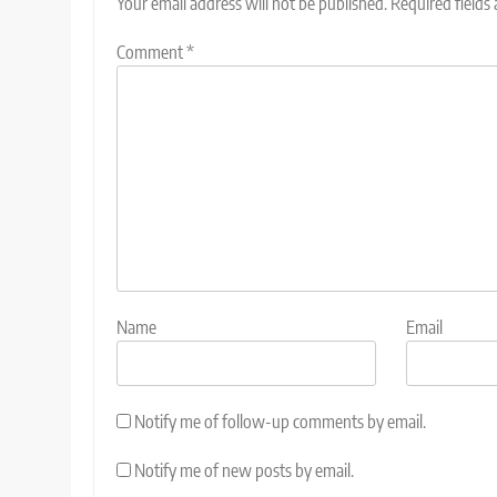
Your email address will not be published.
Required fields
Comment
*
Name
Email
Notify me of follow-up comments by email.
Notify me of new posts by email.