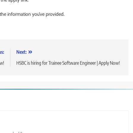
 the information you’ve provided.
us:
Next:
ow!
HSBC is hiring for Trainee Software Engineer | Apply Now!