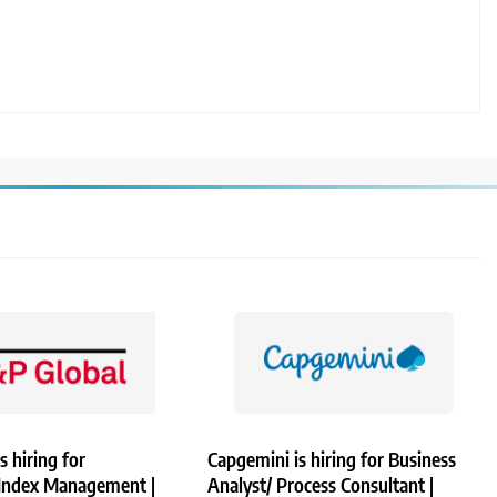
s hiring for
Capgemini is hiring for Business
 Index Management |
Analyst/ Process Consultant |