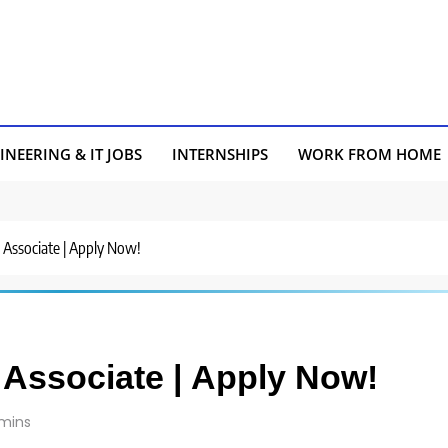
INEERING & IT JOBS
INTERNSHIPS
WORK FROM HOME
r Associate | Apply Now!
r Associate | Apply Now!
 mins