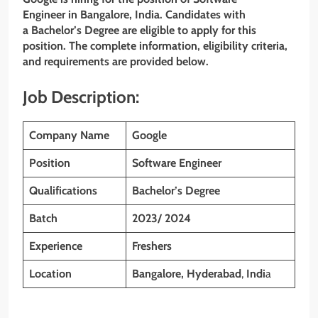
Engineer in Bangalore, India. Candidates with
a Bachelor’s Degree are eligible to apply for this
position. The complete information, eligibility criteria,
and requirements are provided below.
Job Description:
Company Name
Google
Position
Software Engineer
Qualifications
Bachelor’s Degree
Batch
2023/ 2024
Experience
Freshers
Location
Bangalore,
Hyderabad
,
Indi
a