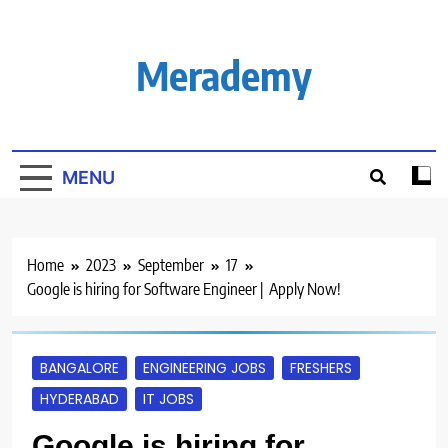
Skip
to
content
Merademy
MENU
Home
2023
September
17
Google is hiring for Software Engineer | Apply Now!
BANGALORE
ENGINEERING JOBS
FRESHERS
HYDERABAD
IT JOBS
Google is hiring for