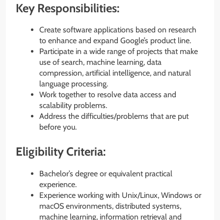
Key Responsibilities:
Create software applications based on research
to enhance and expand Google’s product line.
Participate in a wide range of projects that make
use of search, machine learning, data
compression, artificial intelligence, and natural
language processing.
Work together to resolve data access and
scalability problems.
Address the difficulties/problems that are put
before you.
Eligibility Criteria:
Bachelor’s degree or equivalent practical
experience.
Experience working with Unix/Linux, Windows or
macOS environments, distributed systems,
machine learning, information retrieval and