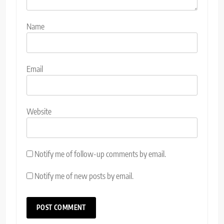
Name
Email
Website
Notify me of follow-up comments by email.
Notify me of new posts by email.