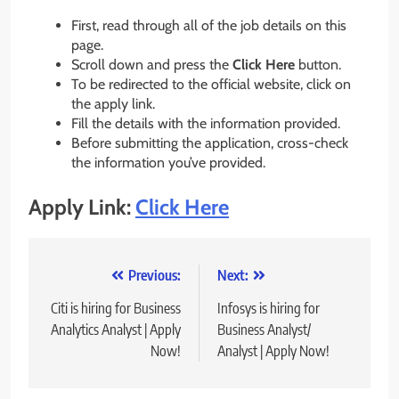
First, read through all of the job details on this
page.
Scroll down and press the
Click Here
button.
To be redirected to the official website, click on
the apply link.
Fill the details with the information provided.
Before submitting the application, cross-check
the information you’ve provided.
Apply Link:
Click Here
Post
Previous:
Next:
navigation
Citi is hiring for Business
Infosys is hiring for
Analytics Analyst | Apply
Business Analyst/
Now!
Analyst | Apply Now!