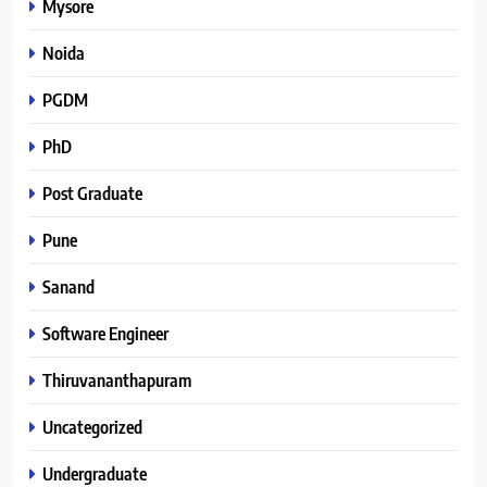
Mysore
Noida
PGDM
PhD
Post Graduate
Pune
Sanand
Software Engineer
Thiruvananthapuram
Uncategorized
Undergraduate