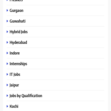
Gurgaon
Guwahati
Hybrid Jobs
Hyderabad
Indore
Internships
IT Jobs
Jaipur
Jobs by Qualification
Kochi