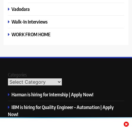
Vadodara
Walk-In Interviews
WORK FROM HOME
Categories
Harman is hiring for Internship | Apply Now!
IBM is hiring for Quality Engineer – Automation | Apply
Now!
KPMG is hiring for Consultant | Apply Now!