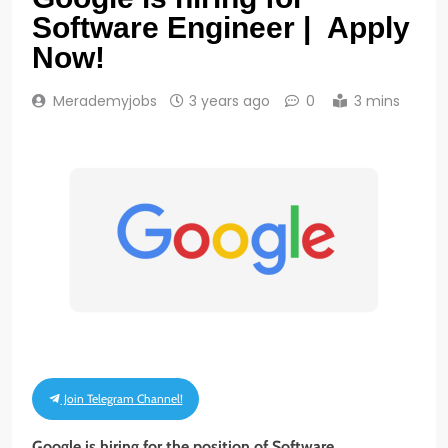
Software Engineer | Apply
Now!
Merademyjobs
3 years ago
0
3 mins
Join Telegram Channel!
Google is hiring for the position of Software