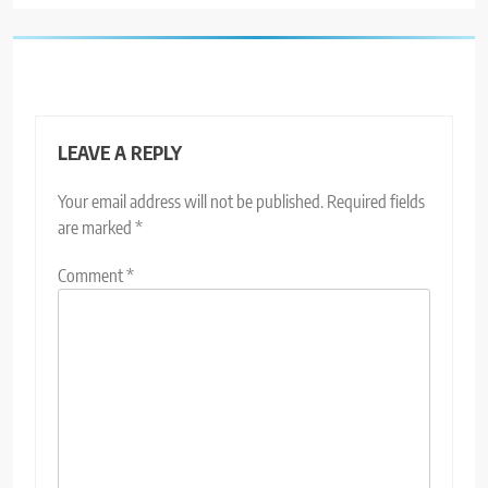
LEAVE A REPLY
Your email address will not be published.
Required fields
are marked
*
Comment
*