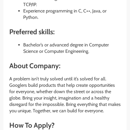
TCP/IP.
Experience programming in C, C++, Java, or
Python.
Preferred skills:
Bachelor’s or advanced degree in Computer
Science or Computer Engineering.
About Company:
A problem isn’t truly solved until it’s solved for all.
Googlers build products that help create opportunities
for everyone, whether down the street or across the
globe. Bring your insight, imagination and a healthy
disregard for the impossible. Bring everything that makes
you unique. Together, we can build for everyone.
How To Apply?