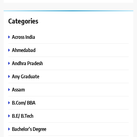
Categories
Across India
Ahmedabad
Andhra Pradesh
Any Graduate
Assam
B.Com/ BBA
B.E/ B.Tech
Bachelor’s Degree