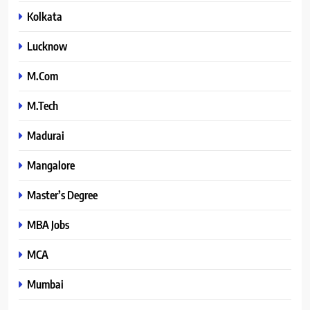
Kolkata
Lucknow
M.Com
M.Tech
Madurai
Mangalore
Master’s Degree
MBA Jobs
MCA
Mumbai