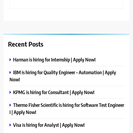
Recent Posts
Harman is hiring for Internship | Apply Now!
IBM is hiring for Quality Engineer – Automation | Apply
Now!
KPMG is hiring for Consultant | Apply Now!
Thermo Fisher Scientific is hiring for Software Test Engineer
I | Apply Now!
Visa is hiring for Analyst | Apply Now!