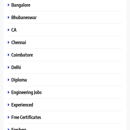
Bangalore
Bhubaneswar
CA
Chennai
Coimbatore
Delhi
Diploma
Engineering Jobs
Experienced
Free Certificates
Freshers