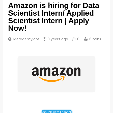
Amazon is hiring for Data
Scientist Intern/ Applied
Scientist Intern | Apply
Now!
Merademyjobs
3 years ago
0
6 mins
Join Telegram Channel!