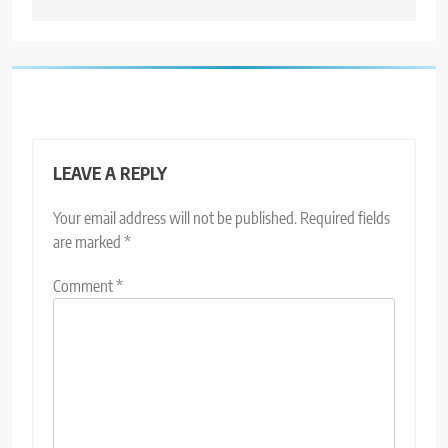
LEAVE A REPLY
Your email address will not be published.
Required fields
are marked
*
Comment
*