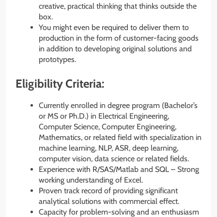
creative, practical thinking that thinks outside the
box.
You might even be required to deliver them to
production in the form of customer-facing goods
in addition to developing original solutions and
prototypes.
Eligibility Criteria:
Currently enrolled in degree program (Bachelor’s
or MS or Ph.D.) in Electrical Engineering,
Computer Science, Computer Engineering,
Mathematics, or related field with specialization in
machine learning, NLP, ASR, deep learning,
computer vision, data science or related fields.
Experience with R/SAS/Matlab and SQL – Strong
working understanding of Excel.
Proven track record of providing significant
analytical solutions with commercial effect.
Capacity for problem-solving and an enthusiasm