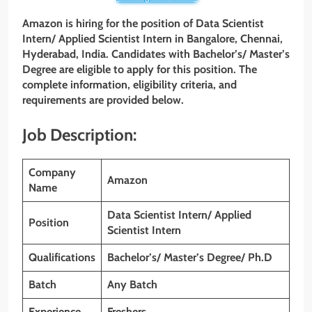
Amazon is hiring for the position of Data Scientist
Intern/ Applied Scientist Intern in Bangalore, Chennai,
Hyderabad, India. Candidates with Bachelor’s/ Master’s
Degree are eligible to apply for this position. The
complete information, eligibility criteria, and
requirements are provided below.
Job Description:
Company
Amazon
Name
Data Scientist Intern/ Applied
Position
Scientist Intern
Qualifications
Bachelor’s/ Master’s Degree/ Ph.D
Batch
Any Batch
Experience
Freshers