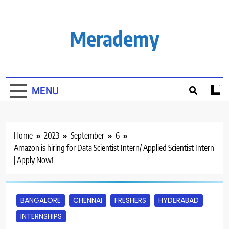
Skip
to
content
Merademy
MENU
Home
2023
September
6
Amazon is hiring for Data Scientist Intern/ Applied Scientist Intern
| Apply Now!
BANGALORE
CHENNAI
FRESHERS
HYDERABAD
INTERNSHIPS