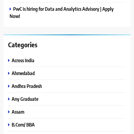
PwC is hiring for Data and Analytics Advisory | Apply
Now!
Categories
Across India
Ahmedabad
Andhra Pradesh
Any Graduate
Assam
B.Com/ BBA