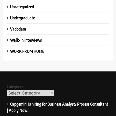
Uncategorized
Undergraduate
Vadodara
Walk-In Interviews
WORK FROM HOME
Categories
Capgemini is hiring for Business Analyst/ Process Consultant
| Apply Now!