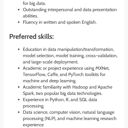
for big data.
Outstanding interpersonal and data presentation
abilities.
Fluency in written and spoken English.
Preferred skills:
Education in data manipulation/transformation,
model selection, model training, cross-validation,
and large-scale deployment.
Academic or project experience using MXNet,
TensorFlow, Caffe, and PyTorch toolkits for
machine and deep learning.
Academic familiarity with Hadoop and Apache
Spark, two popular big data technologies.
Experience in Python, R, and SQL data
processing.
Data science, computer vision, natural language
processing (NLP), and machine learning research
experience