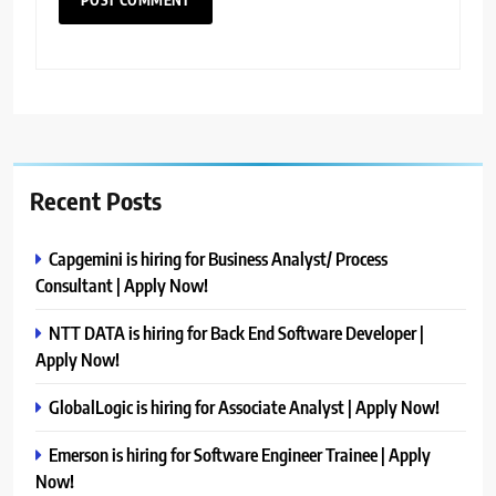
Recent Posts
Capgemini is hiring for Business Analyst/ Process
Consultant | Apply Now!
NTT DATA is hiring for Back End Software Developer |
Apply Now!
GlobalLogic is hiring for Associate Analyst | Apply Now!
Emerson is hiring for Software Engineer Trainee | Apply
Now!