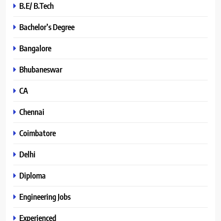
B.E/ B.Tech
Bachelor’s Degree
Bangalore
Bhubaneswar
CA
Chennai
Coimbatore
Delhi
Diploma
Engineering Jobs
Experienced