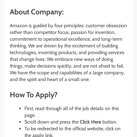
About Company:
Amazon is guided by four principles: customer obsession
rather than competitor focus, passion for invention,
commitment to operational excellence, and long-term
thinking. We are driven by the excitement of building
technologies, inventing products, and providing services
that change lives. We embrace new ways of doing
things, make decisions quickly, and are not afraid to fail.
We have the scope and capabilities of a large company,
and the spirit and heart of a small one.
How To Apply?
First, read through all of the job details on this
page.
Scroll down and press the
Click Here
button.
To be redirected to the official website, click on
the apply link.