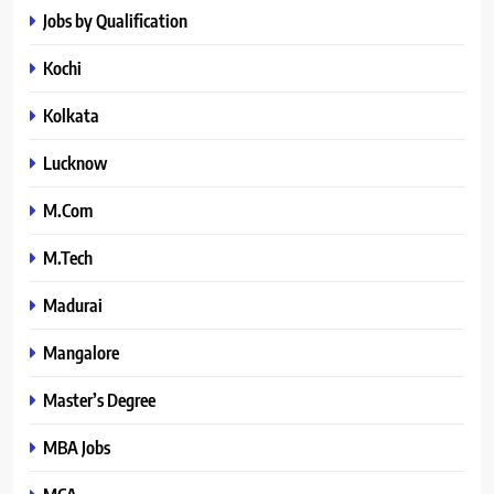
Jobs by Qualification
Kochi
Kolkata
Lucknow
M.Com
M.Tech
Madurai
Mangalore
Master’s Degree
MBA Jobs