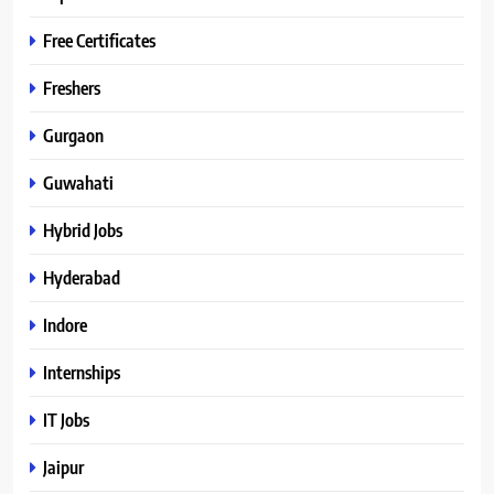
Free Certificates
Freshers
Gurgaon
Guwahati
Hybrid Jobs
Hyderabad
Indore
Internships
IT Jobs
Jaipur