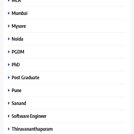
MCA
Mumbai
Mysore
Noida
PGDM
PhD
Post Graduate
Pune
Sanand
Software Engineer
Thiruvananthapuram