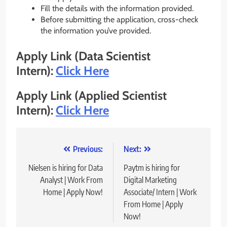
Fill the details with the information provided.
Before submitting the application, cross-check
the information you’ve provided.
Apply Link (Data Scientist
Intern):
Click Here
Apply Link (Applied Scientist
Intern):
Click Here
Post
Previous:
Next:
navigation
Nielsen is hiring for Data
Paytm is hiring for
Analyst | Work From
Digital Marketing
Home | Apply Now!
Associate/ Intern | Work
From Home | Apply
Now!