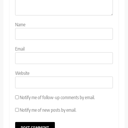
Name
Email
Website
Notify me of follow-up comments by email.
Notify me of new posts by email.