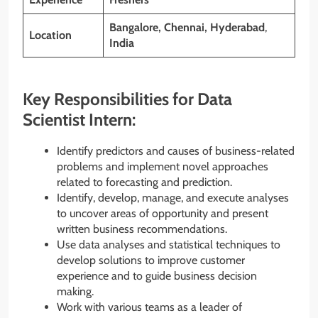
Bangalore,
Chennai
, Hyderabad
,
Location
India
Key Responsibilities for Data
Scientist Intern:
Identify predictors and causes of business-related
problems and implement novel approaches
related to forecasting and prediction.
Identify, develop, manage, and execute analyses
to uncover areas of opportunity and present
written business recommendations.
Use data analyses and statistical techniques to
develop solutions to improve customer
experience and to guide business decision
making.
Work with various teams as a leader of