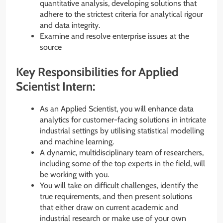
quantitative analysis, developing solutions that
adhere to the strictest criteria for analytical rigour
and data integrity.
Examine and resolve enterprise issues at the
source
Key Responsibilities for Applied
Scientist Intern:
As an Applied Scientist, you will enhance data
analytics for customer-facing solutions in intricate
industrial settings by utilising statistical modelling
and machine learning.
A dynamic, multidisciplinary team of researchers,
including some of the top experts in the field, will
be working with you.
You will take on difficult challenges, identify the
true requirements, and then present solutions
that either draw on current academic and
industrial research or make use of your own