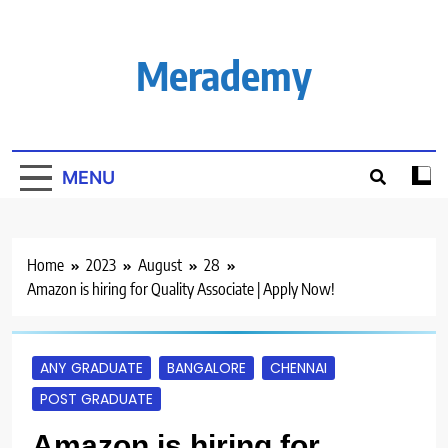
Skip
to
content
Merademy
MENU
Home
2023
August
28
Amazon is hiring for Quality Associate | Apply Now!
ANY GRADUATE
BANGALORE
CHENNAI
POST GRADUATE
Amazon is hiring for