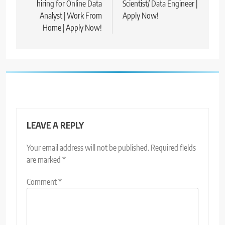
hiring for Online Data
Scientist/ Data Engineer |
Analyst | Work From
Apply Now!
Home | Apply Now!
LEAVE A REPLY
Your email address will not be published.
Required fields
are marked
*
Comment
*