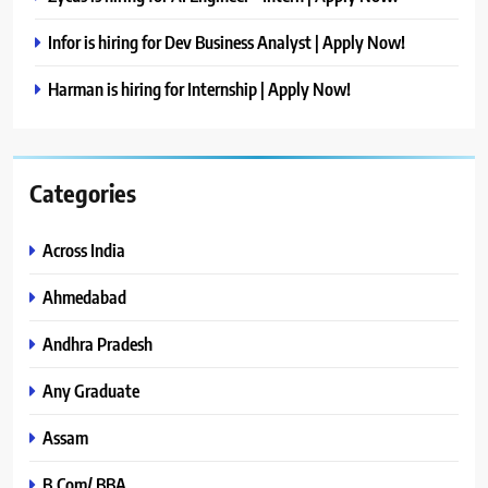
Infor is hiring for Dev Business Analyst | Apply Now!
Harman is hiring for Internship | Apply Now!
Categories
Across India
Ahmedabad
Andhra Pradesh
Any Graduate
Assam
B.Com/ BBA