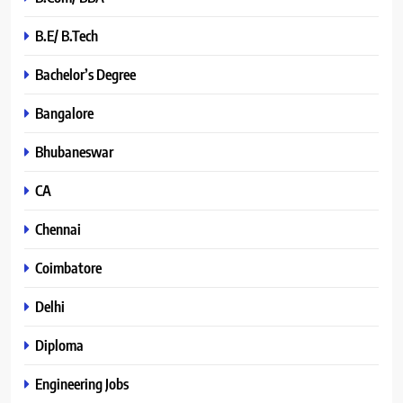
B.E/ B.Tech
Bachelor’s Degree
Bangalore
Bhubaneswar
CA
Chennai
Coimbatore
Delhi
Diploma
Engineering Jobs