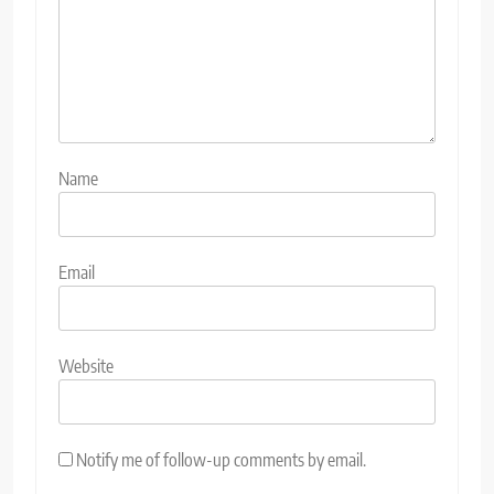
Name
Email
Website
Notify me of follow-up comments by email.