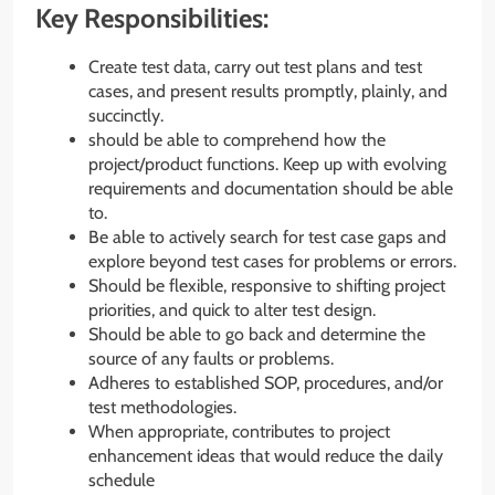
Key Responsibilities:
Create test data, carry out test plans and test
cases, and present results promptly, plainly, and
succinctly.
should be able to comprehend how the
project/product functions. Keep up with evolving
requirements and documentation should be able
to.
Be able to actively search for test case gaps and
explore beyond test cases for problems or errors.
Should be flexible, responsive to shifting project
priorities, and quick to alter test design.
Should be able to go back and determine the
source of any faults or problems.
Adheres to established SOP, procedures, and/or
test methodologies.
When appropriate, contributes to project
enhancement ideas that would reduce the daily
schedule