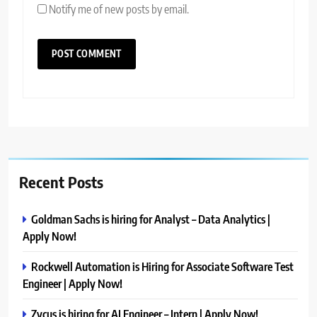
Notify me of new posts by email.
Recent Posts
Goldman Sachs is hiring for Analyst – Data Analytics |
Apply Now!
Rockwell Automation is Hiring for Associate Software Test
Engineer | Apply Now!
Zycus is hiring for AI Engineer – Intern | Apply Now!