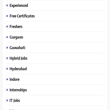
Experienced
Free Certificates
Freshers
Gurgaon
Guwahati
Hybrid Jobs
Hyderabad
Indore
Internships
IT Jobs