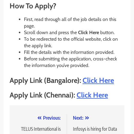
How To Apply?
First, read through all of the job details on this
page.
Scroll down and press the
Click Here
button.
To be redirected to the official website, click on
the apply link.
Fill the details with the information provided.
Before submitting the application, cross-check
the information you’ve provided.
Apply Link (Bangalore):
Click Here
Apply Link (Chennai):
Click Here
Post
Previous:
Next:
navigation
TELUS International is
Infosys is hiring for Data