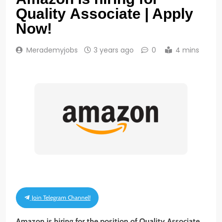
Quality Associate | Apply
Now!
Merademyjobs
3 years ago
0
4 mins
Join Telegram Channel!
Amazon is hiring for the position of
Quality
Associate