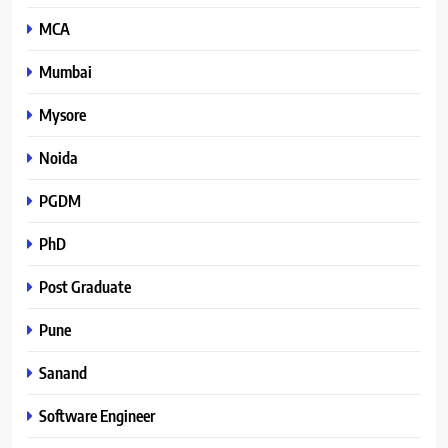
MCA
Mumbai
Mysore
Noida
PGDM
PhD
Post Graduate
Pune
Sanand
Software Engineer