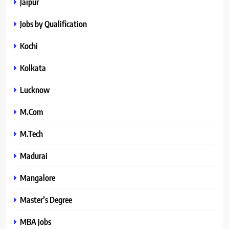
Jaipur
Jobs by Qualification
Kochi
Kolkata
Lucknow
M.Com
M.Tech
Madurai
Mangalore
Master’s Degree
MBA Jobs