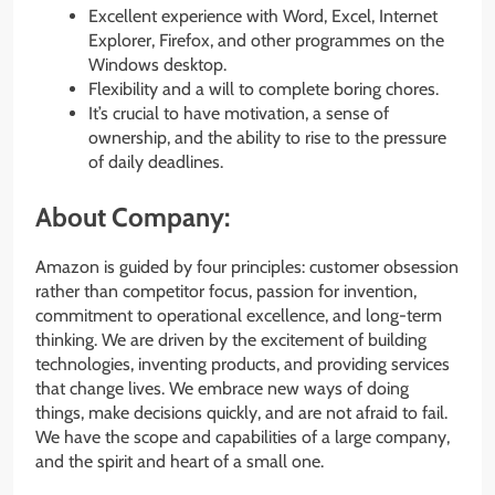
Excellent experience with Word, Excel, Internet
Explorer, Firefox, and other programmes on the
Windows desktop.
Flexibility and a will to complete boring chores.
It’s crucial to have motivation, a sense of
ownership, and the ability to rise to the pressure
of daily deadlines.
About Company:
Amazon is guided by four principles: customer obsession
rather than competitor focus, passion for invention,
commitment to operational excellence, and long-term
thinking. We are driven by the excitement of building
technologies, inventing products, and providing services
that change lives. We embrace new ways of doing
things, make decisions quickly, and are not afraid to fail.
We have the scope and capabilities of a large company,
and the spirit and heart of a small one.