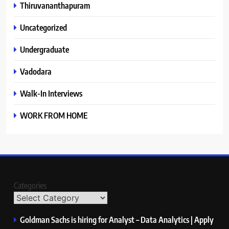
Thiruvananthapuram
Uncategorized
Undergraduate
Vadodara
Walk-In Interviews
WORK FROM HOME
Categories
Goldman Sachs is hiring for Analyst – Data Analytics | Apply