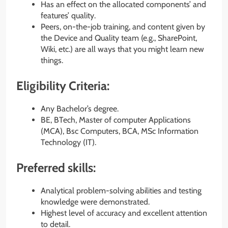
Has an effect on the allocated components’ and
features’ quality.
Peers, on-the-job training, and content given by
the Device and Quality team (e.g., SharePoint,
Wiki, etc.) are all ways that you might learn new
things.
Eligibility Criteria:
Any Bachelor’s degree.
BE, BTech, Master of computer Applications
(MCA), Bsc Computers, BCA, MSc Information
Technology (IT).
Preferred skills:
Analytical problem-solving abilities and testing
knowledge were demonstrated.
Highest level of accuracy and excellent attention
to detail.