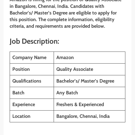
in Bangalore,
Chennai
,
India. Candidates with
Bachelor’s/ Master’s Degree
are eligible to apply for
this position. The complete information, eligibility
criteria, and requirements are provided below.
Job Description:
Company Name
Amazon
Position
Quality Associate
Qualifications
Bachelor’s/ Master’s Degree
Batch
Any Batch
Experience
Freshers & Experienced
Location
Bangalore,
Chennai
, India