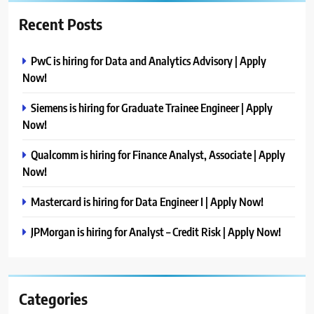
Recent Posts
PwC is hiring for Data and Analytics Advisory | Apply
Now!
Siemens is hiring for Graduate Trainee Engineer | Apply
Now!
Qualcomm is hiring for Finance Analyst, Associate | Apply
Now!
Mastercard is hiring for Data Engineer I | Apply Now!
JPMorgan is hiring for Analyst – Credit Risk | Apply Now!
Categories