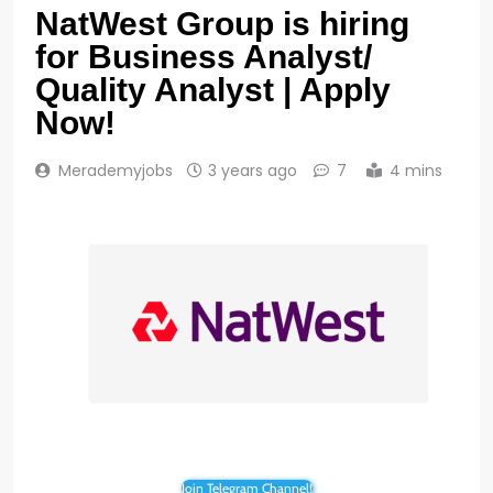
NatWest Group is hiring
for Business Analyst/
Quality Analyst | Apply
Now!
Merademyjobs
3 years ago
7
4 mins
Join Telegram Channel!