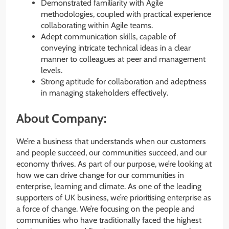
Demonstrated familiarity with Agile
methodologies, coupled with practical experience
collaborating within Agile teams.
Adept communication skills, capable of
conveying intricate technical ideas in a clear
manner to colleagues at peer and management
levels.
Strong aptitude for collaboration and adeptness
in managing stakeholders effectively.
About Company:
We’re a business that understands when our customers
and people succeed, our communities succeed, and our
economy thrives. As part of our purpose, we’re looking at
how we can drive change for our communities in
enterprise, learning and climate. As one of the leading
supporters of UK business, we’re prioritising enterprise as
a force of change. We’re focusing on the people and
communities who have traditionally faced the highest