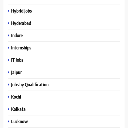
Hybrid Jobs
Hyderabad
Indore
Internships
IT Jobs
Jaipur
Jobs by Qualification
Kochi
Kolkata
Lucknow