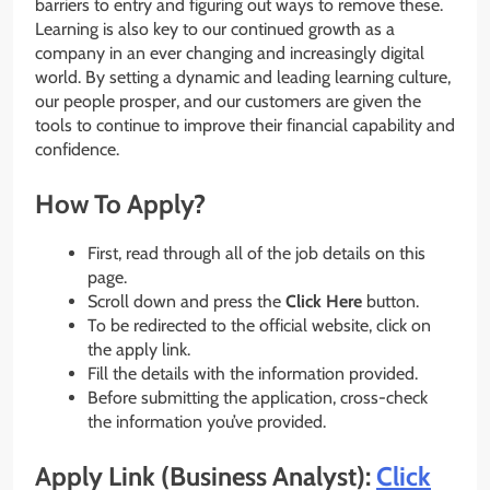
barriers to entry and figuring out ways to remove these.
Learning is also key to our continued growth as a
company in an ever changing and increasingly digital
world. By setting a dynamic and leading learning culture,
our people prosper, and our customers are given the
tools to continue to improve their financial capability and
confidence.
How To Apply?
First, read through all of the job details on this
page.
Scroll down and press the
Click Here
button.
To be redirected to the official website, click on
the apply link.
Fill the details with the information provided.
Before submitting the application, cross-check
the information you’ve provided.
Apply Link (Business Analyst):
Click