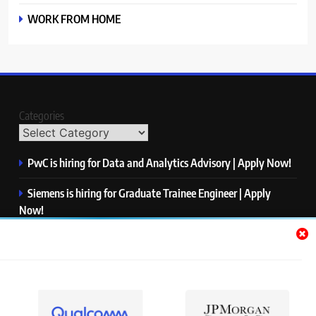
WORK FROM HOME
Categories
PwC is hiring for Data and Analytics Advisory | Apply Now!
Siemens is hiring for Graduate Trainee Engineer | Apply
Now!
Qualcomm is hiring for Finance Analyst, Associate | Apply
Now!
Mastercard is hiring for Data Engineer I | Apply Now!