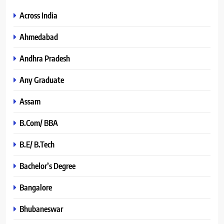
Across India
Ahmedabad
Andhra Pradesh
Any Graduate
Assam
B.Com/ BBA
B.E/ B.Tech
Bachelor’s Degree
Bangalore
Bhubaneswar