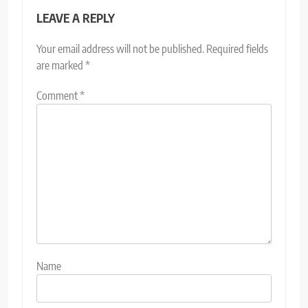
LEAVE A REPLY
Your email address will not be published.
Required fields
are marked
*
Comment
*
Name