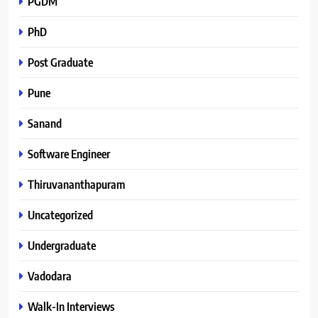
PGDM
PhD
Post Graduate
Pune
Sanand
Software Engineer
Thiruvananthapuram
Uncategorized
Undergraduate
Vadodara
Walk-In Interviews