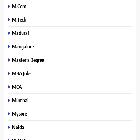
M.Com
M.Tech
Madurai
Mangalore
Master’s Degree
MBA Jobs
MCA
Mumbai
Mysore
Noida