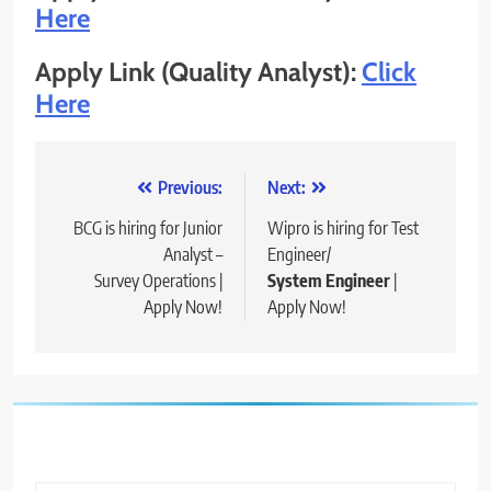
Here
Apply Link (Quality Analyst):
Click
Here
Post
Previous:
Next:
navigation
BCG is hiring for Junior
Wipro is hiring for Test
Analyst –
Engineer/
Survey Operations​ |
System Engineer
|
Apply Now!
Apply Now!