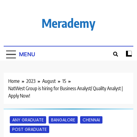
Skip
to
content
Merademy
MENU
Home
2023
August
15
NatWest Group is hiring for Business Analyst/ Quality Analyst |
Apply Now!
ANY GRADUATE
BANGALORE
CHENNAI
POST GRADUATE