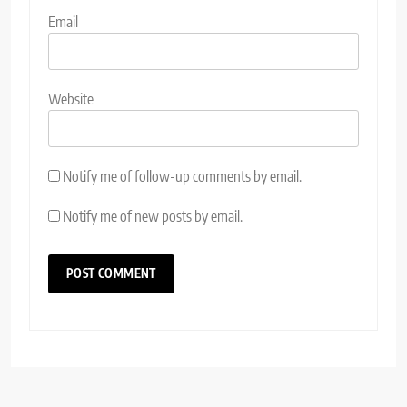
Email
Website
Notify me of follow-up comments by email.
Notify me of new posts by email.