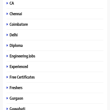
CA
Chennai
Coimbatore
Delhi
Diploma
Engineering Jobs
Experienced
Free Certificates
Freshers
Gurgaon
Guwahati