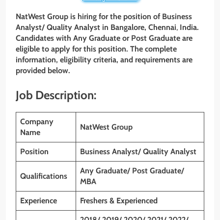
NatWest Group is hiring for the position of Business
Analyst/ Quality Analyst in Bangalore, Chennai
,
India.
Candidates with Any Graduate or Post Graduate are
eligible to apply for this position. The complete
information, eligibility criteria, and requirements are
provided below.
Job Description:
Company
NatWest Group
Name
Position
Business Analyst/ Quality Analyst
Any Graduate/ Post Graduate/
Qualifications
MBA
Experience
Freshers & Experienced
2018/ 2019/ 2020/ 2021/ 2022/