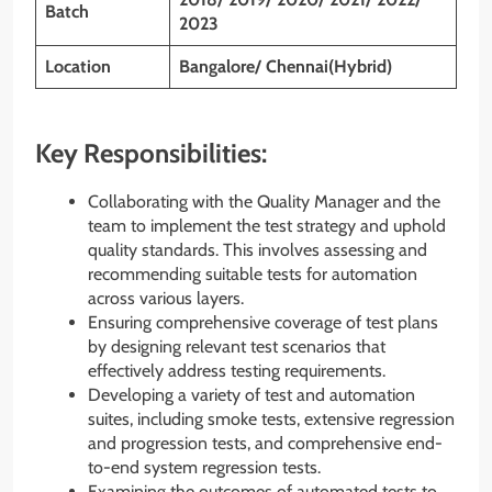
Batch
2023
Location
Bangalore/ Chennai(Hybrid)
Key Responsibilities:
Collaborating with the Quality Manager and the
team to implement the test strategy and uphold
quality standards. This involves assessing and
recommending suitable tests for automation
across various layers.
Ensuring comprehensive coverage of test plans
by designing relevant test scenarios that
effectively address testing requirements.
Developing a variety of test and automation
suites, including smoke tests, extensive regression
and progression tests, and comprehensive end-
to-end system regression tests.
Examining the outcomes of automated tests to