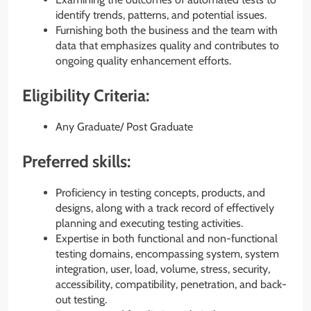
identify trends, patterns, and potential issues.
Furnishing both the business and the team with
data that emphasizes quality and contributes to
ongoing quality enhancement efforts.
Eligibility Criteria:
Any Graduate/ Post Graduate
Preferred skills:
Proficiency in testing concepts, products, and
designs, along with a track record of effectively
planning and executing testing activities.
Expertise in both functional and non-functional
testing domains, encompassing system, system
integration, user, load, volume, stress, security,
accessibility, compatibility, penetration, and back-
out testing.