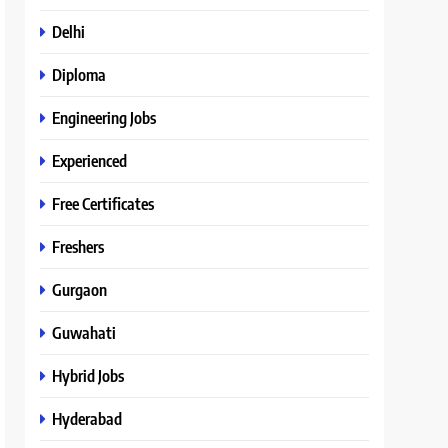
Delhi
Diploma
Engineering Jobs
Experienced
Free Certificates
Freshers
Gurgaon
Guwahati
Hybrid Jobs
Hyderabad