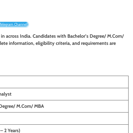
 Telegram Channel!
t in across India. Candidates with
Bachelor’s Degree/ M.Com/
lete information, eligibility criteria, and requirements are
nalyst
 Degree/ M.Com/ MBA
 – 2 Years)