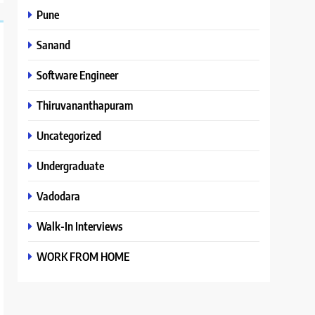
Pune
Sanand
Software Engineer
Thiruvananthapuram
Uncategorized
Undergraduate
Vadodara
Walk-In Interviews
WORK FROM HOME