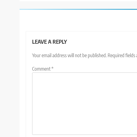
LEAVE A REPLY
Your email address will not be published.
Required fields
Comment
*