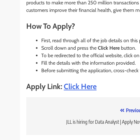
products to make more than 250 million transactions
customers improve their financial health, give them 
How To Apply?
First, read through all of the job details on this
Scroll down and press the
Click Here
button.
To be redirected to the official website, click on
Fill the details with the information provided.
Before submitting the application, cross-check
Apply Link:
Click Here
Post
Previo
navigation
JLL is hiring for Data Analyst | Apply N