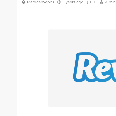
Merademyjobs
3 years ago
0
4 min