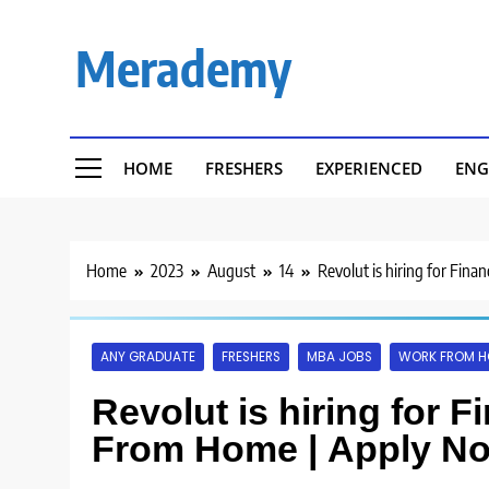
Skip
to
Merademy
content
HOME
FRESHERS
EXPERIENCED
ENG
Home
2023
August
14
Revolut is hiring for Fin
ANY GRADUATE
FRESHERS
MBA JOBS
WORK FROM 
Revolut is hiring for F
From Home | Apply N