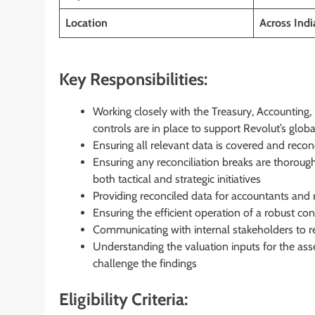
Location
Across Ind
Key Responsibilities:
Working closely with the Treasury, Accounting,
controls are in place to support Revolut’s glob
Ensuring all relevant data is covered and recon
Ensuring any reconciliation breaks are thoroug
both tactical and strategic initiatives
Providing reconciled data for accountants and 
Ensuring the efficient operation of a robust co
Communicating with internal stakeholders to r
Understanding the valuation inputs for the asse
challenge the findings
Eligibility Criteria: