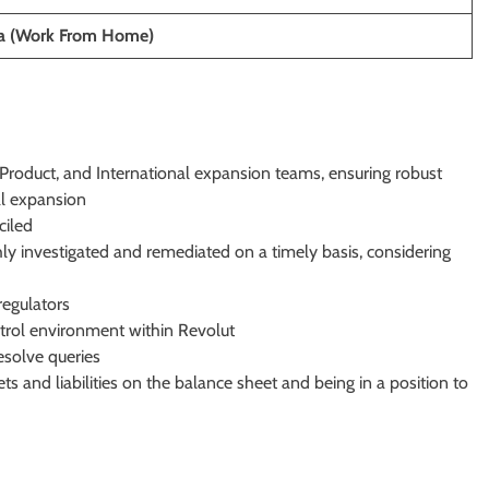
ia (Work From Home)
 Product, and International expansion teams, ensuring robust
al expansion
ciled
hly investigated and remediated on a timely basis, considering
regulators
ntrol environment within Revolut
esolve queries
ts and liabilities on the balance sheet and being in a position to