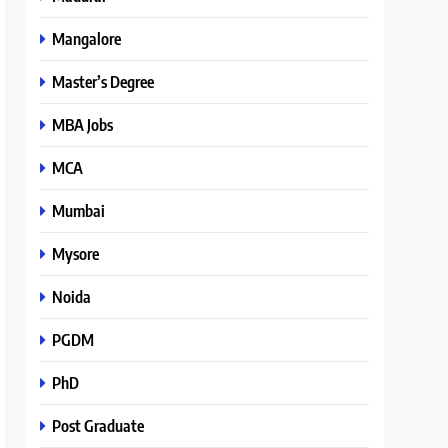
Mangalore
Master’s Degree
MBA Jobs
MCA
Mumbai
Mysore
Noida
PGDM
PhD
Post Graduate