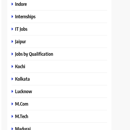
Indore
Internships
IT Jobs
Jaipur
Jobs by Qualification
Kochi
Kolkata
Lucknow
M.Com
M.Tech
Madurai