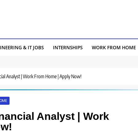
INEERING & IT JOBS
INTERNSHIPS
WORK FROM HOME
ancial Analyst | Work From Home | Apply Now!
HOME
inancial Analyst | Work
ow!