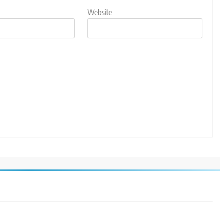
Website