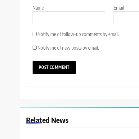
Name
Email
Notify me of follow-up comments by email.
Notify me of new posts by email.
Related News