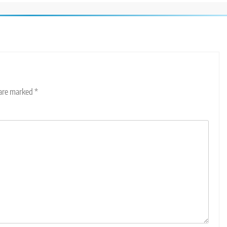
 are marked
*