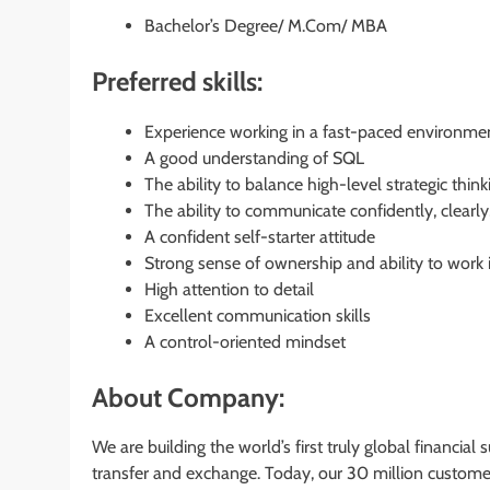
Bachelor’s Degree/ M.Com/ MBA
Preferred skills:
Experience working in a fast-paced environment
A good understanding of SQL
The ability to balance high-level strategic th
The ability to communicate confidently, clearly,
A confident self-starter attitude
Strong sense of ownership and ability to work
High attention to detail
Excellent communication skills
A control-oriented mindset
About Company:
We are building the world’s first truly global financia
transfer and exchange. Today, our 30 million custome