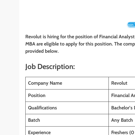
Join
Revolut is hiring for the position of Financial Analys
MBA
are eligible to apply for this position. The comp
provided below.
Job Description:
Company Name
Revolut
Position
Financial A
Qualifications
Bachelor’s
Batch
Any Batch
Experience
Freshers (0