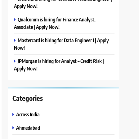
Apply Now!
Qualcomm is hiring for Finance Analyst,
Associate | Apply Now!
Mastercard is hiring for Data Engineer I | Apply
Now!
JPMorgan is hiring for Analyst – Credit Risk |
Apply Now!
Categories
Across India
Ahmedabad