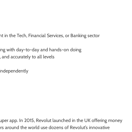
 in the Tech, Financial Services, or Banking sector
inking with day-to-day and hands-on doing
 and accurately to all levels
 independently
l super app. In 2015, Revolut launched in the UK offering money
rs around the world use dozens of Revolut’s innovative