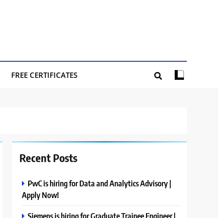
FREE CERTIFICATES
Recent Posts
PwC is hiring for Data and Analytics Advisory |
Apply Now!
Siemens is hiring for Graduate Trainee Engineer |