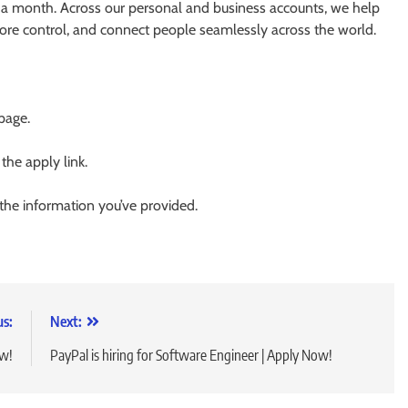
 a month. Across our personal and business accounts, we help
more control, and connect people seamlessly across the world.
 page.
 the apply link.
 the information you’ve provided.
us:
Next:
ow!
PayPal is hiring for Software Engineer | Apply Now!