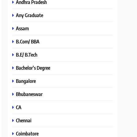
Andhra Pradesh
Any Graduate
Assam
B.Com/ BBA
B.E/ B.Tech
Bachelor’s Degree
Bangalore
Bhubaneswar
CA
Chennai
Coimbatore