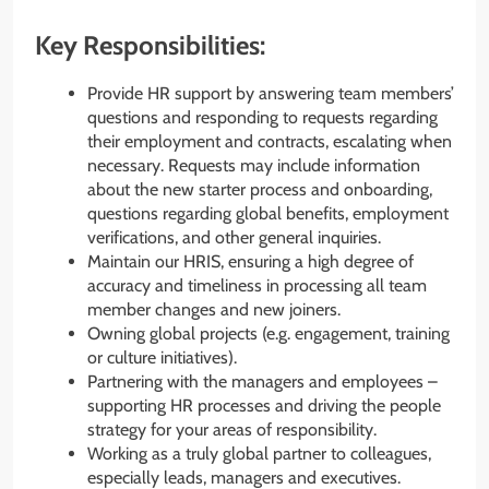
Key Responsibilities:
Provide HR support by answering team members’
questions and responding to requests regarding
their employment and contracts, escalating when
necessary. Requests may include information
about the new starter process and onboarding,
questions regarding global benefits, employment
verifications, and other general inquiries.
Maintain our HRIS, ensuring a high degree of
accuracy and timeliness in processing all team
member changes and new joiners.
Owning global projects (e.g. engagement, training
or culture initiatives).
Partnering with the managers and employees –
supporting HR processes and driving the people
strategy for your areas of responsibility.
Working as a truly global partner to colleagues,
especially leads, managers and executives.