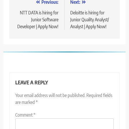
Post
Previous:
Next:
navigation
NTT DATA is hiring for
Deloitte is hiring for
Junior Software
Junior Quality Analyst/
Developer | Apply Now!
Analyst | Apply Now!
LEAVE A REPLY
Your email address will not be published.
Required fields
are marked
*
Comment
*