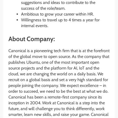
suggestions and ideas to contribute to the
success of the role/team.
Ambitious to grow your career within HR.
Willingness to travel up to 4 times a year for
internal events.
About Company:
Canonical is a pioneering tech firm that is at the forefront
of the global move to open source. As the company that
publishes Ubuntu, one of the most important open
source projects and the platform for AI, IoT and the
cloud, we are changing the world on a daily basis. We
recruit on a global basis and set a very high standard for
people joining the company. We expect excellence – in
order to succeed, we need to be the best at what we do.
Canonical has been a remote-first company since its
inception in 2004.​ Work at Canonical is a step into the
future, and will challenge you to think differently, work
smarter, learn new skills, and raise your game. Canonical