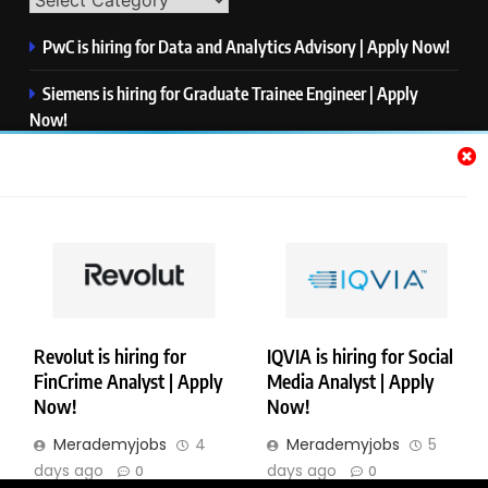
PwC is hiring for Data and Analytics Advisory | Apply Now!
Siemens is hiring for Graduate Trainee Engineer | Apply
Now!
Qualcomm is hiring for Finance Analyst, Associate | Apply
Now!
Mastercard is hiring for Data Engineer I | Apply Now!
JPMorgan is hiring for Analyst – Credit Risk | Apply Now!
Revolut is hiring for
IQVIA is hiring for Social
FinCrime Analyst | Apply
Media Analyst | Apply
Copyright © Merademyjobs. All Right Reserved. Powered By
Now!
Now!
.
BlazeThemes
Merademyjobs
4
Merademyjobs
5
About Us
Contact Us
Privacy Policy
Disclaimer
days ago
days ago
0
0