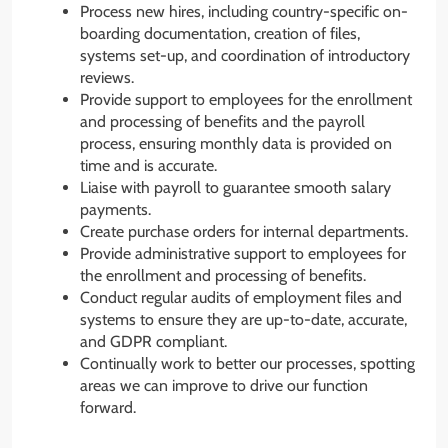
Process new hires, including country-specific on-
boarding documentation, creation of files,
systems set-up, and coordination of introductory
reviews.
Provide support to employees for the enrollment
and processing of benefits and the payroll
process, ensuring monthly data is provided on
time and is accurate.
Liaise with payroll to guarantee smooth salary
payments.
Create purchase orders for internal departments.
Provide administrative support to employees for
the enrollment and processing of benefits.
Conduct regular audits of employment files and
systems to ensure they are up-to-date, accurate,
and GDPR compliant.
Continually work to better our processes, spotting
areas we can improve to drive our function
forward.