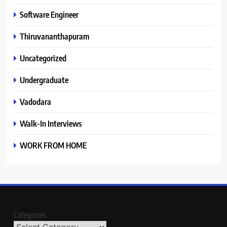
Software Engineer
Thiruvananthapuram
Uncategorized
Undergraduate
Vadodara
Walk-In Interviews
WORK FROM HOME
Categories