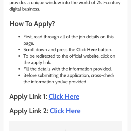
provides a unique window into the world of 21st-century
digital business.
How To Apply?
First, read through all of the job details on this
page.
Scroll down and press the
Click Here
button.
To be redirected to the official website, click on
the apply link.
Fill the details with the information provided.
Before submitting the application, cross-check
the information you’ve provided.
Apply Link 1:
Click Here
Apply Link 2:
Click Here