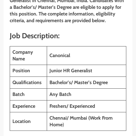
Generalist
in Chennai, Mumbai
,
India. Candidates with
a Bachelor’s/ Master’s Degree are eligible to apply for
this position. The complete information, eligibility
criteria, and requirements are provided below.
Job Description:
Company
Canonical
Name
Position
Junior HR Generalist
Qualifications
Bachelor’s/ Master’s Degree
Batch
Any Batch
Experience
Freshers/ Experienced
Chennai/ Mumbai
(Work From
Location
Home
)