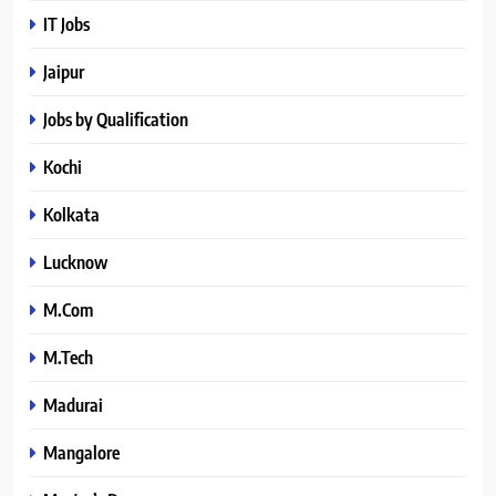
IT Jobs
Jaipur
Jobs by Qualification
Kochi
Kolkata
Lucknow
M.Com
M.Tech
Madurai
Mangalore