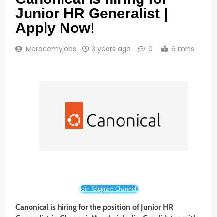
Junior HR Generalist |
Apply Now!
Merademyjobs
3 years ago
0
6 mins
Join Telegram Channel!
Canonical is hiring for the position of
Junior HR