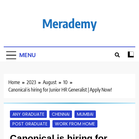
Skip
to
content
Merademy
MENU
Home
2023
August
10
Canonical is hiring for Junior HR Generalist | Apply Now!
ANY GRADUATE
CHENNAI
MUMBAI
POST GRADUATE
WORK FROM HOME
Canonical is hiring for