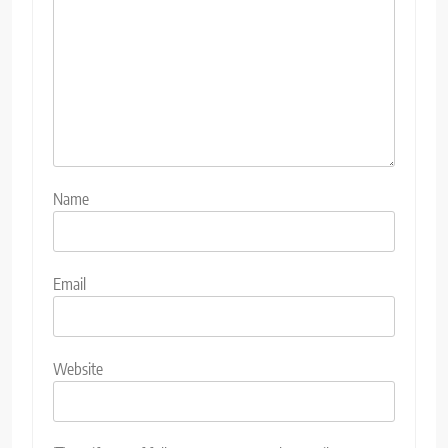
Name
Email
Website