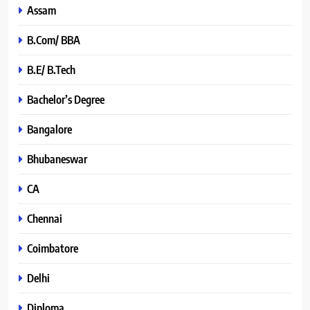
Assam
B.Com/ BBA
B.E/ B.Tech
Bachelor’s Degree
Bangalore
Bhubaneswar
CA
Chennai
Coimbatore
Delhi
Diploma