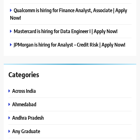
Qualcomm is hiring for Finance Analyst, Associate | Apply
Now!
Mastercard is hiring for Data Engineer I | Apply Now!
JPMorgan is hiring for Analyst – Credit Risk | Apply Now!
Categories
Across India
Ahmedabad
Andhra Pradesh
Any Graduate