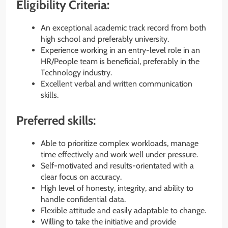
Eligibility Criteria:
An exceptional academic track record from both
high school and preferably university.
Experience working in an entry-level role in an
HR/People team is beneficial, preferably in the
Technology industry.
Excellent verbal and written communication
skills.
Preferred skills:
Able to prioritize complex workloads, manage
time effectively and work well under pressure.
Self-motivated and results-orientated with a
clear focus on accuracy.
High level of honesty, integrity, and ability to
handle confidential data.
Flexible attitude and easily adaptable to change.
Willing to take the initiative and provide