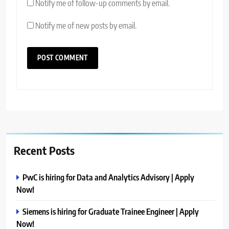
Notify me of follow-up comments by email.
Notify me of new posts by email.
Recent Posts
PwC is hiring for Data and Analytics Advisory | Apply
Now!
Siemens is hiring for Graduate Trainee Engineer | Apply
Now!