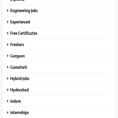
Engineering Jobs
Experienced
Free Certificates
Freshers
Gurgaon
Guwahati
Hybrid Jobs
Hyderabad
Indore
Internships