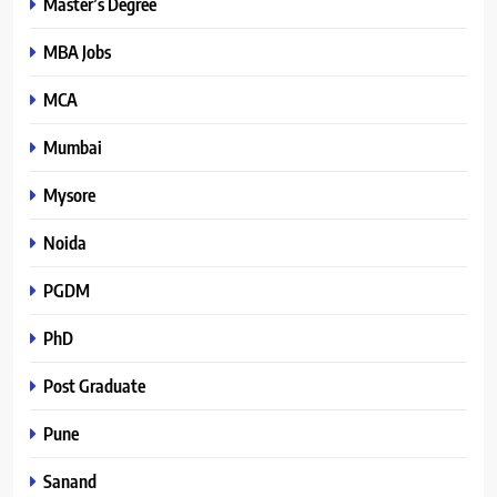
Master’s Degree
MBA Jobs
MCA
Mumbai
Mysore
Noida
PGDM
PhD
Post Graduate
Pune
Sanand