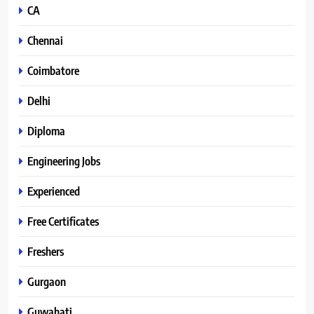
CA
Chennai
Coimbatore
Delhi
Diploma
Engineering Jobs
Experienced
Free Certificates
Freshers
Gurgaon
Guwahati