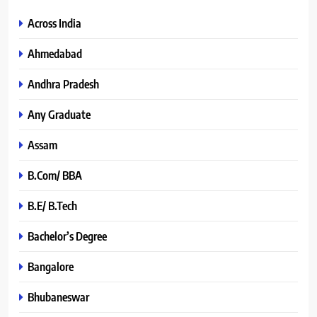
Across India
Ahmedabad
Andhra Pradesh
Any Graduate
Assam
B.Com/ BBA
B.E/ B.Tech
Bachelor’s Degree
Bangalore
Bhubaneswar