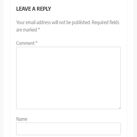
LEAVE A REPLY
Your email address will not be published.
Required fields
are marked
*
Comment
*
Name