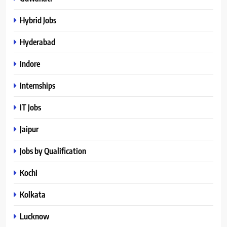
Hybrid Jobs
Hyderabad
Indore
Internships
IT Jobs
Jaipur
Jobs by Qualification
Kochi
Kolkata
Lucknow