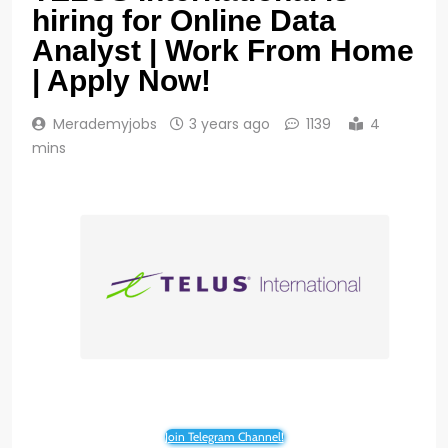
hiring for Online Data
Analyst | Work From Home
| Apply Now!
Merademyjobs
3 years ago
1139
4
mins
Join Telegram Channel!