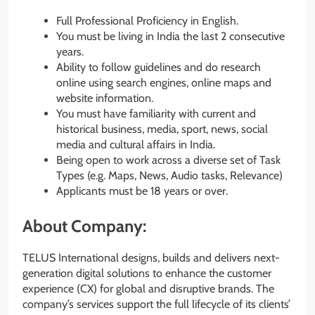
Full Professional Proficiency in English.
You must be living in India the last 2 consecutive
years.
Ability to follow guidelines and do research
online using search engines, online maps and
website information.
You must have familiarity with current and
historical business, media, sport, news, social
media and cultural affairs in India.
Being open to work across a diverse set of Task
Types (e.g. Maps, News, Audio tasks, Relevance)
Applicants must be 18 years or over.
About Company:
TELUS International designs, builds and delivers next-
generation digital solutions to enhance the customer
experience (CX) for global and disruptive brands. The
company’s services support the full lifecycle of its clients’