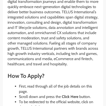
digital transformation journeys and enable them to more
quickly embrace next-generation digital technologies to
deliver better business outcomes. TELUS International’s
integrated solutions and capabilities span digital strategy,
innovation, consulting and design, digital transformation
and IT lifecycle solutions, data annotation and intelligent
automation, and omnichannel CX solutions that include
content moderation, trust and safety solutions, and
other managed solutions. Fueling all stages of company
growth, TELUS International partners with brands across
high growth industry verticals, including tech and games,
communications and media, eCommerce and fintech,
healthcare, and travel and hospitality.
How To Apply?
First, read through all of the job details on this
page.
Scroll down and press the
Click Here
button.
To be redirected to the official website, click on