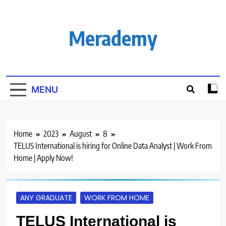
Skip
to
content
Merademy
MENU
Home
2023
August
8
TELUS International is hiring for Online Data Analyst | Work From
Home | Apply Now!
ANY GRADUATE
WORK FROM HOME
TELUS International is