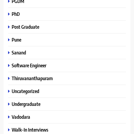
PGDM
PhD
Post Graduate
Pune
Sanand
Software Engineer
Thiruvananthapuram
Uncategorized
Undergraduate
Vadodara
Walk-In Interviews