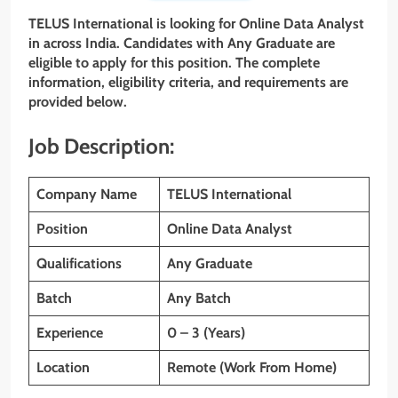
TELUS International
is looking for Online Data Analyst
in across India. Candidates with
Any Graduate
are
eligible to apply for this position. The complete
information, eligibility criteria, and requirements are
provided below.
Job Description:
Company Name
TELUS International
Position
Online Data Analyst
Qualifications
Any Graduate
Batch
Any Batch
Experience
0 – 3 (Years)
Location
Remote (Work From Home)