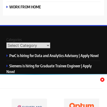
WORK FROM HOME
Categories
PwC is hiring for Data and Analytics Advisory | Apply Now!
Siemens is hiring for Graduate Trainee Engineer | Apply
Now!
Qualcomm is hiring for Finance Analyst, Associate | Apply
Now!
Mastercard is hiring for Data Engineer I | Apply Now!