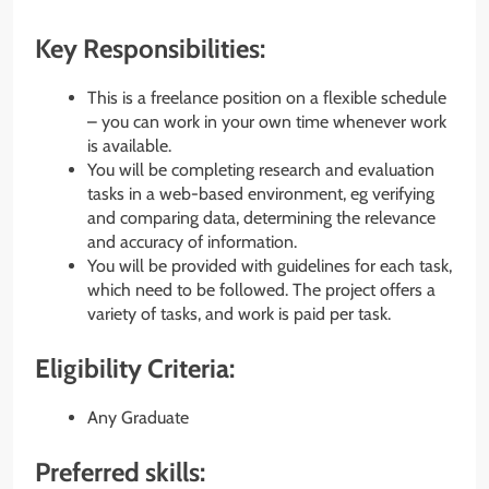
Key Responsibilities:
This is a freelance position on a
flexible schedule
– you can work in your own time whenever work
is available.
You will be completing research and evaluation
tasks in a web-based environment, eg verifying
and comparing data, determining the relevance
and accuracy of information.
You will be provided with guidelines for each task,
which need to be followed. The project offers a
variety of tasks, and work is paid per task.
Eligibility Criteria:
Any Graduate
Preferred skills: