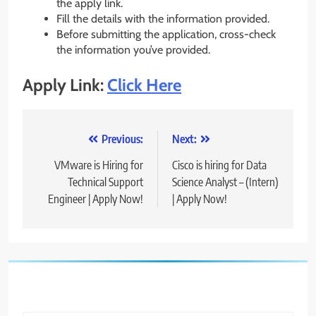
the apply link.
Fill the details with the information provided.
Before submitting the application, cross-check
the information you’ve provided.
Apply Link:
Click Here
Post
Previous:
Next:
navigation
VMware is Hiring for
Cisco is hiring for Data
Technical Support
Science Analyst – (Intern)
Engineer | Apply Now!
| Apply Now!