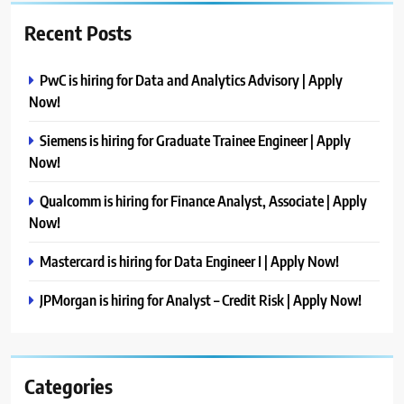
Recent Posts
PwC is hiring for Data and Analytics Advisory | Apply
Now!
Siemens is hiring for Graduate Trainee Engineer | Apply
Now!
Qualcomm is hiring for Finance Analyst, Associate | Apply
Now!
Mastercard is hiring for Data Engineer I | Apply Now!
JPMorgan is hiring for Analyst – Credit Risk | Apply Now!
Categories