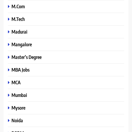
M.Com
M.Tech
Madurai
Mangalore
Master’s Degree
MBA Jobs
MCA
Mumbai
Mysore
Noida