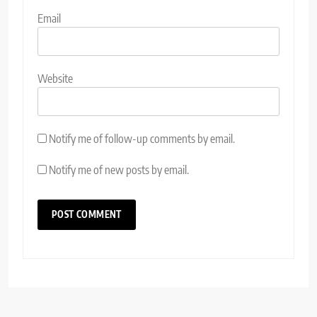
Email
Website
Notify me of follow-up comments by email.
Notify me of new posts by email.