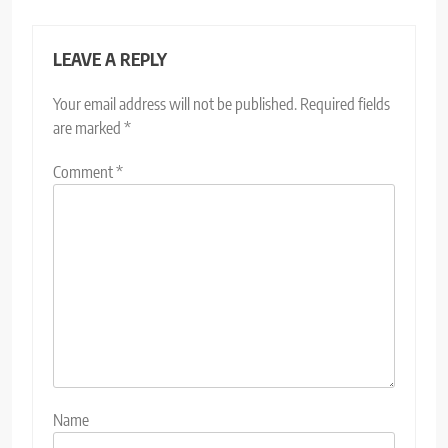
LEAVE A REPLY
Your email address will not be published.
Required fields
are marked
*
Comment
*
Name