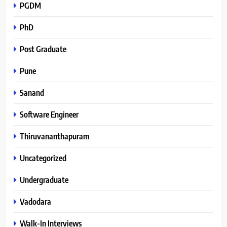
PGDM
PhD
Post Graduate
Pune
Sanand
Software Engineer
Thiruvananthapuram
Uncategorized
Undergraduate
Vadodara
Walk-In Interviews