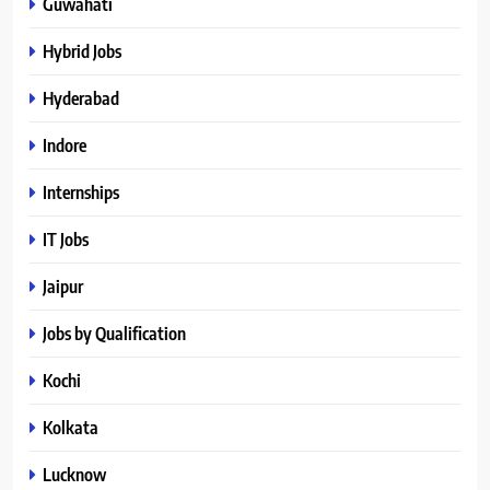
Guwahati
Hybrid Jobs
Hyderabad
Indore
Internships
IT Jobs
Jaipur
Jobs by Qualification
Kochi
Kolkata
Lucknow