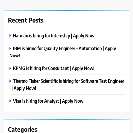
Recent Posts
Harman is hiring for Internship | Apply Now!
IBM is hiring for Quality Engineer – Automation | Apply
Now!
KPMG is hiring for Consultant | Apply Now!
Thermo Fisher Scientific is hiring for Software Test Engineer
I | Apply Now!
Visa is hiring for Analyst | Apply Now!
Categories