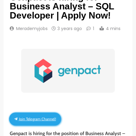
Business Analyst – SQL
Developer | Apply Now!
Merademyjobs
3 years ago
1
4 mins
Join Telegram Channel!
Genpact
is hiring for the position of Business Analyst –