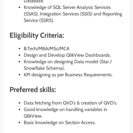
Database.
Knowledge of SQL Server Analysis Services
(SSAS), Integration Services (SSIS) and Reporting
Service (SSRS).
Eligibility Criteria:
B.Tech/MBA/MSc/MCA
Design and Develop QlikView Dashboards.
Knowledge on designing Data model (Star /
Snowflake Schema).
KPI designing as per Business Requirements.
Preferred skills:
Data fetching from QVD’s & creation of QVD’s.
Good knowledge on handling variables in
QlikView.
Basic knowledge on Section Access.