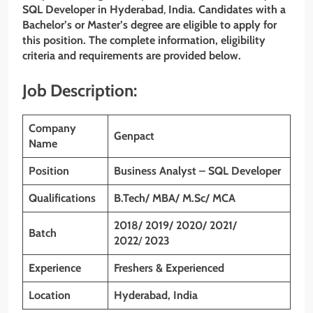
SQL Developer
in Hyderabad
,
India. Candidates with a
Bachelor’s or Master’s degree are eligible to apply for
this position. The complete information, eligibility
criteria and requirements are provided below.
Job Description:
Company
Genpact
Name
Position
Business Analyst – SQL Developer
Qualifications
B.Tech/ MBA/ M.Sc/ MCA
2018/ 2019/ 2020/ 2021/
Batch
2022
/
2023
Experience
Freshers & Experienced
Location
Hyderabad, India