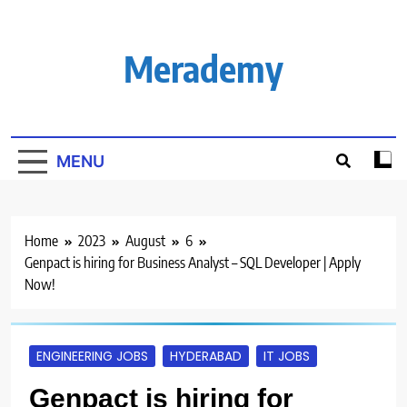
Skip
to
content
Merademy
MENU
Home
2023
August
6
Genpact is hiring for Business Analyst – SQL Developer | Apply
Now!
ENGINEERING JOBS
HYDERABAD
IT JOBS
Genpact is hiring for