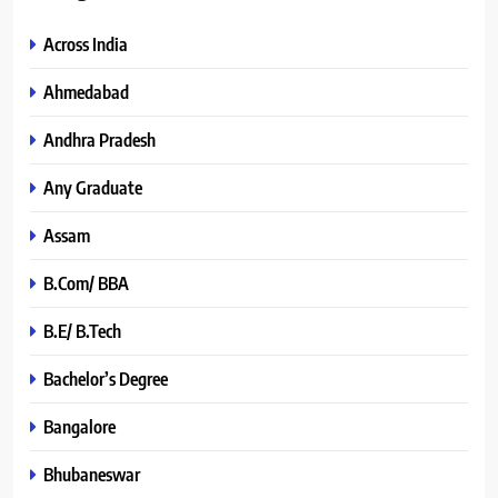
Across India
Ahmedabad
Andhra Pradesh
Any Graduate
Assam
B.Com/ BBA
B.E/ B.Tech
Bachelor’s Degree
Bangalore
Bhubaneswar