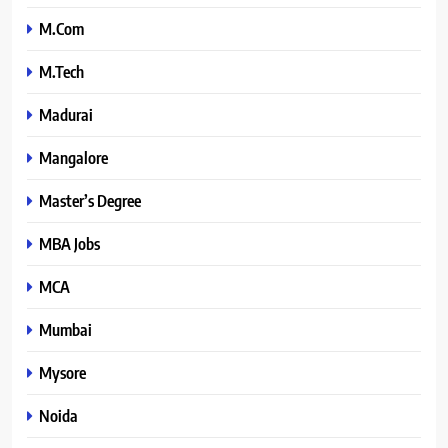
M.Com
M.Tech
Madurai
Mangalore
Master’s Degree
MBA Jobs
MCA
Mumbai
Mysore
Noida