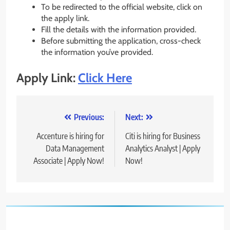
To be redirected to the official website, click on
the apply link.
Fill the details with the information provided.
Before submitting the application, cross-check
the information you’ve provided.
Apply Link:
Click Here
Post
Previous:
Next:
navigation
Accenture is hiring for
Citi is hiring for Business
Data Management
Analytics Analyst | Apply
Associate | Apply Now!
Now!