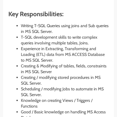
Key Responsibilities:
Writing T-SQL Queries using joins and Sub queries
in MS SQL Server.
T-SQL development skills to write complex
queries involving multiple tables, Joins.
Experience in Extracting, Transforming and
Loading (ETL) data from MS ACCESS Database
to MS SQL Server.
Creating & Modifying of tables, fields, constraints
in MS SQL Server
Creating / modifying stored procedures in MS
SQL Server.
Scheduling / modifying Jobs to automate in MS
SQL Server.
Knowledge on creating Views / Triggers /
Functions
Good / Basic knowledge on handling MS Access