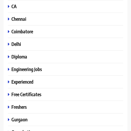
CA
Chennai
Coimbatore
Delhi
Diploma
Engineering Jobs
Experienced
Free Certificates
Freshers
Gurgaon