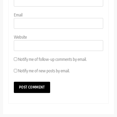
Email
Website
Notify me of follow-up comments by email.
Notify me of new posts by email.