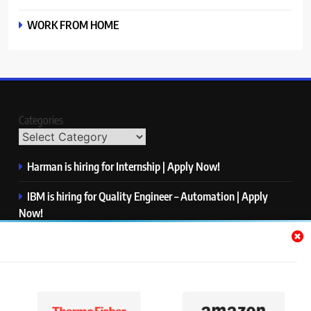
WORK FROM HOME
Categories
Harman is hiring for Internship | Apply Now!
IBM is hiring for Quality Engineer – Automation | Apply
Now!
KPMG is hiring for Consultant | Apply Now!
Thermo Fisher Scientific is hiring for Software Test Engineer I
| Apply Now!