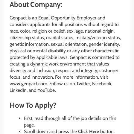
About Company:
Genpact is an Equal Opportunity Employer and
considers applicants for all positions without regard to
race, color, religion or belief, sex, age, national origin,
citizenship status, marital status, military/veteran status,
genetic information, sexual orientation, gender identity,
physical or mental disability or any other characteristic
protected by applicable laws. Genpact is committed to
creating a dynamic work environment that values
diversity and inclusion, respect and integrity, customer
focus, and innovation. For more information, visit
www.genpact.com. Follow us on Twitter, Facebook,
LinkedIn, and YouTube
.
How To Apply?
First, read through all of the job details on this
page.
Scroll down and press the
Click Here
button.