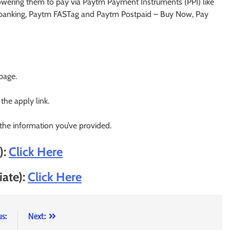
owering them to pay via Paytm Payment Instruments (PPI) like
banking, Paytm FASTag and Paytm Postpaid – Buy Now, Pay
 page.
 the apply link.
 the information you’ve provided.
):
Click Here
iate):
Click Here
us:
Next: