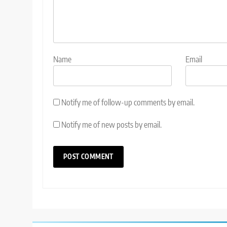
Name
Email
Notify me of follow-up comments by email.
Notify me of new posts by email.