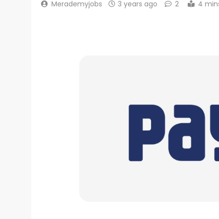
Merademyjobs
3 years ago
2
4 min