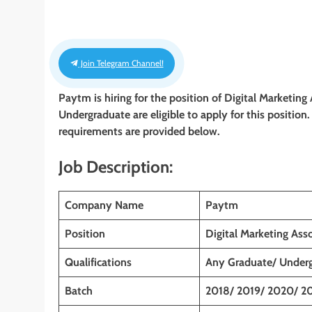
Join Telegram Channel!
Paytm is hiring for the position of Digital Marketing
Undergraduate
are eligible to apply for this position
requirements are provided below.
Job Description:
Company Name
Paytm
Position
Digital Marketing Asso
Qualifications
Any Graduate/ Under
Batch
2018/ 2019/ 2020/ 2