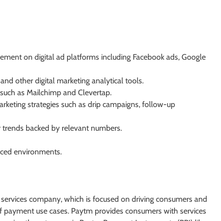
ment on digital ad platforms including Facebook ads, Google
nd other digital marketing analytical tools.
 such as Mailchimp and Clevertap.
rketing strategies such as drip campaigns, follow-up
 trends backed by relevant numbers.
paced environments.
al services company, which is focused on driving consumers and
 of payment use cases. Paytm provides consumers with services