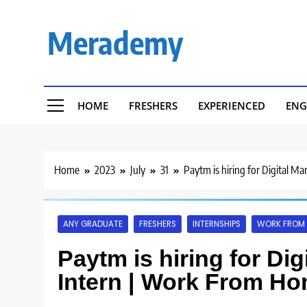
Skip
to
Merademy
content
HOME
FRESHERS
EXPERIENCED
ENG
Home
2023
July
31
Paytm is hiring for Digital M
ANY GRADUATE
FRESHERS
INTERNSHIPS
WORK FROM
Paytm is hiring for Dig
Intern | Work From Ho