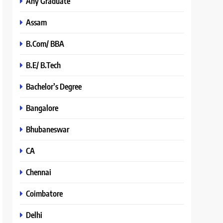
Any Graduate
Assam
B.Com/ BBA
B.E/ B.Tech
Bachelor’s Degree
Bangalore
Bhubaneswar
CA
Chennai
Coimbatore
Delhi