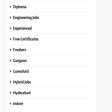
Diploma
Engineering Jobs
Experienced
Free Certificates
Freshers
Gurgaon
Guwahati
Hybrid Jobs
Hyderabad
Indore