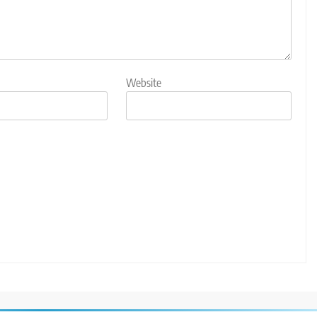
Website