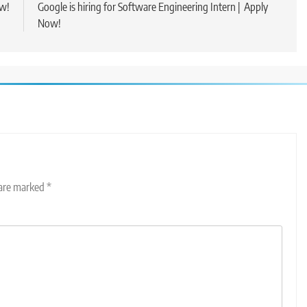
ow!
Google is hiring for Software Engineering Intern | Apply
Now!
 are marked
*