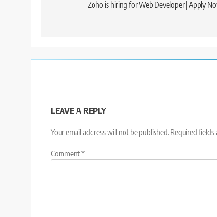
navigation
Zoho is hiring for Web Developer | Apply N
LEAVE A REPLY
Your email address will not be published.
Required fields
Comment
*