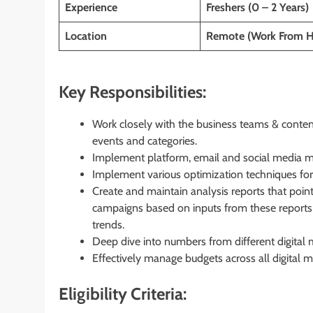
Experience
Freshers (0 – 2 Years)
Location
Remote (Work From 
Key Responsibilities:
Work closely with the business teams & content
events and categories.
Implement platform, email and social media ma
Implement various optimization techniques for
Create and maintain analysis reports that poi
campaigns based on inputs from these report
trends.
Deep dive into numbers from different digital m
Effectively manage budgets across all digital m
Eligibility Criteria: