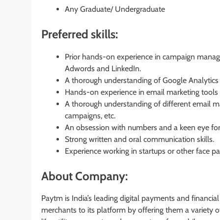
Any Graduate/ Undergraduate
Preferred skills:
Prior hands-on experience in campaign manage
Adwords and LinkedIn.
A thorough understanding of Google Analytics a
Hands-on experience in email marketing tools
A thorough understanding of different email ma
campaigns, etc.
An obsession with numbers and a keen eye for
Strong written and oral communication skills.
Experience working in startups or other face 
About Company:
Paytm is India’s leading digital payments and financi
merchants to its platform by offering them a variety