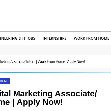
INEERING & IT JOBS
INTERNSHIPS
WORK FROM HOME
arketing Associate/ Intern | Work From Home | Apply Now!
 HOME
ital Marketing Associate/
me | Apply Now!