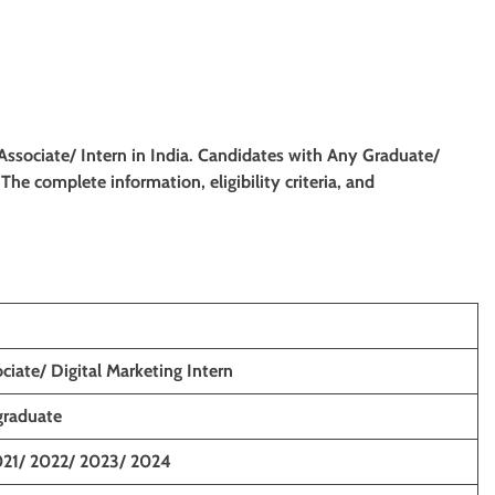
 Associate/
Intern
in
India. Candidates with Any Graduate/
. The complete information, eligibility criteria, and
ciate/ Digital Marketing Intern
graduate
021/ 2022/ 2023/ 2024