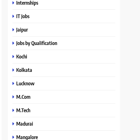
Internships
IT Jobs
Jaipur
Jobs by Qualification
Kochi
Kolkata
Lucknow
M.Com
M.Tech
Madurai
Mangalore