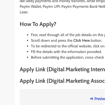
like utility payments and money transfers, while emp
Paytm Wallet, Paytm UPI, Paytm Payments Bank Net
Later.
How To Apply?
First, read through all of the job details on this
Scroll down and press the
Click Here
button.
To be redirected to the official website, click on
Fill the details with the information provided.
Before submitting the application, cross-check
Apply Link (Digital Marketing Intern
Apply Link (Digital Marketing Assoc
Post
Previo