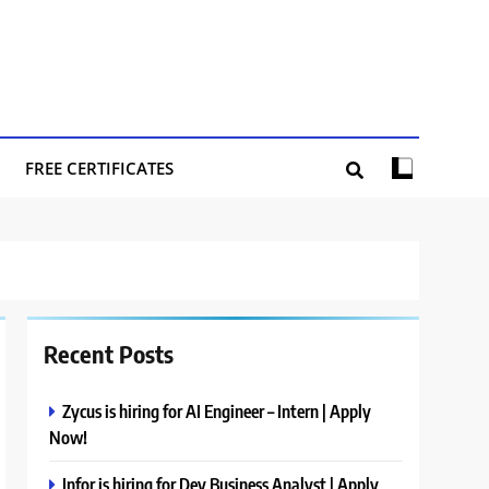
FREE CERTIFICATES
Recent Posts
Zycus is hiring for AI Engineer – Intern | Apply
Now!
Infor is hiring for Dev Business Analyst | Apply