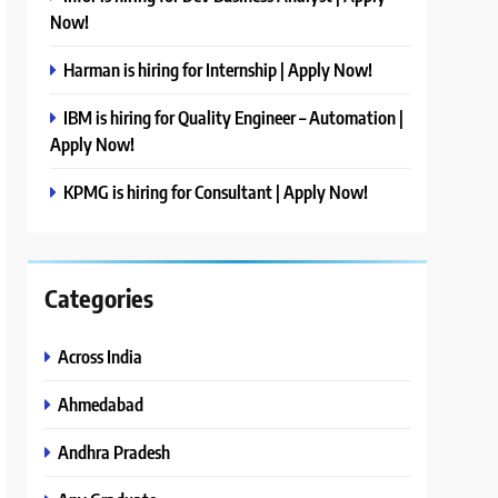
Now!
Harman is hiring for Internship | Apply Now!
IBM is hiring for Quality Engineer – Automation |
Apply Now!
KPMG is hiring for Consultant | Apply Now!
Categories
Across India
Ahmedabad
Andhra Pradesh