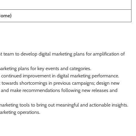
Home)
 team to develop digital marketing plans for amplification of
rketing plans for key events and categories.
 continued improvement in digital marketing performance.
nt towards shortcomings in previous campaigns; design new
s and make recommendations following new releases and
arketing tools to bring out meaningful and actionable insights.
arketing operations.