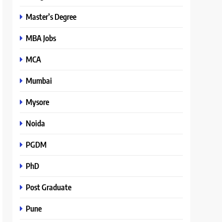
Master’s Degree
MBA Jobs
MCA
Mumbai
Mysore
Noida
PGDM
PhD
Post Graduate
Pune