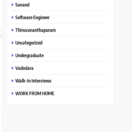
Sanand
Software Engineer
Thiruvananthapuram
Uncategorized
Undergraduate
Vadodara
Walk-In Interviews
WORK FROM HOME