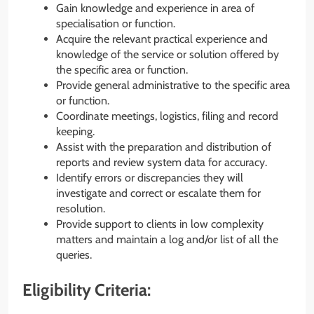
Gain knowledge and experience in area of
specialisation or function.
Acquire the relevant practical experience and
knowledge of the service or solution offered by
the specific area or function.
Provide general administrative to the specific area
or function.
Coordinate meetings, logistics, filing and record
keeping.
Assist with the preparation and distribution of
reports and review system data for accuracy.
Identify errors or discrepancies they will
investigate and correct or escalate them for
resolution.
Provide support to clients in low complexity
matters and maintain a log and/or list of all the
queries.
Eligibility Criteria: