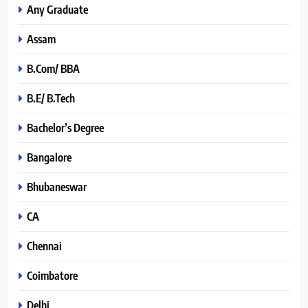
Any Graduate
Assam
B.Com/ BBA
B.E/ B.Tech
Bachelor’s Degree
Bangalore
Bhubaneswar
CA
Chennai
Coimbatore
Delhi