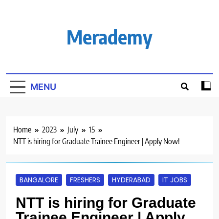
Skip
to
content
Merademy
MENU
Home
2023
July
15
NTT is hiring for Graduate Trainee Engineer | Apply Now!
BANGALORE
FRESHERS
HYDERABAD
IT JOBS
NTT is hiring for Graduate
Trainee Engineer | Apply