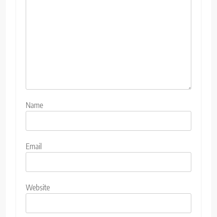
Name
Email
Website