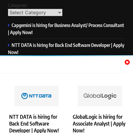
Categories
Capgemini is hiring for Business Analyst/ Process Consultant
| Apply Now!
NTT DATA is hiring for Back End Software Developer | Apply
Now!
GlobalLogic is hiring for Associate Analyst | Apply Now!
Emerson is hiring for Software Engineer Trainee | Apply
Now!
PwC is hiring for Data and Analytics Advisory | Apply Now!
NTT DATA is hiring for
GlobalLogic is hiring for
Back End Software
Associate Analyst | Apply
Copyright © Merademyjobs. All Right Reserved. Powered By
Developer | Apply Now!
Now!