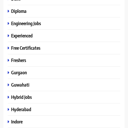
Diploma
Engineering Jobs
Experienced
Free Certificates
Freshers
Gurgaon
Guwahati
Hybrid Jobs
Hyderabad
Indore