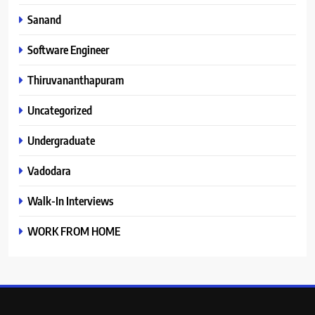
Sanand
Software Engineer
Thiruvananthapuram
Uncategorized
Undergraduate
Vadodara
Walk-In Interviews
WORK FROM HOME