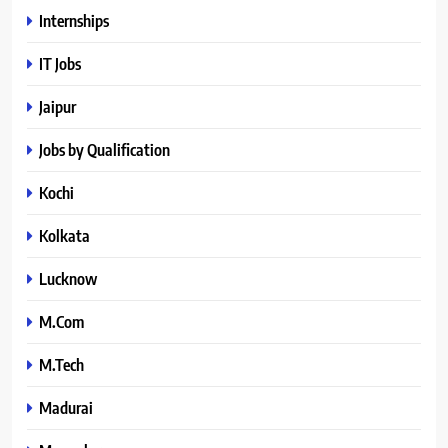
Internships
IT Jobs
Jaipur
Jobs by Qualification
Kochi
Kolkata
Lucknow
M.Com
M.Tech
Madurai