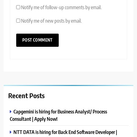
Notify me of follow-up comments by email.
Notify me of new posts by email.
Recent Posts
Capgemini is hiring for Business Analyst/ Process
Consultant | Apply Now!
NTT DATA is hiring for Back End Software Developer |