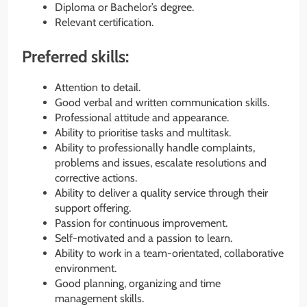
Diploma or Bachelor’s degree.
Relevant certification.
Preferred skills:
Attention to detail.
Good verbal and written communication skills.
Professional attitude and appearance.
Ability to prioritise tasks and multitask.
Ability to professionally handle complaints,
problems and issues, escalate resolutions and
corrective actions.
Ability to deliver a quality service through their
support offering.
Passion for continuous improvement.
Self-motivated and a passion to learn.
Ability to work in a team-orientated, collaborative
environment.
Good planning, organizing and time
management skills.