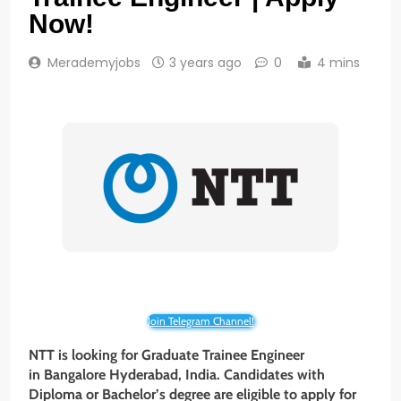
Now!
Merademyjobs
3 years ago
0
4 mins
Join Telegram Channel!
NTT is looking for Graduate Trainee Engineer
in
Bangalore Hyderabad
, India. Candidates with
Diploma or Bachelor’s degree are eligible to apply for