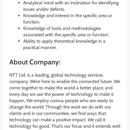
Analytical mind with an inclination for identifying
issues and/or defects.
Knowledge and interest in the specific area or
function.
Knowledge of tools and methodologies
associated with the specific area or function.
Ability to apply theoretical knowledge in a
practical manner.
About Company:
NTT Ltd. is a leading, global technology services
company. We’re here to enable the connected future. We
come together to make the world a better place, and
every day we use the power of technology to make it
happen. We employ curious people who are ready to
change the world. Through the work we do with our
clients and in our communities, we find ways that
technology can make a positive impact. We call it
technology for good. That’s our focus and it extends well