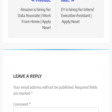
Post
Previous:
Next:
navigation
Amazon is hiring for
EY is hiring for Intern/
Data Associate | Work
Executive Assistant |
From Home | Apply
Apply Now!
Now!
LEAVE A REPLY
Your email address will not be published.
Required fields
are marked
*
Comment
*