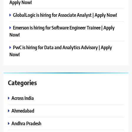
Apply Now!
GlobalLogic is hiring for Associate Analyst | Apply Now!
Emerson is hiring for Software Engineer Trainee | Apply
Now!
PwC is hiring for Data and Analytics Advisory | Apply
Now!
Categories
Across India
Ahmedabad
Andhra Pradesh