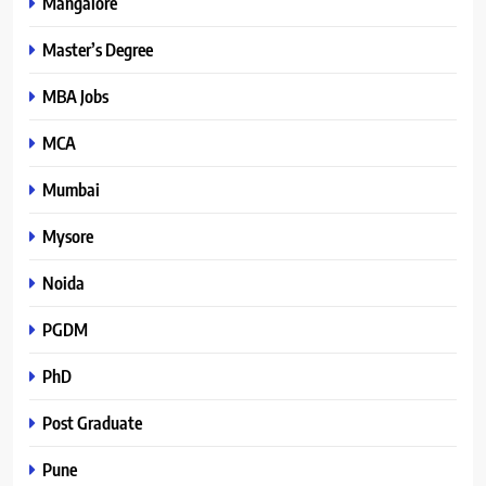
Mangalore
Master’s Degree
MBA Jobs
MCA
Mumbai
Mysore
Noida
PGDM
PhD
Post Graduate
Pune