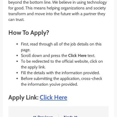
beyond the bottom line. We believe in using technology
for good. This means helping organizations and society
transform and move into the future with a partner they
can trust.
How To Apply?
First, read through all of the job details on this
page.
Scroll down and press the
Click Here
text.
To be redirected to the official website, click on
the apply link.
Fill the details with the information provided.
Before submitting the application, cross-check
the information you’ve provided.
Apply Link:
Click Here