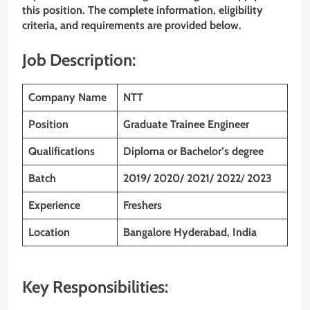
this position. The complete information, eligibility
criteria, and requirements are provided below.
Job Description:
Company Name
NTT
Position
Graduate Trainee Engineer
Qualifications
Diploma or Bachelor’s degree
Batch
2019/ 2020/ 2021/ 2022
/
2023
Experience
Freshers
Location
Bangalore Hyderabad, India
Key Responsibilities: