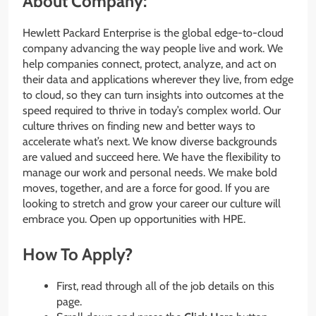
About Company:
Hewlett Packard Enterprise is the global edge-to-cloud
company advancing the way people live and work. We
help companies connect, protect, analyze, and act on
their data and applications wherever they live, from edge
to cloud, so they can turn insights into outcomes at the
speed required to thrive in today’s complex world. Our
culture thrives on finding new and better ways to
accelerate what’s next. We know diverse backgrounds
are valued and succeed here. We have the flexibility to
manage our work and personal needs. We make bold
moves, together, and are a force for good. If you are
looking to stretch and grow your career our culture will
embrace you. Open up opportunities with HPE.
How To Apply?
First, read through all of the job details on this
page.