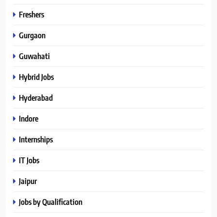
Freshers
Gurgaon
Guwahati
Hybrid Jobs
Hyderabad
Indore
Internships
IT Jobs
Jaipur
Jobs by Qualification