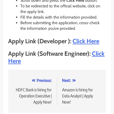
Scroll down and press the
Click Here
button.
To be redirected to the official website, click on
the apply link.
Fill the details with the information provided.
Before submitting the application, cross-check
the information you’ve provided.
Apply Link (Developer ):
Click Here
Apply Link (Software Engineer):
Click
Here
Post
Previous:
Next:
navigation
HDFC Bank is hiring for
Amazon is hiring for
Operation Executive |
Data Analyst | Apply
Apply Now!
Now!