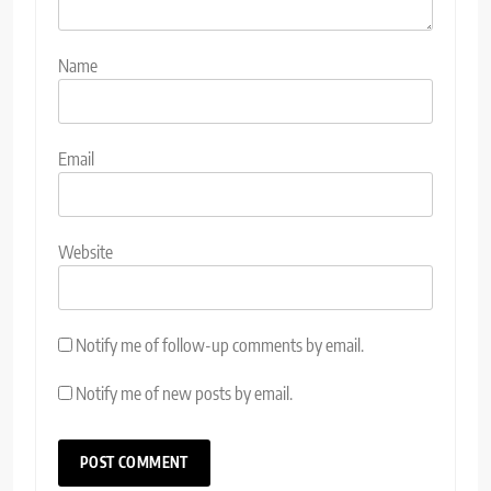
Name
Email
Website
Notify me of follow-up comments by email.
Notify me of new posts by email.