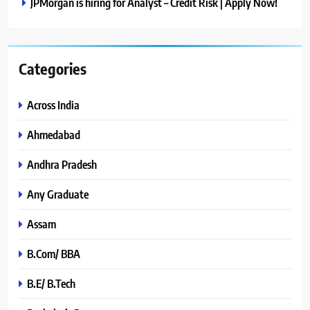
JPMorgan is hiring for Analyst – Credit Risk | Apply Now!
Categories
Across India
Ahmedabad
Andhra Pradesh
Any Graduate
Assam
B.Com/ BBA
B.E/ B.Tech