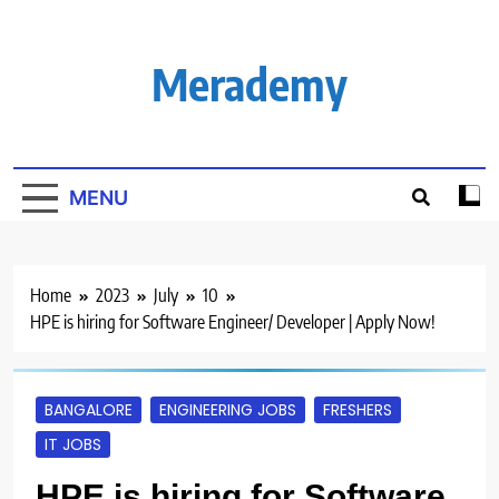
Skip
to
content
Merademy
MENU
Home
2023
July
10
HPE is hiring for Software Engineer/ Developer | Apply Now!
BANGALORE
ENGINEERING JOBS
FRESHERS
IT JOBS
HPE is hiring for Software