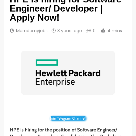
Engineer/ Developer |
Apply Now!
Merademyjobs
3 years ago
0
4 mins
Join Telegram Channel!
HPE is hiring for the position of Software Engineer/