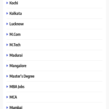
Kochi
Kolkata
Lucknow
M.Com
M.Tech
Madurai
Mangalore
Master’s Degree
MBA Jobs
MCA
Mumbai