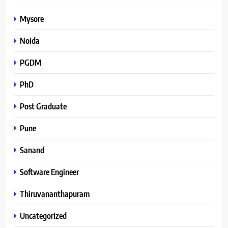
Mysore
Noida
PGDM
PhD
Post Graduate
Pune
Sanand
Software Engineer
Thiruvananthapuram
Uncategorized