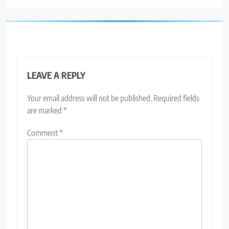
LEAVE A REPLY
Your email address will not be published.
Required fields
are marked
*
Comment
*