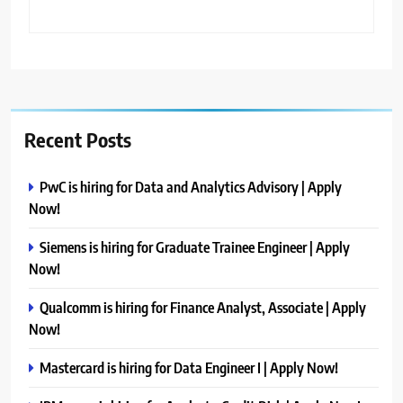
Recent Posts
PwC is hiring for Data and Analytics Advisory | Apply
Now!
Siemens is hiring for Graduate Trainee Engineer | Apply
Now!
Qualcomm is hiring for Finance Analyst, Associate | Apply
Now!
Mastercard is hiring for Data Engineer I | Apply Now!