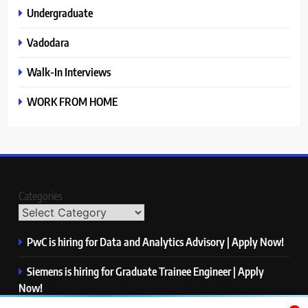
Undergraduate
Vadodara
Walk-In Interviews
WORK FROM HOME
Categories
PwC is hiring for Data and Analytics Advisory | Apply Now!
Siemens is hiring for Graduate Trainee Engineer | Apply
Now!