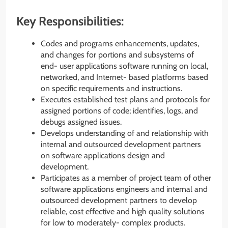
Key Responsibilities:
Codes and programs enhancements, updates,
and changes for portions and subsystems of
end- user applications software running on local,
networked, and Internet- based platforms based
on specific requirements and instructions.
Executes established test plans and protocols for
assigned portions of code; identifies, logs, and
debugs assigned issues.
Develops understanding of and relationship with
internal and outsourced development partners
on software applications design and
development.
Participates as a member of project team of other
software applications engineers and internal and
outsourced development partners to develop
reliable, cost effective and high quality solutions
for low to moderately- complex products.