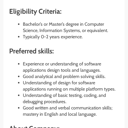
Eligibility Criteria:
Bachelor’s or Master’s degree in Computer
Science, Information Systems, or equivalent.
Typically 0-2 years experience.
Preferred skills:
Experience or understanding of software
applications design tools and languages.
Good analytical and problem solving skills.
Understanding of design for software
applications running on multiple platform types.
Understanding of basic testing, coding, and
debugging procedures.
Good written and verbal communication skills;
mastery in English and local language.