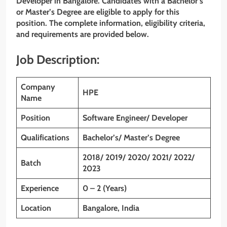
Developer in Bangalore. Candidates with a Bachelor’s
or Master’s Degree are eligible to apply for this
position. The complete information, eligibility criteria,
and requirements are provided below.
Job Description:
Company
HPE
Name
Position
Software Engineer/ Developer
Qualifications
Bachelor’s/ Master’s Degree
2018/ 2019/ 2020/ 2021/ 2022/
Batch
2023
Experience
0 – 2 (Years)
Location
Bangalore, India