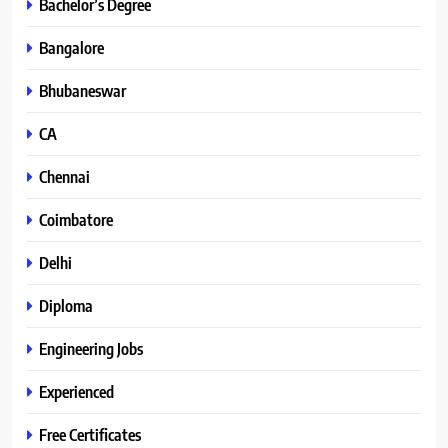
Bachelor’s Degree
Bangalore
Bhubaneswar
CA
Chennai
Coimbatore
Delhi
Diploma
Engineering Jobs
Experienced
Free Certificates