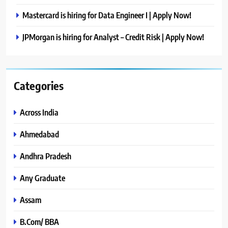
Mastercard is hiring for Data Engineer I | Apply Now!
JPMorgan is hiring for Analyst – Credit Risk | Apply Now!
Categories
Across India
Ahmedabad
Andhra Pradesh
Any Graduate
Assam
B.Com/ BBA