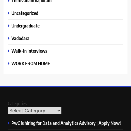
Thiruvananthapuram
Uncategorized
Undergraduate
Vadodara
Walk-In Interviews
WORK FROM HOME
Categories
PwC is hiring for Data and Analytics Advisory | Apply Now!