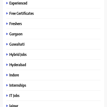
Experienced
Free Certificates
Freshers
Gurgaon
Guwahati
Hybrid Jobs
Hyderabad
Indore
Internships
IT Jobs
Jaipur