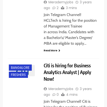
Merademyjobs
3 years
ago
2
3 mins
Join Telegram Channel!
HCLTech is hiring for the position
of Management Trainee
in across India. Candidates with
a Bachelor’s/ Master’s Degree/
MBA are eligible to apply…
Read More
Citi is hiring for Business
BANGALORE
Analytics Analyst | Apply
FRESHERS
Now!
Merademyjobs
3 years
ago
0
4 mins
Join Telegram Channel! Citi is