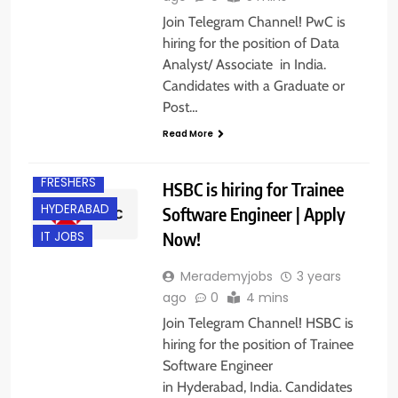
Join Telegram Channel! PwC is
hiring for the position of Data
Analyst/ Associate in India.
Candidates with a Graduate or
Post…
Read More
ENGINEERING
JOBS
FRESHERS
HSBC is hiring for Trainee
HYDERABAD
Software Engineer | Apply
Now!
IT JOBS
Merademyjobs
3 years
ago
0
4 mins
Join Telegram Channel! HSBC is
hiring for the position of Trainee
Software Engineer
in Hyderabad, India. Candidates