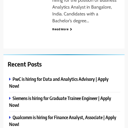
hiring for the position of Business
Analytics Analyst in Bangalore,
India. Candidates with a
Bachelor’s degree…
Read More
Recent Posts
PwC is hiring for Data and Analytics Advisory | Apply
Now!
Siemens is hiring for Graduate Trainee Engineer | Apply
Now!
Qualcomm is hiring for Finance Analyst, Associate | Apply
Now!