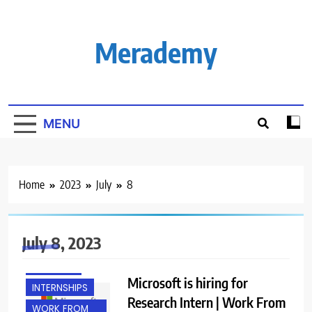
Skip
to
content
Merademy
MENU
Home
2023
July
8
July 8, 2023
FRESHERS
Microsoft is hiring for
INTERNSHIPS
Research Intern | Work From
WORK FROM