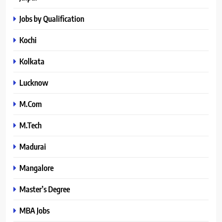
Jobs by Qualification
Kochi
Kolkata
Lucknow
M.Com
M.Tech
Madurai
Mangalore
Master’s Degree
MBA Jobs