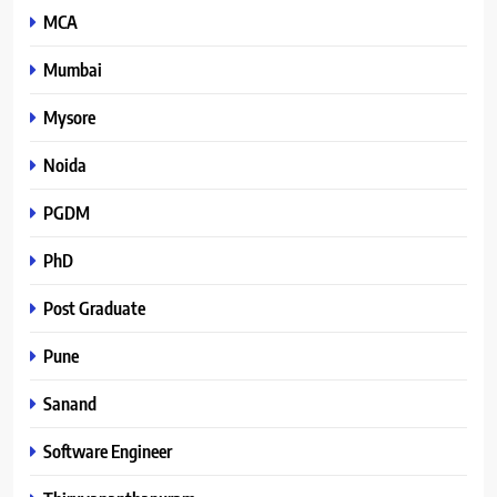
MCA
Mumbai
Mysore
Noida
PGDM
PhD
Post Graduate
Pune
Sanand
Software Engineer