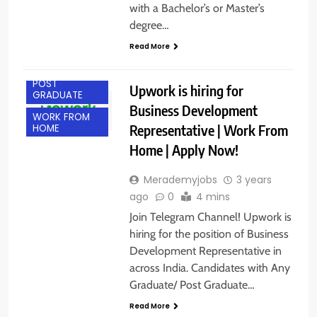
with a Bachelor’s or Master’s
degree…
Read More
ANY
GRADUATE
POST
Upwork is hiring for
GRADUATE
Business Development
WORK FROM
Representative | Work From
HOME
Home | Apply Now!
Merademyjobs
3 years
ago
0
4 mins
Join Telegram Channel! Upwork is
hiring for the position of Business
Development Representative in
across India. Candidates with Any
Graduate/ Post Graduate…
BANGALORE
Read More