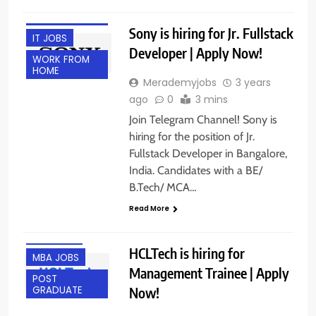
ENGINEERING
JOBS
Sony is hiring for Jr. Fullstack
IT JOBS
Developer | Apply Now!
WORK FROM
HOME
Merademyjobs
3 years
ago
0
3 mins
Join Telegram Channel! Sony is
hiring for the position of Jr.
Fullstack Developer in Bangalore,
India. Candidates with a BE/
B.Tech/ MCA…
ANY
Read More
GRADUATE
FRESHERS
HCLTech is hiring for
MBA JOBS
Management Trainee | Apply
POST
Now!
GRADUATE