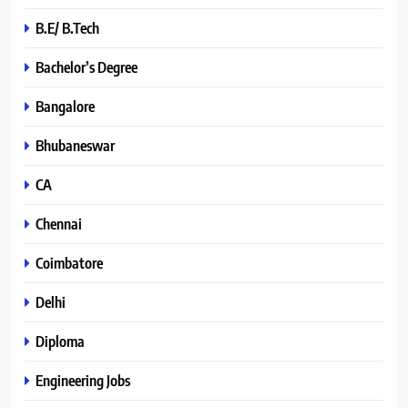
B.E/ B.Tech
Bachelor’s Degree
Bangalore
Bhubaneswar
CA
Chennai
Coimbatore
Delhi
Diploma
Engineering Jobs