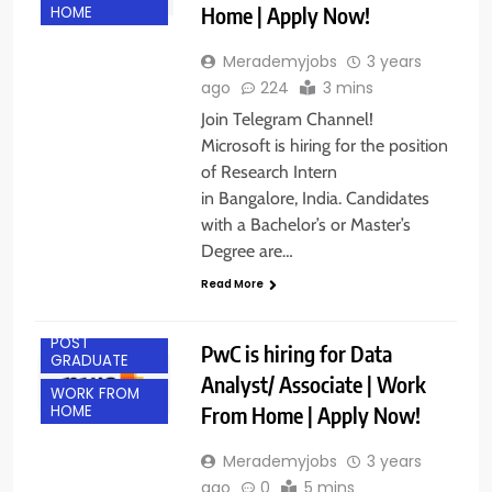
Home | Apply Now!
HOME
Merademyjobs
3 years
ago
224
3 mins
Join Telegram Channel!
Microsoft is hiring for the position
of Research Intern
in Bangalore, India. Candidates
with a Bachelor’s or Master’s
Degree are…
Read More
ANY
GRADUATE
POST
PwC is hiring for Data
GRADUATE
Analyst/ Associate | Work
WORK FROM
From Home | Apply Now!
HOME
Merademyjobs
3 years
ago
0
5 mins