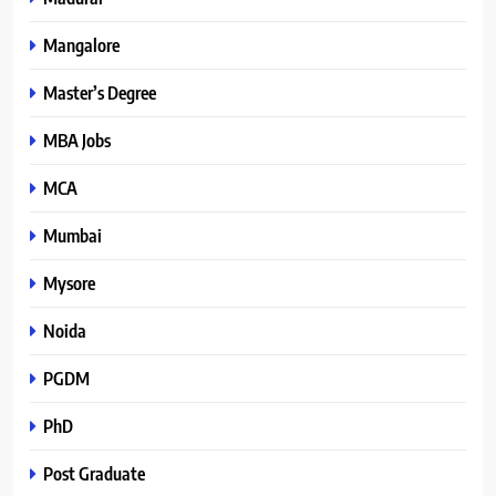
Mangalore
Master’s Degree
MBA Jobs
MCA
Mumbai
Mysore
Noida
PGDM
PhD
Post Graduate