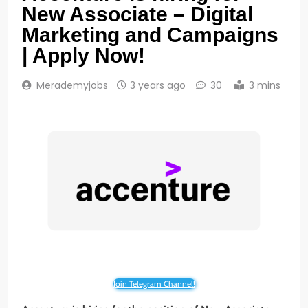
New Associate – Digital
Marketing and Campaigns
| Apply Now!
Merademyjobs
3 years ago
30
3 mins
Join Telegram Channel!