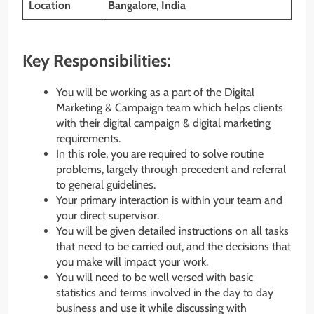
Location
Bangalore
,
India
Key Responsibilities:
You will be working as a part of the Digital
Marketing & Campaign team which helps clients
with their digital campaign & digital marketing
requirements.
In this role, you are required to solve routine
problems, largely through precedent and referral
to general guidelines.
Your primary interaction is within your team and
your direct supervisor.
You will be given detailed instructions on all tasks
that need to be carried out, and the decisions that
you make will impact your work.
You will need to be well versed with basic
statistics and terms involved in the day to day
business and use it while discussing with