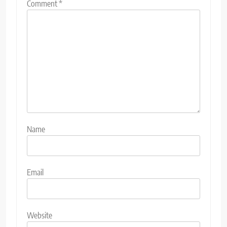
Comment
*
Name
Email
Website