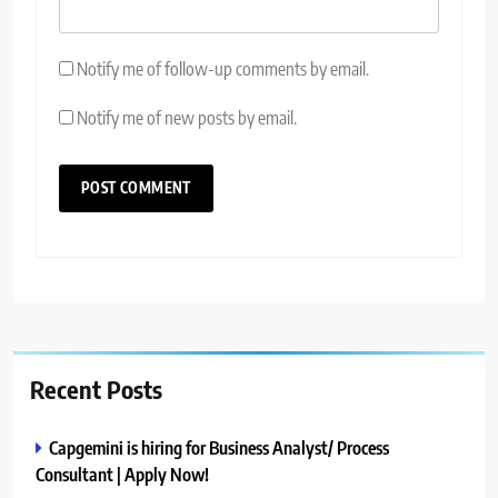
Notify me of follow-up comments by email.
Notify me of new posts by email.
Recent Posts
Capgemini is hiring for Business Analyst/ Process
Consultant | Apply Now!