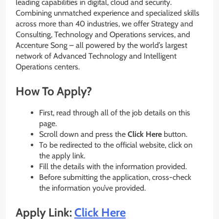
leading capabilities in digital, cloud and security.
Combining unmatched experience and specialized skills
across more than 40 industries, we offer Strategy and
Consulting, Technology and Operations services, and
Accenture Song – all powered by the world’s largest
network of Advanced Technology and Intelligent
Operations centers.
How To Apply?
First, read through all of the job details on this
page.
Scroll down and press the
Click Here
button.
To be redirected to the official website, click on
the apply link.
Fill the details with the information provided.
Before submitting the application, cross-check
the information you’ve provided.
Apply Link:
Click Here