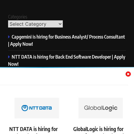
Categories
Capgemini is hiring for Business Analyst/ Process Consultant
| Apply Now!
NTT DATA is hiring for Back End Software Developer | Apply
Now!
GlobalLogic is hiring for Associate Analyst | Apply Now!
Emerson is hiring for Software Engineer Trainee | Apply
Now!
PwC is hiring for Data and Analytics Advisory | Apply Now!
NTT DATA is hiring for
GlobalLogic is hiring for