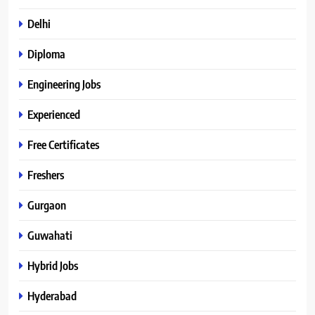
Delhi
Diploma
Engineering Jobs
Experienced
Free Certificates
Freshers
Gurgaon
Guwahati
Hybrid Jobs
Hyderabad