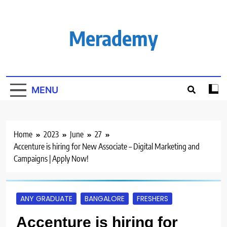
Skip
to
content
Merademy
MENU
Home
2023
June
27
Accenture is hiring for New Associate – Digital Marketing and
Campaigns | Apply Now!
ANY GRADUATE
BANGALORE
FRESHERS
Accenture is hiring for