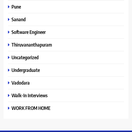
Pune
Sanand
Software Engineer
Thiruvananthapuram
Uncategorized
Undergraduate
Vadodara
Walk-In Interviews
WORK FROM HOME