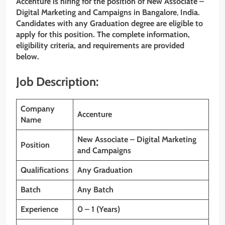
Accenture is hiring for the position of New Associate –
Digital Marketing and Campaigns
in Bangalore
,
India.
Candidates with any Graduation
degree are eligible to
apply for this position. The complete information,
eligibility criteria, and requirements are provided
below.
Job Description:
Company
Accenture
Name
New Associate – Digital Marketing
Position
and Campaigns
Qualifications
Any Graduation
Batch
Any Batch
Experience
0 – 1 (Years)