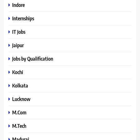
Indore
Internships
IT Jobs
Jaipur
Jobs by Qualification
Kochi
Kolkata
Lucknow
M.Com
M.Tech
Madurai