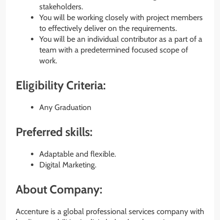
stakeholders.
You will be working closely with project members
to effectively deliver on the requirements.
You will be an individual contributor as a part of a
team with a predetermined focused scope of
work.
Eligibility Criteria:
Any Graduation
Preferred skills:
Adaptable and flexible.
Digital Marketing.
About Company:
Accenture is a global professional services company with