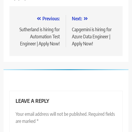
Post
Previous:
Next:
navigation
Sutherland is hiring for
Capgemini is hiring for
Automation Test
Azure Data Engineer |
Engineer | Apply Now!
Apply Now!
LEAVE A REPLY
Your email address will not be published.
Required fields
are marked
*