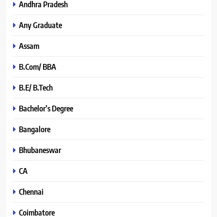
Andhra Pradesh
Any Graduate
Assam
B.Com/ BBA
B.E/ B.Tech
Bachelor’s Degree
Bangalore
Bhubaneswar
CA
Chennai
Coimbatore