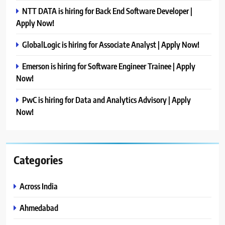
NTT DATA is hiring for Back End Software Developer |
Apply Now!
GlobalLogic is hiring for Associate Analyst | Apply Now!
Emerson is hiring for Software Engineer Trainee | Apply
Now!
PwC is hiring for Data and Analytics Advisory | Apply
Now!
Categories
Across India
Ahmedabad