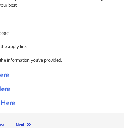
your best.
 page.
 the apply link.
 the information you’ve provided.
Here
Here
k Here
us:
Next: