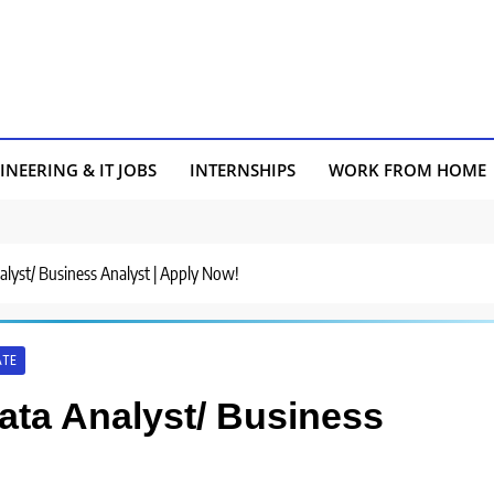
INEERING & IT JOBS
INTERNSHIPS
WORK FROM HOME
nalyst/ Business Analyst | Apply Now!
ATE
Data Analyst/ Business