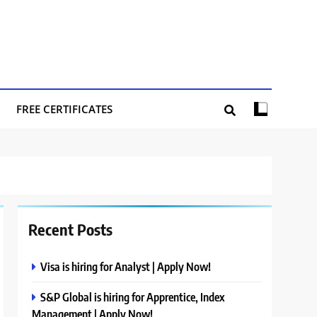
FREE CERTIFICATES
Recent Posts
Visa is hiring for Analyst | Apply Now!
S&P Global is hiring for Apprentice, Index
Management | Apply Now!