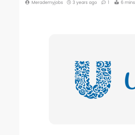
Merademyjobs
3 years ago
1
6 mins