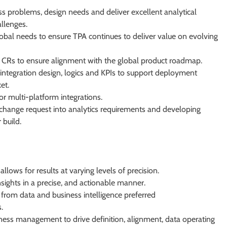
s problems, design needs and deliver excellent analytical
allenges.
obal needs to ensure TPA continues to deliver value on evolving
 CRs to ensure alignment with the global product roadmap.
 integration design, logics and KPIs to support deployment
et.
 multi-platform integrations.
change request into analytics requirements and developing
 build.
allows for results at varying levels of precision.
sights in a precise, and actionable manner.
n from data and business intelligence preferred
.
iness management to drive definition, alignment, data operating