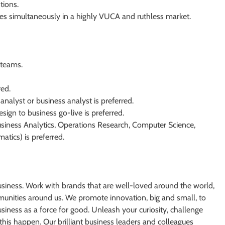
tions.
ties simultaneously in a highly VUCA and ruthless market.
 teams.
red.
analyst or business analyst is preferred.
ign to business go-live is preferred.
usiness Analytics, Operations Research, Computer Science,
atics) is preferred.
usiness. Work with brands that are well-loved around the world,
unities around us. We promote innovation, big and small, to
iness as a force for good. Unleash your curiosity, challenge
this happen. Our brilliant business leaders and colleagues