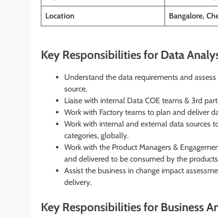
Location
Bangalore, Ch
Key Responsibilities for Data Analys
Understand the data requirements and assess the
source.
Liaise with internal Data COE teams & 3rd part
Work with Factory teams to plan and deliver d
Work with internal and external data sources 
categories, globally.
Work with the Product Managers & Engagement
and delivered to be consumed by the products
Assist the business in change impact assess
delivery.
Key Responsibilities for Business An