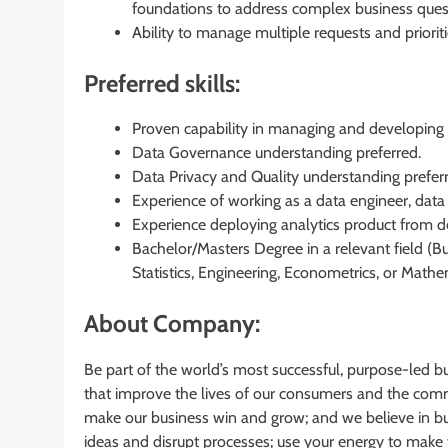
foundations to address complex business ques
Ability to manage multiple requests and priori
Preferred skills:
Proven capability in managing and developing
Data Governance understanding preferred.
Data Privacy and Quality understanding prefer
Experience of working as a data engineer, data 
Experience deploying analytics product from des
Bachelor/Masters Degree in a relevant field (B
Statistics, Engineering, Econometrics, or Mathem
About Company:
Be part of the world’s most successful, purpose-led b
that improve the lives of our consumers and the comm
make our business win and grow; and we believe in bus
ideas and disrupt processes; use your energy to make 