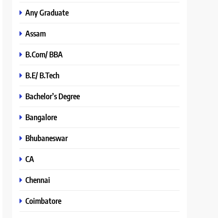
Any Graduate
Assam
B.Com/ BBA
B.E/ B.Tech
Bachelor’s Degree
Bangalore
Bhubaneswar
CA
Chennai
Coimbatore