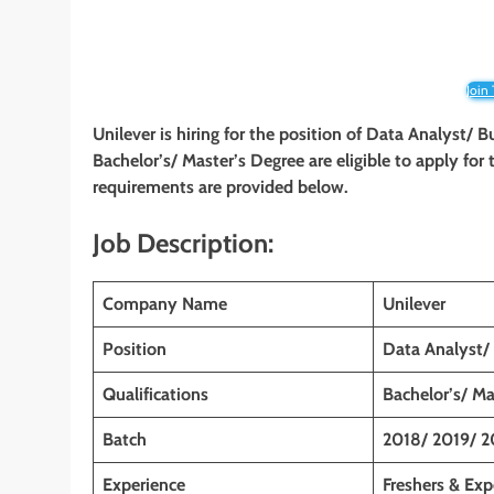
Join
Unilever is hiring for the position of Data Analyst/ 
Bachelor’s/ Master’s Degree are eligible to apply for t
requirements are provided below.
Job Description:
Company Name
Unilever
Position
Data Analyst/
Qualifications
Bachelor’s/ Ma
Batch
2018/ 2019/ 2
Experience
Freshers & Exp