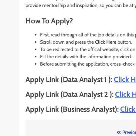
provide mentorship and inspiration, so you can be at 
How To Apply?
First, read through all of the job details on this
Scroll down and press the
Click Here
button.
To be redirected to the official website, click on
Fill the details with the information provided.
Before submitting the application, cross-check
Apply Link (Data Analyst 1 ):
Click 
Apply Link (Data Analyst 2 ):
Click 
Apply Link (Business Analyst):
Clic
Post
Previo