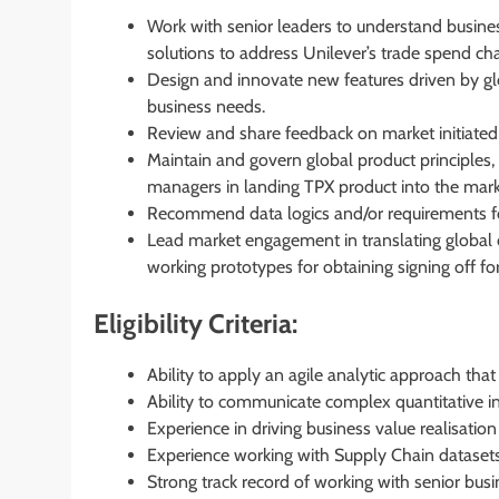
Work with senior leaders to understand busines
solutions to address Unilever’s trade spend ch
Design and innovate new features driven by gl
business needs.
Review and share feedback on market initiated
Maintain and govern global product principles,
managers in landing TPX product into the mark
Recommend data logics and/or requirements for
Lead market engagement in translating global 
working prototypes for obtaining signing off for
Eligibility Criteria:
Ability to apply an agile analytic approach that 
Ability to communicate complex quantitative in
Experience in driving business value realisatio
Experience working with Supply Chain datasets
Strong track record of working with senior bus