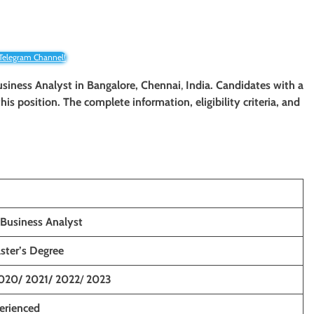
 Telegram Channel!
Business Analyst
in Bangalore, Chennai
,
India. Candidates with a
his position. The complete information, eligibility criteria, and
 Business Analyst
ster’s Degree
020/ 2021/ 2022
/
2023
erienced