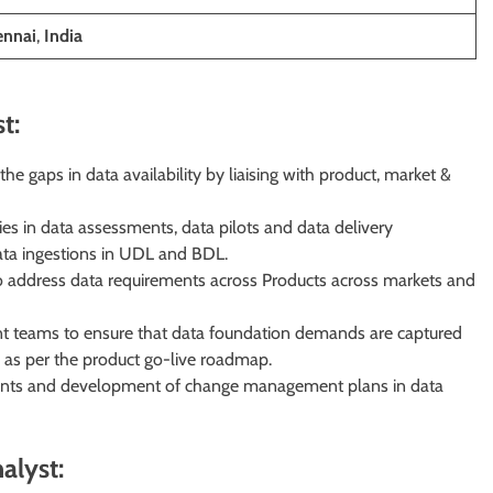
ennai
,
India
t:
 gaps in data availability by liaising with product, market &
ies in data assessments, data pilots and data delivery
ata ingestions in UDL and BDL.
to address data requirements across Products across markets and
 teams to ensure that data foundation demands are captured
 as per the product go-live roadmap.
ments and development of change management plans in data
alyst: