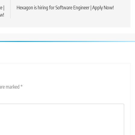
e |
Hexagon is hiring for Software Engineer | Apply Now!
w!
 are marked
*