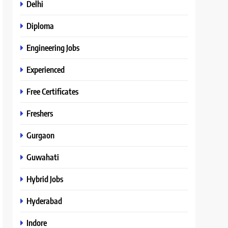
Delhi
Diploma
Engineering Jobs
Experienced
Free Certificates
Freshers
Gurgaon
Guwahati
Hybrid Jobs
Hyderabad
Indore