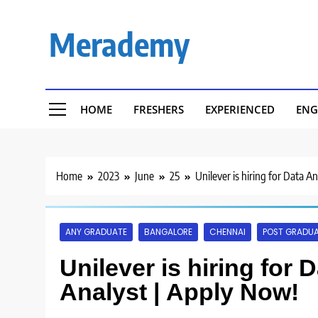
Skip
to
Merademy
content
HOME
FRESHERS
EXPERIENCED
ENG
Home
2023
June
25
Unilever is hiring for Data A
ANY GRADUATE
BANGALORE
CHENNAI
POST GRADU
Unilever is hiring for 
Analyst | Apply Now!