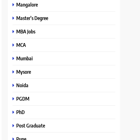
Mangalore
Master’s Degree
MBA Jobs
MCA
Mumbai
Mysore
Noida
PGDM
PhD
Post Graduate
Pune