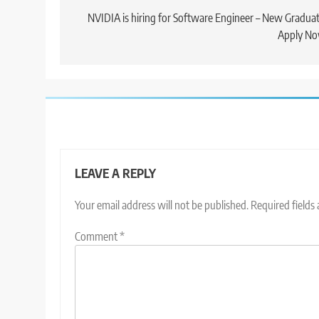
navigation
NVIDIA is hiring for Software Engineer – New Graduat
Apply No
LEAVE A REPLY
Your email address will not be published.
Required fields
Comment
*