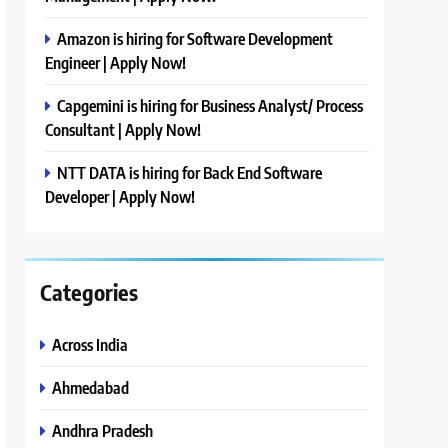
Amazon is hiring for Software Development
Engineer | Apply Now!
Capgemini is hiring for Business Analyst/ Process
Consultant | Apply Now!
NTT DATA is hiring for Back End Software
Developer | Apply Now!
Categories
Across India
Ahmedabad
Andhra Pradesh