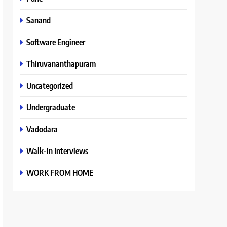
Sanand
Software Engineer
Thiruvananthapuram
Uncategorized
Undergraduate
Vadodara
Walk-In Interviews
WORK FROM HOME