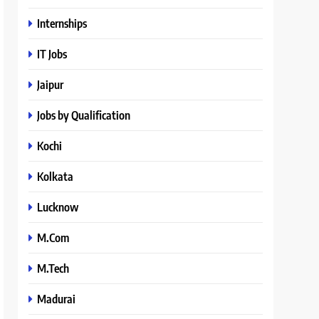
Internships
IT Jobs
Jaipur
Jobs by Qualification
Kochi
Kolkata
Lucknow
M.Com
M.Tech
Madurai