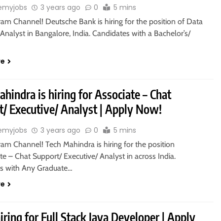
emyjobs
3 years ago
0
5 mins
ram Channel! Deutsche Bank is hiring for the position of Data
/ Analyst in Bangalore, India. Candidates with a Bachelor’s/
re
hindra is hiring for Associate – Chat
t/ Executive/ Analyst | Apply Now!
emyjobs
3 years ago
0
5 mins
ram Channel! Tech Mahindra is hiring for the position
te – Chat Support/ Executive/ Analyst in across India.
s with Any Graduate…
re
 hiring for Full Stack Java Developer | Apply