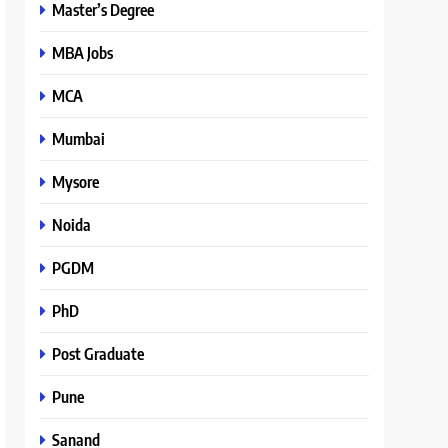
Master’s Degree
MBA Jobs
MCA
Mumbai
Mysore
Noida
PGDM
PhD
Post Graduate
Pune
Sanand