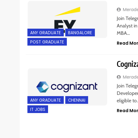
Merad
Join Teleg
Analyst i
ANY GRADUATE
BANGALORE
MBA…
POST GRADUATE
Read Mo
Cogniza
Merad
Join Teleg
Developer
ANY GRADUATE
CHENNAI
eligible t
IT JOBS
Read Mo