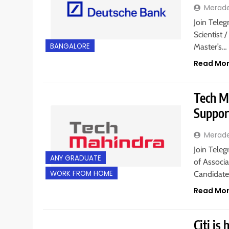
Merad
Join Teleg
Scientist 
BANGALORE
Master’s…
Read Mo
Tech Ma
Suppor
Merad
Join Teleg
ANY GRADUATE
of Associa
WORK FROM HOME
Candidate
Read Mo
Citi is