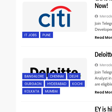
Now!
Merad
Join Teleg
Developer 
IT JOBS
PUNE
Read Mo
Deloitt
Merad
Join Teleg
BANGALORE
CHENNAI
DELHI
Analyst i
GURGAON
HYDERABAD
KOCHI
are eligib
KOLKATA
MUMBAI
Read Mo
EY is h