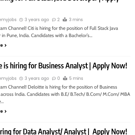
emyjobs
3 years ago
2
3 mins
ram Channel! Citi is hiring for the position of Full Stack Java
in Pune, India. Candidates with a Bachelor’s…
re
e is hiring for Business Analyst | Apply Now!
emyjobs
3 years ago
0
5 mins
ram Channel! Deloitte is hiring for the position of Business
n across India. Candidates with B.E/ B.Tech/ B.Com/ M.Com/ MBA
le…
re
iring for Data Analyst/ Analyst | Apply Now!