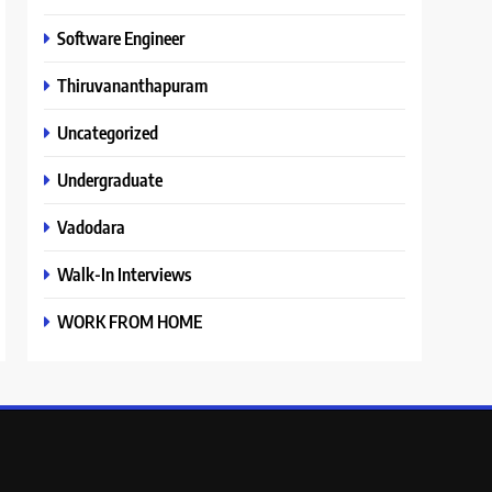
Software Engineer
Thiruvananthapuram
Uncategorized
Undergraduate
Vadodara
Walk-In Interviews
WORK FROM HOME