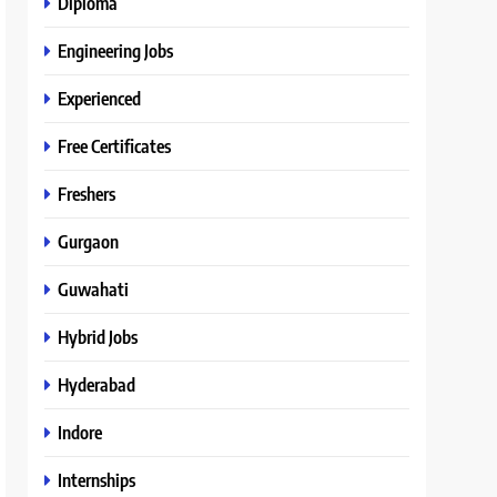
Diploma
Engineering Jobs
Experienced
Free Certificates
Freshers
Gurgaon
Guwahati
Hybrid Jobs
Hyderabad
Indore
Internships