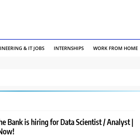
INEERING & IT JOBS
INTERNSHIPS
WORK FROM HOME
e Bank is hiring for Data Scientist / Analyst |
 Now!