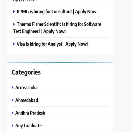
KPMG is hiring for Consultant | Apply Now!
Thermo Fisher Scientific is hiring for Software
Test Engineer I | Apply Now!
Visa is hiring for Analyst | Apply Now!
Categories
Across India
Ahmedabad
Andhra Pradesh
Any Graduate