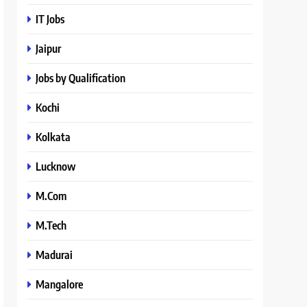
IT Jobs
Jaipur
Jobs by Qualification
Kochi
Kolkata
Lucknow
M.Com
M.Tech
Madurai
Mangalore