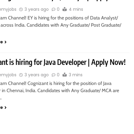
emyjobs
3 years ago
0
4 mins
ram Channel! EY is hiring for the positions of Data Analyst/
n across India. Candidates with Any Graduate/ Post Graduate/
re
nt is hiring for Java Developer | Apply Now!
emyjobs
3 years ago
0
3 mins
ram Channel! Cognizant is hiring for the position of Java
 in Chennai, India. Candidates with Any Graduate/ MCA are
o…
re