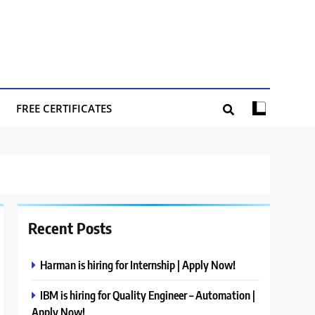
FREE CERTIFICATES
Recent Posts
Harman is hiring for Internship | Apply Now!
IBM is hiring for Quality Engineer – Automation |
Apply Now!