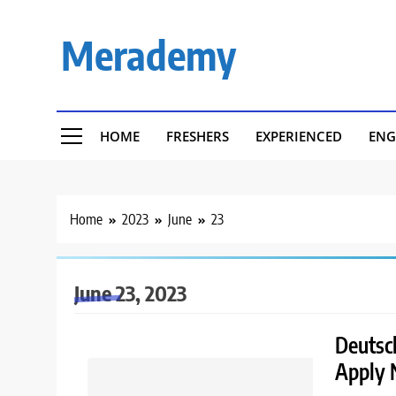
Skip
to
Merademy
content
HOME
FRESHERS
EXPERIENCED
ENG
Home
2023
June
23
June 23, 2023
Deutsch
Apply