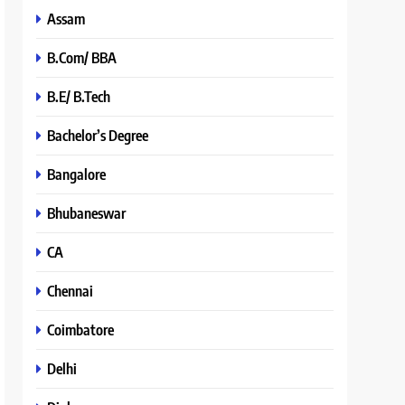
Assam
B.Com/ BBA
B.E/ B.Tech
Bachelor’s Degree
Bangalore
Bhubaneswar
CA
Chennai
Coimbatore
Delhi