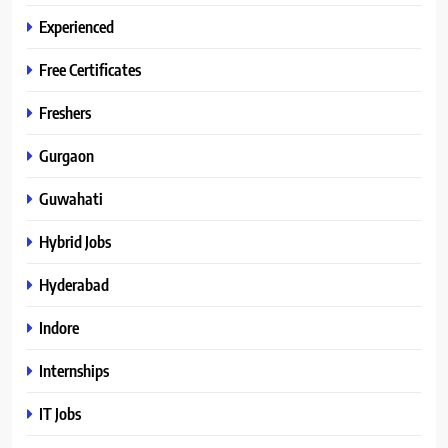
Experienced
Free Certificates
Freshers
Gurgaon
Guwahati
Hybrid Jobs
Hyderabad
Indore
Internships
IT Jobs