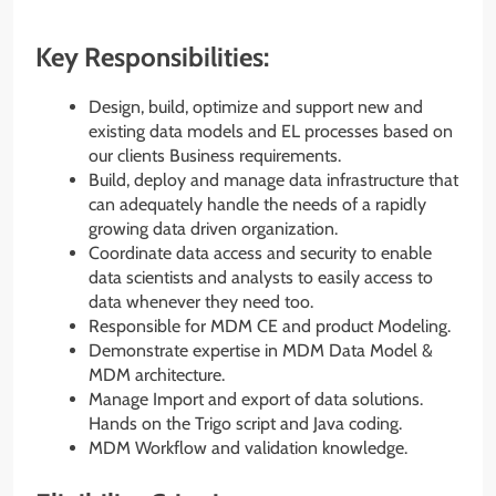
Key Responsibilities:
Design, build, optimize and support new and
existing data models and EL processes based on
our clients Business requirements.
Build, deploy and manage data infrastructure that
can adequately handle the needs of a rapidly
growing data driven organization.
Coordinate data access and security to enable
data scientists and analysts to easily access to
data whenever they need too.
Responsible for MDM CE and product Modeling.
Demonstrate expertise in MDM Data Model &
MDM architecture.
Manage Import and export of data solutions.
Hands on the Trigo script and Java coding.
MDM Workflow and validation knowledge.