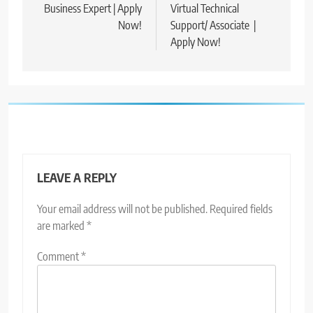
Business Expert | Apply
Virtual Technical
Now!
Support/ Associate |
Apply Now!
LEAVE A REPLY
Your email address will not be published.
Required fields
are marked
*
Comment
*