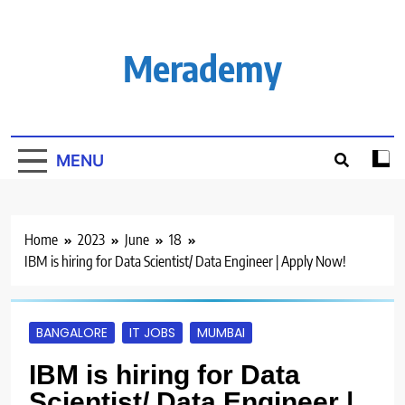
Skip
to
content
Merademy
MENU
Home
2023
June
18
IBM is hiring for Data Scientist/ Data Engineer | Apply Now!
BANGALORE
IT JOBS
MUMBAI
IBM is hiring for Data
Scientist/ Data Engineer |