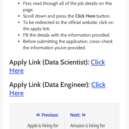
First, read through all of the job details on this
page.
Scroll down and press the
Click Here
button.
To be redirected to the official website, click on
the apply link.
Fill the details with the information provided.
Before submitting the application, cross-check
the information you’ve provided.
Apply Link (Data Scientist):
Click
Here
Apply Link (Data Engineer):
Click
Here
Post
Previous:
Next:
navigation
Apple is Hiring for
Amazon is hiring for