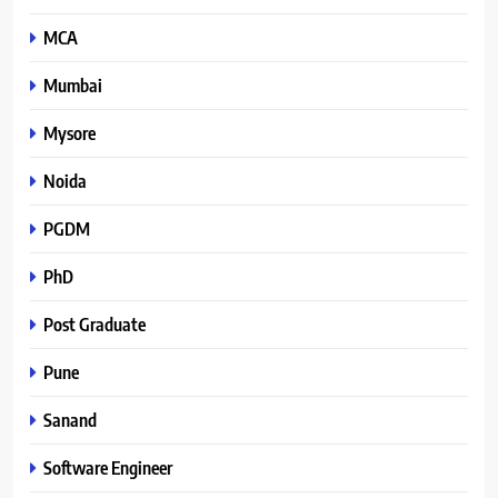
MCA
Mumbai
Mysore
Noida
PGDM
PhD
Post Graduate
Pune
Sanand
Software Engineer