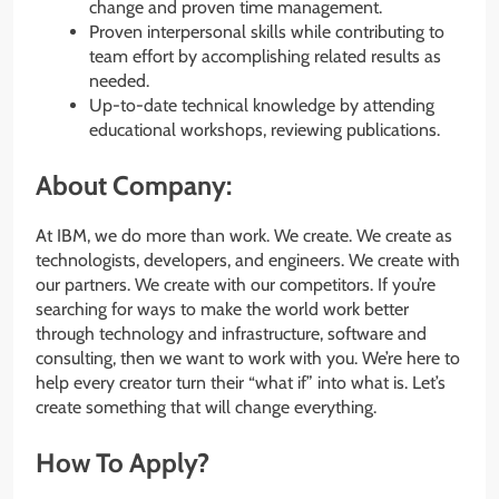
change and proven time management.
Proven interpersonal skills while contributing to
team effort by accomplishing related results as
needed.
Up-to-date technical knowledge by attending
educational workshops, reviewing publications.
About Company:
At IBM, we do more than work. We create. We create as
technologists, developers, and engineers. We create with
our partners. We create with our competitors. If you’re
searching for ways to make the world work better
through technology and infrastructure, software and
consulting, then we want to work with you. We’re here to
help every creator turn their “what if” into what is. Let’s
create something that will change everything.
How To Apply?