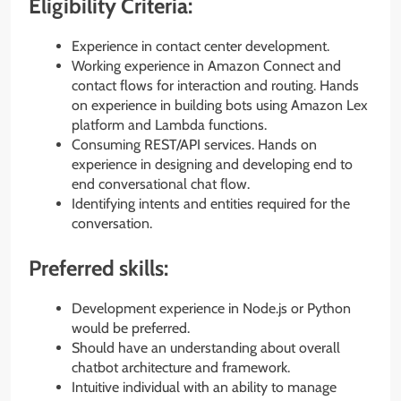
Eligibility Criteria:
Experience in contact center development.
Working experience in Amazon Connect and
contact flows for interaction and routing. Hands
on experience in building bots using Amazon Lex
platform and Lambda functions.
Consuming REST/API services. Hands on
experience in designing and developing end to
end conversational chat flow.
Identifying intents and entities required for the
conversation.
Preferred skills:
Development experience in Node.js or Python
would be preferred.
Should have an understanding about overall
chatbot architecture and framework.
Intuitive individual with an ability to manage