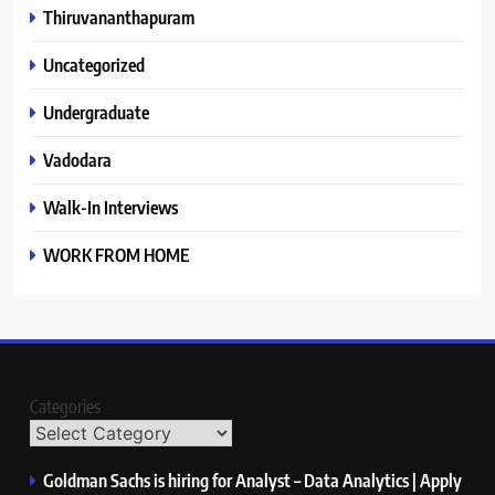
Thiruvananthapuram
Uncategorized
Undergraduate
Vadodara
Walk-In Interviews
WORK FROM HOME
Categories
Goldman Sachs is hiring for Analyst – Data Analytics | Apply