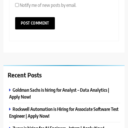
Notify me of new posts by email.
Recent Posts
Goldman Sachs is hiring for Analyst – Data Analytics |
Apply Now!
Rockwell Automation is Hiring for Associate Software Test
Engineer | Apply Now!