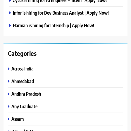
Zycus is hiring for AI Engineer – Intern | Apply Now!
Infor is hiring for Dev Business Analyst | Apply Now!
Harman is hiring for Internship | Apply Now!
Categories
Across India
Ahmedabad
Andhra Pradesh
Any Graduate
Assam