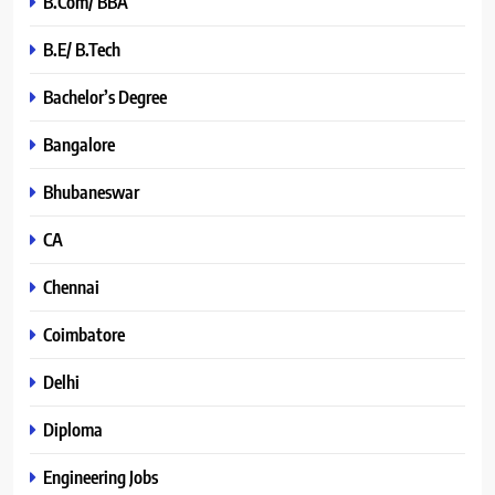
B.Com/ BBA
B.E/ B.Tech
Bachelor’s Degree
Bangalore
Bhubaneswar
CA
Chennai
Coimbatore
Delhi
Diploma
Engineering Jobs