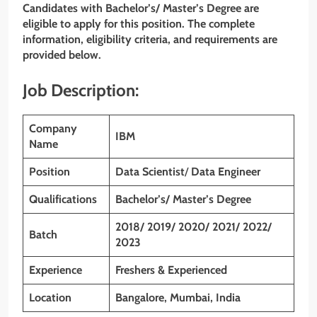
Candidates with Bachelor’s/ Master’s Degree are
eligible to apply for this position. The complete
information, eligibility criteria, and requirements are
provided below.
Job Description:
Company
IBM
Name
Position
Data Scientist
/
Data Engineer
Qualifications
Bachelor’s/ Master’s Degree
2018/ 2019/ 2020/ 2021/ 2022/
Batch
2023
Experience
Freshers & Experienced
Location
Bangalore, Mumbai, India