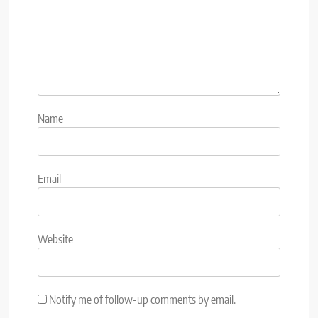
Name
Email
Website
Notify me of follow-up comments by email.