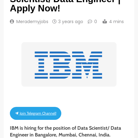
Apply Now!
Merademyjobs
3 years ago
0
4 mins
Join Telegram Channel!
IBM is hiring for the position of Data Scientist/ Data
Engineer in Bangalore, Mumbai, Chennai, India.