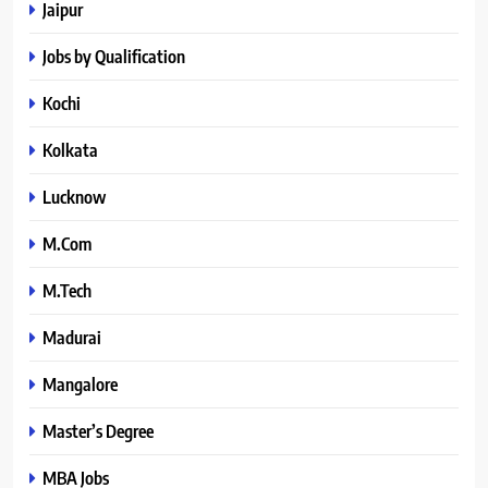
Jaipur
Jobs by Qualification
Kochi
Kolkata
Lucknow
M.Com
M.Tech
Madurai
Mangalore
Master’s Degree
MBA Jobs