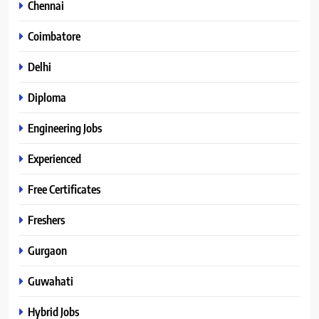
Chennai
Coimbatore
Delhi
Diploma
Engineering Jobs
Experienced
Free Certificates
Freshers
Gurgaon
Guwahati
Hybrid Jobs