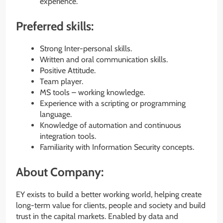
experience.
Preferred skills:
Strong Inter-personal skills.
Written and oral communication skills.
Positive Attitude.
Team player.
MS tools – working knowledge.
Experience with a scripting or programming
language.
Knowledge of automation and continuous
integration tools.
Familiarity with Information Security concepts.
About Company:
EY exists to build a better working world, helping create
long-term value for clients, people and society and build
trust in the capital markets. Enabled by data and