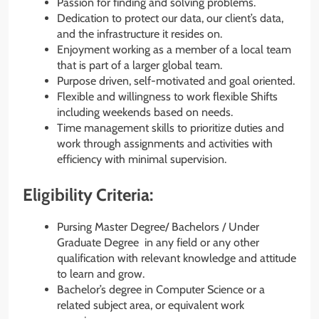
Passion for finding and solving problems.
Dedication to protect our data, our client’s data,
and the infrastructure it resides on.
Enjoyment working as a member of a local team
that is part of a larger global team.
Purpose driven, self-motivated and goal oriented.
Flexible and willingness to work flexible Shifts
including weekends based on needs.
Time management skills to prioritize duties and
work through assignments and activities with
efficiency with minimal supervision.
Eligibility Criteria:
Pursing Master Degree/ Bachelors / Under
Graduate Degree in any field or any other
qualification with relevant knowledge and attitude
to learn and grow.
Bachelor’s degree in Computer Science or a
related subject area, or equivalent work