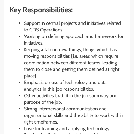
Key Responsibilities:
Support in central projects and initiatives related
to GDS Operations.
Working on defining approach and framework for
initiatives.
Keeping a tab on new things, things which has
moving responsibilities [i.e. areas which require
coordination between different teams, leading
them to close and getting them defined at right
place]
Emphasis on use of technology and data
analytics in this job responsibilities.
Other activities that fit in the job summary and
purpose of the job.
Strong interpersonal communication and
organizational skills and the ability to work within
tight timeframes.
Love for learning and applying technology.