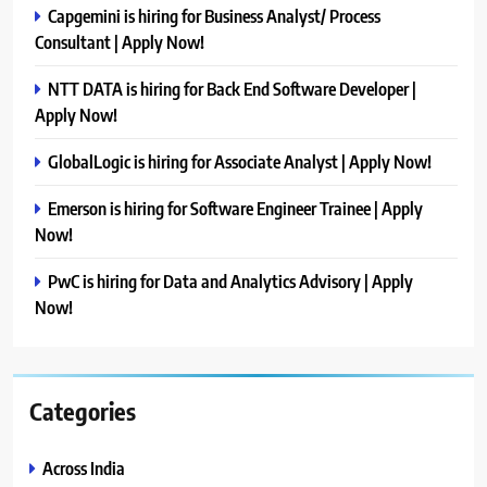
Capgemini is hiring for Business Analyst/ Process
Consultant | Apply Now!
NTT DATA is hiring for Back End Software Developer |
Apply Now!
GlobalLogic is hiring for Associate Analyst | Apply Now!
Emerson is hiring for Software Engineer Trainee | Apply
Now!
PwC is hiring for Data and Analytics Advisory | Apply
Now!
Categories
Across India