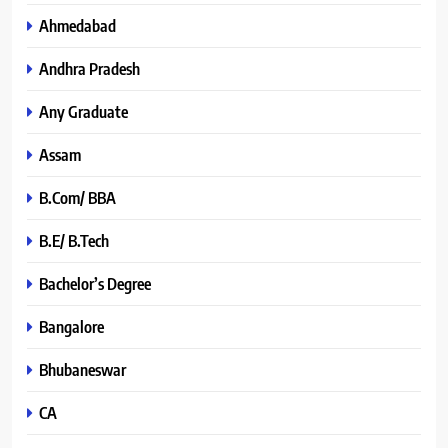
Ahmedabad
Andhra Pradesh
Any Graduate
Assam
B.Com/ BBA
B.E/ B.Tech
Bachelor’s Degree
Bangalore
Bhubaneswar
CA