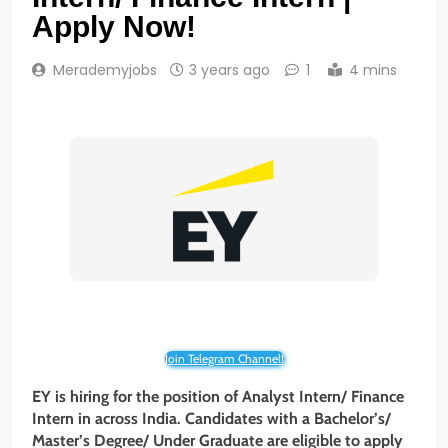
Apply Now!
Merademyjobs
3 years ago
1
4 mins
Join Telegram Channel!
EY is hiring for the position of Analyst Intern/ Finance
Intern in across India. Candidates with a Bachelor’s/
Master’s Degree/ Under Graduate are eligible to apply