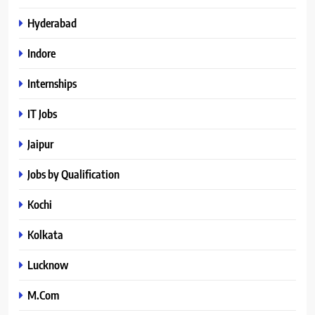
Hyderabad
Indore
Internships
IT Jobs
Jaipur
Jobs by Qualification
Kochi
Kolkata
Lucknow
M.Com