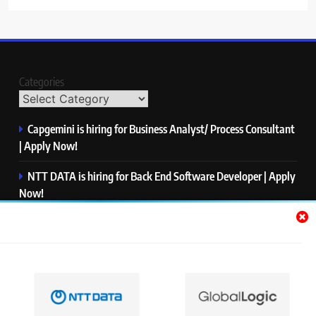
Categories
Capgemini is hiring for Business Analyst/ Process Consultant
| Apply Now!
NTT DATA is hiring for Back End Software Developer | Apply
Now!
GlobalLogic is hiring for Associate Analyst | Apply Now!
Emerson is hiring for Software Engineer Trainee | Apply
Now!
PwC is hiring for Data and Analytics Advisory | Apply Now!