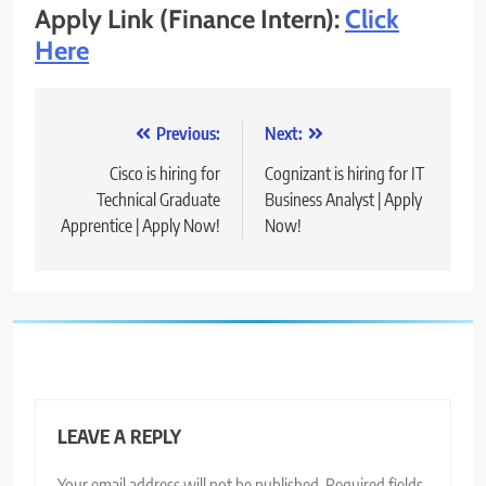
Apply Link (Finance Intern):
Click
Here
Post
Previous:
Next:
navigation
Cisco is hiring for
Cognizant is hiring for IT
Technical Graduate
Business Analyst | Apply
Apprentice | Apply Now!
Now!
LEAVE A REPLY
Your email address will not be published.
Required fields