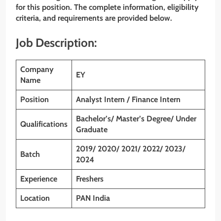
for this position. The complete information, eligibility
criteria, and requirements are provided below.
Job Description:
Company
EY
Name
Position
Analyst
Intern
/ Finance Intern
Bachelor’s/ Master’s Degree/ Under
Qualifications
Graduate
2019/ 2020/ 2021/ 2022/ 2023/
Batch
2024
Experience
Freshers
Location
PAN India