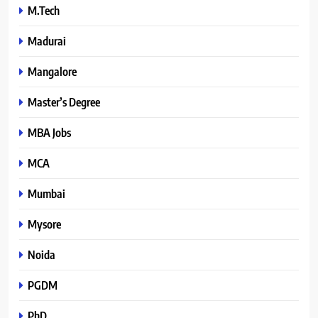
M.Tech
Madurai
Mangalore
Master’s Degree
MBA Jobs
MCA
Mumbai
Mysore
Noida
PGDM
PhD