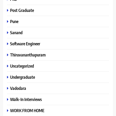
Post Graduate
Pune
Sanand
Software Engineer
Thiruvananthapuram
Uncategorized
Undergraduate
Vadodara
Walk-In Interviews
WORK FROM HOME