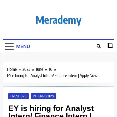
Skip
to
content
Merademy
MENU
Home
2023
June
16
EY is hiring for Analyst Intern/ Finance Intern | Apply Now!
FRESHERS
INTERNSHIPS
EY is hiring for Analyst
Intern/ Finance Intern |