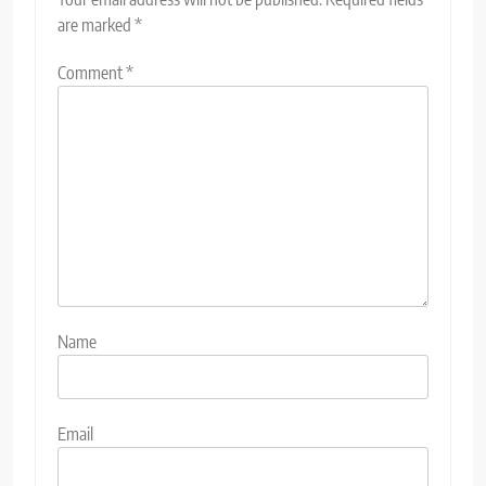
are marked
*
Comment
*
Name
Email