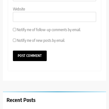
Website
Notify me of follow-up comments by email.
Notify me of new posts by email.
Recent Posts