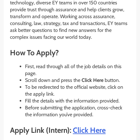
technology, diverse EY teams in over 150 countries
provide trust through assurance and help clients grow,
transform and operate. Working across assurance,
consulting, law, strategy, tax and transactions, EY teams
ask better questions to find new answers for the
complex issues facing our world today.
How To Apply?
First, read through all of the job details on this
page.
Scroll down and press the
Click Here
button.
To be redirected to the official website, click on
the apply link.
Fill the details with the information provided.
Before submitting the application, cross-check
the information you’ve provided.
Apply Link (Intern):
Click Here