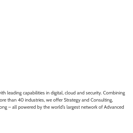
h leading capabilities in digital, cloud and security. Combining
re than 40 industries, we offer Strategy and Consulting,
ong – all powered by the world’s largest network of Advanced