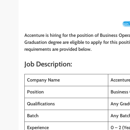
Join
Accenture is hiring for the position of Business Ope
Graduation
degree are eligible to apply for this posit
requirements are provided below.
Job Description:
Company Name
Accentur
Position
Business 
Qualifications
Any Grad
Batch
Any Batc
Experience
0 – 2 (Yea