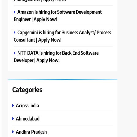
Amazon is hiring for Software Development
Engineer | Apply Now!
Capgemini is hiring for Business Analyst/ Process
Consultant | Apply Now!
NTT DATA is hiring for Back End Software
Developer | Apply Now!
Categories
Across India
Ahmedabad
Andhra Pradesh