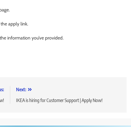
 page.
 the apply link.
 the information you’ve provided.
us:
Next:
ow!
IKEA is hiring for Customer Support | Apply Now!