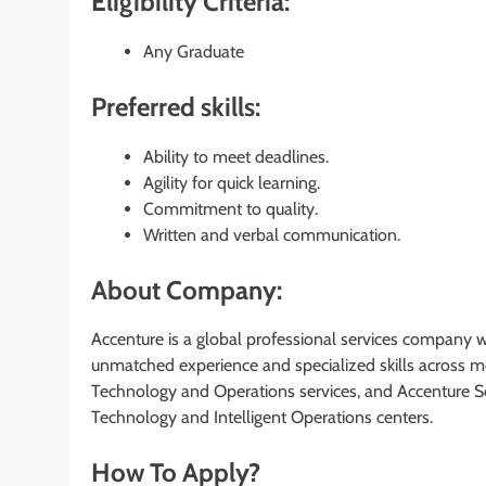
Eligibility Criteria:
Any Graduate
Preferred skills:
Ability to meet deadlines.
Agility for quick learning.
Commitment to quality.
Written and verbal communication.
About Company:
Accenture is a global professional services company wit
unmatched experience and specialized skills across mo
Technology and Operations services, and Accenture S
Technology and Intelligent Operations centers.
How To Apply?