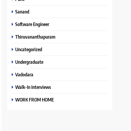
Sanand
Software Engineer
Thiruvananthapuram
Uncategorized
Undergraduate
Vadodara
Walk-In Interviews
WORK FROM HOME