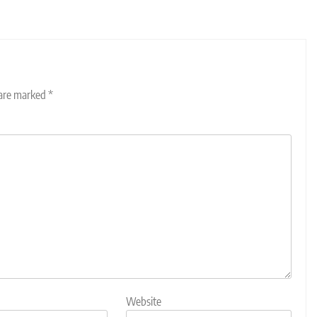
 are marked
*
Website