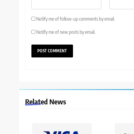
Notify me of follow-up comments by email.
Notify me of new posts by email.
Related News