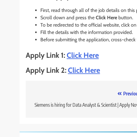
First, read through all of the job details on this
Scroll down and press the
Click Here
button.
To be redirected to the official website, click on
Fill the details with the information provided.
Before submitting the application, cross-check
Apply Link 1:
Click Here
Apply Link 2:
Click Here
Post
Previo
navigation
Siemens is hiring for Data Analyst & Scientist | Apply N