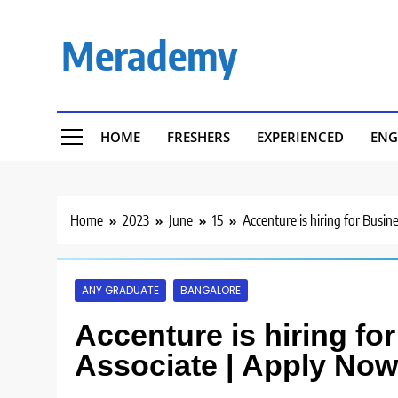
Skip
to
Merademy
content
HOME
FRESHERS
EXPERIENCED
ENG
Home
2023
June
15
Accenture is hiring for Busi
ANY GRADUATE
BANGALORE
Accenture is hiring f
Associate | Apply Now