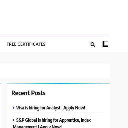
FREE CERTIFICATES
Recent Posts
Visa is hiring for Analyst | Apply Now!
S&P Global is hiring for Apprentice, Index
Management | Apply Now!