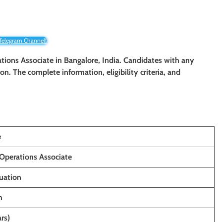
 Telegram Channel!
rations Associate in Bangalore, India. Candidates with any
ion. The complete information, eligibility criteria, and
e
Operations Associate
uation
h
rs)