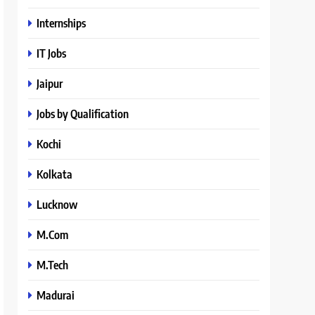
Internships
IT Jobs
Jaipur
Jobs by Qualification
Kochi
Kolkata
Lucknow
M.Com
M.Tech
Madurai