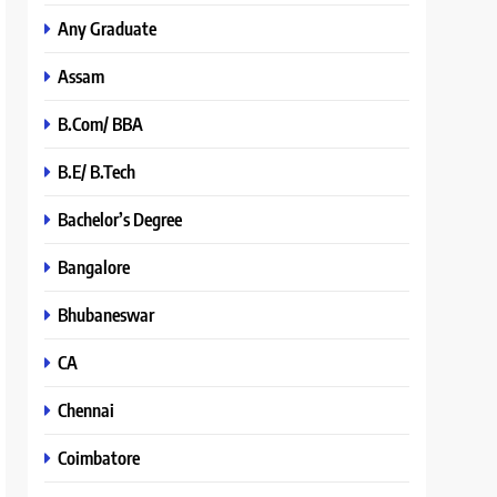
Any Graduate
Assam
B.Com/ BBA
B.E/ B.Tech
Bachelor’s Degree
Bangalore
Bhubaneswar
CA
Chennai
Coimbatore