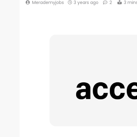
Merademyjobs
3 years ago
2
3 min