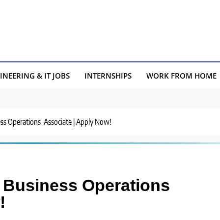
INEERING & IT JOBS
INTERNSHIPS
WORK FROM HOME
ness Operations Associate | Apply Now!
or Business Operations
!