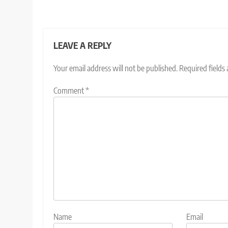
LEAVE A REPLY
Your email address will not be published.
Required fields
Comment
*
Name
Email