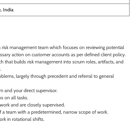
, India
ion risk management team which focuses on reviewing potential
ssary action on customer accounts as per defined client policy.
h that builds risk management into scrum roles, artifacts, and
.
roblems, largely through precedent and referral to general
m and your direct supervisor.
ns on all tasks.
ork and are closely supervised.
 of a team with a predetermined, narrow scope of work.
k in rotational shifts.