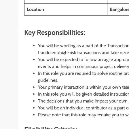
Location
Bangalore
Key Responsibilities:
You will be working as a part of the Transact
fraudulent/high-risk transactions and take nece
You will be expected to follow an agile approac
events and helps in continuous project delivery
In this role you are required to solve routine p
guidelines.
Your primary interaction is within your own tea
In this role you will be given detailed instructio
The decisions that you make impact your own w
You will be an individual contributor as a part
Please note that this role may require you to wor