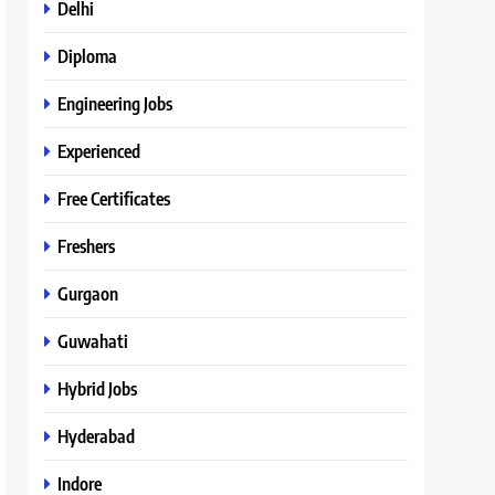
Delhi
Diploma
Engineering Jobs
Experienced
Free Certificates
Freshers
Gurgaon
Guwahati
Hybrid Jobs
Hyderabad
Indore