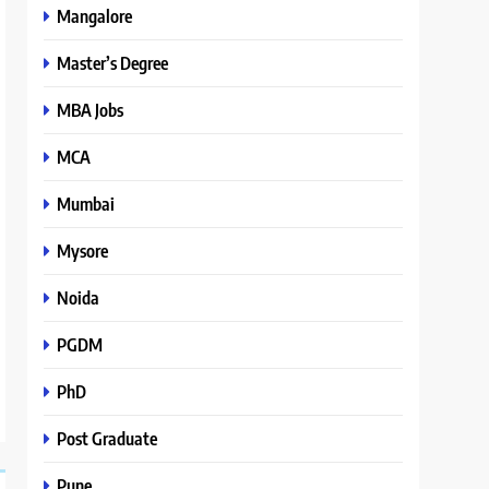
Mangalore
Master’s Degree
MBA Jobs
MCA
Mumbai
Mysore
Noida
PGDM
PhD
Post Graduate
Pune