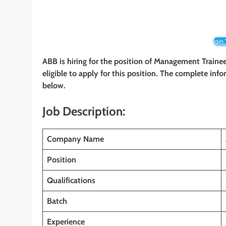
Join
ABB is hiring for the position of Management Traine
eligible to apply for this position. The complete info
below.
Job Description:
Company Name
Position
Qualifications
Batch
Experience