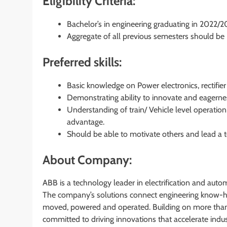
Eligibility Criteria:
Bachelor’s in engineering graduating in 2022/
Aggregate of all previous semesters should b
Preferred skills:
Basic knowledge on Power electronics, rectifier
Demonstrating ability to innovate and eagerne
Understanding of train/ Vehicle level operation
advantage.
Should be able to motivate others and lead a 
About Company:
ABB is a technology leader in electrification and auto
The company’s solutions connect engineering know-h
moved, powered and operated. Building on more than
committed to driving innovations that accelerate indu