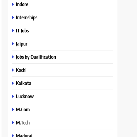
Indore
Internships
IT Jobs
Jaipur
Jobs by Qualification
Kochi
Kolkata
Lucknow
M.Com
M.Tech
Madurai