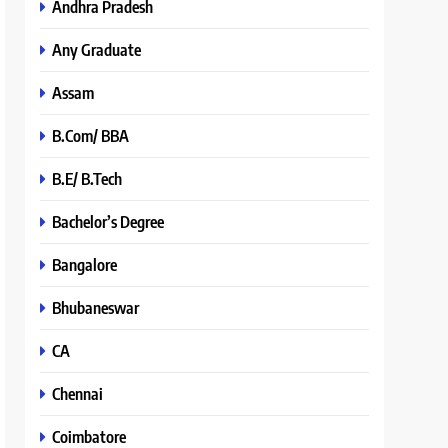
Andhra Pradesh
Any Graduate
Assam
B.Com/ BBA
B.E/ B.Tech
Bachelor’s Degree
Bangalore
Bhubaneswar
CA
Chennai
Coimbatore