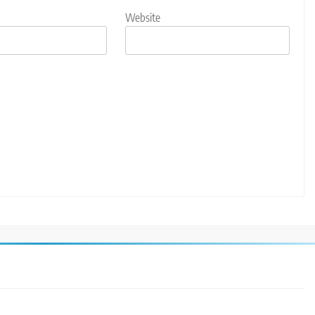
Website