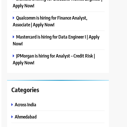
Apply Now!
Qualcomm is hiring for Finance Analyst,
Associate | Apply Now!
Mastercard is hiring for Data Engineer I | Apply
Now!
JPMorgan is hiring for Analyst – Credit Risk |
Apply Now!
Categories
Across India
Ahmedabad