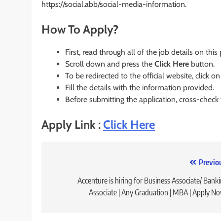
https://social.abb/social-media-information.
How To Apply?
First, read through all of the job details on this
Scroll down and press the
Click Here
button.
To be redirected to the official website, click on
Fill the details with the information provided.
Before submitting the application, cross-check
Apply Link :
Click Here
Post
Previo
navigation
Accenture is hiring for Business Associate/ Bank
Associate | Any Graduation | MBA | Apply N