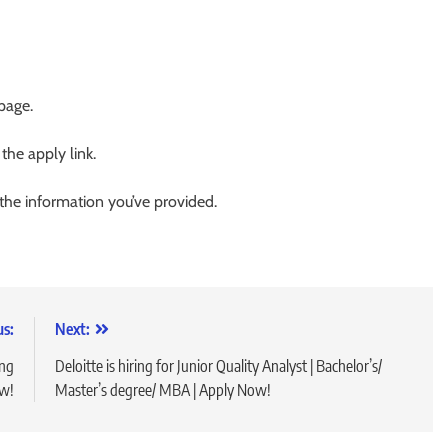
 page.
 the apply link.
 the information you’ve provided.
us:
Next:
ing
Deloitte is hiring for Junior Quality Analyst | Bachelor’s/
ow!
Master’s degree/ MBA | Apply Now!