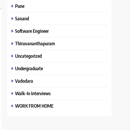
Pune
Sanand
Software Engineer
Thiruvananthapuram
Uncategorized
Undergraduate
Vadodara
Walk-In Interviews
WORK FROM HOME