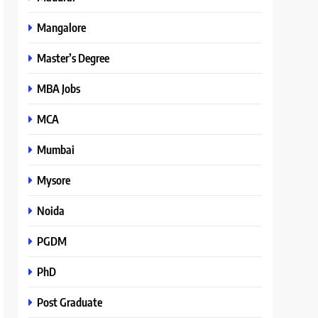
Mangalore
Master’s Degree
MBA Jobs
MCA
Mumbai
Mysore
Noida
PGDM
PhD
Post Graduate