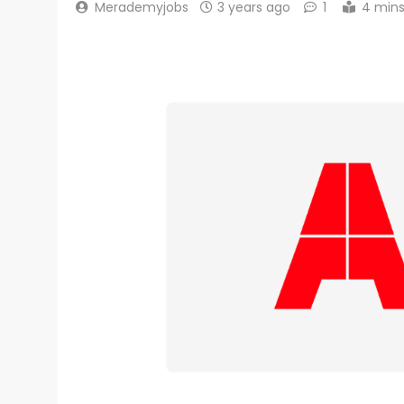
Merademyjobs
3 years ago
1
4 min