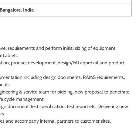
Bangalore, India
evel requirements and perform initial sizing of equipment
atLab etc.
ication, product development, design/FAI approval and product
cumentation including design documents, RAMS requirements,
ents.
gineering & service team for bidding, new proposal to penetrate
life cycle management.
n document, test specification, test report etc. Delivering new
rs.
sues and accompany internal partners to customer sites.