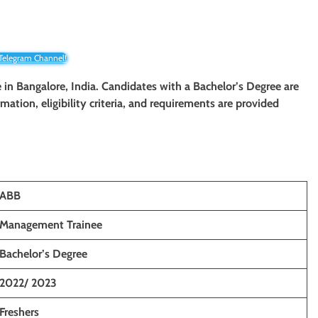
 Telegram Channel!
e
in Bangalore, India. Candidates with a Bachelor’s Degree are
rmation, eligibility criteria, and requirements are provided
ABB
Management Trainee
Bachelor’s Degree
2022/ 2023
Freshers