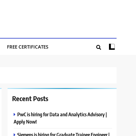
FREE CERTIFICATES
Recent Posts
PwC is hiring for Data and Analytics Advisory |
Apply Now!
Siemens is hiring for Graduate Trainee Engineer |