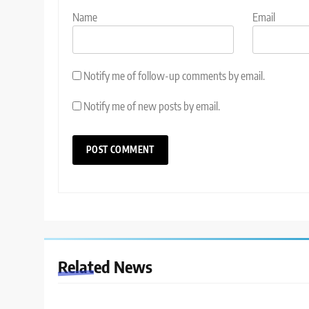
Name
Email
Notify me of follow-up comments by email.
Notify me of new posts by email.
Related News