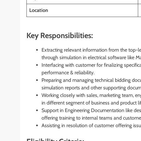
Location
Key Responsibilities:
Extracting relevant information from the top-l
through simulation in electrical software like M
Interfacing with customer for finalizing specif
performance & reliability.
Preparing and managing technical bidding do
simulation reports and other supporting docum
Working closely with sales, marketing team, en
in different segment of business and product 
Support in Engineering Documentation like desig
offering training to internal teams and custome
Assisting in resolution of customer offering is