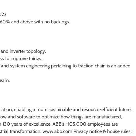
2023
e 60% and above with no backlogs.
 and inverter topology.
ss to improve things.
 and system engineering pertaining to traction chain is an added
team.
mation, enabling a more sustainable and resource-efficient future.
ow and software to optimize how things are manufactured,
 130 years of excellence, ABB’s ~105,000 employees are
strial transformation. www.abb.com Privacy notice & house rules: