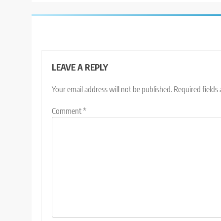
LEAVE A REPLY
Your email address will not be published.
Required fields
Comment
*