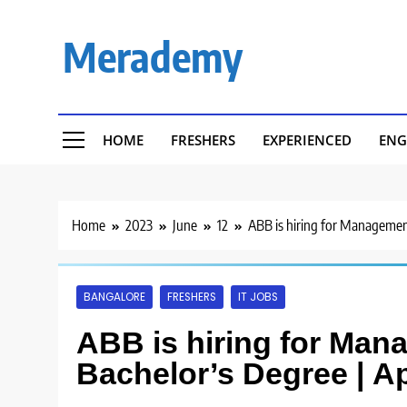
Skip
to
Merademy
content
HOME
FRESHERS
EXPERIENCED
ENG
Home
2023
June
12
ABB is hiring for Management
BANGALORE
FRESHERS
IT JOBS
ABB is hiring for Man
Bachelor’s Degree | A