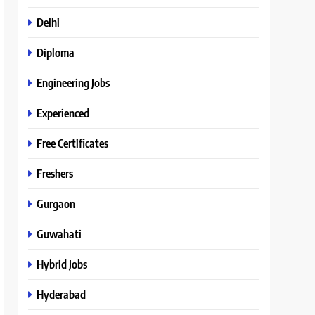
Delhi
Diploma
Engineering Jobs
Experienced
Free Certificates
Freshers
Gurgaon
Guwahati
Hybrid Jobs
Hyderabad