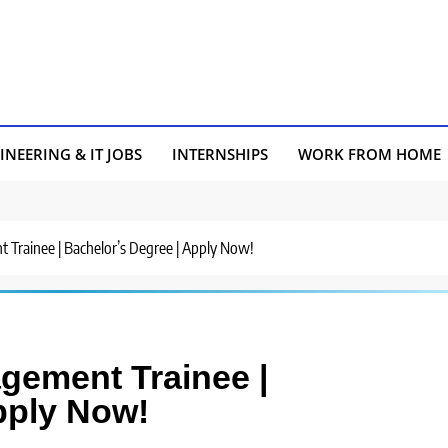
INEERING & IT JOBS
INTERNSHIPS
WORK FROM HOME
 Trainee | Bachelor’s Degree | Apply Now!
agement Trainee |
pply Now!