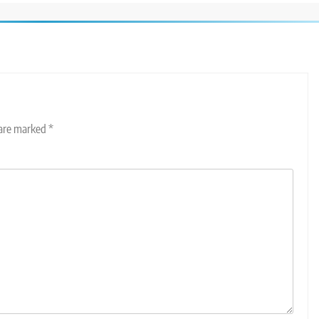
 are marked
*