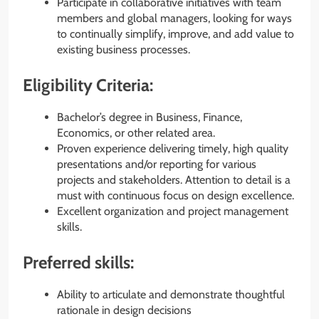
Participate in collaborative initiatives with team
members and global managers, looking for ways
to continually simplify, improve, and add value to
existing business processes.
Eligibility Criteria:
Bachelor’s degree in Business, Finance,
Economics, or other related area.
Proven experience delivering timely, high quality
presentations and/or reporting for various
projects and stakeholders. Attention to detail is a
must with continuous focus on design excellence.
Excellent organization and project management
skills.
Preferred skills:
Ability to articulate and demonstrate thoughtful
rationale in design decisions