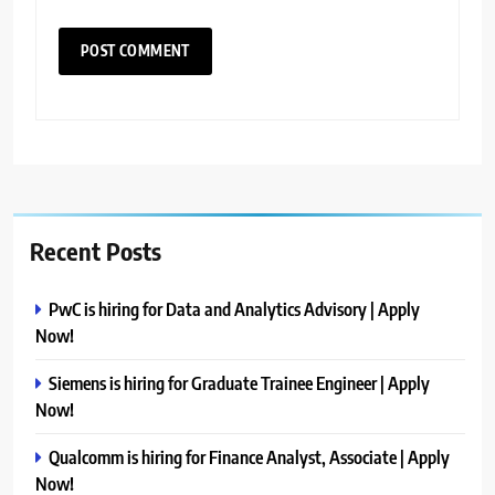
Recent Posts
PwC is hiring for Data and Analytics Advisory | Apply
Now!
Siemens is hiring for Graduate Trainee Engineer | Apply
Now!
Qualcomm is hiring for Finance Analyst, Associate | Apply
Now!