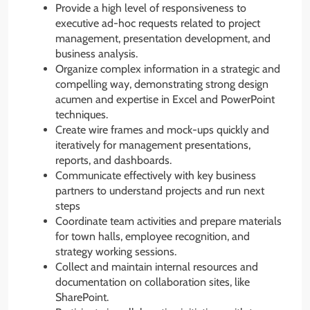
Provide a high level of responsiveness to
executive ad-hoc requests related to project
management, presentation development, and
business analysis.
Organize complex information in a strategic and
compelling way, demonstrating strong design
acumen and expertise in Excel and PowerPoint
techniques.
Create wire frames and mock-ups quickly and
iteratively for management presentations,
reports, and dashboards.
Communicate effectively with key business
partners to understand projects and run next
steps
Coordinate team activities and prepare materials
for town halls, employee recognition, and
strategy working sessions.
Collect and maintain internal resources and
documentation on collaboration sites, like
SharePoint.