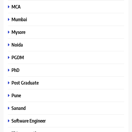
MCA
Mumbai
Mysore
Noida
PGDM
PhD
Post Graduate
Pune
Sanand
Software Engineer