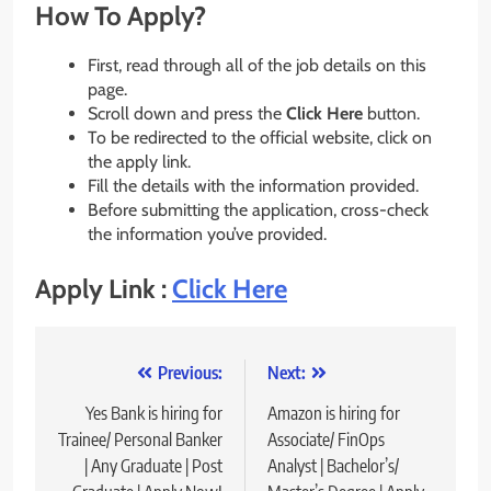
How To Apply?
First, read through all of the job details on this
page.
Scroll down and press the
Click Here
button.
To be redirected to the official website, click on
the apply link.
Fill the details with the information provided.
Before submitting the application, cross-check
the information you’ve provided.
Apply Link :
Click Here
Post
Previous:
Next:
navigation
Yes Bank is hiring for
Amazon is hiring for
Trainee/ Personal Banker
Associate/ FinOps
| Any Graduate | Post
Analyst | Bachelor’s/