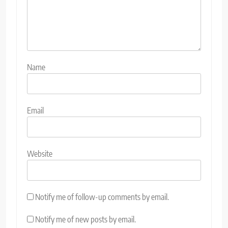
Name
Email
Website
Notify me of follow-up comments by email.
Notify me of new posts by email.