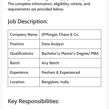
The complete information, eligibility criteria, and
requirements are provided below.
Job Description:
Company Name
JPMorgan Chase & Co
.
Position
Data Analyst
Qualifications
Bachelor’s/ Master’s Degree/ MBA
Batch
Any Batch
Experience
Freshers & Experienced
Location
Bangalore, India
Key Responsibilities: