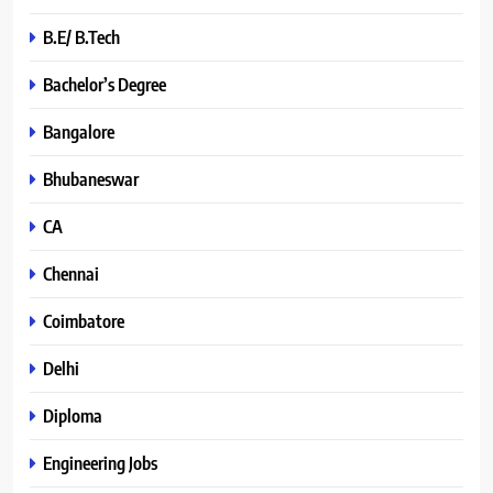
B.E/ B.Tech
Bachelor’s Degree
Bangalore
Bhubaneswar
CA
Chennai
Coimbatore
Delhi
Diploma
Engineering Jobs