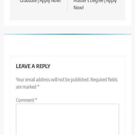
Graduate | Apply Now!
Master’s Degree | Apply
Now!
LEAVE A REPLY
Your email address will not be published.
Required fields
are marked
*
Comment
*