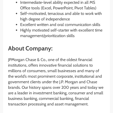
Intermediate-level ability expected in all MS
Office tools (Excel, PowerPoint, Pivot Tables)
Self-motivated, tenacious and able to work with
high degree of independence
Excellent written and oral communication skills
Highly motivated self-starter with excellent time
management/prioritization skills
About Company:
JPMorgan Chase & Co., one of the oldest financial
institutions, offers innovative financial solutions to
millions of consumers, small businesses and many of
the world’s most prominent corporate, institutional and
government clients under the J.P. Morgan and Chase
brands. Our history spans over 200 years and today we
are a leader in investment banking, consumer and small
business banking, commercial banking, financial
transaction processing and asset management.