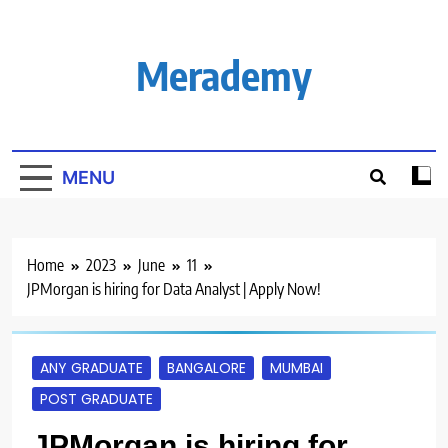
Skip
to
content
Merademy
MENU
Home
2023
June
11
JPMorgan is hiring for Data Analyst | Apply Now!
ANY GRADUATE
BANGALORE
MUMBAI
POST GRADUATE
JPMorgan is hiring for