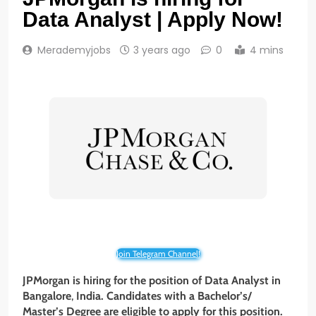
Data Analyst | Apply Now!
Merademyjobs
3 years ago
0
4 mins
Join Telegram Channel!
JPMorgan is hiring for the position of Data Analyst
in
Bangalore
,
India. Candidates with a Bachelor’s/
Master’s Degree are eligible to apply for this position.