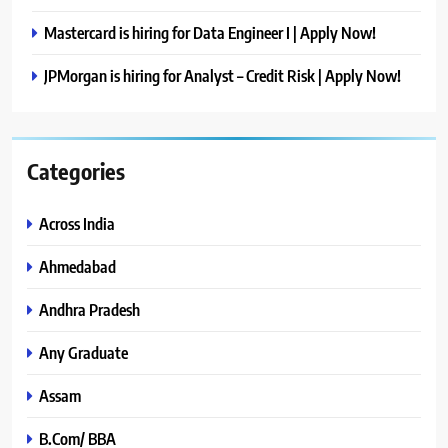
Mastercard is hiring for Data Engineer I | Apply Now!
JPMorgan is hiring for Analyst – Credit Risk | Apply Now!
Categories
Across India
Ahmedabad
Andhra Pradesh
Any Graduate
Assam
B.Com/ BBA