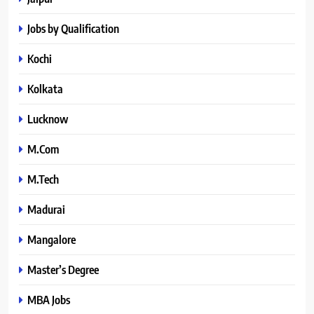
Jobs by Qualification
Kochi
Kolkata
Lucknow
M.Com
M.Tech
Madurai
Mangalore
Master’s Degree
MBA Jobs