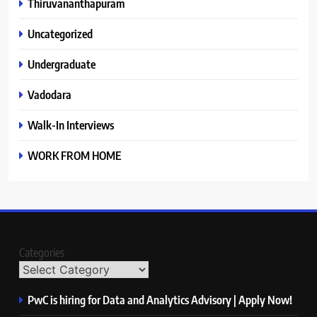
Thiruvananthapuram
Uncategorized
Undergraduate
Vadodara
Walk-In Interviews
WORK FROM HOME
Categories
PwC is hiring for Data and Analytics Advisory | Apply Now!