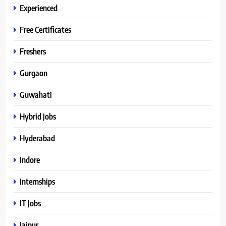
Experienced
Free Certificates
Freshers
Gurgaon
Guwahati
Hybrid Jobs
Hyderabad
Indore
Internships
IT Jobs
Jaipur