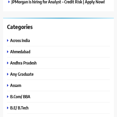
JPMorgan is hiring for Analyst – Credit Risk | Apply Now!
Categories
Across India
Ahmedabad
Andhra Pradesh
Any Graduate
Assam
B.Com/ BBA
B.E/ B.Tech