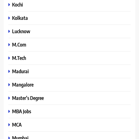
Kochi
Kolkata
Lucknow
M.Com
M.Tech
Madurai
Mangalore
Master’s Degree
MBA Jobs
MCA
Mumbai