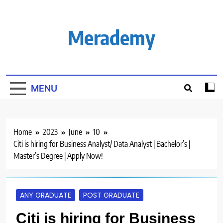
Skip
to
content
Merademy
MENU
Home
2023
June
10
Citi is hiring for Business Analyst/ Data Analyst | Bachelor’s |
Master’s Degree | Apply Now!
ANY GRADUATE
POST GRADUATE
Citi is hiring for Business