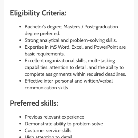
Eligibility Criteria:
Bachelor’s degree; Master’s / Post-graduation
degree preferred.
Strong analytical and problem-solving skills.
Expertise in MS Word, Excel, and PowerPoint are
basic requirements.
Excellent organizational skills, multi-tasking
capabilities, attention to detail, and the ability to
complete assignments within required deadlines.
Effective inter-personal and written/verbal
communication skills.
Preferred skills:
Previous relevant experience
Demonstrate ability to problem solve
Customer service skills
High attention to detail.