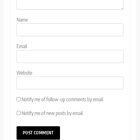
Name
Email
Website
Notify me of follow-up comments by email.
Notify me of new posts by email.