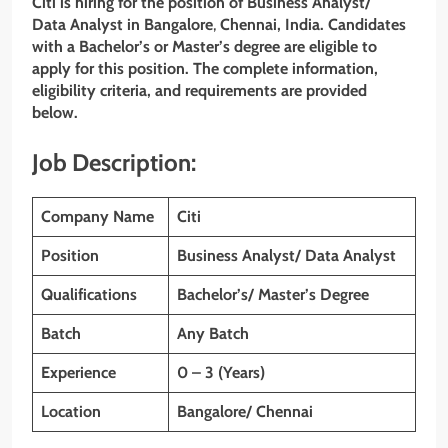
Citi is hiring for the position of Business Analyst/
Data Analyst in Bangalore
,
Chennai, India. Candidates
with a Bachelor’s or Master’s
degree are eligible to
apply for this position. The complete information,
eligibility criteria, and requirements are provided
below.
Job Description:
Company Name
Citi
Position
Business Analyst/ Data Analyst
Qualifications
Bachelor’s/ Master’s Degree
Batch
Any Batch
Experience
0 – 3 (Years)
Location
Bangalore/ Chennai