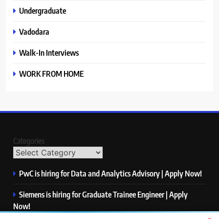
Undergraduate
Vadodara
Walk-In Interviews
WORK FROM HOME
Categories
PwC is hiring for Data and Analytics Advisory | Apply Now!
Siemens is hiring for Graduate Trainee Engineer | Apply
Now!