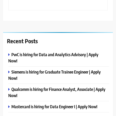
Recent Posts
PwC is hiring for Data and Analytics Advisory | Apply
Now!
Siemens is hiring for Graduate Trainee Engineer | Apply
Now!
Qualcomm is hiring for Finance Analyst, Associate | Apply
Now!
Mastercard is hiring for Data Engineer I | Apply Now!