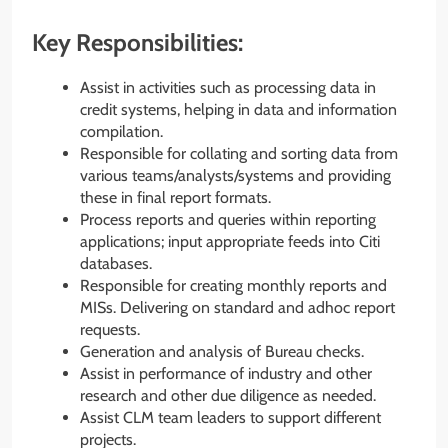
Key Responsibilities:
Assist in activities such as processing data in
credit systems, helping in data and information
compilation.
Responsible for collating and sorting data from
various teams/analysts/systems and providing
these in final report formats.
Process reports and queries within reporting
applications; input appropriate feeds into Citi
databases.
Responsible for creating monthly reports and
MISs. Delivering on standard and adhoc report
requests.
Generation and analysis of Bureau checks.
Assist in performance of industry and other
research and other due diligence as needed.
Assist CLM team leaders to support different
projects.