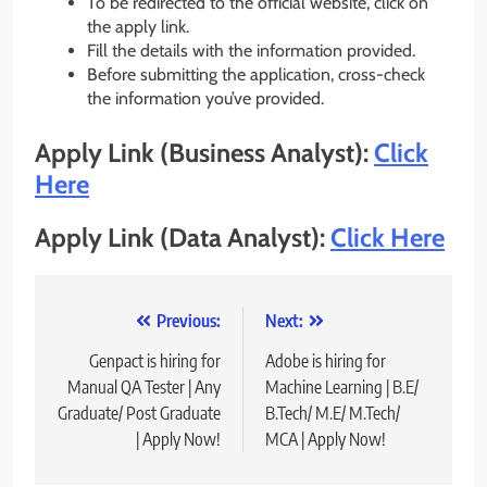
To be redirected to the official website, click on
the apply link.
Fill the details with the information provided.
Before submitting the application, cross-check
the information you’ve provided.
Apply Link (Business Analyst):
Click
Here
Apply Link (Data Analyst):
Click Here
Post
Previous:
Next:
navigation
Genpact is hiring for
Adobe is hiring for
Manual QA Tester | Any
Machine Learning | B.E/
Graduate/ Post Graduate
B.Tech/ M.E/ M.Tech/
| Apply Now!
MCA | Apply Now!