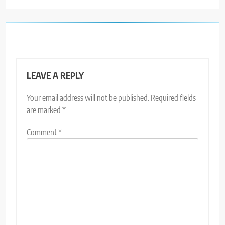
LEAVE A REPLY
Your email address will not be published.
Required fields
are marked
*
Comment
*