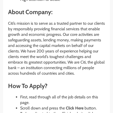
About Company:
Citi’s mission is to serve as a trusted partner to our clients
by responsibly providing financial services that enable
growth and economic progress. Our core activities are
safeguarding assets, lending money, making payments
and accessing the capital markets on behalf of our
clients. We have 200 years of experience helping our
clients meet the world’s toughest challenges and
embrace its greatest opportunities. We are Citi, the global
bank – an institution connecting millions of people
across hundreds of countries and cities.
How To Apply?
First, read through all of the job details on this
page.
Scroll down and press the
Click Here
button.