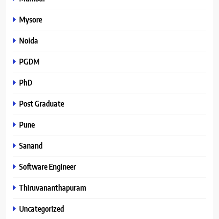
Mysore
Noida
PGDM
PhD
Post Graduate
Pune
Sanand
Software Engineer
Thiruvananthapuram
Uncategorized