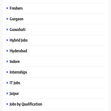
Freshers
Gurgaon
Guwahati
Hybrid Jobs
Hyderabad
Indore
Internships
IT Jobs
Jaipur
Jobs by Qualification