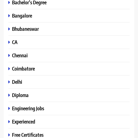
Bachelor’s Degree
Bangalore
Bhubaneswar
CA
Chennai
Coimbatore
Delhi
Diploma
Engineering Jobs
Experienced
Free Certificates