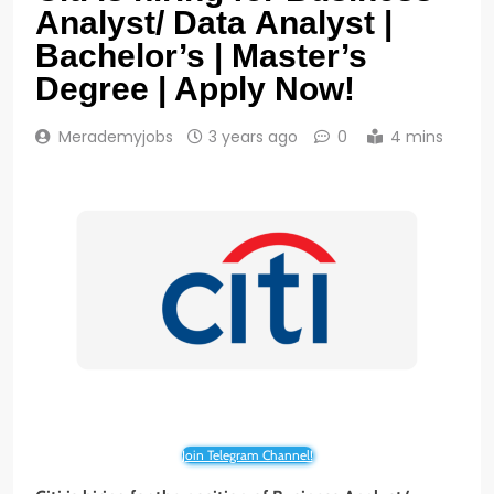
Analyst/ Data Analyst |
Bachelor’s | Master’s
Degree | Apply Now!
Merademyjobs
3 years ago
0
4 mins
Join Telegram Channel!