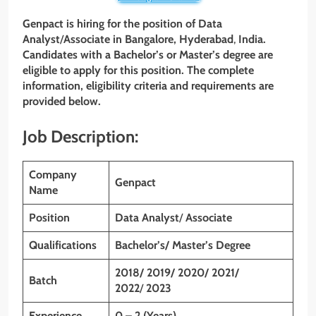
Genpact
is hiring for the position of Data
Analyst
/
Associate
in Bangalore, Hyderabad
,
India.
Candidates with a Bachelor’s or Master’s degree are
eligible to apply for this position. The complete
information, eligibility criteria and requirements are
provided below.
Job Description:
Company
Genpact
Name
Position
Data Analyst
/
Associate
Qualifications
Bachelor’s/ Master’s Degree
2018/ 2019/ 2020/ 2021/
Batch
2022
/
2023
Experience
0 – 2 (Years)