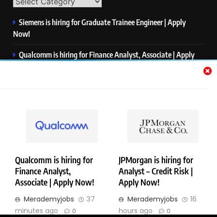
Siemens is hiring for Graduate Trainee Engineer | Apply
Now!
Qualcomm is hiring for Finance Analyst, Associate | Apply
Now!
Mastercard is hiring for Data Engineer I | Apply Now!
JPMorgan is hiring for Analyst – Credit Risk | Apply Now!
Microsoft is hiring for Data Science Intern | Apply Now!
Qualcomm is hiring for
JPMorgan is hiring for
Finance Analyst,
Analyst – Credit Risk |
Copyright © Merademyjobs. All Right Reserved. Powered By
Associate | Apply Now!
Apply Now!
.
BlazeThemes
Merademyjobs
37
Merademyjobs
16
About Us
Contact Us
Privacy Policy
Disclaimer
minutes ago
hours ago
0
0