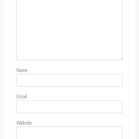
Name
Email
Website