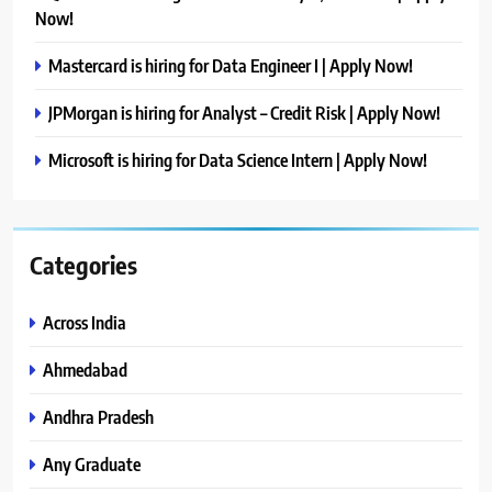
Now!
Mastercard is hiring for Data Engineer I | Apply Now!
JPMorgan is hiring for Analyst – Credit Risk | Apply Now!
Microsoft is hiring for Data Science Intern | Apply Now!
Categories
Across India
Ahmedabad
Andhra Pradesh
Any Graduate