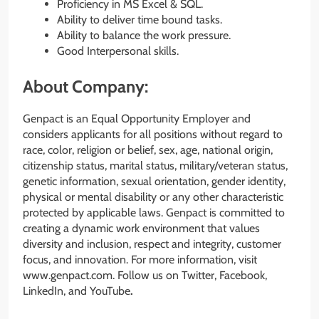
Proficiency in MS Excel & SQL.
Ability to deliver time bound tasks.
Ability to balance the work pressure.
Good Interpersonal skills.
About Company:
Genpact is an Equal Opportunity Employer and
considers applicants for all positions without regard to
race, color, religion or belief, sex, age, national origin,
citizenship status, marital status, military/veteran status,
genetic information, sexual orientation, gender identity,
physical or mental disability or any other characteristic
protected by applicable laws. Genpact is committed to
creating a dynamic work environment that values
diversity and inclusion, respect and integrity, customer
focus, and innovation. For more information, visit
www.genpact.com. Follow us on Twitter, Facebook,
LinkedIn, and YouTube
.