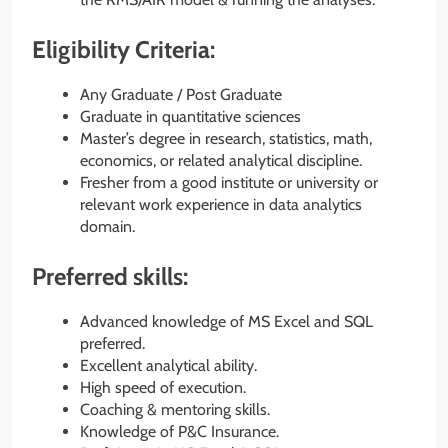
Eligibility Criteria:
Any Graduate / Post Graduate
Graduate in quantitative sciences
Master’s degree in research, statistics, math,
economics, or related analytical discipline.
Fresher from a good institute or university or
relevant work experience in data analytics
domain.
Preferred skills:
Advanced knowledge of MS Excel and SQL
preferred.
Excellent analytical ability.
High speed of execution.
Coaching & mentoring skills.
Knowledge of P&C Insurance.