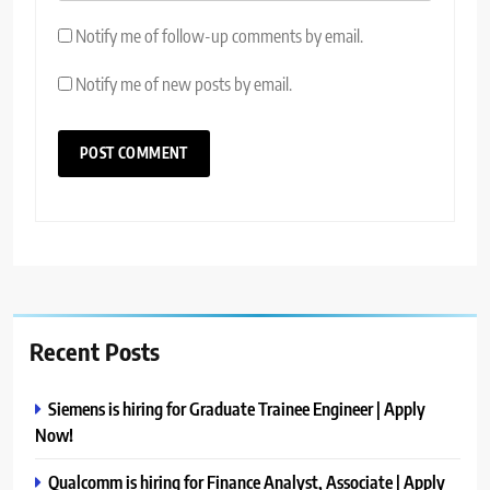
Notify me of follow-up comments by email.
Notify me of new posts by email.
Recent Posts
Siemens is hiring for Graduate Trainee Engineer | Apply
Now!
Qualcomm is hiring for Finance Analyst, Associate | Apply