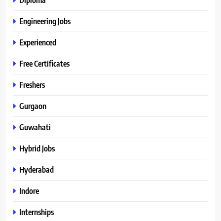
Engineering Jobs
Experienced
Free Certificates
Freshers
Gurgaon
Guwahati
Hybrid Jobs
Hyderabad
Indore
Internships