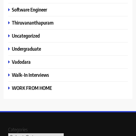
Software Engineer
Thiruvananthapuram
Uncategorized
Undergraduate
Vadodara
Walk-In Interviews
WORK FROM HOME
Categories