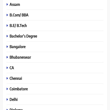
Assam
B.Com/ BBA
B.E/ B.Tech
Bachelor’s Degree
Bangalore
Bhubaneswar
CA
Chennai
Coimbatore
Delhi
Diploma