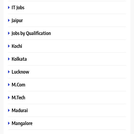
IT Jobs
Jaipur
Jobs by Qualification
Kochi
Kolkata
Lucknow
M.Com
M.Tech
Madurai
Mangalore