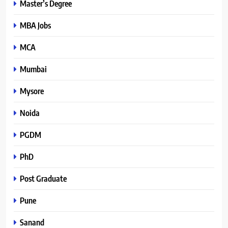
Master’s Degree
MBA Jobs
MCA
Mumbai
Mysore
Noida
PGDM
PhD
Post Graduate
Pune
Sanand