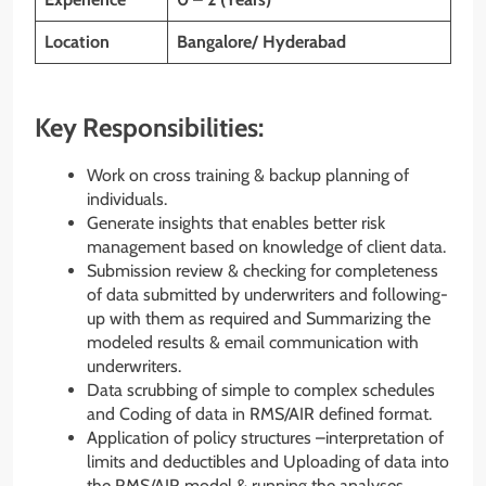
Location
Bangalore/ Hyderabad
Key Responsibilities:
Work on cross training & backup planning of
individuals.
Generate insights that enables better risk
management based on knowledge of client data.
Submission review & checking for completeness
of data submitted by underwriters and following-
up with them as required and Summarizing the
modeled results & email communication with
underwriters.
Data scrubbing of simple to complex schedules
and Coding of data in RMS/AIR defined format.
Application of policy structures –interpretation of
limits and deductibles and Uploading of data into
the RMS/AIR model & running the analyses.