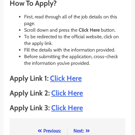
How To Apply?
First, read through all of the job details on this
page.
Scroll down and press the
Click Here
button.
To be redirected to the official website, click on
the apply link.
Fill the details with the information provided.
Before submitting the application, cross-check
the information you’ve provided.
Apply Link 1:
Click Here
Apply Link 2:
Click Here
Apply Link 3:
Click Here
Post
Previous:
Next: