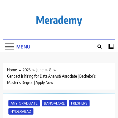
Skip
to
content
Merademy
MENU
Home
2023
June
8
Genpact is hiring for Data Analyst/ Associate | Bachelor’s |
Master’s Degree | Apply Now!
ANY GRADUATE
BANGALORE
FRESHERS
HYDERABAD