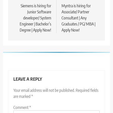
navigation
Siemens is hiring for
Myntra is hiring for
Junior Software
Associate/ Partner
developer/ System
Consultant | Any
Engineer | Bachelor’s
Graduates / PG/ MBA |
Degree | Apply Now!
Apply Now!
LEAVE A REPLY
Your email address will not be published.
Required fields
are marked
*
Comment
*