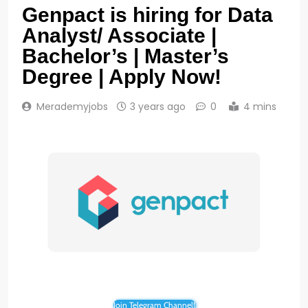
Genpact is hiring for Data
Analyst/ Associate |
Bachelor’s | Master’s
Degree | Apply Now!
Merademyjobs
3 years ago
0
4 mins
Join Telegram Channel!