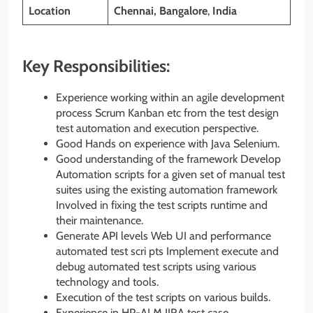
Location
Chennai, Bangalore
,
India
Key Responsibilities:
Experience working within an agile development
process Scrum Kanban etc from the test design
test automation and execution perspective.
Good Hands on experience with Java Selenium.
Good understanding of the framework Develop
Automation scripts for a given set of manual test
suites using the existing automation framework
Involved in fixing the test scripts runtime and
their maintenance.
Generate API levels Web UI and performance
automated test scri pts Implement execute and
debug automated test scripts using various
technology and tools.
Execution of the test scripts on various builds.
Experience in HP-ALM JIRA test case