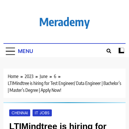
Skip
to
content
Merademy
MENU
Home
2023
June
6
LTIMindtree is hiring for Test Engineer/ Data Engineer | Bachelor’s
| Master’s Degree | Apply Now!
CHENNAI
IT JOBS
LTIMindtree is hiring for