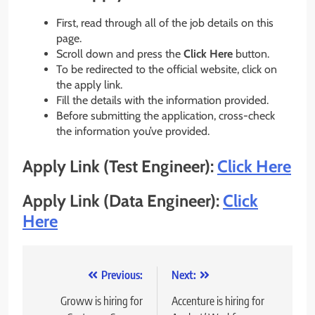
First, read through all of the job details on this
page.
Scroll down and press the
Click Here
button.
To be redirected to the official website, click on
the apply link.
Fill the details with the information provided.
Before submitting the application, cross-check
the information you’ve provided.
Apply Link (
Test Engineer
)
:
Click Here
Apply Link (Data Engineer):
Click
Here
Post
Previous:
Next:
navigation
Groww is hiring for
Accenture is hiring for