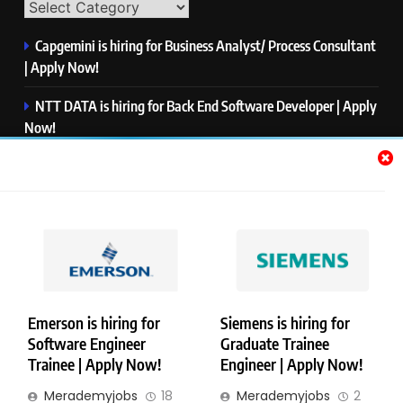
Capgemini is hiring for Business Analyst/ Process Consultant
| Apply Now!
NTT DATA is hiring for Back End Software Developer | Apply
Now!
GlobalLogic is hiring for Associate Analyst | Apply Now!
Emerson is hiring for Software Engineer Trainee | Apply
Now!
PwC is hiring for Data and Analytics Advisory | Apply Now!
Emerson is hiring for
Siemens is hiring for
Software Engineer
Graduate Trainee
Copyright © Merademyjobs. All Right Reserved. Powered By
Trainee | Apply Now!
Engineer | Apply Now!
.
BlazeThemes
Merademyjobs
18
Merademyjobs
2