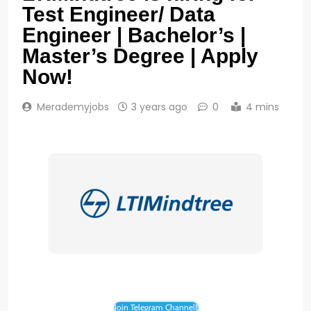
Test Engineer/ Data
Engineer | Bachelor’s |
Master’s Degree | Apply
Now!
Merademyjobs
3 years ago
0
4 mins
Join Telegram Channel!