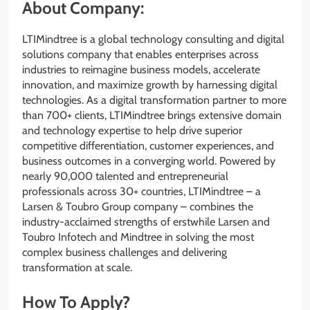
About Company:
LTIMindtree is a global technology consulting and digital
solutions company that enables enterprises across
industries to reimagine business models, accelerate
innovation, and maximize growth by harnessing digital
technologies. As a digital transformation partner to more
than 700+ clients, LTIMindtree brings extensive domain
and technology expertise to help drive superior
competitive differentiation, customer experiences, and
business outcomes in a converging world. Powered by
nearly 90,000 talented and entrepreneurial
professionals across 30+ countries, LTIMindtree – a
Larsen & Toubro Group company – combines the
industry-acclaimed strengths of erstwhile Larsen and
Toubro Infotech and Mindtree in solving the most
complex business challenges and delivering
transformation at scale.
How To Apply?