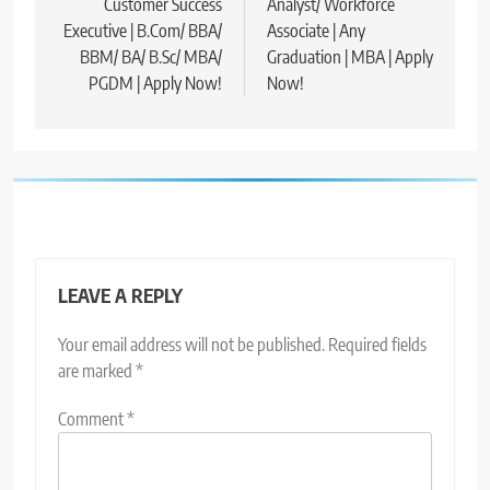
Customer Success
Analyst/ Workforce
Executive | B.Com/ BBA/
Associate | Any
BBM/ BA/ B.Sc/ MBA/
Graduation | MBA | Apply
PGDM | Apply Now!
Now!
LEAVE A REPLY
Your email address will not be published.
Required fields
are marked
*
Comment
*