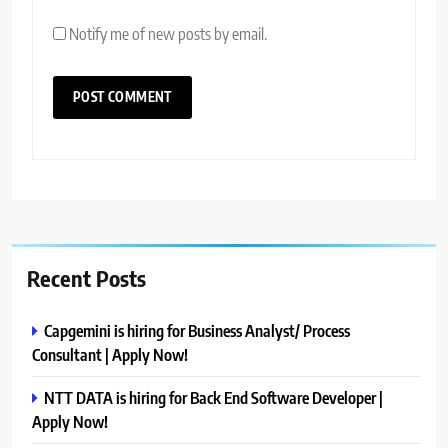
Notify me of new posts by email.
Recent Posts
Capgemini is hiring for Business Analyst/ Process
Consultant | Apply Now!
NTT DATA is hiring for Back End Software Developer |
Apply Now!