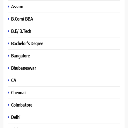
Assam
B.Com/ BBA
B.E/ B.Tech
Bachelor’s Degree
Bangalore
Bhubaneswar
CA
Chennai
Coimbatore
Delhi