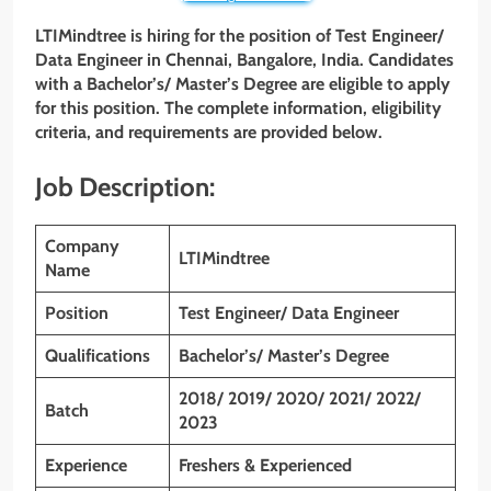
LTIMindtree is hiring for the position of Test Engineer/
Data Engineer
in Chennai, Bangalore, India. Candidates
with a Bachelor’s/ Master’s Degree are eligible to apply
for this position. The complete information, eligibility
criteria, and requirements are provided below.
Job Description:
Company
LTIMindtree
Name
Position
Test Engineer/ Data Engineer
Qualifications
Bachelor’s/ Master’s Degree
2018/ 2019/ 2020/ 2021/ 2022/
Batch
2023
Experience
Freshers & Experienced