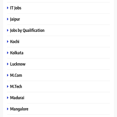
IT Jobs
Jaipur
Jobs by Qualification
Kochi
Kolkata
Lucknow
M.Com
M.Tech
Madurai
Mangalore