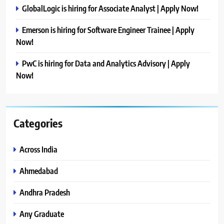
GlobalLogic is hiring for Associate Analyst | Apply Now!
Emerson is hiring for Software Engineer Trainee | Apply
Now!
PwC is hiring for Data and Analytics Advisory | Apply
Now!
Categories
Across India
Ahmedabad
Andhra Pradesh
Any Graduate