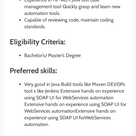
management tool Quickly grasp and learn new
automation tools.
Capable of reviewing code, maintain coding
standards.
Eligibility Criteria:
Bachelor’s/ Master’s Degree
Preferred skills:
Very good in Java Build tools like Maven DEVOPs
tool s like Jenkins Extensive hands on experience
using SOAP UI for WebServices automation
Extensive hands on experience using SOAP UI for
WebServices automationExtensive hands on
experience using SOAP UI forWebServices
automation.