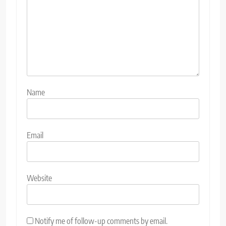
Name
Email
Website
Notify me of follow-up comments by email.