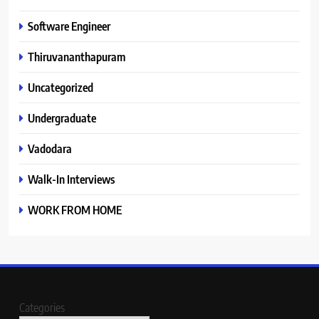
Software Engineer
Thiruvananthapuram
Uncategorized
Undergraduate
Vadodara
Walk-In Interviews
WORK FROM HOME
Categories