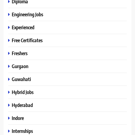
Diploma
Engineering Jobs
Experienced
Free Certificates
Freshers
Gurgaon
Guwahati
Hybrid Jobs
Hyderabad
Indore
Internships