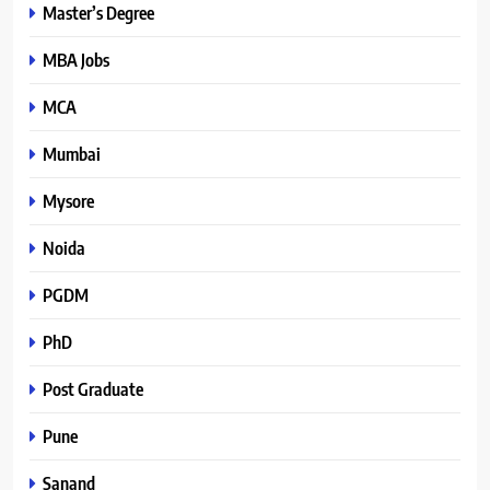
Master’s Degree
MBA Jobs
MCA
Mumbai
Mysore
Noida
PGDM
PhD
Post Graduate
Pune
Sanand