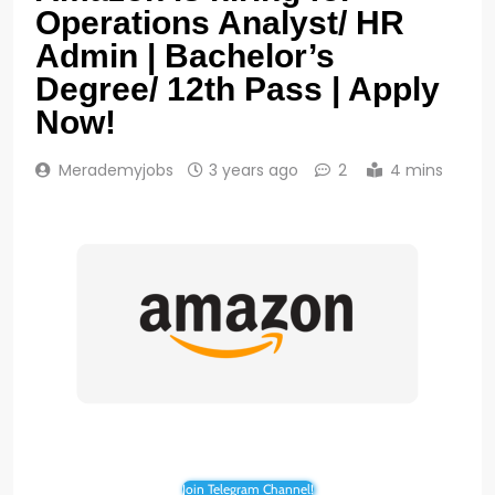
Operations Analyst/ HR
Admin | Bachelor’s
Degree/ 12th Pass | Apply
Now!
Merademyjobs
3 years ago
2
4 mins
Join Telegram Channel!