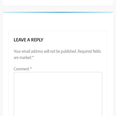
LEAVE A REPLY
Your email address will not be published.
Required fields
are marked
*
Comment
*