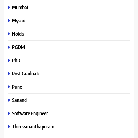
Mumbai
Mysore
Noida
PGDM
PhD
Post Graduate
Pune
Sanand
Software Engineer
Thiruvananthapuram