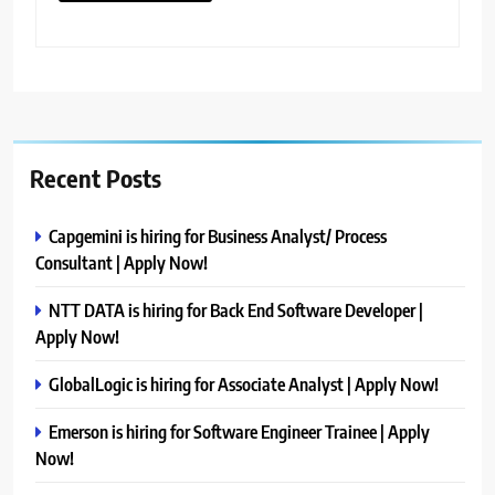
Recent Posts
Capgemini is hiring for Business Analyst/ Process
Consultant | Apply Now!
NTT DATA is hiring for Back End Software Developer |
Apply Now!
GlobalLogic is hiring for Associate Analyst | Apply Now!
Emerson is hiring for Software Engineer Trainee | Apply
Now!