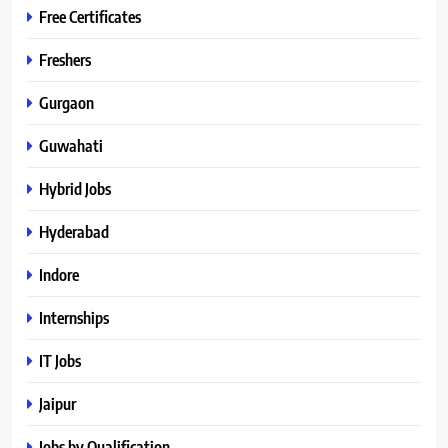
Free Certificates
Freshers
Gurgaon
Guwahati
Hybrid Jobs
Hyderabad
Indore
Internships
IT Jobs
Jaipur
Jobs by Qualification