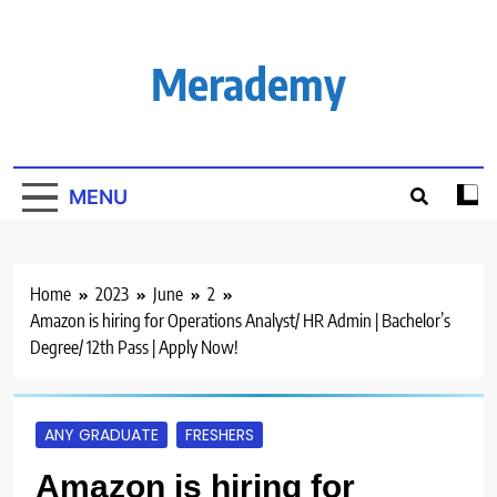
Skip
to
content
Merademy
MENU
Home
2023
June
2
Amazon is hiring for Operations Analyst/ HR Admin | Bachelor’s
Degree/ 12th Pass | Apply Now!
ANY GRADUATE
FRESHERS
Amazon is hiring for