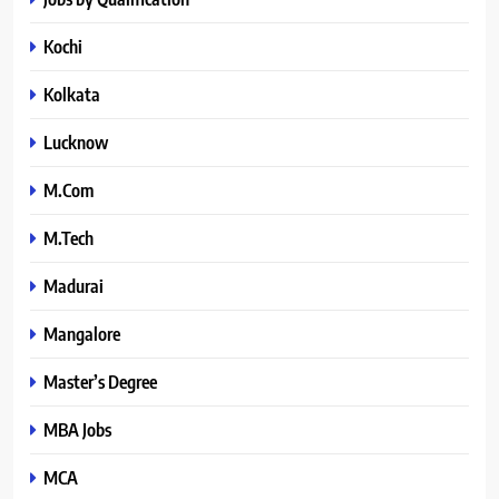
Kochi
Kolkata
Lucknow
M.Com
M.Tech
Madurai
Mangalore
Master’s Degree
MBA Jobs
MCA