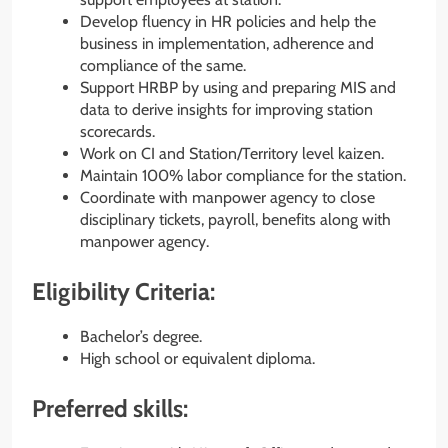
Develop fluency in HR policies and help the
business in implementation, adherence and
compliance of the same.
Support HRBP by using and preparing MIS and
data to derive insights for improving station
scorecards.
Work on CI and Station/Territory level kaizen.
Maintain 100% labor compliance for the station.
Coordinate with manpower agency to close
disciplinary tickets, payroll, benefits along with
manpower agency.
Eligibility Criteria:
Bachelor’s degree.
High school or equivalent diploma.
Preferred skills: