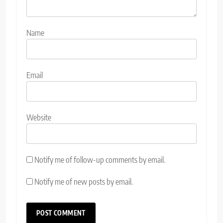
Name
Email
Website
Notify me of follow-up comments by email.
Notify me of new posts by email.