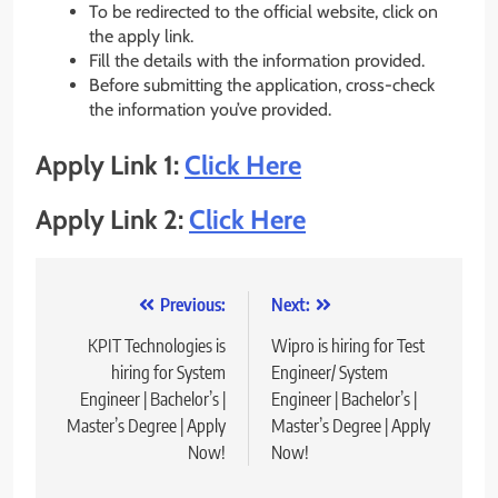
To be redirected to the official website, click on
the apply link.
Fill the details with the information provided.
Before submitting the application, cross-check
the information you’ve provided.
Apply Link 1:
Click Here
Apply Link 2:
Click Here
Post
Previous:
Next:
navigation
KPIT Technologies is
Wipro is hiring for Test
hiring for System
Engineer/ System
Engineer | Bachelor’s |
Engineer | Bachelor’s |
Master’s Degree | Apply
Master’s Degree | Apply
Now!
Now!