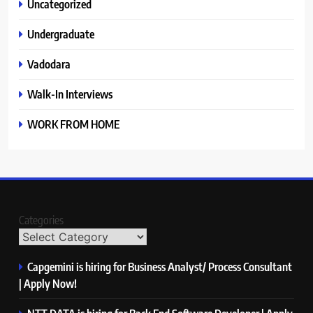
Uncategorized
Undergraduate
Vadodara
Walk-In Interviews
WORK FROM HOME
Categories
Capgemini is hiring for Business Analyst/ Process Consultant
| Apply Now!