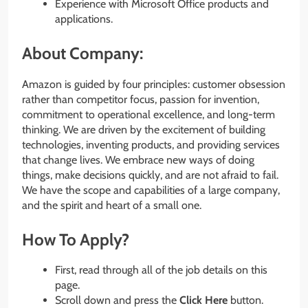
Experience with Microsoft Office products and
applications.
About Company:
Amazon is guided by four principles: customer obsession
rather than competitor focus, passion for invention,
commitment to operational excellence, and long-term
thinking. We are driven by the excitement of building
technologies, inventing products, and providing services
that change lives. We embrace new ways of doing
things, make decisions quickly, and are not afraid to fail.
We have the scope and capabilities of a large company,
and the spirit and heart of a small one.
How To Apply?
First, read through all of the job details on this
page.
Scroll down and press the
Click Here
button.