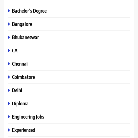
Bachelor’s Degree
Bangalore
Bhubaneswar
CA
Chennai
Coimbatore
Delhi
Diploma
Engineering Jobs
Experienced