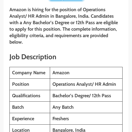
Amazon is hiring for the position of Operations
Analyst/ HR Admin
in Bangalore, India. Candidates
with a Any Bachelor’s Degree or 12th Pass are eligible
to apply for this position. The complete information,
eligibility criteria, and requirements are provided
below.
Job Description
Company Name
Amazon
Position
Operations Analyst/ HR Admin
Qualifications
Bachelor’s Degree/ 12th Pass
Batch
Any Batch
Experience
Freshers
Location
Bangalore, India