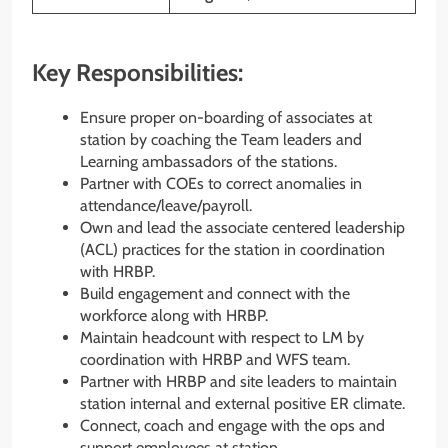
Key Responsibilities:
Ensure proper on-boarding of associates at
station by coaching the Team leaders and
Learning ambassadors of the stations.
Partner with COEs to correct anomalies in
attendance/leave/payroll.
Own and lead the associate centered leadership
(ACL) practices for the station in coordination
with HRBP.
Build engagement and connect with the
workforce along with HRBP.
Maintain headcount with respect to LM by
coordination with HRBP and WFS team.
Partner with HRBP and site leaders to maintain
station internal and external positive ER climate.
Connect, coach and engage with the ops and
support employees at station.