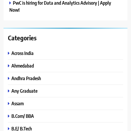
PwC is hiring for Data and Analytics Advisory | Apply
Now!
Categories
Across India
Ahmedabad
Andhra Pradesh
Any Graduate
Assam
B.Com/ BBA
B.E/ B.Tech