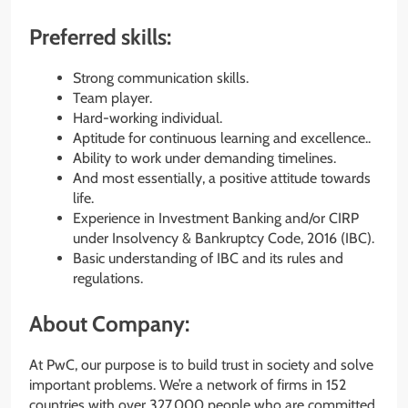
Preferred skills:
Strong communication skills.
Team player.
Hard-working individual.
Aptitude for continuous learning and excellence..
Ability to work under demanding timelines.
And most essentially, a positive attitude towards
life.
Experience in Investment Banking and/or CIRP
under Insolvency & Bankruptcy Code, 2016 (IBC).
Basic understanding of IBC and its rules and
regulations.
About Company:
At PwC, our purpose is to build trust in society and solve
important problems. We’re a network of firms in 152
countries with over 327,000 people who are committed