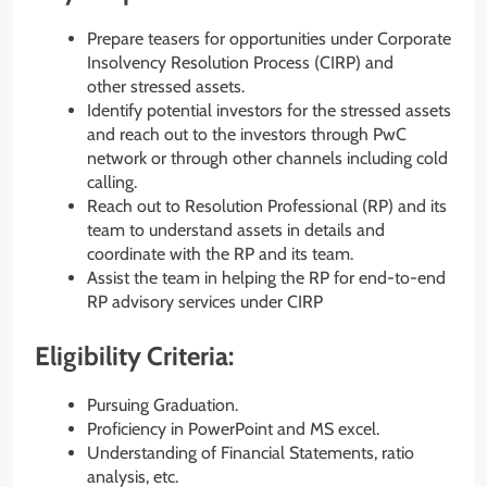
Prepare teasers for opportunities under Corporate
Insolvency Resolution Process (CIRP) and
other stressed assets.
Identify potential investors for the stressed assets
and reach out to the investors through PwC
network or through other channels including cold
calling.
Reach out to Resolution Professional (RP) and its
team to understand assets in details and
coordinate with the RP and its team.
Assist the team in helping the RP for end-to-end
RP advisory services under CIRP
Eligibility Criteria:
Pursuing Graduation.
Proficiency in PowerPoint and MS excel.
Understanding of Financial Statements, ratio
analysis, etc.