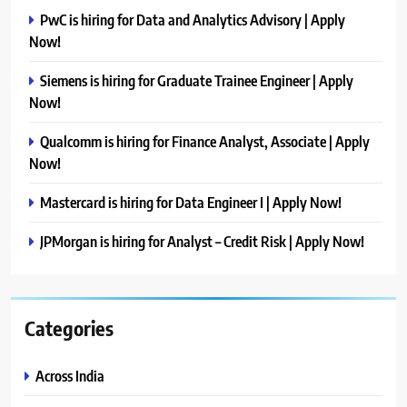
PwC is hiring for Data and Analytics Advisory | Apply
Now!
Siemens is hiring for Graduate Trainee Engineer | Apply
Now!
Qualcomm is hiring for Finance Analyst, Associate | Apply
Now!
Mastercard is hiring for Data Engineer I | Apply Now!
JPMorgan is hiring for Analyst – Credit Risk | Apply Now!
Categories
Across India