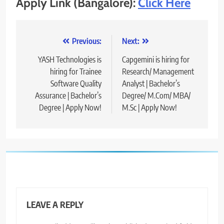
Apply Link (Bangalore):
Click Here
Post
Previous:
Next:
navigation
YASH Technologies is
Capgemini is hiring for
hiring for Trainee
Research/ Management
Software Quality
Analyst | Bachelor’s
Assurance | Bachelor’s
Degree/ M.Com/ MBA/
Degree | Apply Now!
M.Sc | Apply Now!
LEAVE A REPLY