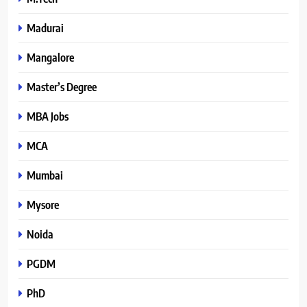
Madurai
Mangalore
Master’s Degree
MBA Jobs
MCA
Mumbai
Mysore
Noida
PGDM
PhD