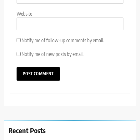
Website
Notify me of follow-up comments by email.
Notify me of new posts by email.
Recent Posts