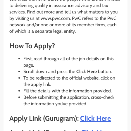
to delivering quality in assurance, advisory and tax
services. Find out more and tell us what matters to you
by visiting us at www.pwc.com. PwC refers to the PwC
network and/or one or more of its member firms, each
of which is a separate legal entity.
How To Apply?
First, read through all of the job details on this
page.
Scroll down and press the
Click Here
button.
To be redirected to the official website, click on
the apply link.
Fill the details with the information provided.
Before submitting the application, cross-check
the information you’ve provided.
Apply Link (Gurugram):
Click Here