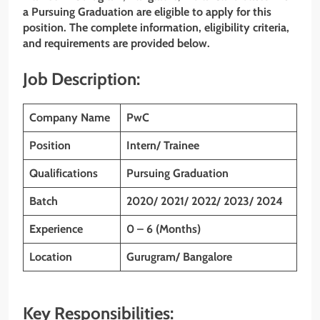
a Pursuing Graduation are eligible to apply for this
position. The complete information, eligibility criteria,
and requirements are provided below.
Job Description:
Company Name
PwC
Position
Intern/ Trainee
Qualifications
Pursuing Graduation
Batch
2020/ 2021/ 2022/ 2023/ 2024
Experience
0 – 6 (Months)
Location
Gurugram/ Bangalore
Key Responsibilities: