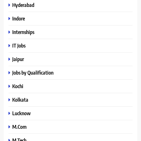
Hyderabad
Indore
Internships
IT Jobs
Jaipur
Jobs by Qualification
Kochi
Kolkata
Lucknow
M.Com
M.Tech