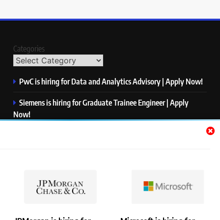
Categories
PwC is hiring for Data and Analytics Advisory | Apply Now!
Siemens is hiring for Graduate Trainee Engineer | Apply
Now!
Qualcomm is hiring for Finance Analyst, Associate | Apply
Now!
Mastercard is hiring for Data Engineer I | Apply Now!
JPMorgan is hiring for Analyst – Credit Risk | Apply Now!