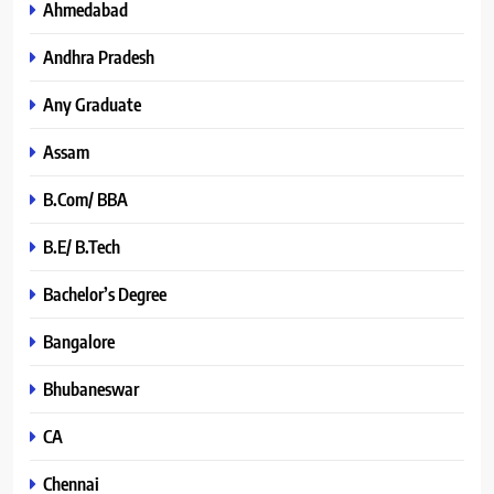
Ahmedabad
Andhra Pradesh
Any Graduate
Assam
B.Com/ BBA
B.E/ B.Tech
Bachelor’s Degree
Bangalore
Bhubaneswar
CA
Chennai