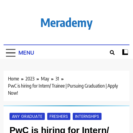
Skip
to
content
Merademy
MENU
Home
2023
May
31
PwC is hiring for Intern/ Trainee | Pursuing Graduation | Apply
Now!
ANY GRADUATE
FRESHERS
INTERNSHIPS
PwC is hiring for Intern/