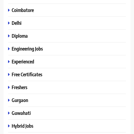
Coimbatore
Delhi
Diploma
Engineering Jobs
Experienced
Free Certificates
Freshers
Gurgaon
Guwahati
Hybrid Jobs