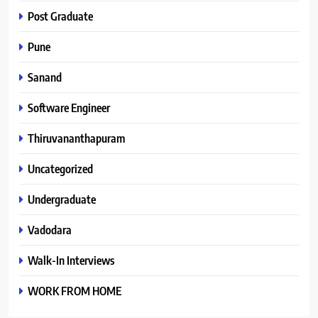
Post Graduate
Pune
Sanand
Software Engineer
Thiruvananthapuram
Uncategorized
Undergraduate
Vadodara
Walk-In Interviews
WORK FROM HOME