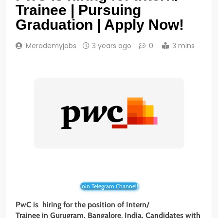
Trainee | Pursuing
Graduation | Apply Now!
Merademyjobs
3 years ago
0
3 mins
Join Telegram Channel!
PwC is hiring for the position of Intern/
Trainee
in Gurugram, Bangalore
,
India. Candidates with