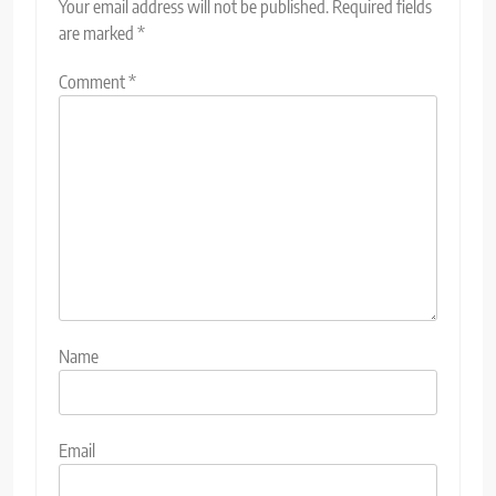
Your email address will not be published.
Required fields
are marked
*
Comment
*
Name
Email