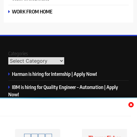
WORK FROM HOME
Categories
Harman is hiring for Internship | Apply Now!
IBM is hiring for Quality Engineer – Automation | Apply
Now!
KPMG is hiring for Consultant | Apply Now!
Thermo Fisher Scientific is hiring for Software Test Engineer I
| Apply Now!