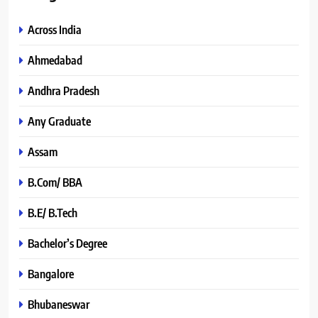
Across India
Ahmedabad
Andhra Pradesh
Any Graduate
Assam
B.Com/ BBA
B.E/ B.Tech
Bachelor’s Degree
Bangalore
Bhubaneswar