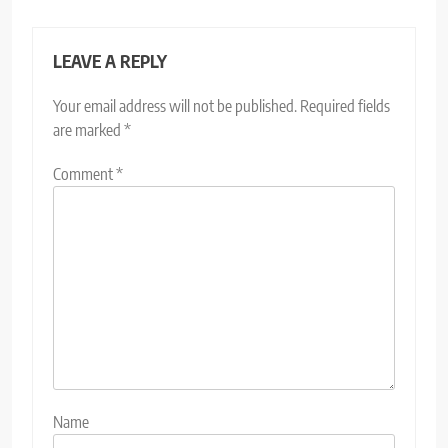
LEAVE A REPLY
Your email address will not be published.
Required fields
are marked
*
Comment
*
Name