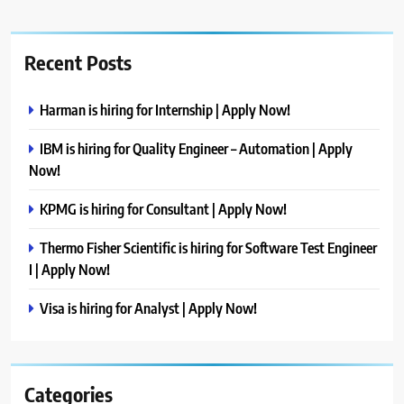
Recent Posts
Harman is hiring for Internship | Apply Now!
IBM is hiring for Quality Engineer – Automation | Apply
Now!
KPMG is hiring for Consultant | Apply Now!
Thermo Fisher Scientific is hiring for Software Test Engineer
I | Apply Now!
Visa is hiring for Analyst | Apply Now!
Categories