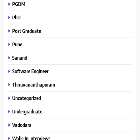
PGDM
PhD
Post Graduate
Pune
Sanand
Software Engineer
Thiruvananthapuram
Uncategorized
Undergraduate
Vadodara
Walk-In Interviews