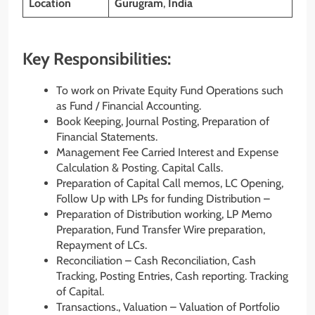
Location
Gurugram
,
India
Key Responsibilities:
To work on Private Equity Fund Operations such
as Fund / Financial Accounting.
Book Keeping, Journal Posting, Preparation of
Financial Statements.
Management Fee Carried Interest and Expense
Calculation & Posting. Capital Calls.
Preparation of Capital Call memos, LC Opening,
Follow Up with LPs for funding Distribution –
Preparation of Distribution working, LP Memo
Preparation, Fund Transfer Wire preparation,
Repayment of LCs.
Reconciliation – Cash Reconciliation, Cash
Tracking, Posting Entries, Cash reporting. Tracking
of Capital.
Transactions., Valuation – Valuation of Portfolio