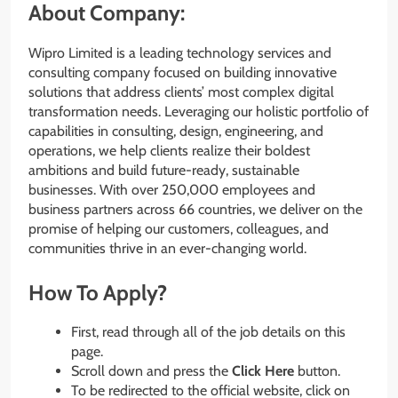
About Company:
Wipro Limited is a leading technology services and
consulting company focused on building innovative
solutions that address clients’ most complex digital
transformation needs. Leveraging our holistic portfolio of
capabilities in consulting, design, engineering, and
operations, we help clients realize their boldest
ambitions and build future-ready, sustainable
businesses. With over 250,000 employees and
business partners across 66 countries, we deliver on the
promise of helping our customers, colleagues, and
communities thrive in an ever-changing world.
How To Apply?
First, read through all of the job details on this
page.
Scroll down and press the
Click Here
button.
To be redirected to the official website, click on