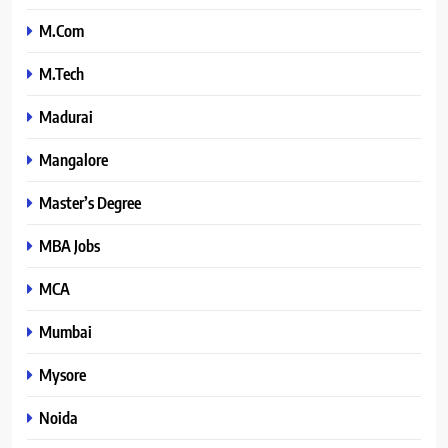
M.Com
M.Tech
Madurai
Mangalore
Master’s Degree
MBA Jobs
MCA
Mumbai
Mysore
Noida