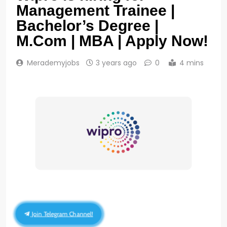
Management Trainee |
Bachelor’s Degree |
M.Com | MBA | Apply Now!
Merademyjobs
3 years ago
0
4 mins
Join Telegram Channel!