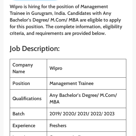
Wipro is hiring for the position of Management
Trainee in Gurugram
,
India. Candidates with Any
Bachelor’s Degree/ M.Com/ MBA
are eligible to apply
for this position. The complete information, eligibility
criteria, and requirements are provided below.
Job Description:
Company
Wipro
Name
Position
Management Trainee
Any Bachelor’s Degree/ M.Com/
Qualifications
MBA
Batch
2019/ 2020/ 2021/ 2022
/
2023
Experience
Freshers