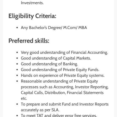
Investments.
Eligibility Criteria:
Any Bachelor’s Degree/ M.Com/ MBA
Preferred skills:
Very good understanding of Financial Accounting.
Good understanding of Capital Markets.
Good understanding of Banking.
Good understanding of Private Equity Funds.
Hands on experience of Private Equity systems.
Reasonable understanding of Private Equity
processes such as Accounting, Investor Reporting,
Capital Calls, Distribution, Financial Statements
etc.
To prepare and submit Fund and Investor Reports
accurately as per SLA.
To meet TAT and deliver error free services.