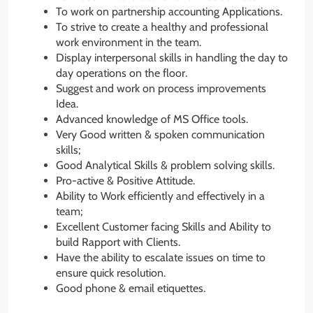
To work on partnership accounting Applications.
To strive to create a healthy and professional
work environment in the team.
Display interpersonal skills in handling the day to
day operations on the floor.
Suggest and work on process improvements
Idea.
Advanced knowledge of MS Office tools.
Very Good written & spoken communication
skills;
Good Analytical Skills & problem solving skills.
Pro-active & Positive Attitude.
Ability to Work efficiently and effectively in a
team;
Excellent Customer facing Skills and Ability to
build Rapport with Clients.
Have the ability to escalate issues on time to
ensure quick resolution.
Good phone & email etiquettes.