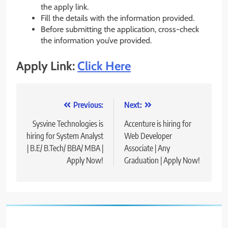
the apply link.
Fill the details with the information provided.
Before submitting the application, cross-check
the information you’ve provided.
Apply Link:
Click Here
Post
Previous:
Next:
navigation
Sysvine Technologies is
Accenture is hiring for
hiring for System Analyst
Web Developer
| B.E/ B.Tech/ BBA/ MBA |
Associate | Any
Apply Now!
Graduation | Apply Now!