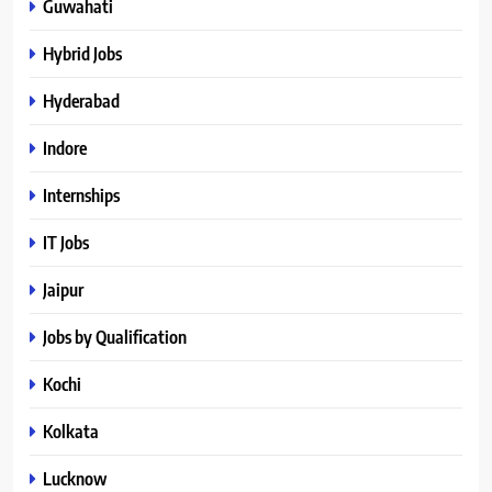
Guwahati
Hybrid Jobs
Hyderabad
Indore
Internships
IT Jobs
Jaipur
Jobs by Qualification
Kochi
Kolkata
Lucknow