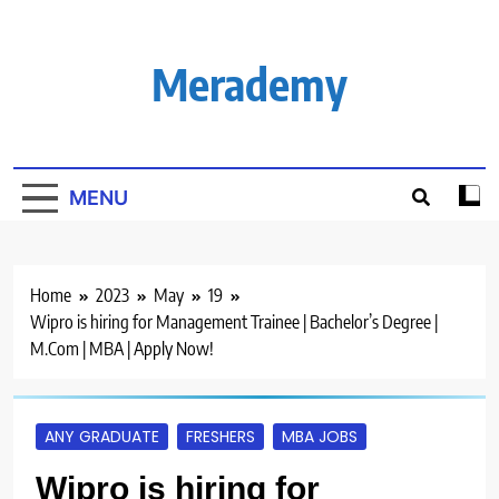
Skip
to
content
Merademy
MENU
Home
2023
May
19
Wipro is hiring for Management Trainee | Bachelor’s Degree |
M.Com | MBA | Apply Now!
ANY GRADUATE
FRESHERS
MBA JOBS
Wipro is hiring for