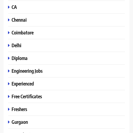
CA
Chennai
Coimbatore
Delhi
Diploma
Engineering Jobs
Experienced
Free Certificates
Freshers
Gurgaon