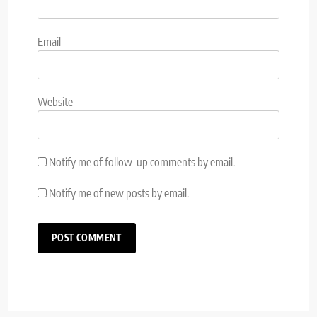
Email
Website
Notify me of follow-up comments by email.
Notify me of new posts by email.