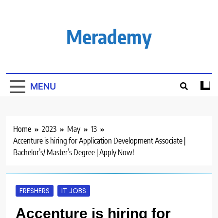
Skip
to
content
Merademy
MENU
Home
2023
May
13
Accenture is hiring for Application Development Associate |
Bachelor’s/ Master’s Degree | Apply Now!
FRESHERS
IT JOBS
Accenture is hiring for