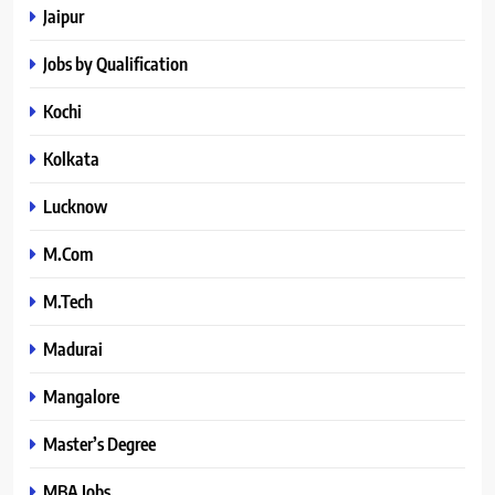
Jaipur
Jobs by Qualification
Kochi
Kolkata
Lucknow
M.Com
M.Tech
Madurai
Mangalore
Master’s Degree
MBA Jobs