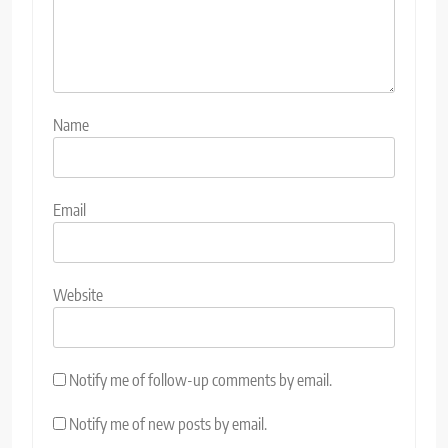
Name
Email
Website
Notify me of follow-up comments by email.
Notify me of new posts by email.