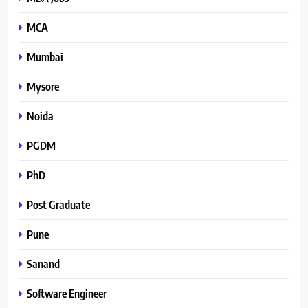
MCA
Mumbai
Mysore
Noida
PGDM
PhD
Post Graduate
Pune
Sanand
Software Engineer