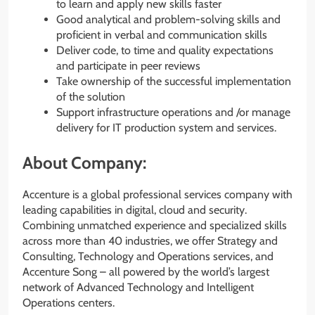
to learn and apply new skills faster
Good analytical and problem-solving skills and
proficient in verbal and communication skills
Deliver code, to time and quality expectations
and participate in peer reviews
Take ownership of the successful implementation
of the solution
Support infrastructure operations and /or manage
delivery for IT production system and services.
About Company:
Accenture is a global professional services company with
leading capabilities in digital, cloud and security.
Combining unmatched experience and specialized skills
across more than 40 industries, we offer Strategy and
Consulting, Technology and Operations services, and
Accenture Song – all powered by the world’s largest
network of Advanced Technology and Intelligent
Operations centers.