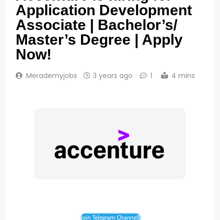
Application Development
Associate | Bachelor’s/
Master’s Degree | Apply
Now!
Merademyjobs
3 years ago
1
4 mins
Join Telegram Channel!