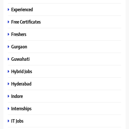
Experienced
Free Certificates
Freshers
Gurgaon
Guwahati
Hybrid Jobs
Hyderabad
Indore
Internships
IT Jobs