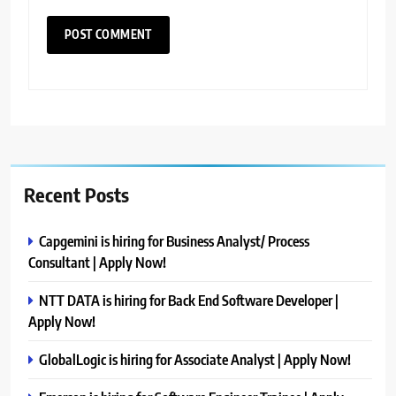
Recent Posts
Capgemini is hiring for Business Analyst/ Process
Consultant | Apply Now!
NTT DATA is hiring for Back End Software Developer |
Apply Now!
GlobalLogic is hiring for Associate Analyst | Apply Now!