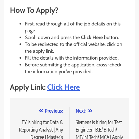
How To Apply?
First, read through all of the job details on this
page.
Scroll down and press the
Click Here
button.
To be redirected to the official website, click on
the apply link.
Fill the details with the information provided.
Before submitting the application, cross-check
the information you’ve provided.
Apply Link:
Click Here
Post
Previous:
Next:
navigation
EY is hiring for Data &
Siemens is hiring for Test
Reporting Analyst | Any
Engineer | B.E/ B.Tech/
Degree | Master’s
ME/ M.Tech/ MCA | Apply