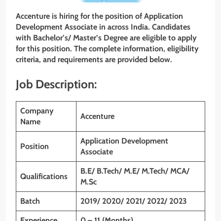
Accenture is hiring for the position of Application
Development Associate in across India. Candidates
with Bachelor’s/ Master’s Degree are eligible to apply
for this position. The complete information, eligibility
criteria, and requirements are provided below.
Job Description:
Company
Accenture
Name
Application Development
Position
Associate
B.E/ B.Tech/ M.E/ M.Tech/ MCA/
Qualifications
M.Sc
Batch
2019/ 2020/ 2021/ 2022/ 2023
Experience
0 – 11 (Months)