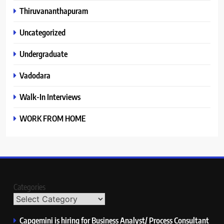
Thiruvananthapuram
Uncategorized
Undergraduate
Vadodara
Walk-In Interviews
WORK FROM HOME
Categories
Capgemini is hiring for Business Analyst/ Process Consultant