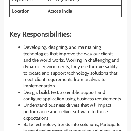
Location
Across India
Key Responsibilities:
Developing, designing, and maintaining
technologies that improve the way our clients
and the world works. Working in challenging and
dynamic environments, they use their versatility
to create and support technology solutions that
meet client requirements from analysis to
implementation.
Design, build, test, assemble, support and
configure application using business requirements
Understand business drivers that will impact
performance and deliver software to those
expectations
Bake technology trends into solutions; Participate
in the development of automation solutions, new