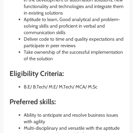
functionality and technologies and integrate them
in existing solutions
Aptitude to learn, Good analytical and problem-
solving skills and proficient in verbal and
communication skills
Deliver code to time and quality expectations and
participate in peer reviews
Take ownership of the successful implementation
of the solution
Eligibility Criteria:
B.E/ B.Tech/ M.E/ M.Tech/ MCA/ M.Sc
Preferred skills:
Ability to anticipate and resolve business issues
with agility
Multi-disciplinary and versatile with the aptitude