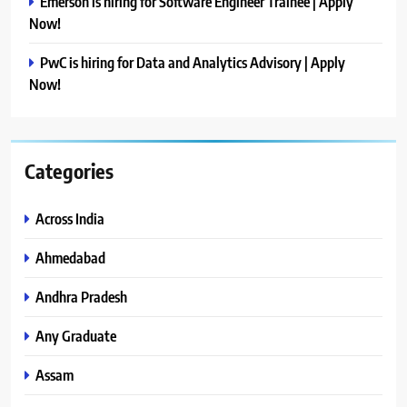
Emerson is hiring for Software Engineer Trainee | Apply
Now!
PwC is hiring for Data and Analytics Advisory | Apply
Now!
Categories
Across India
Ahmedabad
Andhra Pradesh
Any Graduate
Assam