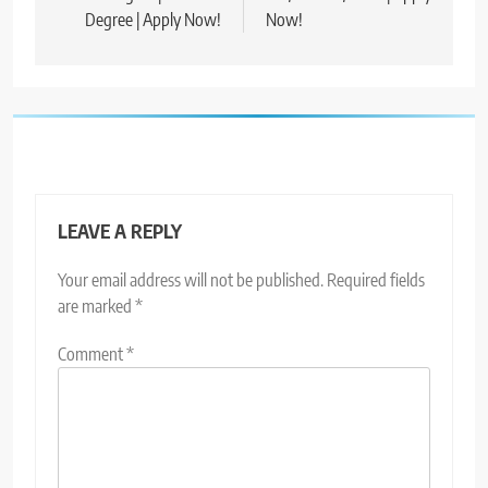
Degree | Apply Now!
Now!
LEAVE A REPLY
Your email address will not be published.
Required fields
are marked
*
Comment
*