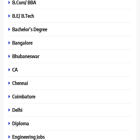
B.Com/ BBA
B.E/ B.Tech
Bachelor’s Degree
Bangalore
Bhubaneswar
CA
Chennai
Coimbatore
Delhi
Diploma
Engineering Jobs