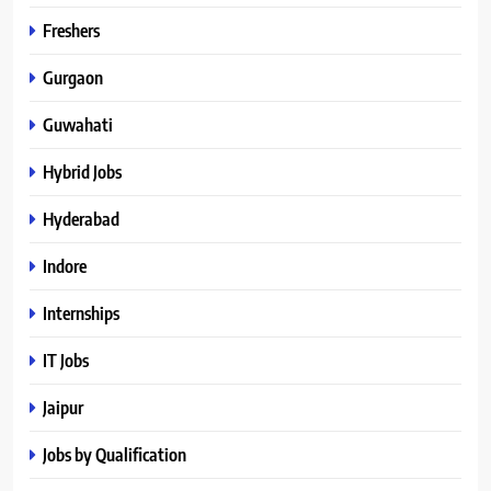
Freshers
Gurgaon
Guwahati
Hybrid Jobs
Hyderabad
Indore
Internships
IT Jobs
Jaipur
Jobs by Qualification