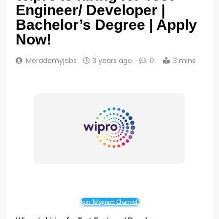
Engineer/ Developer |
Bachelor’s Degree | Apply
Now!
Merademyjobs
3 years ago
0
3 mins
Join Telegram Channel!