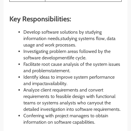
Key Responsibilities:
Develop software solutions by studying
information needs,studying systems flow, data
usage and work processes.
Investigating problem areas followed by the
software developmentlife cycle.
Facilitate root cause analysis of the system issues
and problemstatement.
Identify ideas to improve system performance
and impactavailability.
Analyze client requirements and convert
requirements to feasible design with functional
teams or systems analysts who carryout the
detailed investigation into software requirements.
Conferring with project managers to obtain
information on software capabilities.