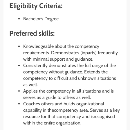
Eligibility Criteria:
Bachelor’s Degree
Preferred skills:
Knowledgeable about the competency
requirements. Demonstrates (inparts) frequently
with minimal support and guidance.
Consistently demonstrates the full range of the
competency without guidance. Extends the
competency to difficult and unknown situations
as well.
Applies the competency in all situations and is
serves as a guide to others as well.
Coaches others and builds organizational
capability in thecompetency area. Serves as a key
resource for that competency and isrecognised
within the entire organization.