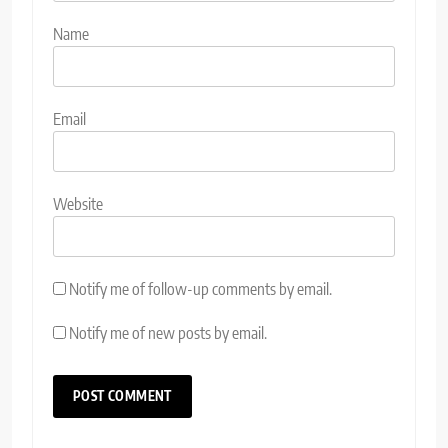
Name
Email
Website
Notify me of follow-up comments by email.
Notify me of new posts by email.