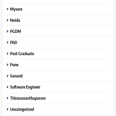
Mysore
Noida
PGDM
PhD
Post Graduate
Pune
Sanand
Software Engineer
Thiruvananthapuram
Uncategorized