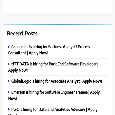
Recent Posts
Capgemini is hiring for Business Analyst/ Process
Consultant | Apply Now!
NTT DATA is hiring for Back End Software Developer |
Apply Now!
GlobalLogic is hiring for Associate Analyst | Apply Now!
Emerson is hiring for Software Engineer Trainee | Apply
Now!
PwC is hiring for Data and Analytics Advisory | Apply