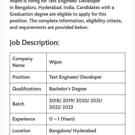
Wipro is hiring for Test Engineer
/
Developer
in Bengaluru, Hyderabad
,
India. Candidates with a
Graduation degree are eligible to apply for this
position. The complete information, eligibility criteria,
and requirements are provided below.
Job Description:
Company
Wipro
Name
Position
Test Engineer/ Developer
Qualifications
Bachelor’s Degree
2018/ 2019/ 2020/ 2021/
Batch
2022
/
2023
Experience
0 – 1 (Years)
Location
Bangalore/ Hyderabad