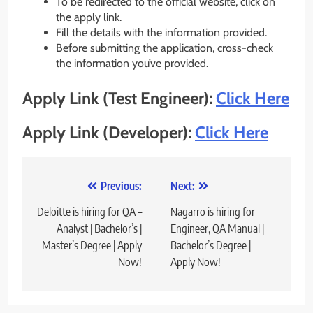
To be redirected to the official website, click on
the apply link.
Fill the details with the information provided.
Before submitting the application, cross-check
the information you’ve provided.
Apply Link (Test Engineer):
Click Here
Apply Link (Developer):
Click Here
Post
Previous:
Next:
navigation
Deloitte is hiring for QA –
Nagarro is hiring for
Analyst | Bachelor’s |
Engineer, QA Manual |
Master’s Degree | Apply
Bachelor’s Degree |
Now!
Apply Now!