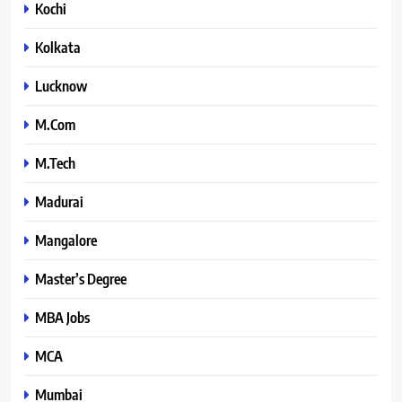
Kochi
Kolkata
Lucknow
M.Com
M.Tech
Madurai
Mangalore
Master’s Degree
MBA Jobs
MCA
Mumbai