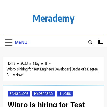
Skip
to
content
Merademy
MENU
Home
2023
May
11
Wipro is hiring for Test Engineer/ Developer | Bachelor’s Degree |
Apply Now!
BANGALORE
HYDERABAD
IT JOBS
Wipro is hiring for Test