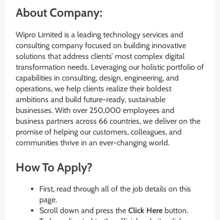
About Company:
Wipro Limited is a leading technology services and
consulting company focused on building innovative
solutions that address clients’ most complex digital
transformation needs. Leveraging our holistic portfolio of
capabilities in consulting, design, engineering, and
operations, we help clients realize their boldest
ambitions and build future-ready, sustainable
businesses. With over 250,000 employees and
business partners across 66 countries, we deliver on the
promise of helping our customers, colleagues, and
communities thrive in an ever-changing world.
How To Apply?
First, read through all of the job details on this
page.
Scroll down and press the
Click Here
button.