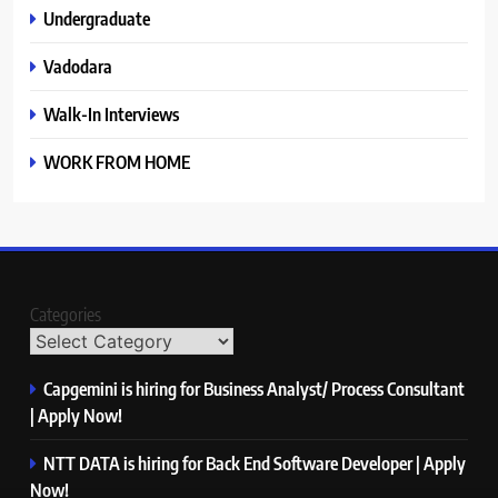
Undergraduate
Vadodara
Walk-In Interviews
WORK FROM HOME
Categories
Capgemini is hiring for Business Analyst/ Process Consultant
| Apply Now!
NTT DATA is hiring for Back End Software Developer | Apply
Now!