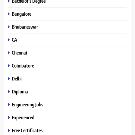
Bachelor’s Degree
Bangalore
Bhubaneswar
CA
Chennai
Coimbatore
Delhi
Diploma
Engineering Jobs
Experienced
Free Certificates