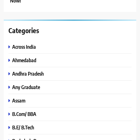
Now!
Categories
Across India
Ahmedabad
Andhra Pradesh
Any Graduate
Assam
B.Com/ BBA
B.E/ B.Tech