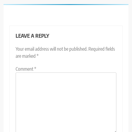
LEAVE A REPLY
Your email address will not be published.
Required fields
are marked
*
Comment
*